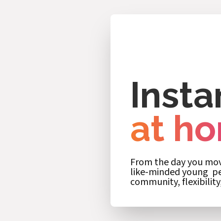
Insta
at h
From the day you move
like-minded young peo
community, flexibility