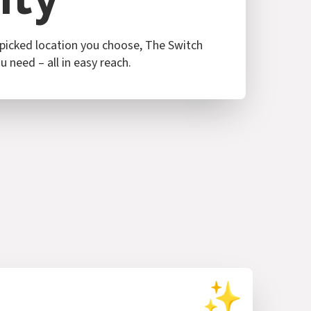
icked location you choose, The Switch
 need – all in easy reach.