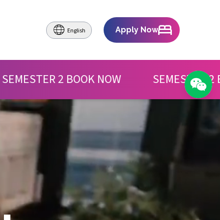
Apply Now
English
OOK NOW
SEMESTER 2 BOOK NOW