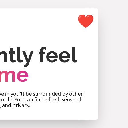
ntly feel
ome
 in you’ll be surrounded by other,
ple. You can find a fresh sense of
, and privacy.