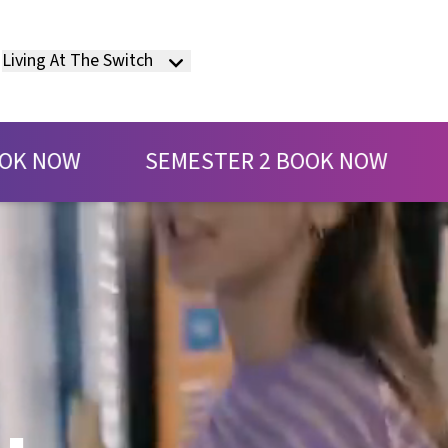
Living At The Switch
EMESTER 2 BOOK NOW
SEMESTER 2 B