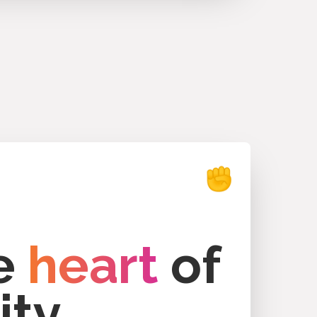
he
heart
of
ity