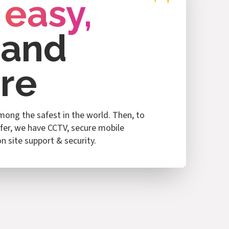
 easy,
 and
re
among the safest in the world. Then, to
fer, we have CCTV, secure mobile
n site support & security.