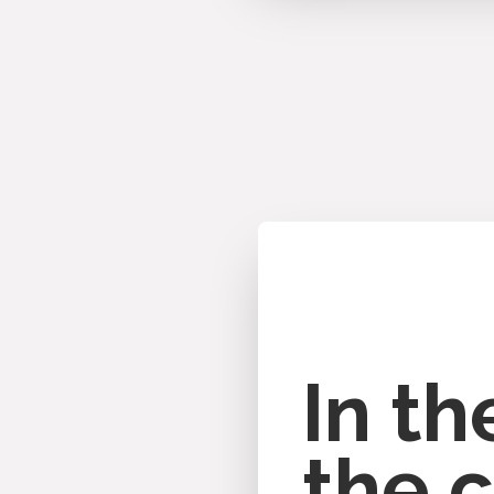
In t
the c