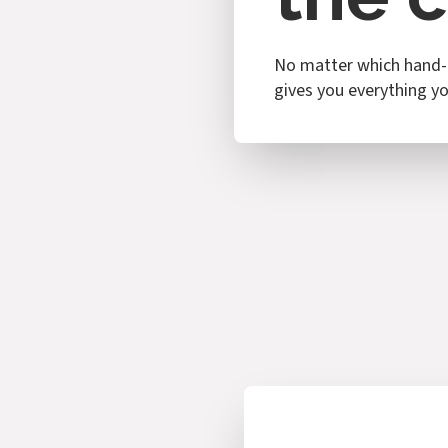
No matter which hand-p
gives you everything you