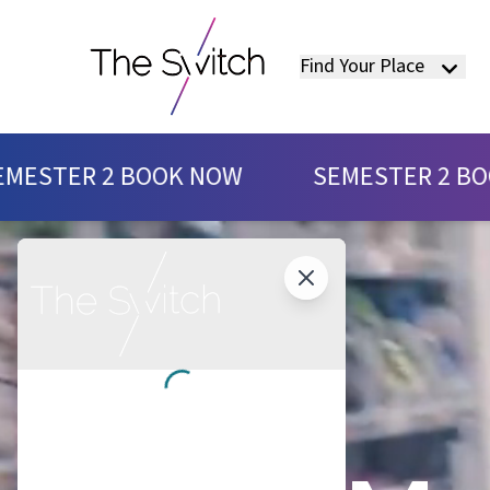
Find Your Place
SEMESTER 2 BOOK NOW
K NOW
SEMESTER 2 BOOK NOW
S