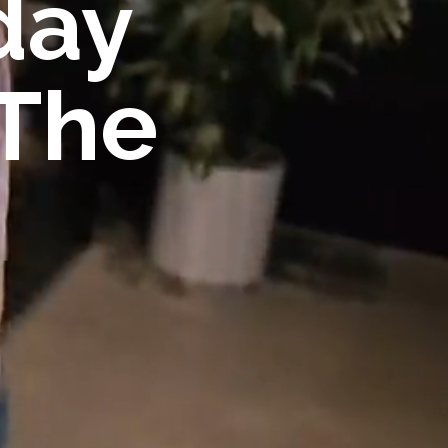
day
 The