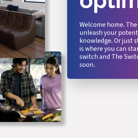
opti
Welcome home. The Sw
unleash your potentia
knowledge. Or just s
is where you can st
switch and The Swit
soon.