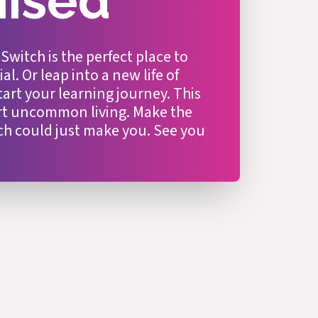
mised
itch is the perfect place to
l. Or leap into a new life of
tart your learning journey. This
art uncommon living. Make the
ch could just make you. See you