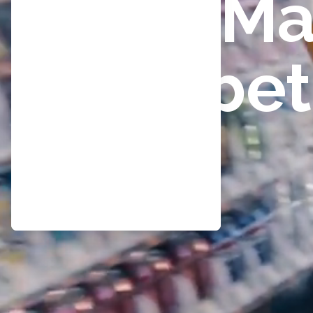
Ma
bet