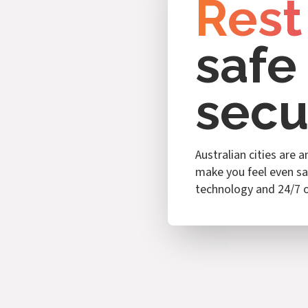
Rest
safe
secu
Australian cities are 
make you feel even sa
technology and 24/7 o