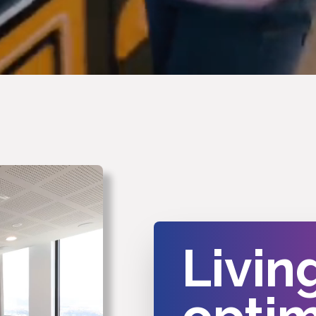
Livin