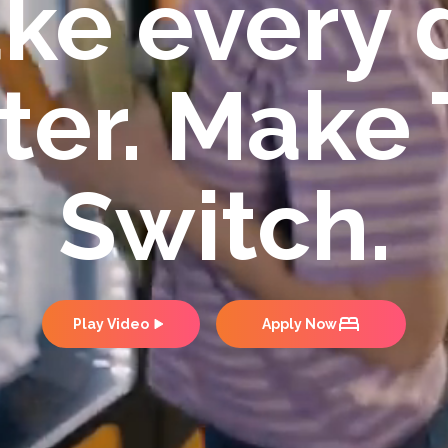
ke every 
ter. Make
Switch.
Play Video
Apply Now