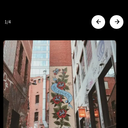
Australian cities are among
the safest in the world. Then,
1
/
4
to make you feel even safer,
we have CCTV, secure mobile
technology and 24/7 on site
support & security.