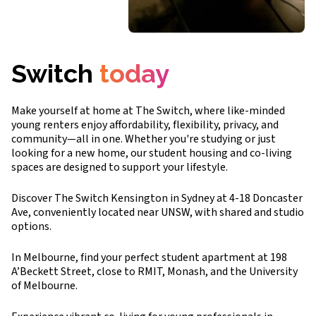
Switch
today
Make yourself at home at The Switch, where like-minded
young renters enjoy affordability, flexibility, privacy, and
community—all in one. Whether you're studying or just
looking for a new home, our student housing and co-living
spaces are designed to support your lifestyle.
Discover The Switch Kensington in Sydney at 4-18 Doncaster
Ave, conveniently located near UNSW, with shared and studio
options.
In Melbourne, find your perfect student apartment at 198
A’Beckett Street, close to RMIT, Monash, and the University
of Melbourne.