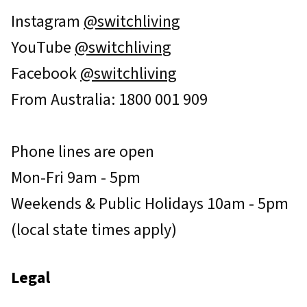
Instagram
@switchliving
YouTube
@switchliving
Facebook
@switchliving
From Australia: 1800 001 909
Phone lines are open
Mon-Fri 9am - 5pm
Weekends & Public Holidays 10am - 5pm
(local state times apply)
Legal