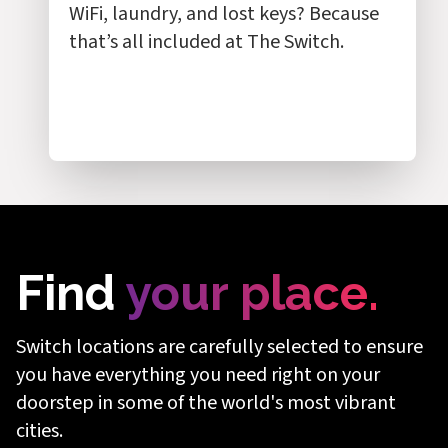
WiFi, laundry, and lost keys? Because
that’s all included at The Switch.
Rest easy,
Find
your place.
safe and
Switch locations are carefully selected to ensure
you have everything you need right on your
secure
doorstep in some of the world's most vibrant
cities.