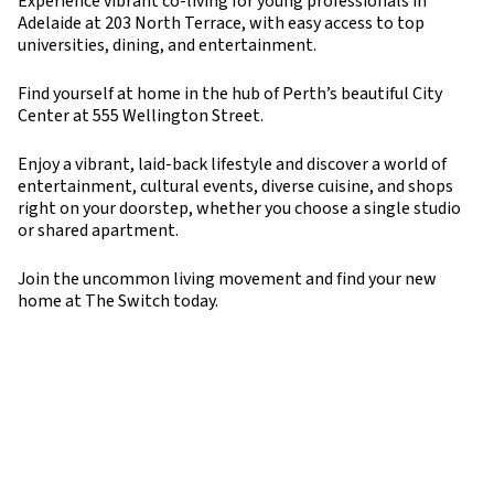
Experience vibrant co-living for young professionals in
Adelaide at 203 North Terrace, with easy access to top
universities, dining, and entertainment.
Find yourself at home in the hub of Perth’s beautiful City
Center at 555 Wellington Street.
Enjoy a vibrant, laid-back lifestyle and discover a world of
entertainment, cultural events, diverse cuisine, and shops
right on your doorstep, whether you choose a single studio
or shared apartment.
Join the uncommon living movement and find your new
home at The Switch today.