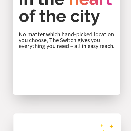
of the city
No matter which hand-picked location
you choose, The Switch gives you
everything you need – all in easy reach.