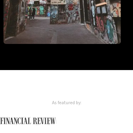
Naarm
Melbourne
2
locations
As featured by: