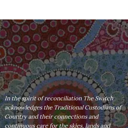
In the spirit of reconciliation The Switch
acknowledges the Traditional Custodians of
Country and their connections and
continuous care for the skies, lands and