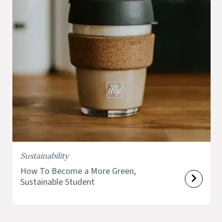
Sustainability
How To Become a More Green,
Sustainable Student