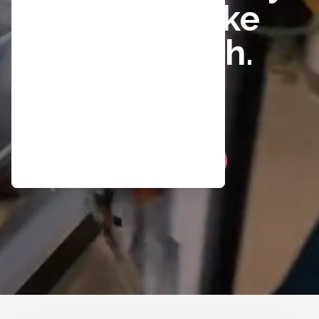
better. Make
The Switch.
Play Video
Apply Now