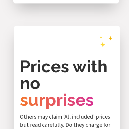
Prices with
no
surprises
Others may claim ‘All included’ prices
but read carefully. Do they charge for