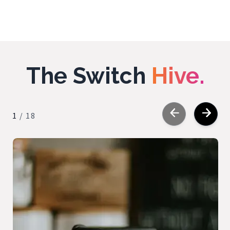
The Switch
Hive.
1
/
18