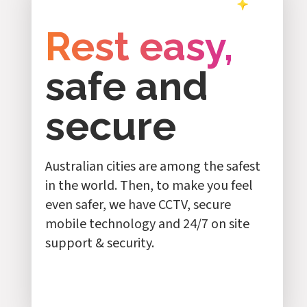
Rest easy,
safe and
secure
Australian cities are among the safest
in the world. Then, to make you feel
even safer, we have CCTV, secure
mobile technology and 24/7 on site
support & security.