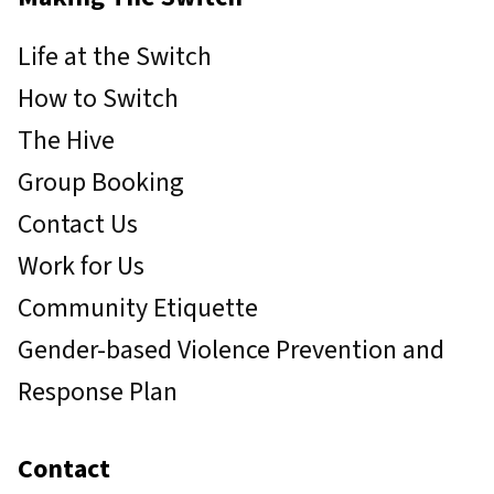
Life at the Switch
How to Switch
The Hive
Group Booking
Contact Us
Work for Us
Community Etiquette
Gender-based Violence Prevention and
Response Plan
Contact