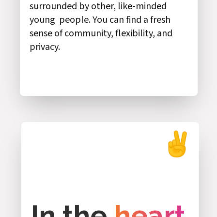
surrounded by other, like-minded
young people. You can find a fresh
sense of community, flexibility, and
privacy.
In the
heart