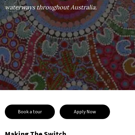
waterways throughout Australia.
Book a tour
Apply Now
Making The Switch