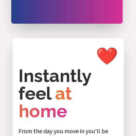
Instantly
feel
at
home
From the day you move in you’ll be