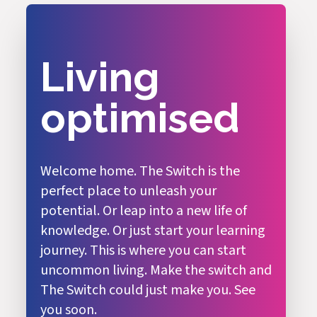
Living
optimised
Welcome home. The Switch is the
perfect place to unleash your
potential. Or leap into a new life of
knowledge. Or just start your learning
journey. This is where you can start
uncommon living. Make the switch and
The Switch could just make you. See
you soon.