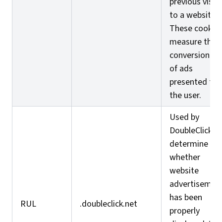
previous visits
to a website.
These cookie
measure the
conversion ra
of ads
presented to
the user.
Used by
DoubleClick t
determine
whether
website
advertisemen
has been
RUL
.doubleclick.net
properly