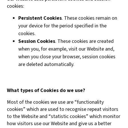
cookies:
Persistent Cookies
. These cookies remain on
your device for the period specified in the
cookies.
Session Cookies
. These cookies are created
when you, for example, visit our Website and,
when you close your browser, session cookies
are deleted automatically.
What types of Cookies do we use?
Most of the cookies we use are “functionality
cookies” which are used to recognise repeat visitors
to the Website and “statistic cookies” which monitor
how visitors use our Website and give us a better