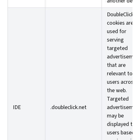
another devic
DoubleClick I
cookies are
used for
serving
targeted
advertisemen
that are
relevant to
users across
the web.
Targeted
IDE
.doubleclick.net
advertisemen
may be
displayed to
users based o