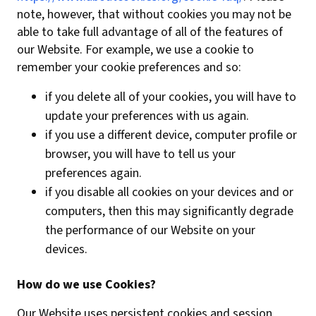
note, however, that without cookies you may not be
able to take full advantage of all of the features of
our Website. For example, we use a cookie to
remember your cookie preferences and so:
if you delete all of your cookies, you will have to
update your preferences with us again.
if you use a different device, computer profile or
browser, you will have to tell us your
preferences again.
if you disable all cookies on your devices and or
computers, then this may significantly degrade
the performance of our Website on your
devices.
How do we use Cookies?
Our Website uses persistent cookies and session