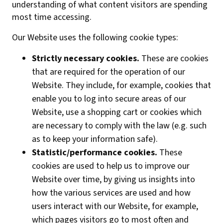
understanding of what content visitors are spending
most time accessing.
Our Website uses the following cookie types:
Strictly necessary cookies.
These are cookies
that are required for the operation of our
Website. They include, for example, cookies that
enable you to log into secure areas of our
Website, use a shopping cart or cookies which
are necessary to comply with the law (e.g. such
as to keep your information safe).
Statistic/performance cookies.
These
cookies are used to help us to improve our
Website over time, by giving us insights into
how the various services are used and how
users interact with our Website, for example,
which pages visitors go to most often and