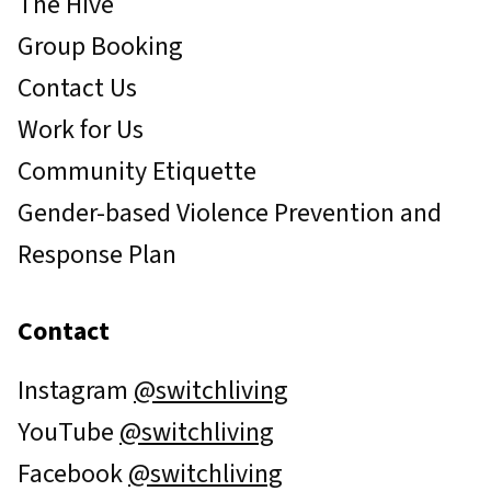
The Hive
Group Booking
Contact Us
Work for Us
Community Etiquette
Gender-based Violence Prevention and
Response Plan
Contact
Instagram
@switchliving
YouTube
@switchliving
Facebook
@switchliving