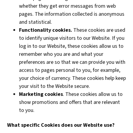
whether they get error messages from web
pages. The information collected is anonymous
and statistical.
Functionality cookies.
These cookies are used
to identify unique visitors to our Website. If you
log in to our Website, these cookies allow us to
remember who you are and what your
preferences are so that we can provide you with
access to pages personal to you, for example,
your choice of currency. These cookies help keep
your visit to the Website secure.
Marketing cookies
. These cookies allow us to
show promotions and offers that are relevant
to you.
What specific
Cookies does our Website use?