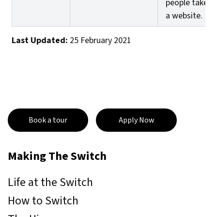
people take o
a website.
Last Updated:
25 February 2021
Book a tour
Apply Now
Making The Switch
Life at the Switch
How to Switch