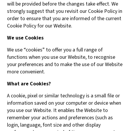
will be provided before the changes take effect. We
strongly suggest that you revisit our Cookie Policy in
order to ensure that you are informed of the current
Cookie Policy for our Website.
We use Cookies
We use “cookies” to offer you a full range of
functions when you use our Website, to recognise
your preferences and to make the use of our Website
more convenient.
What are Cookies?
A cookie, pixel or similar technology is a small file or
information saved on your computer or device when
you use our Website. It enables the Website to
remember your actions and preferences (such as
login, language, font size and other display