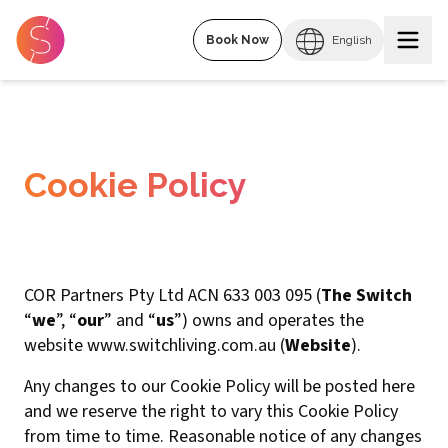
Book Now
English
Cookie Policy
COR Partners Pty Ltd ACN 633 003 095 (
The Switch
“
we
”, “
our
” and “
us
”) owns and operates the
website www.switchliving.com.au (
Website
).
Any changes to our Cookie Policy will be posted here
and we reserve the right to vary this Cookie Policy
from time to time. Reasonable notice of any changes