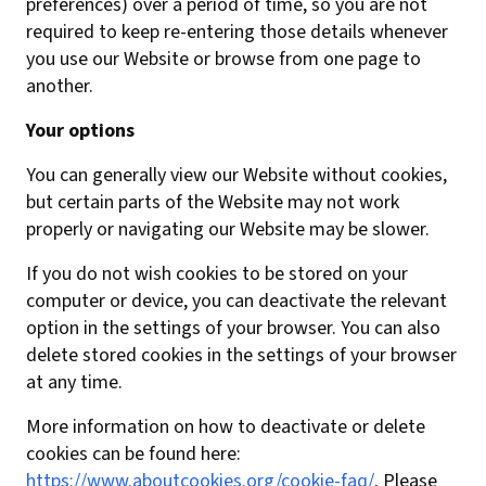
preferences) over a period of time, so you are not
required to keep re-entering those details whenever
you use our Website or browse from one page to
another.
Your options
You can generally view our Website without cookies,
but certain parts of the Website may not work
properly or navigating our Website may be slower.
If you do not wish cookies to be stored on your
computer or device, you can deactivate the relevant
option in the settings of your browser. You can also
delete stored cookies in the settings of your browser
at any time.
More information on how to deactivate or delete
cookies can be found here:
https://www.aboutcookies.org/cookie-faq/
. Please