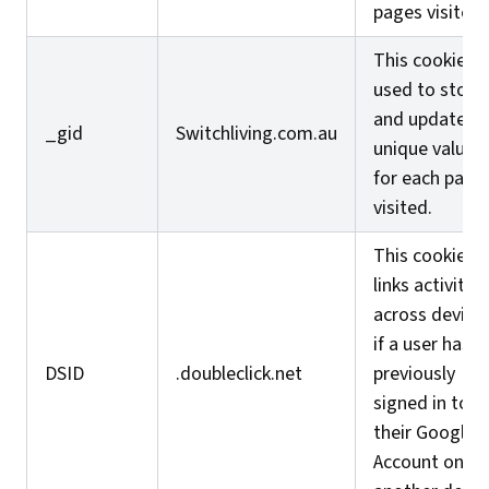
pages visited.
This cookie is
used to store
and update a
_gid
Switchliving.com.au
unique value
for each page
visited.
This cookie
links activity
across device
if a user has
DSID
.doubleclick.net
previously
signed in to
their Google
Account on