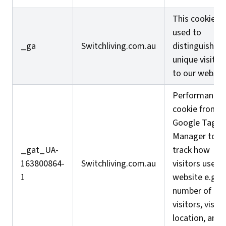
This cookie is
used to
_ga
Switchliving.com.au
distinguish
unique visitor
to our website
Performance
cookie from
Google Tag
Manager to
_gat_UA-
track how
163800864-
Switchliving.com.au
visitors use t
1
website e.g.
number of
visitors, visito
location, and