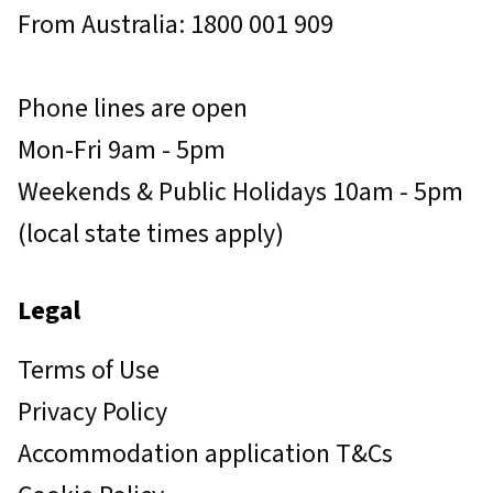
From Australia: 1800 001 909
Phone lines are open
Mon-Fri 9am - 5pm
Weekends & Public Holidays 10am - 5pm
(local state times apply)
Legal
Terms of Use
Privacy Policy
Accommodation application T&Cs