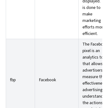
displayed. Thi
is done to
make
marketing
efforts more
efficient.
The Facebook
pixel is an
analytics tool
that allows
advertisers to
measure the
fbp
Facebook
effectiveness 
advertising by
understandin
the actions