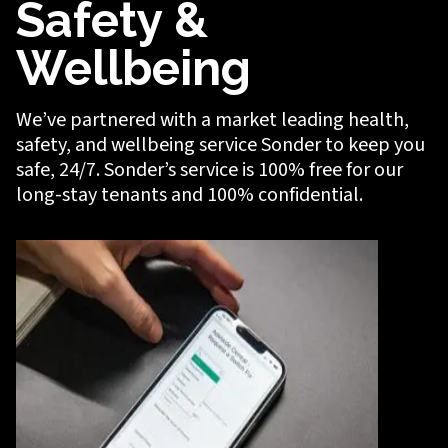
Safety &
Wellbeing
We’ve partnered with a market leading health,
safety, and wellbeing service Sonder to keep you
safe, 24/7. Sonder’s service is 100% free for our
long-stay tenants and 100% confidential.