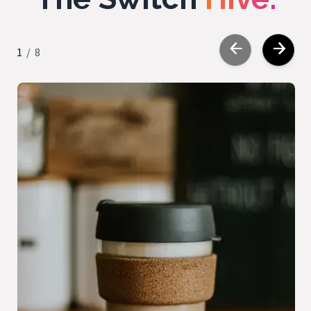
1
/
8