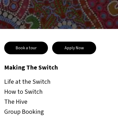
Book a tour
Apply Now
Making The Switch
Life at the Switch
How to Switch
The Hive
Group Booking