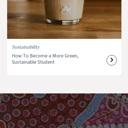
Sustainability
How To Become a More Green,
Sustainable Student