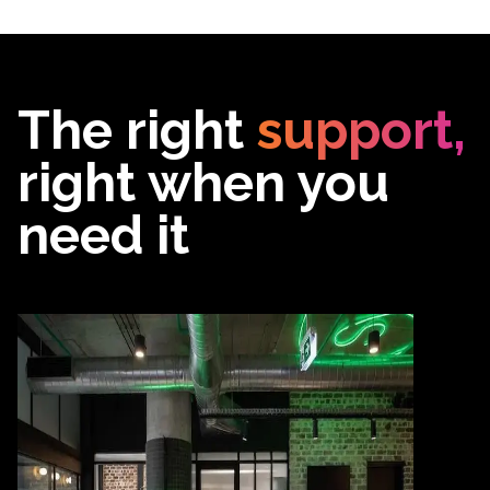
The right
support,
right when you
need it