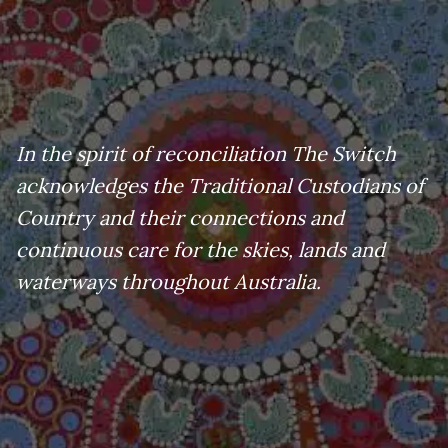
In the spirit of reconciliation The Switch
acknowledges the Traditional Custodians of
Country and their connections and
continuous care for the skies, lands and
waterways throughout Australia.