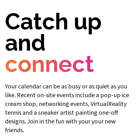
Catch up
and
connect
Your calendar can be as busy or as quiet as you
like. Recent on-site events include a pop-up ice
cream shop, networking events, VirtualReality
tennis and a sneaker artist painting one-off
designs. Join in the fun with your your new
friends.