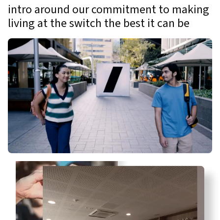
intro around our commitment to making
living at the switch the best it can be