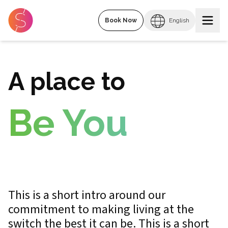
Book Now
English
A place to
Be You
This is a short intro around our
commitment to making living at the
switch the best it can be. This is a short