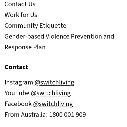
Contact Us
Work for Us
Community Etiquette
Gender-based Violence Prevention and
Response Plan
Contact
Instagram
@switchliving
YouTube
@switchliving
Facebook
@switchliving
From Australia: 1800 001 909