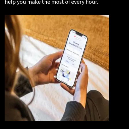
help you make the most of every hour.