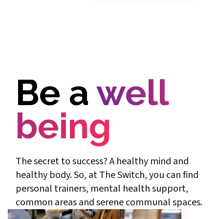
Be a
well
being
The secret to success? A healthy mind and
healthy body. So, at The Switch, you can find
personal trainers, mental health support,
common areas and serene communal spaces.