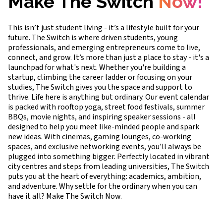
Make The Switch
Now!
This isn’t just student living - it’s a lifestyle built for your
future. The Switch is where driven students, young
professionals, and emerging entrepreneurs come to live,
connect, and grow. It’s more than just a place to stay - it's a
launchpad for what's next. Whether you're building a
startup, climbing the career ladder or focusing on your
studies, The Switch gives you the space and support to
thrive. Life here is anything but ordinary. Our event calendar
is packed with rooftop yoga, street food festivals, summer
BBQs, movie nights, and inspiring speaker sessions - all
designed to help you meet like-minded people and spark
new ideas. With cinemas, gaming lounges, co-working
spaces, and exclusive networking events, you’ll always be
plugged into something bigger. Perfectly located in vibrant
city centres and steps from leading universities, The Switch
puts you at the heart of everything: academics, ambition,
and adventure. Why settle for the ordinary when you can
have it all? Make The Switch Now.