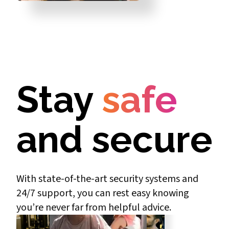
Stay
safe
and secure
With state-of-the-art security systems and
24/7 support, you can rest easy knowing
you’re never far from helpful advice.