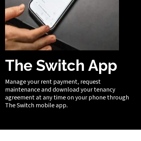
The Switch App
Manage your rent payment, request
maintenance and download your tenancy
agreement at any time on your phone through
The Switch mobile app.