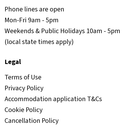
Phone lines are open
Mon-Fri 9am - 5pm
Weekends & Public Holidays 10am - 5pm
(local state times apply)
Legal
Terms of Use
Privacy Policy
Accommodation application T&Cs
Cookie Policy
Cancellation Policy