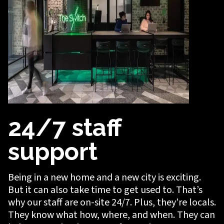
24/7 staff
support
Being in a new home and a new city is exciting.
But it can also take time to get used to. That’s
why our staff are on-site 24/7. Plus, they’re locals.
They know what how, where, and when. They can