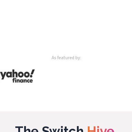
As featured by:
The Switch
Hive.