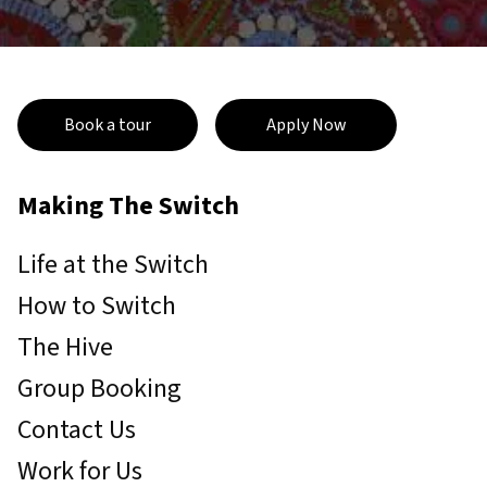
Book a tour
Apply Now
Making The Switch
Life at the Switch
How to Switch
The Hive
Group Booking
Contact Us
Work for Us