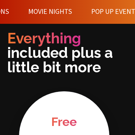
IE NIGHTS
POP UP EVENTS
WOR
Everything
included plus a
little bit more
Free