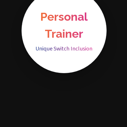
Personal
Trainer
Unique Switch Inclusion