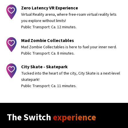
Zero Latency VR Experience
Virtual Reality arena, where free-roam virtual reality lets
you explore without limits!
Public Transport: Ca. 12 minutes.
Mad Zombie Collectables
Mad Zombie Collectables is here to fuel your inner nerd.
Public Transport: Ca. 8 minutes.
City Skate - Skatepark
Tucked into the heart of the city, City Skate is a next-level
skatepark!
Public Transport: Ca. 11 minutes.
The Switch
experience