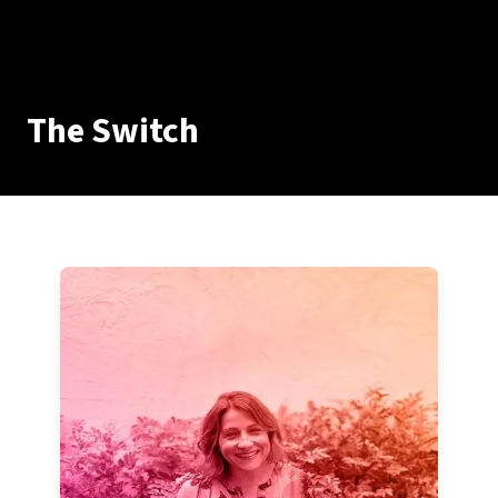
The Switch