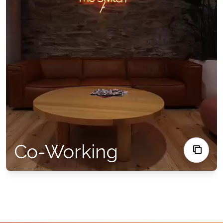
Co-Working