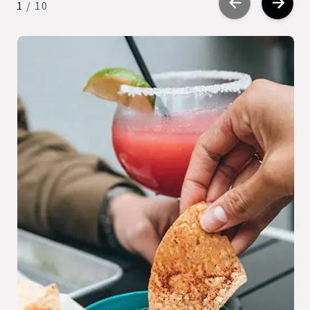
1
/
10