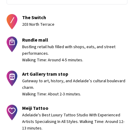
The Switch
203 North Terrace
Rundle mall
Bustling retail hub filled with shops, eats, and street
performances.
Walking Time: Around 4-5 minutes.
Art Gallery tram stop
Gateway to art, history, and Adelaide’s cultural boulevard
charm.
Walking Time: About 2-3 minutes.
Meiji Tattoo
Adelaide's Best Luxury Tattoo Studio With Experienced
Artists Specialising In All Styles. Walking Time: Around 12-
13 minutes.