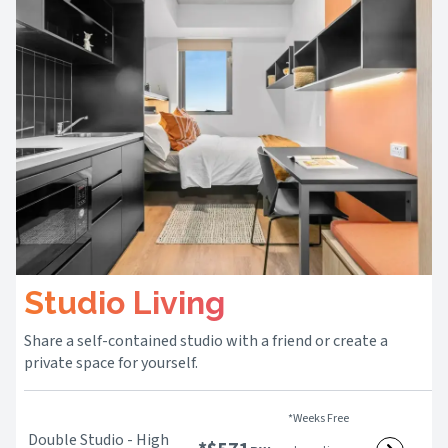
Studio Living
Share a self-contained studio with a friend or create a
private space for yourself.
*Weeks Free
Double Studio - High