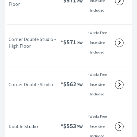
*$
571
PW
Incentive
Floor
Included
*Weeks Free
Corner Double Studio -
*$
571
PW
Incentive
High Floor
Included
*Weeks Free
*$
562
Corner Double Studio
PW
Incentive
Included
*Weeks Free
*$
553
Double Studio
PW
Incentive
Included