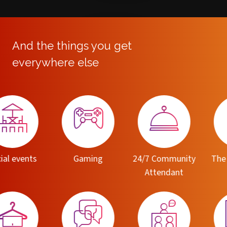
And the things you get
everywhere else
Dummy
Title
Dummy Subtitle
Gaming
24/7 Community
The Switch app
M
Attendant