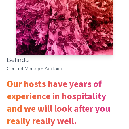
Belinda
General Manager, Adelaide
Our hosts have years of
experience in hospitality
and we will look after you
really really well.