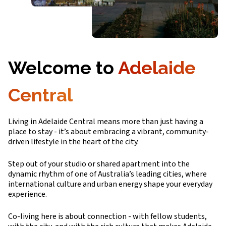
Welcome to
Adelaide
Central
Living in Adelaide Central means more than just having a
place to stay - it’s about embracing a vibrant, community-
driven lifestyle in the heart of the city.
Step out of your studio or shared apartment into the
dynamic rhythm of one of Australia’s leading cities, where
international culture and urban energy shape your everyday
experience.
Co-living here is about connection - with fellow students,