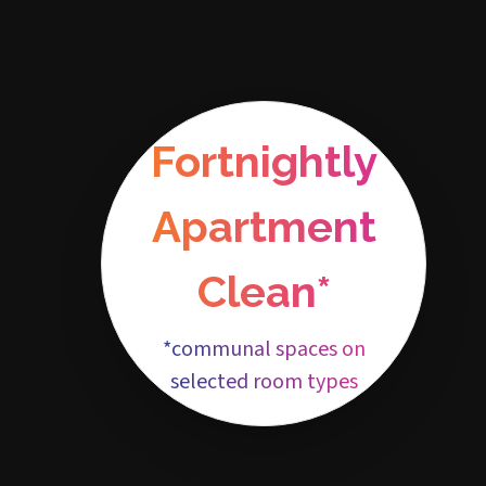
Fortnightly
Apartment
Clean*
*communal spaces on
selected room types