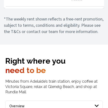
*The weekly rent shown reflects a free-rent promotion,
subject to terms, conditions and eligibility. Please see
the T&Cs or contact our team for more information.
Right where you
need to be
Minutes from Adelaide’s train station, enjoy coffee at
Victoria Square, relax at Glenelg Beach, and shop at
Rundle Mall
Overview