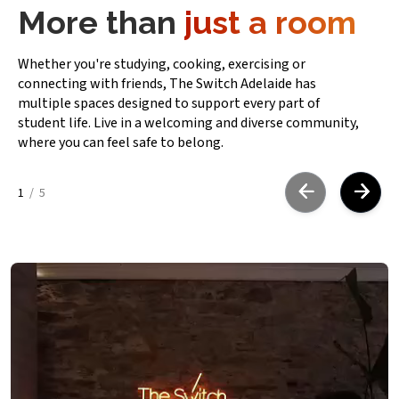
More than
just a room
Whether you're studying, cooking, exercising or
connecting with friends, The Switch Adelaide has
multiple spaces designed to support every part of
student life. Live in a welcoming and diverse community,
where you can feel safe to belong.
1
/
5