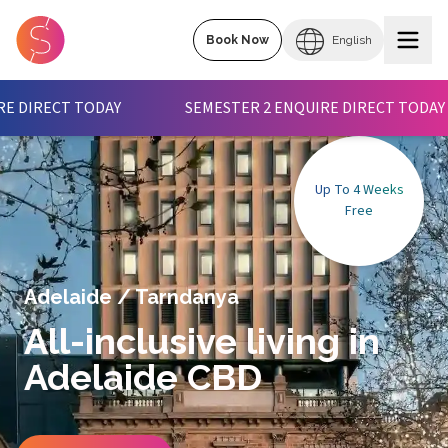
Book Now
English
SEMESTER 2 ENQUIRE DIRECT TODAY
 2 ENQUIRE DIRECT TODAY
SEMESTER 2 ENQUIRE DIRE
Up To 4 Weeks
Free
Adelaide
/
Tarndanya
All-inclusive living in
Adelaide CBD