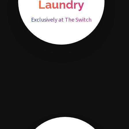
Laundry
Exclusively at The Switch