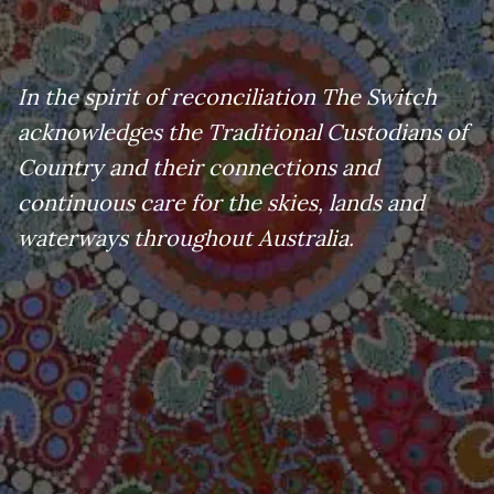
In the spirit of reconciliation The Switch
acknowledges the Traditional Custodians of
Country and their connections and
continuous care for the skies, lands and
waterways throughout Australia.