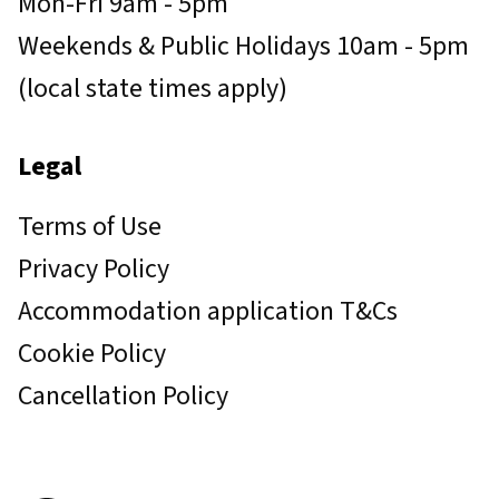
Mon-Fri 9am - 5pm
Weekends & Public Holidays 10am - 5pm
(local state times apply)
Legal
Terms of Use
Privacy Policy
Accommodation application T&Cs
Cookie Policy
Cancellation Policy