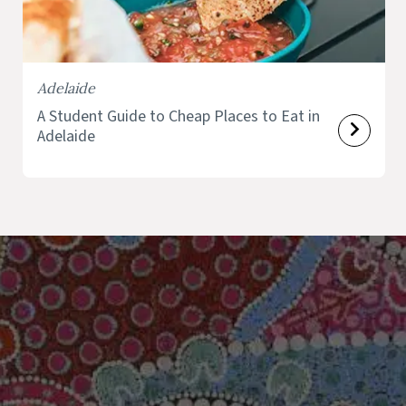
Adelaide
A Student Guide to Cheap Places to Eat in
Adelaide