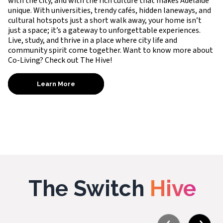
with the city, and with the rich culture that makes Adelaide
unique. With universities, trendy cafés, hidden laneways, and
cultural hotspots just a short walk away, your home isn’t
just a space; it’s a gateway to unforgettable experiences.
Live, study, and thrive in a place where city life and
community spirit come together. Want to know more about
Co-Living? Check out The Hive!
Learn More
The Switch
Hive