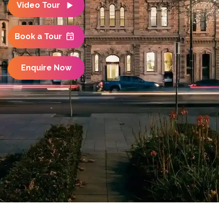
Video Tour
Book a Tour
Enquire Now