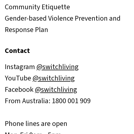
Community Etiquette
Gender-based Violence Prevention and
Response Plan
Contact
Instagram
@switchliving
YouTube
@switchliving
Facebook
@switchliving
From Australia: 1800 001 909
Phone lines are open