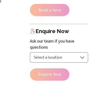
e.
Book a time
Enquire Now
Ask our team if you have
questions
Enquire Now