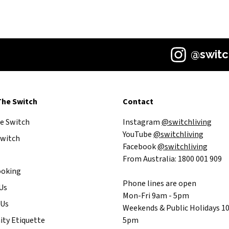
@switc
The Switch
Contact
he Switch
Instagram
@switchliving
YouTube
@switchliving
witch
Facebook
@switchliving
From Australia: 1800 001 909
ooking
Phone lines are open
Us
Mon-Fri 9am - 5pm
 Us
Weekends & Public Holidays 1
ty Etiquette
5pm