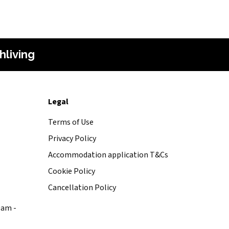
hliving
Legal
Terms of Use
Privacy Policy
Accommodation application T&Cs
Cookie Policy
Cancellation Policy
0am -