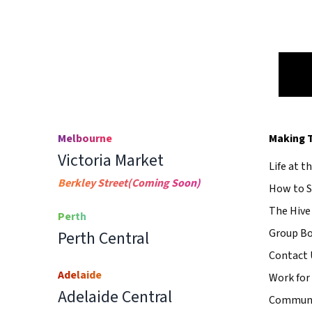
Melbourne
Making 
Victoria Market
Life at t
Berkley Street
(Coming Soon)
How to S
The Hive
Perth
Group B
Perth Central
Contact 
Adelaide
Work for
Adelaide Central
Communi