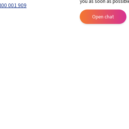
you as soon as possibl
800 001 909
Open chat