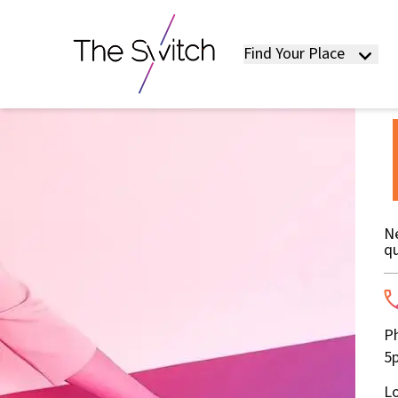
Find Your Place
Ne
qu
Ph
5p
Lo