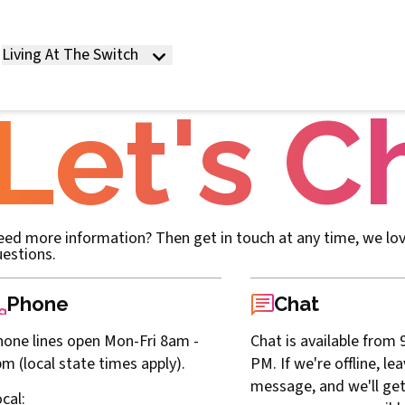
Living At The Switch
Let's C
ed more information? Then get in touch at any time, we lo
estions.
Phone
Chat
one lines open Mon-Fri 8am -
Chat is available from 
m (local state times apply).
PM. If we're offline, le
message, and we'll get
cal
: