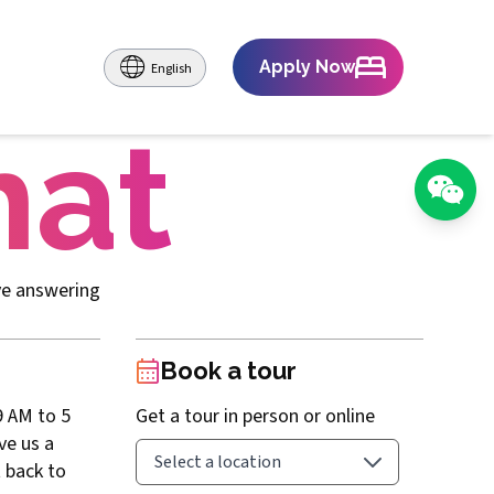
Apply Now
English
hat
ve answering
Book a tour
9 AM to 5
Get a tour in person or online
ave us a
 back to