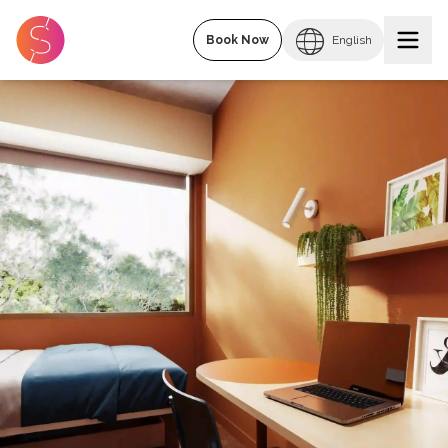
Book Now
English