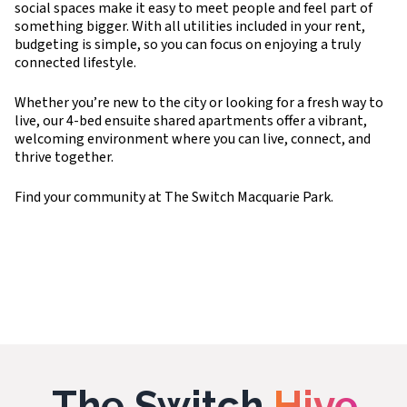
social spaces make it easy to meet people and feel part of
something bigger. With all utilities included in your rent,
budgeting is simple, so you can focus on enjoying a truly
connected lifestyle.
Whether you’re new to the city or looking for a fresh way to
live, our 4-bed ensuite shared apartments offer a vibrant,
welcoming environment where you can live, connect, and
thrive together.
Find your community at The Switch Macquarie Park.
The Switch
Hive