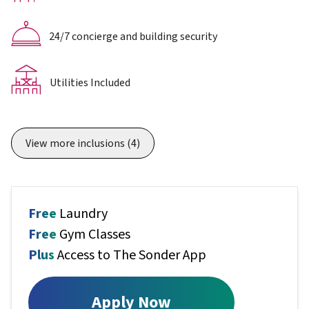
24/7 concierge and building security
Utilities Included
View more inclusions
(4)
Free
Laundry
Free
Gym Classes
Plus
Access to The Sonder App
Apply Now