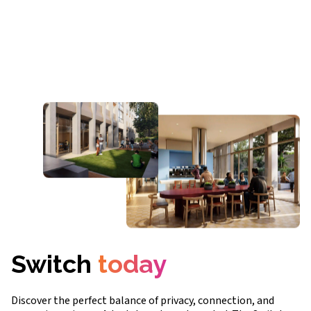
Switch
today
Discover the perfect balance of privacy, connection, and