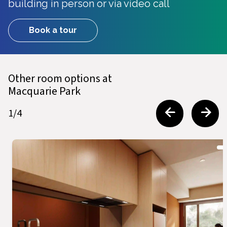
building in person or via video call
Book a tour
Other room options at
Macquarie Park
1
/
4