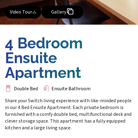
Video Tour
Gallery
4 Bedroom
Ensuite
Apartment
Double Bed
Ensuite Bathroom
Share your Switch living experience with like-minded people
in our 4 Bed Ensuite Apartment. Each private bedroom is
furnished with a comfy double bed, multifunctional desk and
clever storage space. This apartment has a fully equipped
kitchen and a large living space.