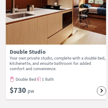
Double Studio
Your own private studio, complete with a double bed,
kitchenette, and ensuite bathroom for added
comfort and convenience.
Double Bed
1 Bath
$
730
pw