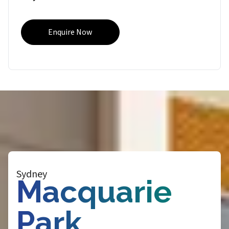
Enquire Now
Sydney
Macquarie
Park