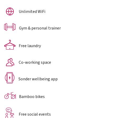
Unlimited WiFi
Gym & personal trainer
Free laundry
Co-working space
Sonder wellbeing app
Bamboo bikes
Free social events