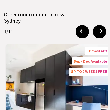
Other room options across
Sydney
1
/
11
Trimester 3
Sep - Dec Available
UP TO 2 WEEKS FREE