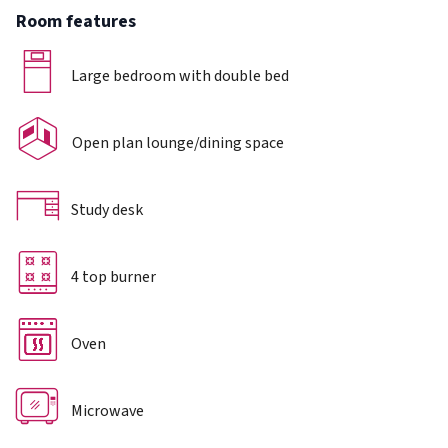
Room features
Large bedroom with double bed
Open plan lounge/dining space
Study desk
4 top burner
Oven
Microwave