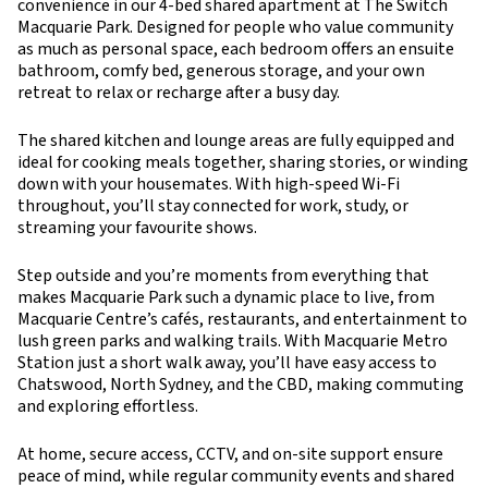
convenience in our 4-bed shared apartment at The Switch
Macquarie Park. Designed for people who value community
as much as personal space, each bedroom offers an ensuite
bathroom, comfy bed, generous storage, and your own
retreat to relax or recharge after a busy day.
The shared kitchen and lounge areas are fully equipped and
ideal for cooking meals together, sharing stories, or winding
down with your housemates. With high-speed Wi-Fi
throughout, you’ll stay connected for work, study, or
streaming your favourite shows.
Step outside and you’re moments from everything that
makes Macquarie Park such a dynamic place to live, from
Macquarie Centre’s cafés, restaurants, and entertainment to
lush green parks and walking trails. With Macquarie Metro
Station just a short walk away, you’ll have easy access to
Chatswood, North Sydney, and the CBD, making commuting
and exploring effortless.
At home, secure access, CCTV, and on-site support ensure
peace of mind, while regular community events and shared