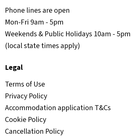
Phone lines are open
Mon-Fri 9am - 5pm
Weekends & Public Holidays 10am - 5pm
(local state times apply)
Legal
Terms of Use
Privacy Policy
Accommodation application T&Cs
Cookie Policy
Cancellation Policy