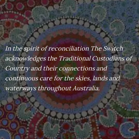
In the spirit of reconciliation The Switch
acknowledges the Traditional Custodians of
Country and their connections and
continuous care for the skies, lands and
waterways throughout Australia.