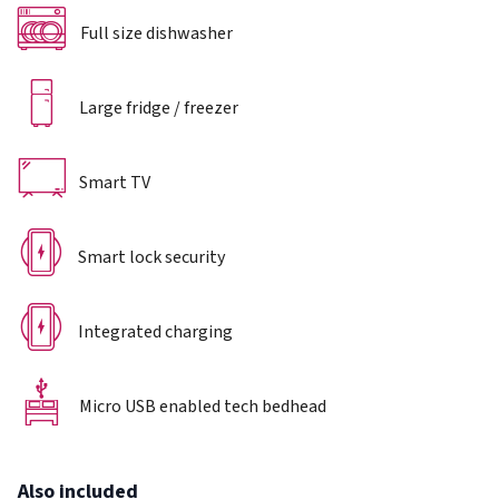
Full size dishwasher
Large fridge / freezer
Smart TV
Smart lock security
Integrated charging
Micro USB enabled tech bedhead
Also included