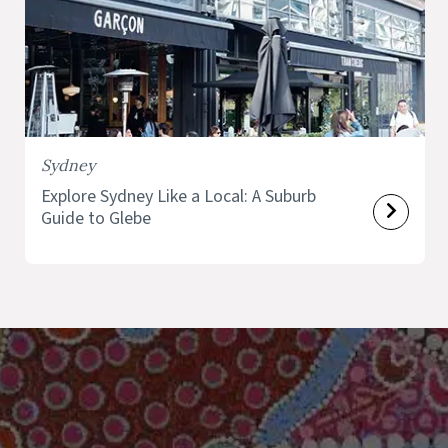
Sydney
Explore Sydney Like a Local: A Suburb
Guide to Glebe