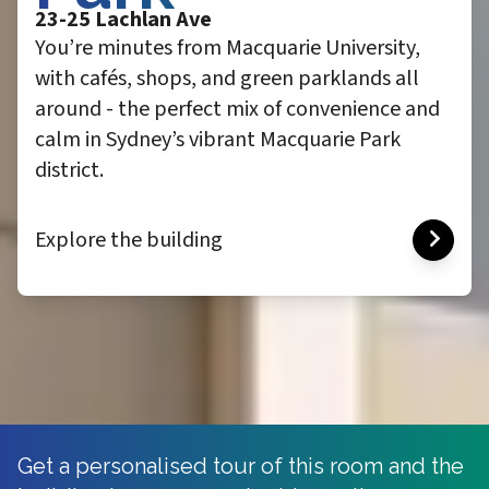
23-25 Lachlan Ave
You’re minutes from Macquarie University,
with cafés, shops, and green parklands all
around - the perfect mix of convenience and
calm in Sydney’s vibrant Macquarie Park
district.
Explore the building
Get a personalised tour of this room and the