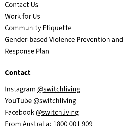
Contact Us
Work for Us
Community Etiquette
Gender-based Violence Prevention and
Response Plan
Contact
Instagram
@switchliving
YouTube
@switchliving
Facebook
@switchliving
From Australia: 1800 001 909