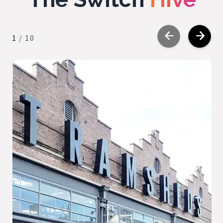
1
/
10