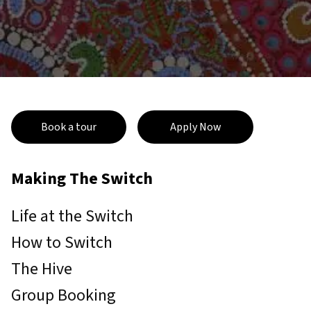
Book a tour
Apply Now
Making The Switch
Life at the Switch
How to Switch
The Hive
Group Booking