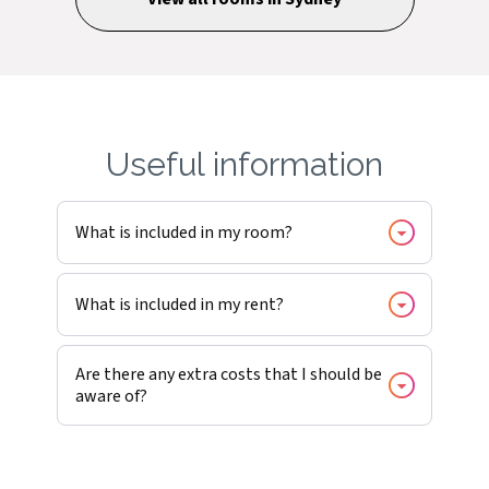
Useful information
What is included in my room?
What is included in my rent?
Are there any extra costs that I should be
aware of?