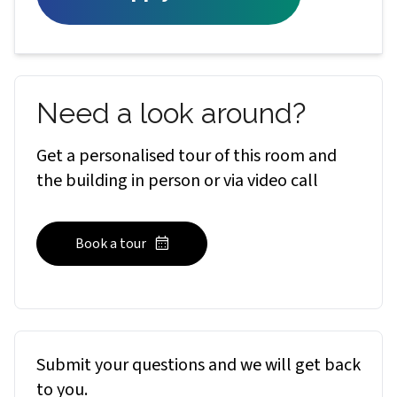
Need a look around?
Get a personalised tour of this room and
the building in person or via video call
Book a tour
Submit your questions and we will get back
to you.