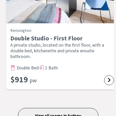
Kensington
Double Studio - First Floor
A private studio, located on the first floor, with a
double bed, kitchenette and private ensuite
bathroom.
Double Bed
1 Bath
$
919
pw
View all rooms in
Sydney