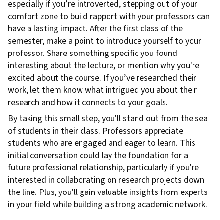
especially if you’re introverted, stepping out of your
comfort zone to build rapport with your professors can
have a lasting impact. After the first class of the
semester, make a point to introduce yourself to your
professor. Share something specific you found
interesting about the lecture, or mention why you're
excited about the course. If you’ve researched their
work, let them know what intrigued you about their
research and how it connects to your goals.
By taking this small step, you'll stand out from the sea
of students in their class. Professors appreciate
students who are engaged and eager to learn. This
initial conversation could lay the foundation for a
future professional relationship, particularly if you're
interested in collaborating on research projects down
the line. Plus, you'll gain valuable insights from experts
in your field while building a strong academic network.