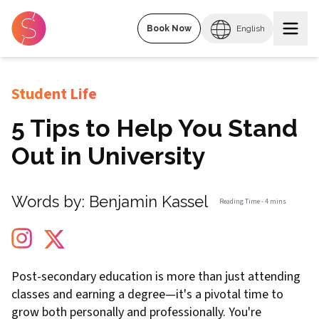
Book Now
English
Student Life
5 Tips to Help You Stand
Out in University
Words by:
Benjamin Kassel
Reading Time -
4 mins
Post-secondary education is more than just attending
classes and earning a degree—it's a pivotal time to
grow both personally and professionally. You're