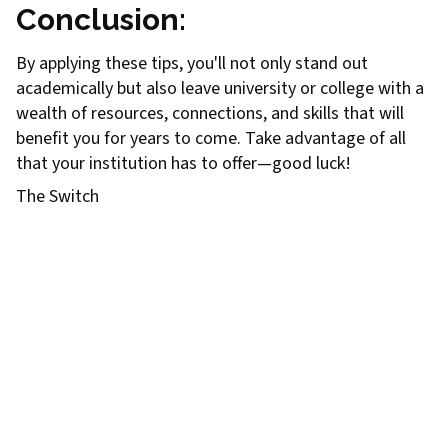
Conclusion
:
By applying these tips, you'll not only stand out
academically but also leave university or college with a
wealth of resources, connections, and skills that will
benefit you for years to come. Take advantage of all
that your institution has to offer—good luck!
The Switch