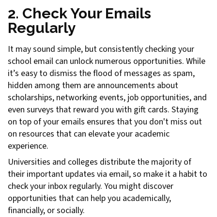
2. Check Your Emails
Regularly
It may sound simple, but consistently checking your
school email can unlock numerous opportunities. While
it’s easy to dismiss the flood of messages as spam,
hidden among them are announcements about
scholarships, networking events, job opportunities, and
even surveys that reward you with gift cards. Staying
on top of your emails ensures that you don't miss out
on resources that can elevate your academic
experience.
Universities and colleges distribute the majority of
their important updates via email, so make it a habit to
check your inbox regularly. You might discover
opportunities that can help you academically,
financially, or socially.