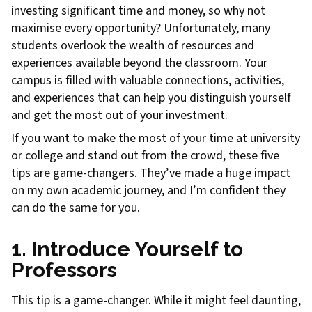
investing significant time and money, so why not
maximise every opportunity? Unfortunately, many
students overlook the wealth of resources and
experiences available beyond the classroom. Your
campus is filled with valuable connections, activities,
and experiences that can help you distinguish yourself
and get the most out of your investment.
If you want to make the most of your time at university
or college and stand out from the crowd, these five
tips are game-changers. They’ve made a huge impact
on my own academic journey, and I’m confident they
can do the same for you.
1. Introduce Yourself to
Professors
This tip is a game-changer. While it might feel daunting,