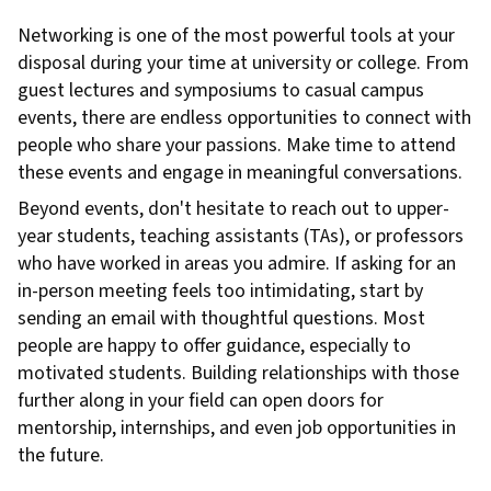
Networking is one of the most powerful tools at your
disposal during your time at university or college. From
guest lectures and symposiums to casual campus
events, there are endless opportunities to connect with
people who share your passions. Make time to attend
these events and engage in meaningful conversations.
Beyond events, don't hesitate to reach out to upper-
year students, teaching assistants (TAs), or professors
who have worked in areas you admire. If asking for an
in-person meeting feels too intimidating, start by
sending an email with thoughtful questions. Most
people are happy to offer guidance, especially to
motivated students. Building relationships with those
further along in your field can open doors for
mentorship, internships, and even job opportunities in
the future.