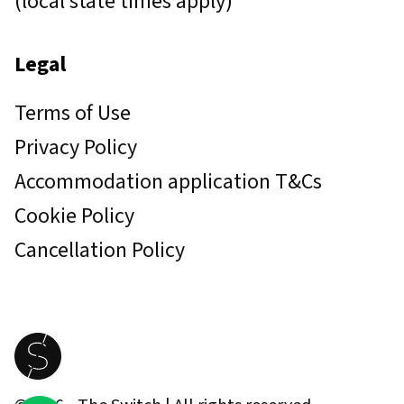
(local state times apply)
Legal
Terms of Use
Privacy Policy
Accommodation application T&Cs
Cookie Policy
Cancellation Policy