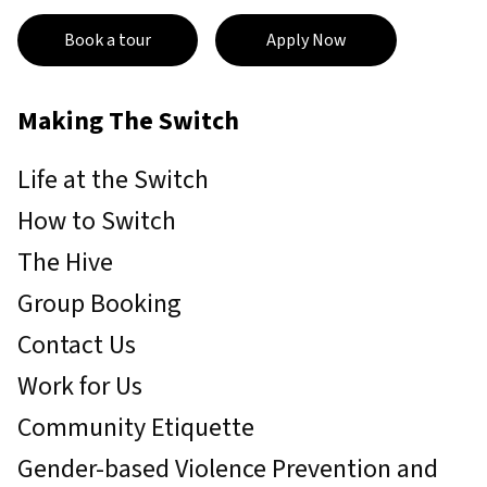
Book a tour
Apply Now
Making The Switch
Life at the Switch
How to Switch
The Hive
Group Booking
Contact Us
Work for Us
Community Etiquette
Gender-based Violence Prevention and