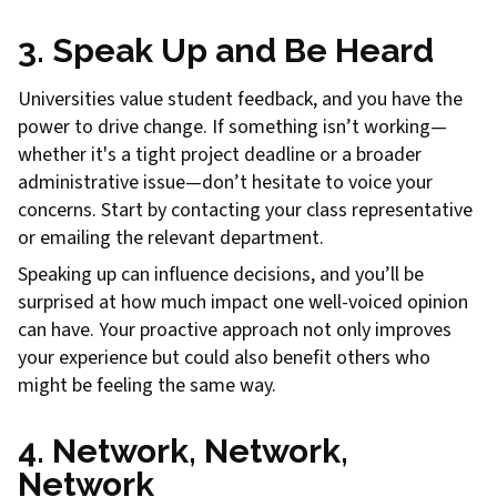
3. Speak Up and Be Heard
Universities value student feedback, and you have the
power to drive change. If something isn’t working—
whether it's a tight project deadline or a broader
administrative issue—don’t hesitate to voice your
concerns. Start by contacting your class representative
or emailing the relevant department.
Speaking up can influence decisions, and you’ll be
surprised at how much impact one well-voiced opinion
can have. Your proactive approach not only improves
your experience but could also benefit others who
might be feeling the same way.
4. Network, Network,
Network