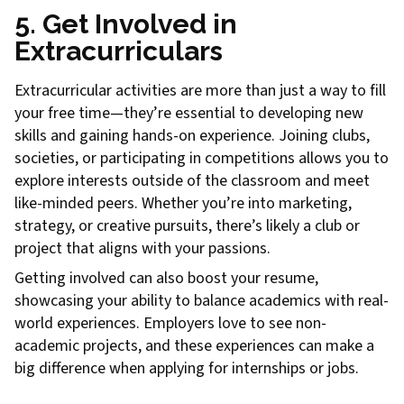
5. Get Involved in
Extracurriculars
Extracurricular activities are more than just a way to fill
your free time—they’re essential to developing new
skills and gaining hands-on experience. Joining clubs,
societies, or participating in competitions allows you to
explore interests outside of the classroom and meet
like-minded peers. Whether you’re into marketing,
strategy, or creative pursuits, there’s likely a club or
project that aligns with your passions.
Getting involved can also boost your resume,
showcasing your ability to balance academics with real-
world experiences. Employers love to see non-
academic projects, and these experiences can make a
big difference when applying for internships or jobs.