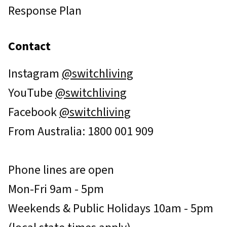
Response Plan
Contact
Instagram
@switchliving
YouTube
@switchliving
Facebook
@switchliving
From Australia: 1800 001 909
Phone lines are open
Mon-Fri 9am - 5pm
Weekends & Public Holidays 10am - 5pm