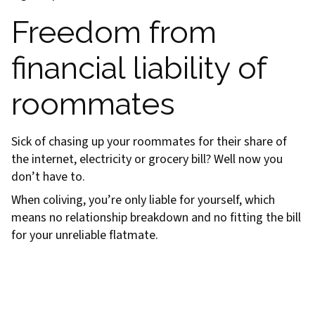
Freedom from
financial liability of
roommates
Sick of chasing up your roommates for their share of
the internet, electricity or grocery bill? Well now you
don’t have to.
When coliving, you’re only liable for yourself, which
means no relationship breakdown and no fitting the bill
for your unreliable flatmate.