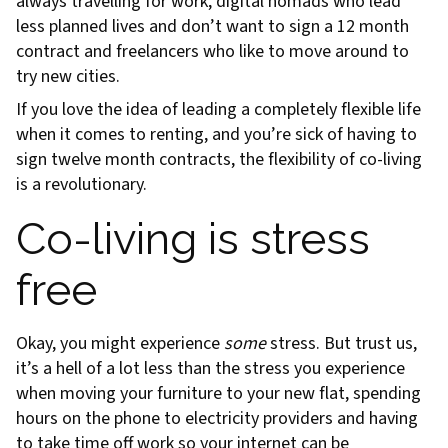
always travelling for work, digital nomads who lead
less planned lives and don’t want to sign a 12 month
contract and freelancers who like to move around to
try new cities.
If you love the idea of leading a completely flexible life
when it comes to renting, and you’re sick of having to
sign twelve month contracts, the flexibility of co-living
is a revolutionary.
Co-living is stress
free
Okay, you might experience
some
stress. But trust us,
it’s a hell of a lot less than the stress you experience
when moving your furniture to your new flat, spending
hours on the phone to electricity providers and having
to take time off work so your internet can be