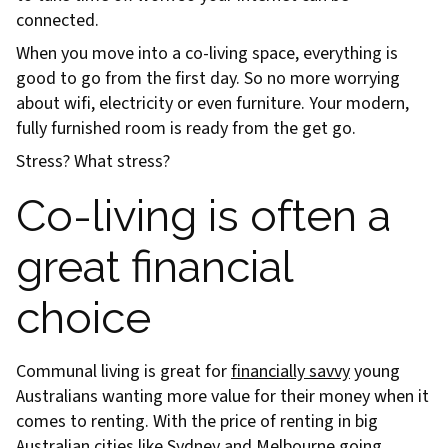
connected.
When you move into a co-living space, everything is
good to go from the first day. So no more worrying
about wifi, electricity or even furniture. Your modern,
fully furnished room is ready from the get go.
Stress? What stress?
Co-living is often a
great financial
choice
Communal living is great for
financially savvy
young
Australians wanting more value for their money when it
comes to renting. With the price of renting in big
Australian cities like Sydney and Melbourne going