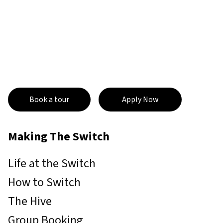
Book a tour
Apply Now
Making The Switch
Life at the Switch
How to Switch
The Hive
Group Booking