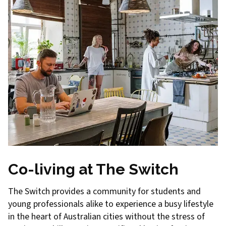
Co-living at The Switch
The Switch provides a community for students and
young professionals alike to experience a busy lifestyle
in the heart of Australian cities without the stress of