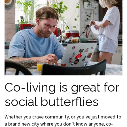
Co-living is great for
social butterflies
Whether you crave community, or you’ve just moved to
a brand new city where you don’t know anyone, co-