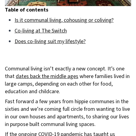
Table of contents
Is it communal living, cohousing or coliving?
Co-living at The Switch
Does co-living suit my lifestyle?
Communal living isn’t exactly a new concept. It’s one
that
dates back the middle ages
where families lived in
large camps, depending on each other for food,
education and childcare.
Fast forward a few years from hippie communes in the
sixties and we’re coming full circle from wanting to live
in our own houses and apartments, to sharing our lives
in purpose built communal living spaces.
If the ongoing COVID-19 pandemic has taught us