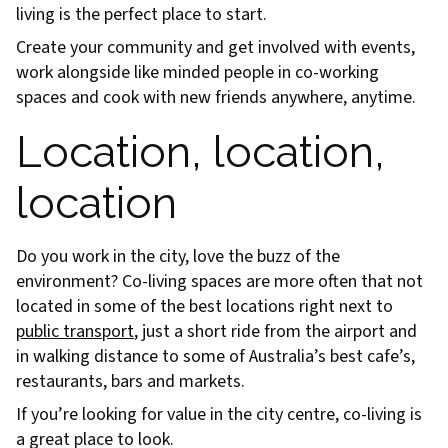
living is the perfect place to start.
Create your community and get involved with events,
work alongside like minded people in co-working
spaces and cook with new friends anywhere, anytime.
Location, location,
location
Do you work in the city, love the buzz of the
environment? Co-living spaces are more often that not
located in some of the best locations right next to
public transport
, just a short ride from the airport and
in walking distance to some of Australia’s best cafe’s,
restaurants, bars and markets.
If you’re looking for value in the city centre, co-living is
a great place to look.