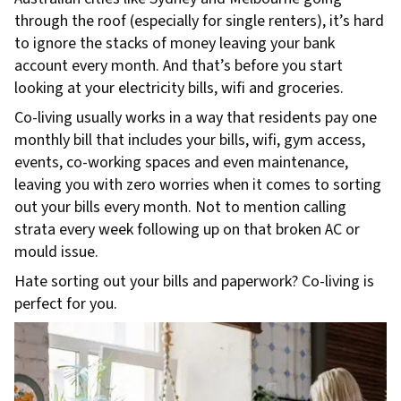
through the roof (especially for single renters), it’s hard
to ignore the stacks of money leaving your bank
account every month. And that’s before you start
looking at your electricity bills, wifi and groceries.
Co-living usually works in a way that residents pay one
monthly bill that includes your bills, wifi, gym access,
events, co-working spaces and even maintenance,
leaving you with zero worries when it comes to sorting
out your bills every month. Not to mention calling
strata every week following up on that broken AC or
mould issue.
Hate sorting out your bills and paperwork? Co-living is
perfect for you.