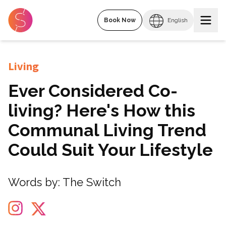
Book Now
English
Living
Ever Considered Co-
living? Here's How this
Communal Living Trend
Could Suit Your Lifestyle
Words by:
The Switch