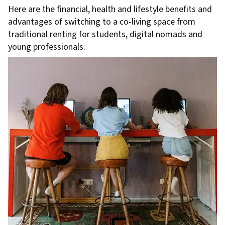
Here are the financial, health and lifestyle benefits and
advantages of switching to a co-living space from
traditional renting for students, digital nomads and
young professionals.