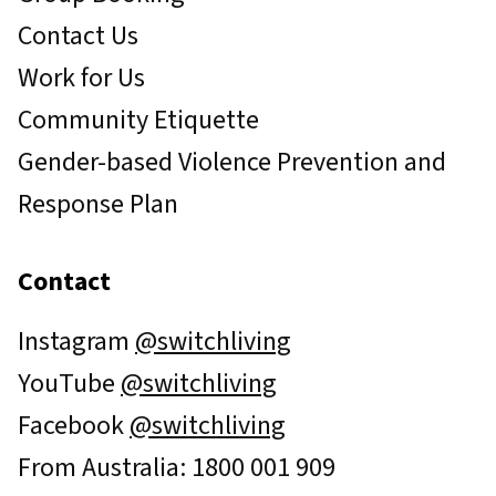
Contact Us
Work for Us
Community Etiquette
Gender-based Violence Prevention and
Response Plan
Contact
Instagram
@switchliving
YouTube
@switchliving
Facebook
@switchliving
From Australia: 1800 001 909