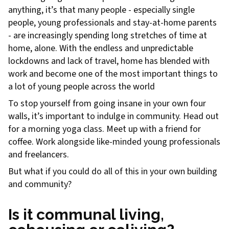
anything, it’s that many people - especially single
people, young professionals and stay-at-home parents
- are increasingly spending long stretches of time at
home, alone. With the endless and unpredictable
lockdowns and lack of travel, home has blended with
work and become one of the most important things to
a lot of young people across the world
To stop yourself from going insane in your own four
walls, it’s important to indulge in community. Head out
for a morning yoga class. Meet up with a friend for
coffee. Work alongside like-minded young professionals
and freelancers.
But what if you could do all of this in your own building
and community?
Is it communal living,