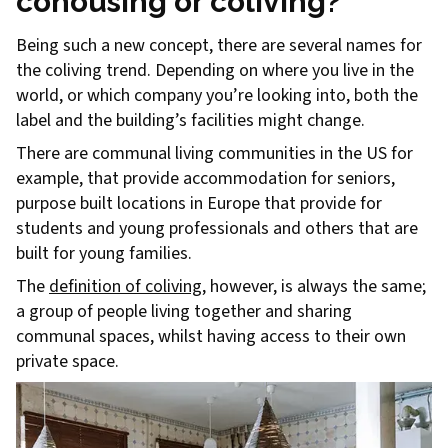
cohousing or coliving?
Being such a new concept, there are several names for
the coliving trend. Depending on where you live in the
world, or which company you’re looking into, both the
label and the building’s facilities might change.
There are communal living communities in the US for
example, that provide accommodation for seniors,
purpose built locations in Europe that provide for
students and young professionals and others that are
built for young families.
The
definition of coliving
, however, is always the same;
a group of people living together and sharing
communal spaces, whilst having access to their own
private space.