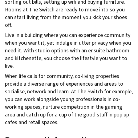
sorting out bills, setting up wifi and buying furniture.
Rooms at The Switch are ready to move into so you
can start living from the moment you kick your shoes
off.
Live in a building where you can experience community
when you want it, yet indulge in utter privacy when you
need it. With studio options with an ensuite bathroom
and kitchenette, you choose the lifestyle you want to
live.
When life calls for community, co-living properties
provide a diverse range of experiences and areas to
socialise, network and learn. At The Switch for example,
you can work alongside young professionals in co-
working spaces, nurture competition in the gaming
area and catch up for a cup of the good stuff in pop up
cafes and retail spaces.