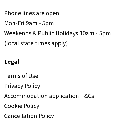
Phone lines are open
Mon-Fri 9am - 5pm
Weekends & Public Holidays 10am - 5pm
(local state times apply)
Legal
Terms of Use
Privacy Policy
Accommodation application T&Cs
Cookie Policy
Cancellation Policy