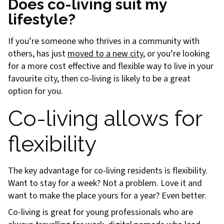
Does co-living suit my
lifestyle?
If you’re someone who thrives in a community with
others, has just
moved to a new city
, or you’re looking
for a more cost effective and flexible way to live in your
favourite city, then co-living is likely to be a great
option for you.
Co-living allows for
flexibility
The key advantage for co-living residents is flexibility.
Want to stay for a week? Not a problem. Love it and
want to make the place yours for a year? Even better.
Co-living is great for young professionals who are