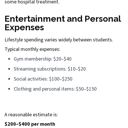
some hospital treatment.
Entertainment and Personal
Expenses
Lifestyle spending varies widely between students.
Typical monthly expenses:
Gym membership: $20–$40
Streaming subscriptions: $10–$20
Social activities: $100–$250
Clothing and personal items: $50–$150
A reasonable estimate is:
$200–$400 per month