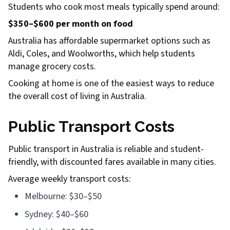
Students who cook most meals typically spend around:
$350–$600 per month on food
Australia has affordable supermarket options such as
Aldi, Coles, and Woolworths, which help students
manage grocery costs.
Cooking at home is one of the easiest ways to reduce
the overall cost of living in Australia.
Public Transport Costs
Public transport in Australia is reliable and student-
friendly, with discounted fares available in many cities.
Average weekly transport costs:
Melbourne: $30–$50
Sydney: $40–$60