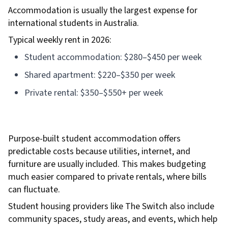
Accommodation is usually the largest expense for
international students in Australia.
Typical weekly rent in 2026:
Student accommodation: $280–$450 per week
Shared apartment: $220–$350 per week
Private rental: $350–$550+ per week
Purpose-built student accommodation offers
predictable costs because utilities, internet, and
furniture are usually included. This makes budgeting
much easier compared to private rentals, where bills
can fluctuate.
Student housing providers like The Switch also include
community spaces, study areas, and events, which help