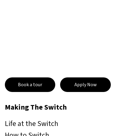
Book a tour
Apply Now
Making The Switch
Life at the Switch
How to Switch