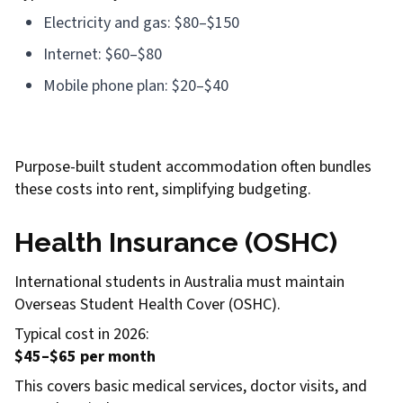
Electricity and gas: $80–$150
Internet: $60–$80
Mobile phone plan: $20–$40
Purpose-built student accommodation often bundles
these costs into rent, simplifying budgeting.
Health Insurance (OSHC)
International students in Australia must maintain
Overseas Student Health Cover (OSHC).
Typical cost in 2026:
$45–$65 per month
This covers basic medical services, doctor visits, and