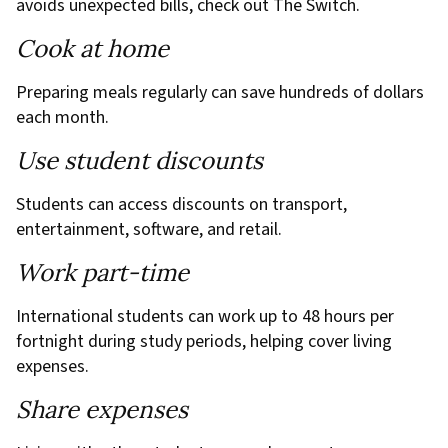
avoids unexpected bills, check out The Switch.
Cook at home
Preparing meals regularly can save hundreds of dollars
each month.
Use student discounts
Students can access discounts on transport,
entertainment, software, and retail.
Work part-time
International students can work up to 48 hours per
fortnight during study periods, helping cover living
expenses.
Share expenses