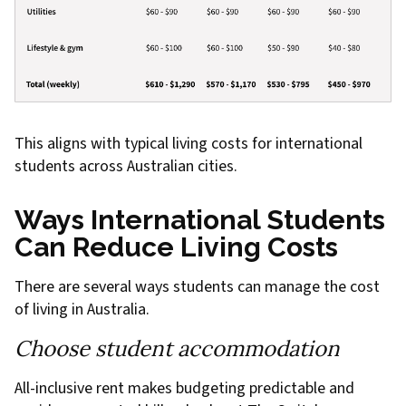
This aligns with typical living costs for international
students across Australian cities.
Ways International Students
Can Reduce Living Costs
There are several ways students can manage the cost
of living in Australia.
Choose student accommodation
All-inclusive rent makes budgeting predictable and