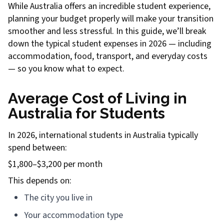
While Australia offers an incredible student experience,
planning your budget properly will make your transition
smoother and less stressful. In this guide, we’ll break
down the typical student expenses in 2026 — including
accommodation, food, transport, and everyday costs
— so you know what to expect.
Average Cost of Living in
Australia for Students
In 2026, international students in Australia typically
spend between:
$1,800–$3,200 per month
This depends on:
The city you live in
Your accommodation type