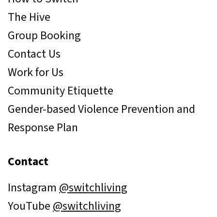
The Hive
Group Booking
Contact Us
Work for Us
Community Etiquette
Gender-based Violence Prevention and
Response Plan
Contact
Instagram
@switchliving
YouTube
@switchliving