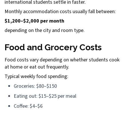
international students settle in faster.
Monthly accommodation costs usually fall between:
$1,200–$2,000 per month
depending on the city and room type.
Food and Grocery Costs
Food costs vary depending on whether students cook
at home or eat out frequently.
Typical weekly food spending:
Groceries: $80–$150
Eating out: $15–$25 per meal
Coffee: $4–$6