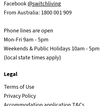
Facebook
@switchliving
From Australia: 1800 001 909
Phone lines are open
Mon-Fri 9am - 5pm
Weekends & Public Holidays 10am - 5pm
(local state times apply)
Legal
Terms of Use
Privacy Policy
Accommodation application T&Cs