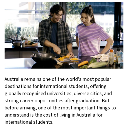
Australia remains one of the world’s most popular
destinations for international students, offering
globally recognised universities, diverse cities, and
strong career opportunities after graduation. But
before arriving, one of the most important things to
understand is the cost of living in Australia for
international students.