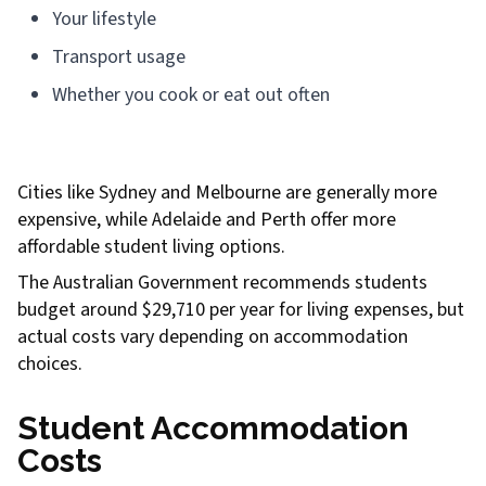
Your lifestyle
Transport usage
Whether you cook or eat out often
Cities like Sydney and Melbourne are generally more
expensive, while Adelaide and Perth offer more
affordable student living options.
The Australian Government recommends students
budget around $29,710 per year for living expenses, but
actual costs vary depending on accommodation
choices.
Student Accommodation
Costs