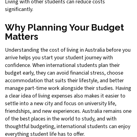
Living with other students can reduce costs
significantly.
Why Planning Your Budget
Matters
Understanding the cost of living in Australia before you
arrive helps you start your student journey with
confidence. When international students plan their
budget early, they can avoid financial stress, choose
accommodation that suits their lifestyle, and better
manage part-time work alongside their studies. Having
a clear idea of living expenses also makes it easier to
settle into a new city and focus on university life,
friendships, and new experiences. Australia remains one
of the best places in the world to study, and with
thoughtful budgeting, international students can enjoy
everything student life has to offer.