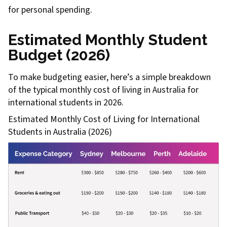
for personal spending.
Estimated Monthly Student
Budget (2026)
To make budgeting easier, here’s a simple breakdown
of the typical monthly cost of living in Australia for
international students in 2026.
Estimated Monthly Cost of Living for International
Students in Australia (2026)