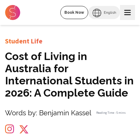
Book Now
English
Student Life
Cost of Living in
Australia for
International Students in
2026: A Complete Guide
Words by:
Benjamin Kassel
Reading Time -
5 mins