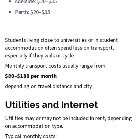
Adelaide: $20–$35
Perth: $20–$35
Students living close to universities or in student
accommodation often spend less on transport,
especially if they walk or cycle.
Monthly transport costs usually range from:
$80–$180 per month
depending on travel distance and city.
Utilities and Internet
Utilities may or may not be included in rent, depending
on accommodation type.
Typical monthly costs: