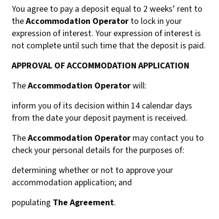
You agree to pay a deposit equal to 2 weeks’ rent to
the
Accommodation Operator
to lock in your
expression of interest. Your expression of interest is
not complete until such time that the deposit is paid.
APPROVAL OF ACCOMMODATION APPLICATION
The
Accommodation Operator
will:
inform you of its decision within 14 calendar days
from the date your deposit payment is received.
The
Accommodation Operator
may contact you to
check your personal details for the purposes of:
determining whether or not to approve your
accommodation application; and
populating
The Agreement
.