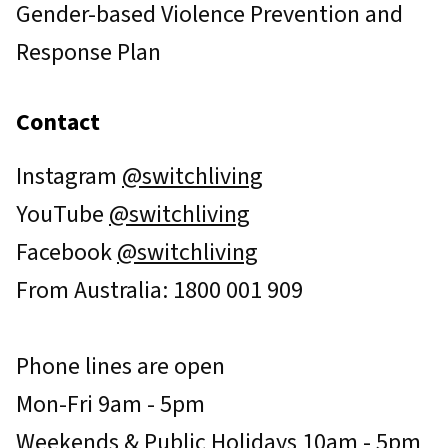
Gender-based Violence Prevention and
Response Plan
Contact
Instagram
@switchliving
YouTube
@switchliving
Facebook
@switchliving
From Australia: 1800 001 909
Phone lines are open
Mon-Fri 9am - 5pm
Weekends & Public Holidays 10am - 5pm