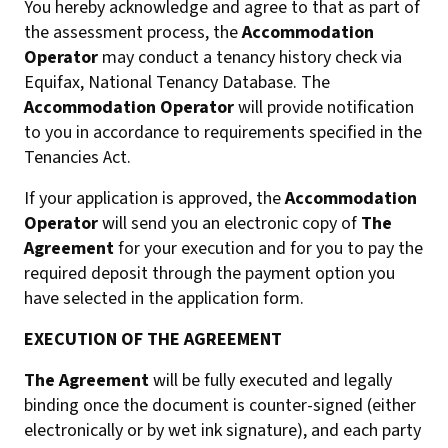
You hereby acknowledge and agree to that as part of
the assessment process, the
Accommodation
Operator
may conduct a tenancy history check via
Equifax, National Tenancy Database. The
Accommodation Operator
will provide notification
to you in accordance to requirements specified in the
Tenancies Act.
If your application is approved, the
Accommodation
Operator
will send you an electronic copy of
The
Agreement
for your execution and for you to pay the
required deposit through the payment option you
have selected in the application form.
EXECUTION OF THE AGREEMENT
The Agreement
will be fully executed and legally
binding once the document is counter-signed (either
electronically or by wet ink signature), and each party