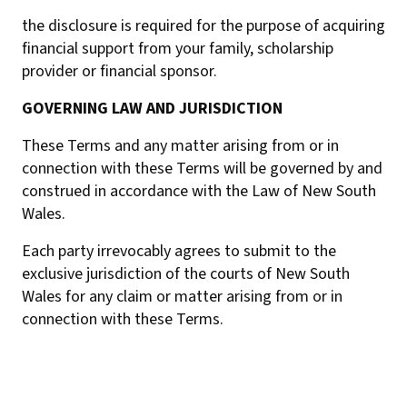
the disclosure is required for the purpose of acquiring
financial support from your family, scholarship
provider or financial sponsor.
GOVERNING LAW AND JURISDICTION
These Terms and any matter arising from or in
connection with these Terms will be governed by and
construed in accordance with the Law of New South
Wales.
Each party irrevocably agrees to submit to the
exclusive jurisdiction of the courts of New South
Wales for any claim or matter arising from or in
connection with these Terms.