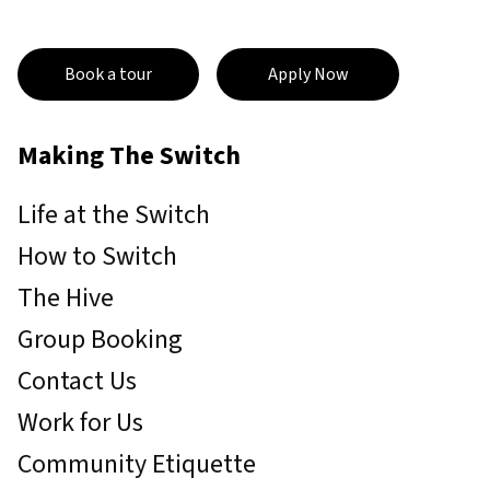
Book a tour
Apply Now
Making The Switch
Life at the Switch
How to Switch
The Hive
Group Booking
Contact Us
Work for Us
Community Etiquette