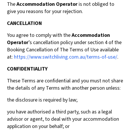
The
Accommodation Operator
is not obliged to
give you reasons for your rejection.
CANCELLATION
You agree to comply with the
Accommodation
Operator
’s cancellation policy under section 4 of the
Booking Cancellation of The Terms of Use available
at:
https://www.switchliving.com.au/terms-of-use/
.
CONFIDENTIALITY
These Terms are confidential and you must not share
the details of any Terms with another person unless:
the disclosure is required by law;
you have authorised a third party, such as a legal
advisor or agent, to deal with your accommodation
application on your behalf; or