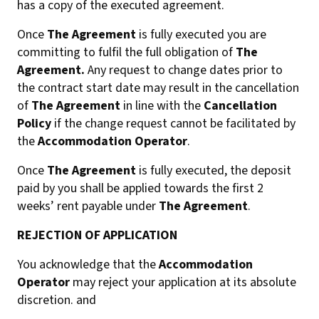
has a copy of the executed agreement.
Once
The Agreement
is fully executed you are
committing to fulfil the full obligation of
The
Agreement.
Any request to change dates prior to
the contract start date may result in the cancellation
of
The Agreement
in line with the
Cancellation
Policy
if the change request cannot be facilitated by
the
Accommodation Operator
.
Once
The Agreement
is fully executed, the deposit
paid by you shall be applied towards the first 2
weeks’ rent payable under
The Agreement
.
REJECTION OF APPLICATION
You acknowledge that the
Accommodation
Operator
may reject your application at its absolute
discretion. and