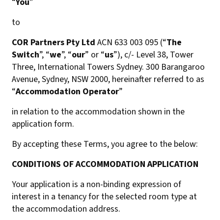
“
You
”
to
COR Partners Pty Ltd
ACN 633 003 095 (“
The
Switch
”, “
we
”, “
our
” or “
us
”), c/- Level 38, Tower
Three, International Towers Sydney. 300 Barangaroo
Avenue, Sydney, NSW 2000, hereinafter referred to as
“
Accommodation Operator
”
in relation to the accommodation shown in the
application form.
By accepting these Terms, you agree to the below:
CONDITIONS OF ACCOMMODATION APPLICATION
Your application is a non-binding expression of
interest in a tenancy for the selected room type at
the accommodation address.