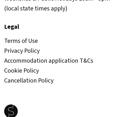
(local state times apply)
Legal
Terms of Use
Privacy Policy
Accommodation application T&Cs
Cookie Policy
Cancellation Policy