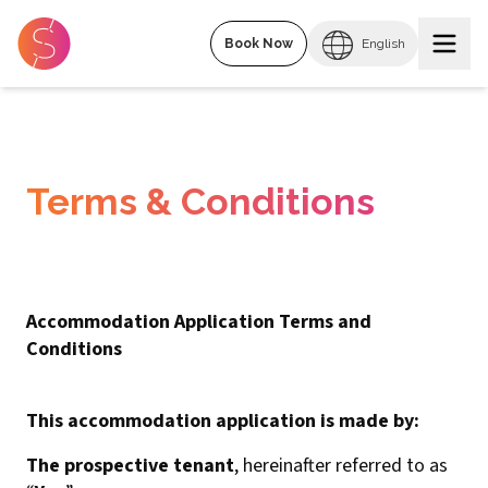
Book Now
English
Terms & Conditions
Accommodation Application Terms and
Conditions
This accommodation application is made by:
The prospective tenant
, hereinafter referred to as