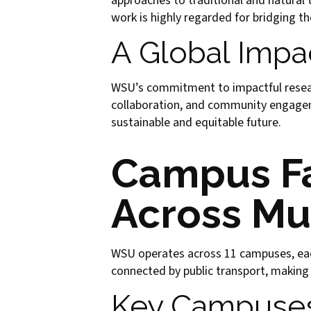
approaches to traditional and natural t
work is highly regarded for bridging t
A Global Impa
WSU’s commitment to impactful research
collaboration, and community engageme
sustainable and equitable future.
Campus Fa
Across Mu
WSU operates across 11 campuses, eac
connected by public transport, making
Key Campuse