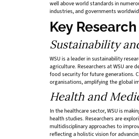
well above world standards in numerous
industries, and governments worldwid
Key Research
Sustainability a
WSU is a leader in sustainability resea
agriculture. Researchers at WSU are d
food security for future generations. C
organisations, amplifying the global i
Health and Medi
In the healthcare sector, WSU is mak
health studies. Researchers are explo
multidisciplinary approaches to impro
reflecting a holistic vision for advancin