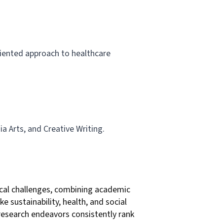
iented approach to healthcare
ia Arts, and Creative Writing.
local challenges, combining academic
e sustainability, health, and social
 research endeavors consistently rank