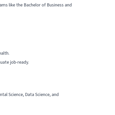
rams like the Bachelor of Business and
alth.
duate job-ready.
ental Science, Data Science, and