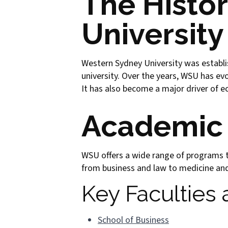
The Histo
University
Western Sydney University was establis
university. Over the years, WSU has ev
It has also become a major driver of e
Academic
WSU offers a wide range of programs ta
from business and law to medicine and 
Key Faculties
School of Business