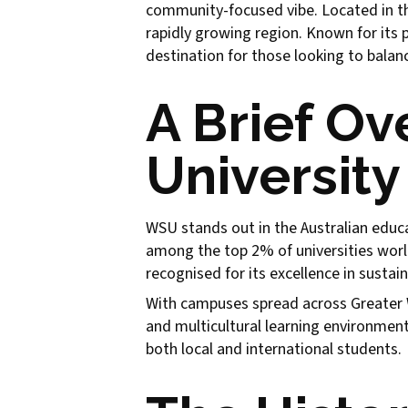
community-focused vibe. Located in th
rapidly growing region. Known for its 
destination for those looking to balanc
A Brief O
University
WSU stands out in the Australian educa
among the top 2% of universities worl
recognised for its excellence in sustain
With campuses spread across Greater W
and multicultural learning environment.
both local and international students.