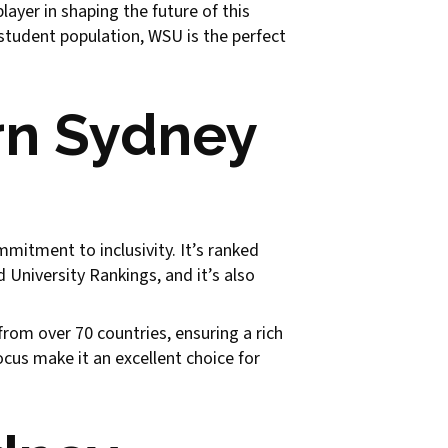
yer in shaping the future of this
 student population, WSU is the perfect
rn Sydney
mitment to inclusivity. It’s ranked
University Rankings, and it’s also
om over 70 countries, ensuring a rich
ocus make it an excellent choice for