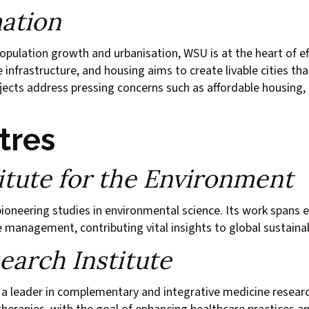
ation
pulation growth and urbanisation, WSU is at the heart of eff
e infrastructure, and housing aims to create livable cities t
cts address pressing concerns such as affordable housing, e
tres
tute for the Environment
pioneering studies in environmental science. Its work spans 
 management, contributing vital insights to global sustainab
arch Institute
 a leader in complementary and integrative medicine researc