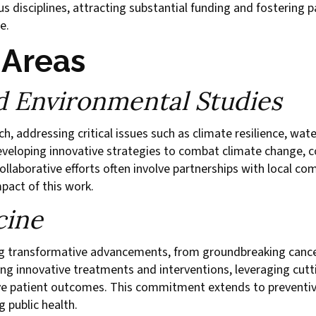
 disciplines, attracting substantial funding and fostering pa
e.
 Areas
nd Environmental Studies
rch, addressing critical issues such as climate resilience, 
eveloping innovative strategies to combat climate change, c
ollaborative efforts often involve partnerships with local c
mpact of this work.
cine
ing transformative advancements, from groundbreaking canc
ring innovative treatments and interventions, leveraging cu
ve patient outcomes. This commitment extends to preventiv
g public health.