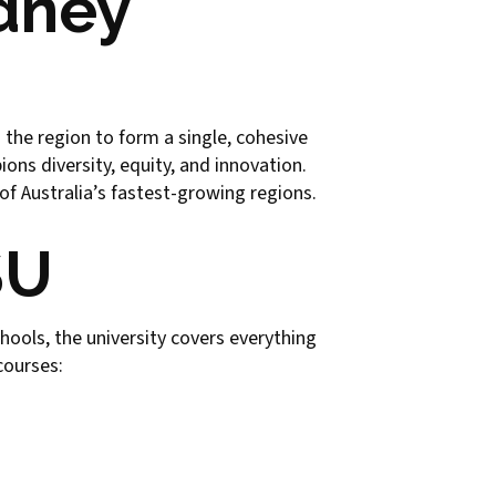
ydney
 the region to form a single, cohesive
ons diversity, equity, and innovation.
of Australia’s fastest-growing regions.
SU
hools, the university covers everything
courses: