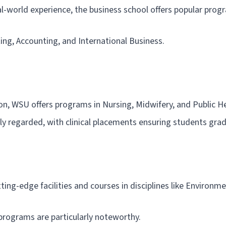
l-world experience, the business school offers popular prog
ing, Accounting, and International Business.
on, WSU offers programs in Nursing, Midwifery, and Public He
hly regarded, with clinical placements ensuring students gra
ting-edge facilities and courses in disciplines like Environm
programs are particularly noteworthy.