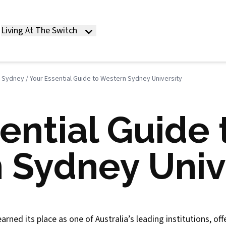
Living At The Switch
n Sydney
/
Your Essential Guide to Western Sydney University
ential Guide 
 Sydney Univ
ned its place as one of Australia’s leading institutions, of