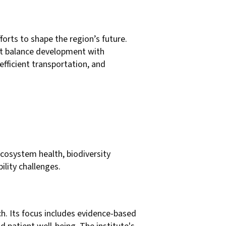
orts to shape the region’s future.
hat balance development with
fficient transportation, and
ecosystem health, biodiversity
ility challenges.
h. Its focus includes evidence-based