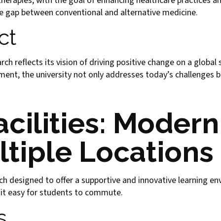
herapies, with the goal of enhancing healthcare practices an
he gap between conventional and alternative medicine.
ct
 reflects its vision of driving positive change on a global 
nt, the university not only addresses today’s challenges b
cilities: Moder
ltiple Locations
h designed to offer a supportive and innovative learning e
 it easy for students to commute.
s