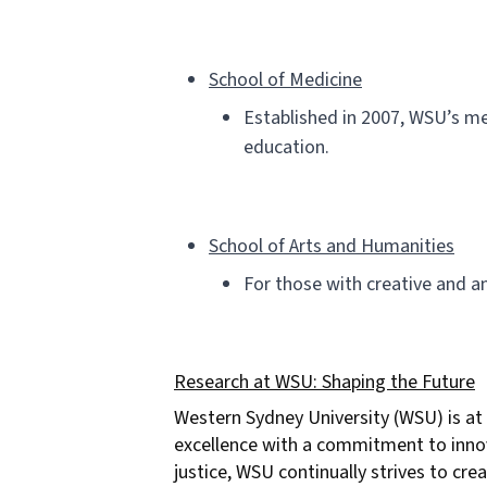
School of Medicine
Established in 2007, WSU’s me
education.
School of Arts and Humanities
For those with creative and an
Research at WSU: Shaping the Future
Western Sydney University (WSU) is at 
excellence with a commitment to innovat
justice, WSU continually strives to cr