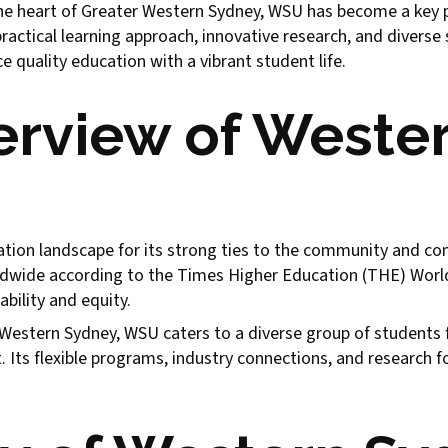
e heart of Greater Western Sydney, WSU has become a key pla
practical learning approach, innovative research, and diverse
e quality education with a vibrant student life.
verview of Weste
tion landscape for its strong ties to the community and com
dwide according to the Times Higher Education (THE) World 
ability and equity.
estern Sydney, WSU caters to a diverse group of students fr
 Its flexible programs, industry connections, and research f