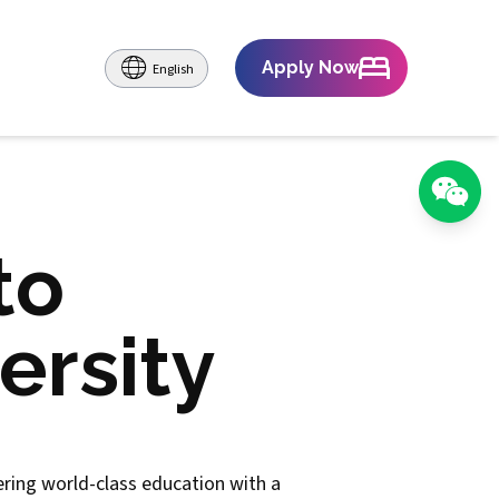
Apply Now
English
to
ersity
fering world-class education with a