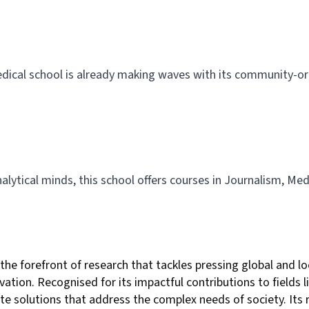
dical school is already making waves with its community-or
alytical minds, this school offers courses in Journalism, Med
the forefront of research that tackles pressing global and 
ion. Recognised for its impactful contributions to fields lik
eate solutions that address the complex needs of society. Its