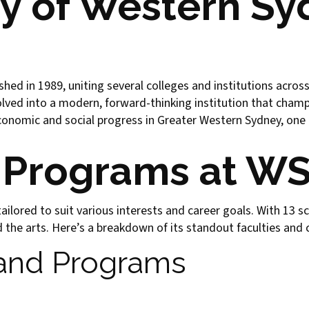
ry of Western S
hed in 1989, uniting several colleges and institutions across
olved into a modern, forward-thinking institution that champi
conomic and social progress in Greater Western Sydney, one 
 Programs at W
ilored to suit various interests and career goals. With 13 sc
the arts. Here’s a breakdown of its standout faculties and 
 and Programs