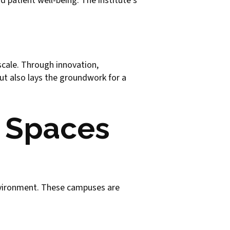
d patient well-being. The institute's
scale. Through innovation,
ut also lays the groundwork for a
n Spaces
nvironment. These campuses are