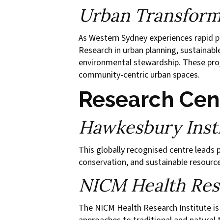
Urban Transform
As Western Sydney experiences rapid po
Research in urban planning, sustainabl
environmental stewardship. These proje
community-centric urban spaces.
Research Cen
Hawkesbury Insti
This globally recognised centre leads 
conservation, and sustainable resource
NICM Health Rese
The NICM Health Research Institute is