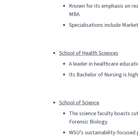
Known for its emphasis on rea
MBA.
Specialisations include Market
School of Health Sciences
A leader in healthcare educati
Its Bachelor of Nursing is hig
School of Science
The science faculty boasts cut
Forensic Biology.
WSU’s sustainability-focused 