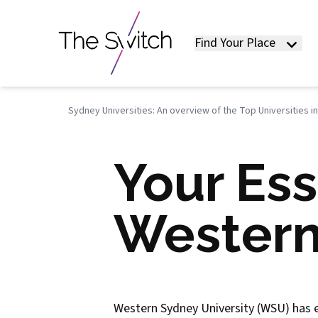
Find Your Place
Sydney Universities: An overview of the Top Universities i
Your Ess
Western
Western Sydney University (WSU) has ear