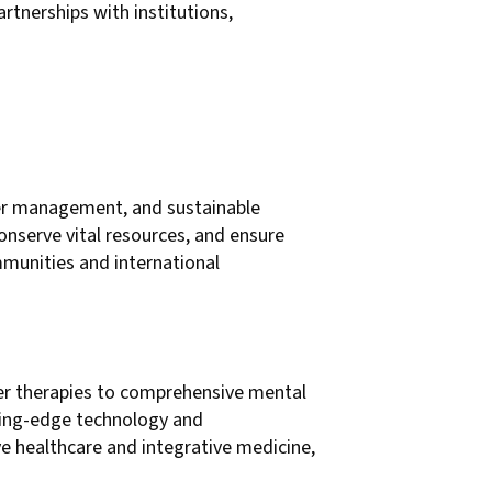
rtnerships with institutions,
water management, and sustainable
onserve vital resources, and ensure
ommunities and international
er therapies to comprehensive mental
tting-edge technology and
e healthcare and integrative medicine,