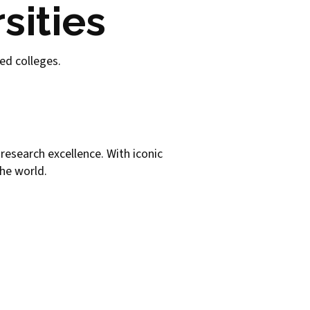
sities
sed colleges.
s research excellence. With iconic
the world.