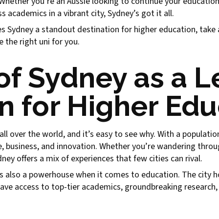
y. Whether you’re an Aussie looking to continue your educatio
 academics in a vibrant city, Sydney’s got it all.
es Sydney a standout destination for higher education, take a 
the right uni for you.
of Sydney as a L
n for Higher Ed
 over the world, and it’s easy to see why. With a population o
ure, business, and innovation. Whether you’re wandering throu
ey offers a mix of experiences that few cities can rival.
it’s also a powerhouse when it comes to education. The city ho
ave access to top-tier academics, groundbreaking research, 