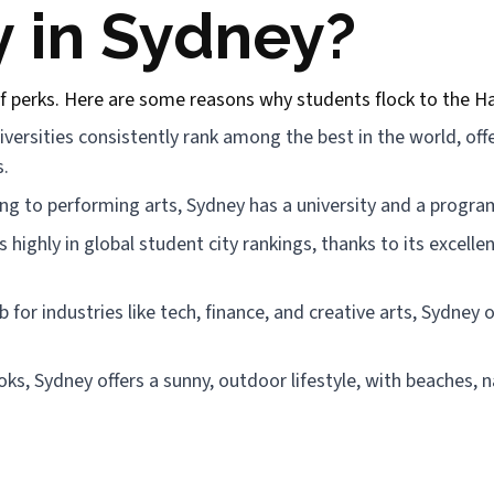
 in Sydney?
f perks. Here are some reasons why students flock to the Ha
ersities consistently rank among the best in the world, off
s.
g to performing arts, Sydney has a university and a program
 highly in global student city rankings, thanks to its excellen
for industries like tech, finance, and creative arts, Sydney 
oks, Sydney offers a sunny, outdoor lifestyle, with beaches,