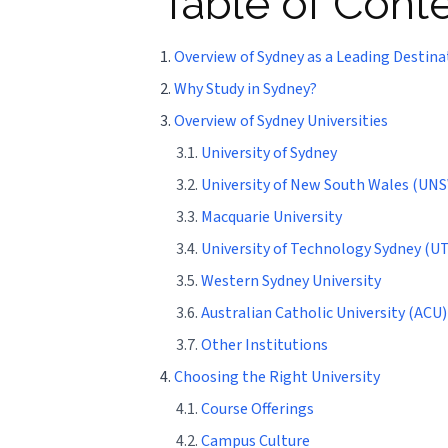
Table of Cont
1.
Overview of Sydney as a Leading Destina
2.
Why Study in Sydney?
3.
Overview of Sydney Universities
3.1.
University of Sydney
3.2.
University of New South Wales (UN
3.3.
Macquarie University
3.4.
University of Technology Sydney (UT
3.5.
Western Sydney University
3.6.
Australian Catholic University (ACU)
3.7.
Other Institutions
4.
Choosing the Right University
4.1.
Course Offerings
4.2.
Campus Culture