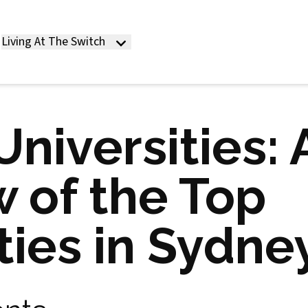
Living At The Switch
niversities: 
 of the Top
ties in Sydne