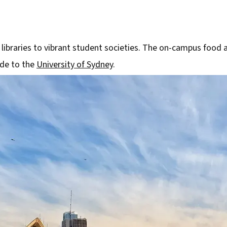
 libraries to vibrant student societies. The on-campus food 
ide to the
University of Sydney
.