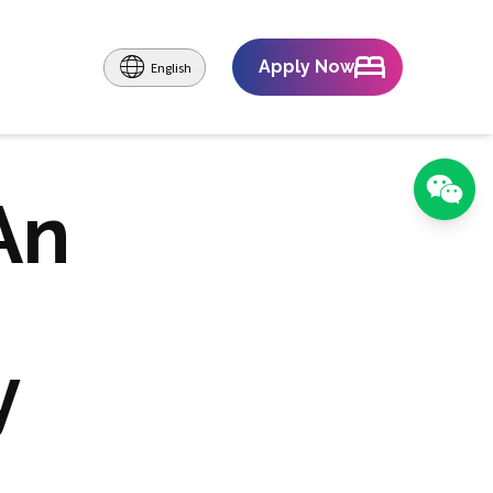
Apply Now
English
An
y