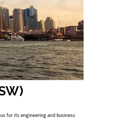
NSW)
ous for its engineering and business