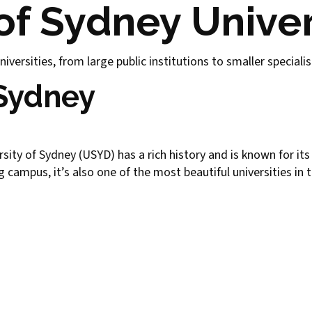
f Sydney Univer
iversities, from large public institutions to smaller speciali
 Sydney
versity of Sydney (USYD) has a rich history and is known for it
campus, it’s also one of the most beautiful universities in 