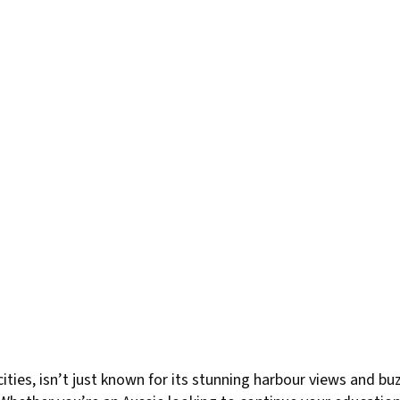
cities, isn’t just known for its stunning harbour views and b