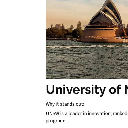
University o
Why it stands out:
UNSW is a leader in innovation, ranked 
programs.