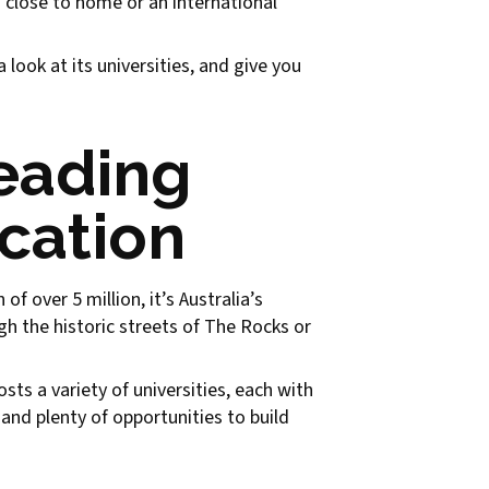
n close to home or an international
look at its universities, and give you
eading
ucation
f over 5 million, it’s Australia’s
gh the historic streets of The Rocks or
sts a variety of universities, each with
and plenty of opportunities to build