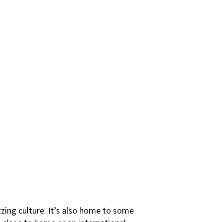
uzzing culture. It’s also home to some