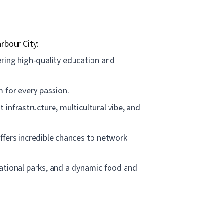
rbour City:
ering high-quality education and
 for every passion.
t infrastructure, multicultural vibe, and
offers incredible chances to network
 national parks, and a dynamic food and