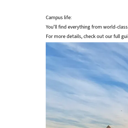
Campus life:
You’ll find everything from world-class
For more details, check out our full gu