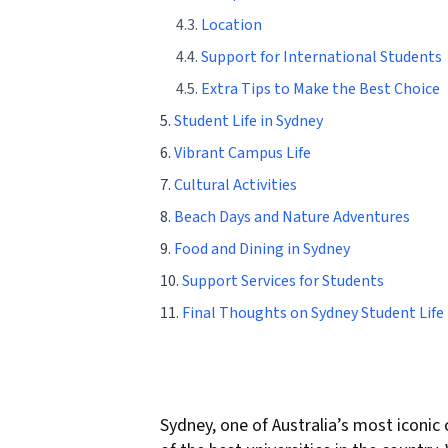
4.3.
Location
4.4.
Support for International Students
4.5.
Extra Tips to Make the Best Choice
5.
Student Life in Sydney
6.
Vibrant Campus Life
7.
Cultural Activities
8.
Beach Days and Nature Adventures
9.
Food and Dining in Sydney
10.
Support Services for Students
11.
Final Thoughts on Sydney Student Life
Sydney, one of Australia’s most iconic 