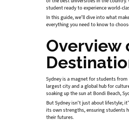
of the best universities in the countr
student ready to experience world-class
In this guide, we’ll dive into what mak
everything you need to know to choose 
Overview 
Destinatio
Sydney is a magnet for students from all
largest city and a global hub for cult
soaking up the sun at Bondi Beach, Sydn
But Sydney isn’t just about lifestyle; 
its own strengths, ensuring students h
their futures.