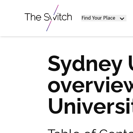
Find Your Place
Sydney U
overview
Universi