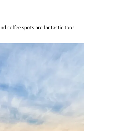
and coffee spots are fantastic too!