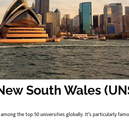
f New South Wales (U
among the top 50 universities globally. It’s particularly fam