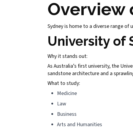
Overview o
Sydney is home to a diverse range of un
University of
Why it stands out:
As Australia’s first university, the Uni
sandstone architecture and a sprawling 
What to study:
Medicine
Law
Business
Arts and Humanities