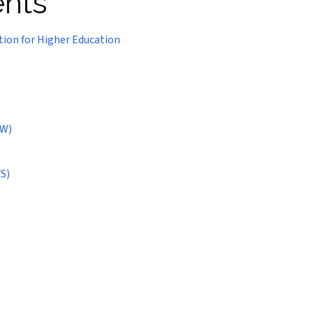
ents
tion for Higher Education
SW)
S)