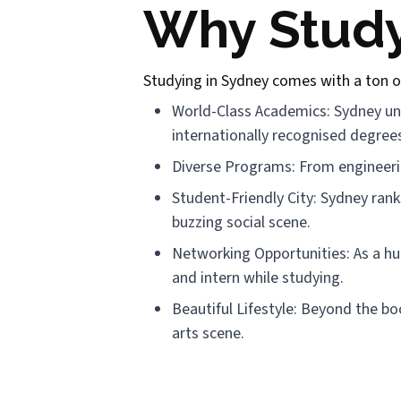
Why Study
Studying in Sydney comes with a ton o
World-Class Academics: Sydney univ
internationally recognised degree
Diverse Programs: From engineerin
Student-Friendly City: Sydney ranks
buzzing social scene.
Networking Opportunities: As a hub 
and intern while studying.
Beautiful Lifestyle: Beyond the bo
arts scene.