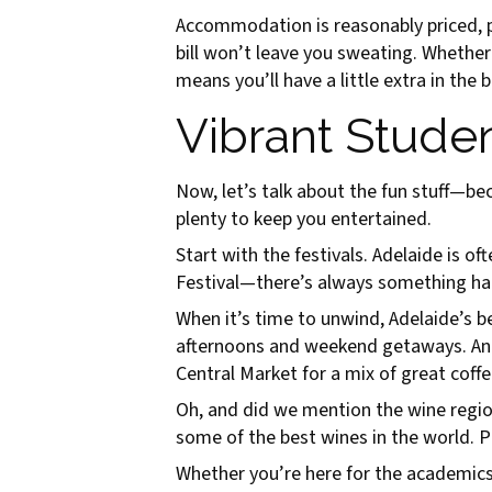
Accommodation is reasonably priced, pu
bill won’t leave you sweating. Whether
means you’ll have a little extra in th
Vibrant Studen
Now, let’s talk about the fun stuff—bec
plenty to keep you entertained.
Start with the festivals. Adelaide is o
Festival—there’s always something happ
When it’s time to unwind, Adelaide’s b
afternoons and weekend getaways. And f
Central Market for a mix of great coffe
Oh, and did we mention the wine region
some of the best wines in the world. P
Whether you’re here for the academics, 