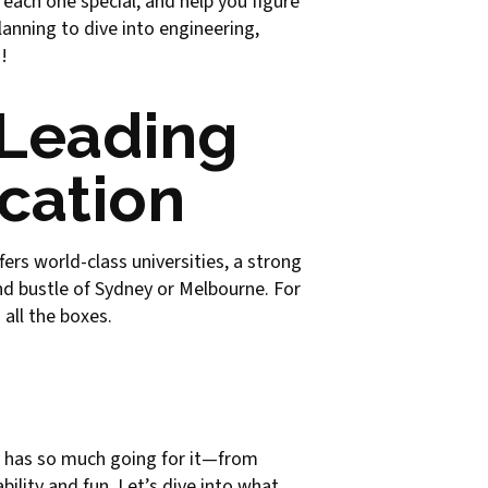
 each one special, and help you figure
anning to dive into engineering,
!
 Leading
ucation
fers world-class universities, a strong
d bustle of Sydney or Melbourne. For
all the boxes.
ity has so much going for it—from
bility and fun. Let’s dive into what