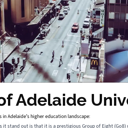
f Adelaide Unive
s in Adelaide’s higher education landscape:
it stand out is that it is a prestigious Group of Eight (Go8) u