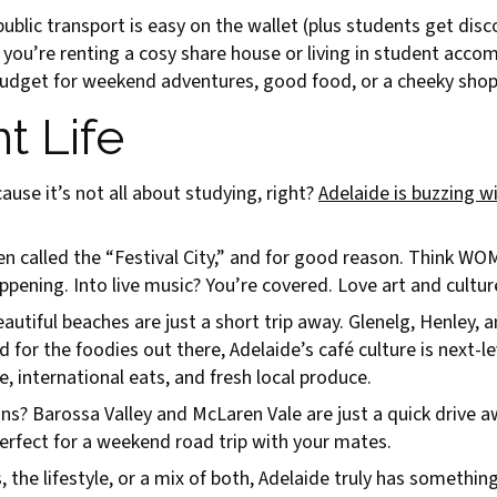
blic transport is easy on the wallet (plus students get dis
 you’re renting a cosy share house or living in student acco
e budget for weekend adventures, good food, or a cheeky shop
t Life
ause it’s not all about studying, right?
Adelaide is buzzing wi
ften called the “Festival City,” and for good reason. Think W
ening. Into live music? You’re covered. Love art and culture?
eautiful beaches are just a short trip away. Glenelg, Henley,
or the foodies out there, Adelaide’s café culture is next-le
e, international eats, and fresh local produce.
s? Barossa Valley and McLaren Vale are just a quick drive a
erfect for a weekend road trip with your mates.
the lifestyle, or a mix of both, Adelaide truly has something 