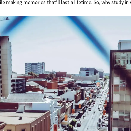
le making memories that’ll last a lifetime. So, why study in 