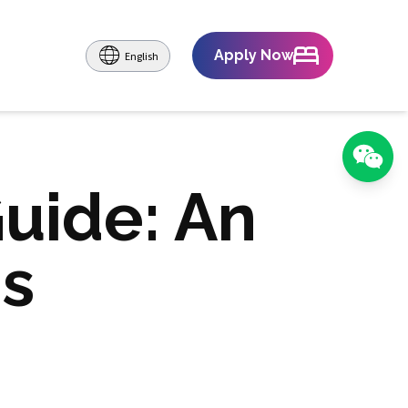
Apply Now
English
Guide: An
's