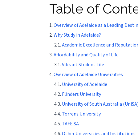
Table of Cont
1.
Overview of Adelaide as a Leading Desti
2.
Why Study in Adelaide?
2.1.
Academic Excellence and Reputatio
3.
Affordability and Quality of Life
3.1.
Vibrant Student Life
4.
Overview of Adelaide Universities
4.1.
University of Adelaide
4.2.
Flinders University
4.3.
University of South Australia (UniSA
4.4.
Torrens University
4.5.
TAFE SA
4.6.
Other Universities and Institutions