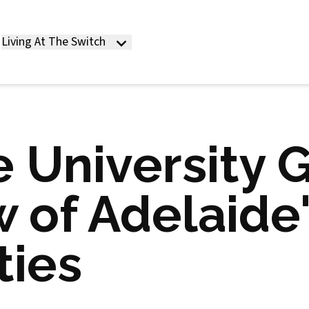
Living At The Switch
 University 
 of Adelaide
ties