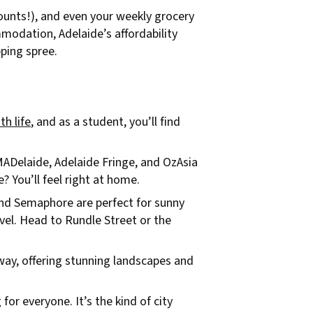
counts!), and even your weekly grocery
mmodation, Adelaide’s affordability
ping spree.
th life
, and as a student, you’ll find
OMADelaide, Adelaide Fringe, and OzAsia
 You’ll feel right at home.
 and Semaphore are perfect for sunny
vel. Head to Rundle Street or the
way, offering stunning landscapes and
for everyone. It’s the kind of city