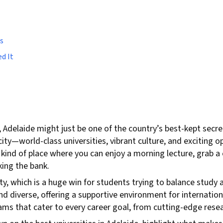
s
d It
, Adelaide might just be one of the country’s best-kept secr
 city—world-class universities, vibrant culture, and exciting 
he kind of place where you can enjoy a morning lecture, grab a
ing the bank.
ity, which is a huge win for students trying to balance study 
d diverse, offering a supportive environment for internation
grams that cater to every career goal, from cutting-edge rese