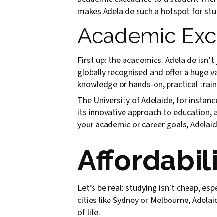
makes Adelaide such a hotspot for st
Academic Exce
First up: the academics. Adelaide isn’t 
globally recognised and offer a huge v
knowledge or hands-on, practical trainin
The University of Adelaide, for instan
its innovative approach to education, 
your academic or career goals, Adelaid
Affordabili
Let’s be real: studying isn’t cheap, es
cities like Sydney or Melbourne, Adelai
of life.