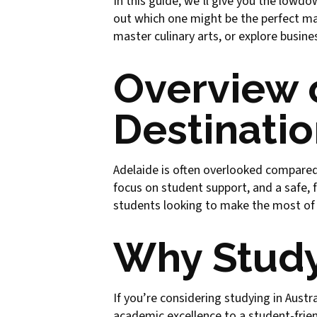
In this guide, we’ll give you the lowdo
out which one might be the perfect ma
master culinary arts, or explore busi
Overview 
Destinatio
Adelaide is often overlooked compared to
focus on student support, and a safe,
students looking to make the most of th
Why Study
If you’re considering studying in Austr
academic excellence to a student-friend