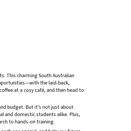
ets. This charming South Australian
opportunities—with the laid-back,
 coffee at a cosy café, and then head to
and budget. But it’s not just about
al and domestic students alike. Plus,
arch to hands-on training.