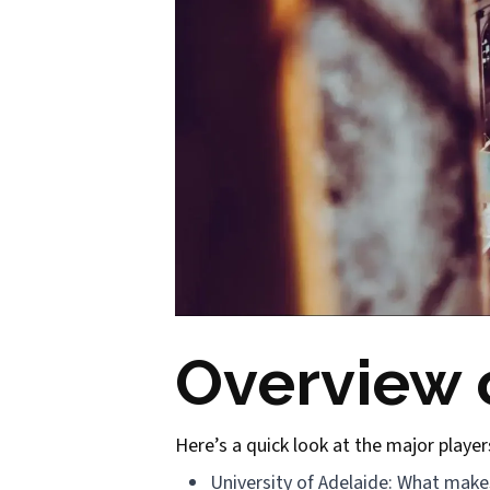
Overview o
Here’s a quick look at the major player
University of Adelaide: What makes 