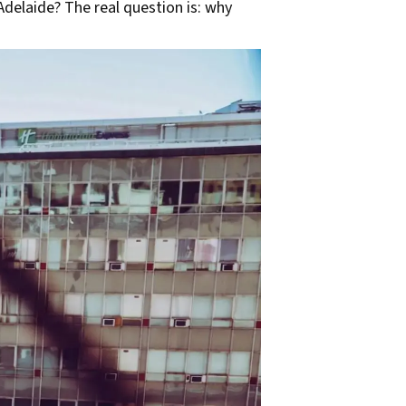
Adelaide? The real question is: why