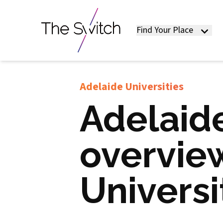
Find Your Place
Adelaide Universities
Adelaide
overview
Universi