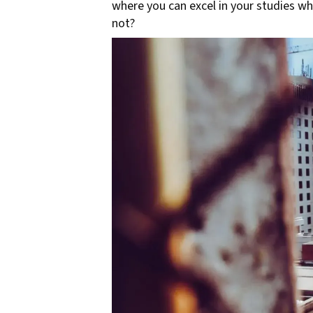
where you can excel in your studies whi
not?