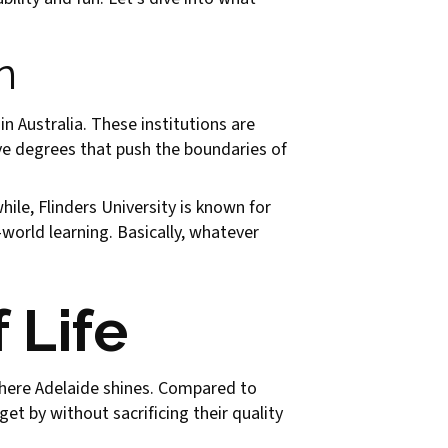
n
in Australia. These institutions are
ve degrees that push the boundaries of
ile, Flinders University is known for
world learning. Basically, whatever
 Life
s where Adelaide shines. Compared to
et by without sacrificing their quality