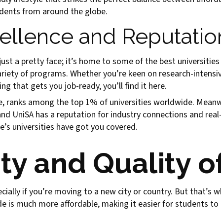
udents from around the globe.
llence and Reputatio
just a pretty face; it’s home to some of the best universities 
ariety of programs. Whether you’re keen on research-intensi
g that gets you job-ready, you’ll find it here.
ce, ranks among the top 1% of universities worldwide. Meanwh
and UniSA has a reputation for industry connections and real-
e’s universities have got you covered.
ty and Quality of
pecially if you’re moving to a new city or country. But that’
de is much more affordable, making it easier for students to g