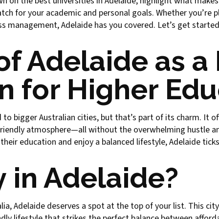
wn on the best universities in Adelaide, highlight what makes
tch for your academic and personal goals. Whether you’re pl
ness management, Adelaide has you covered. Let’s get started
of Adelaide as a
n for Higher Ed
 bigger Australian cities, but that’s part of its charm. It of
 friendly atmosphere—all without the overwhelming hustle an
eir education and enjoy a balanced lifestyle, Adelaide ticks 
 in Adelaide?
alia, Adelaide deserves a spot at the top of your list. This c
ly lifestyle that strikes the perfect balance between afforda