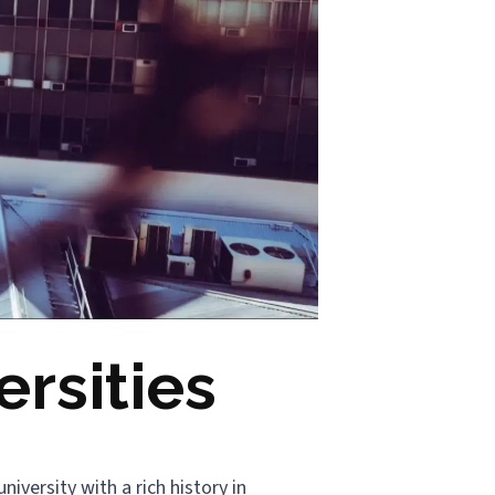
rsities
niversity with a rich history in