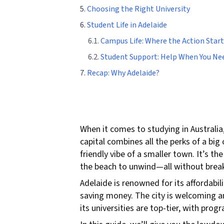
5.
Choosing the Right University
6.
Student Life in Adelaide
6.1.
Campus Life: Where the Action Start
6.2.
Student Support: Help When You Nee
7.
Recap: Why Adelaide?
When it comes to studying in Australia
capital combines all the perks of a big
friendly vibe of a smaller town. It’s t
the beach to unwind—all without break
Adelaide is renowned for its affordabil
saving money. The city is welcoming an
its universities are top-tier, with pro