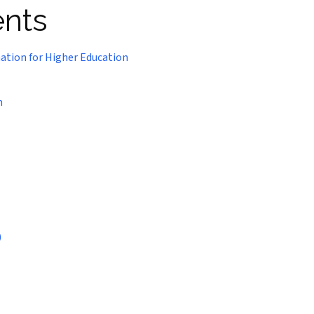
ents
nation for Higher Education
n
)