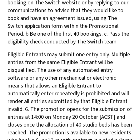
booking on The Switch website or by replying to our
communications to advise that they would like to
book and have an agreement issued, using The
Switch application form within the Promotional
Period. b Be one of the first 40 bookings. c. Pass the
eligibility check conducted by The Switch team
Eligible Entrants may submit one entry only. Multiple
entries from the same Eligible Entrant will be
disqualified. The use of any automated entry
software or any other mechanical or electronic
means that allows an Eligible Entrant to
automatically enter repeatedly is prohibited and will
render all entries submitted by that Eligible Entrant
invalid. 6. The promotion opens for the submission of
entries at 14:00 on Monday 20 October [ACST] and
closes once the allocation of 40 studio beds has been
reached. The promotion is available to new residents