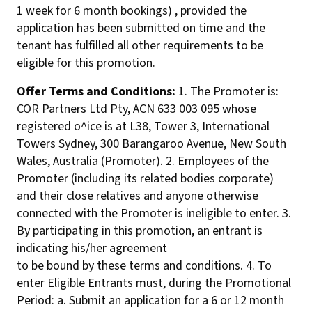
1 week for 6 month bookings) , provided the
application has been submitted on time and the
tenant has fulfilled all other requirements to be
eligible for this promotion.
Offer Terms and Conditions:
1. The Promoter is:
COR Partners Ltd Pty, ACN 633 003 095 whose
registered o^ice is at L38, Tower 3, International
Towers Sydney, 300 Barangaroo Avenue, New South
Wales, Australia (Promoter). 2. Employees of the
Promoter (including its related bodies corporate)
and their close relatives and anyone otherwise
connected with the Promoter is ineligible to enter. 3.
By participating in this promotion, an entrant is
indicating his/her agreement
to be bound by these terms and conditions. 4. To
enter Eligible Entrants must, during the Promotional
Period: a. Submit an application for a 6 or 12 month