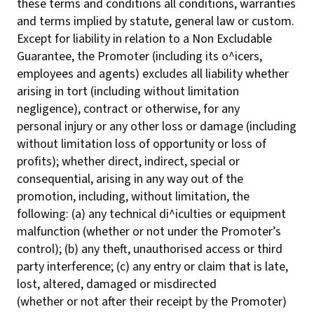
these terms and conditions all conditions, warranties
and terms implied by statute, general law or custom.
Except for liability in relation to a Non Excludable
Guarantee, the Promoter (including its o^icers,
employees and agents) excludes all liability whether
arising in tort (including without limitation
negligence), contract or otherwise, for any
personal injury or any other loss or damage (including
without limitation loss of opportunity or loss of
profits); whether direct, indirect, special or
consequential, arising in any way out of the
promotion, including, without limitation, the
following: (a) any technical di^iculties or equipment
malfunction (whether or not under the Promoter’s
control); (b) any theft, unauthorised access or third
party interference; (c) any entry or claim that is late,
lost, altered, damaged or misdirected
(whether or not after their receipt by the Promoter)