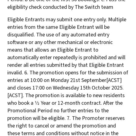
eligibility check conducted by The Switch team
Eligible Entrants may submit one entry only. Multiple
entries from the same Eligible Entrant will be
disqualified. The use of any automated entry
software or any other mechanical or electronic
means that allows an Eligible Entrant to
automatically enter repeatedly is prohibited and will
render all entries submitted by that Eligible Entrant
invalid. 6. The promotion opens for the submission of
entries at 10:00 on Monday 21st September[ACST]
and closes 17:00 on Wednesday 15th October 2025.
[ACST]. The promotion is available to new residents
who book a 1⁄2 Year or 12-month contract. After the
Promotional Period no further entries to the
promotion will be eligible. 7. The Promoter reserves
the right to cancel or amend the promotion and
these terms and conditions without notice in the