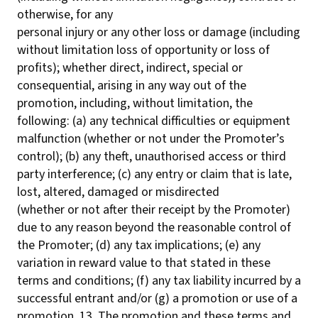
otherwise, for any
personal injury or any other loss or damage (including
without limitation loss of opportunity or loss of
profits); whether direct, indirect, special or
consequential, arising in any way out of the
promotion, including, without limitation, the
following: (a) any technical difficulties or equipment
malfunction (whether or not under the Promoter’s
control); (b) any theft, unauthorised access or third
party interference; (c) any entry or claim that is late,
lost, altered, damaged or misdirected
(whether or not after their receipt by the Promoter)
due to any reason beyond the reasonable control of
the Promoter; (d) any tax implications; (e) any
variation in reward value to that stated in these
terms and conditions; (f) any tax liability incurred by a
successful entrant and/or (g) a promotion or use of a
promotion. 13. The promotion and these terms and