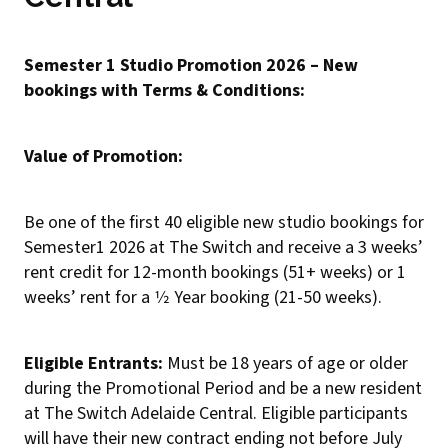
Semester 1 Studio Promotion 2026 – New
bookings with Terms & Conditions:
Value of Promotion:
Be one of the first 40 eligible new studio bookings for
Semester1 2026 at The Switch and receive a 3 weeks’
rent credit for 12-month bookings (51+ weeks) or 1
weeks’ rent for a 1⁄2 Year booking (21-50 weeks).
Eligible Entrants:
Must be 18 years of age or older
during the Promotional Period and be a new resident
at The Switch Adelaide Central. Eligible participants
will have their new contract ending not before July