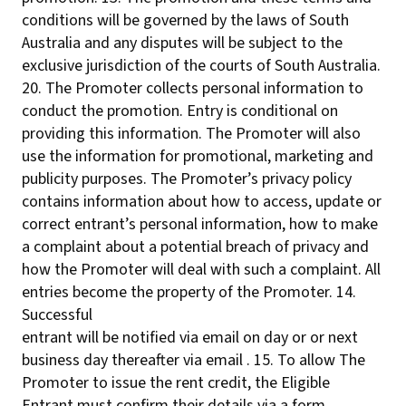
conditions will be governed by the laws of South
Australia and any disputes will be subject to the
exclusive jurisdiction of the courts of South Australia.
20. The Promoter collects personal information to
conduct the promotion. Entry is conditional on
providing this information. The Promoter will also
use the information for promotional, marketing and
publicity purposes. The Promoter’s privacy policy
contains information about how to access, update or
correct entrant’s personal information, how to make
a complaint about a potential breach of privacy and
how the Promoter will deal with such a complaint. All
entries become the property of the Promoter. 14.
Successful
entrant will be notified via email on day or or next
business day thereafter via email . 15. To allow The
Promoter to issue the rent credit, the Eligible
Entrant must confirm their details via a form