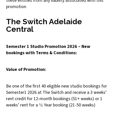
these entities from any liability associated with this
promotion
The Switch Adelaide
Central
Semester 1 Studio Promotion 2026 – New
bookings with Terms & Conditions:
Value of Promotion:
Be one of the first 40 eligible new studio bookings for
Semester1 2026 at The Switch and receive a 3 weeks’
rent credit for 12-month bookings (51+ weeks) or 1
weeks’ rent for a 1⁄2 Year booking (21-50 weeks)