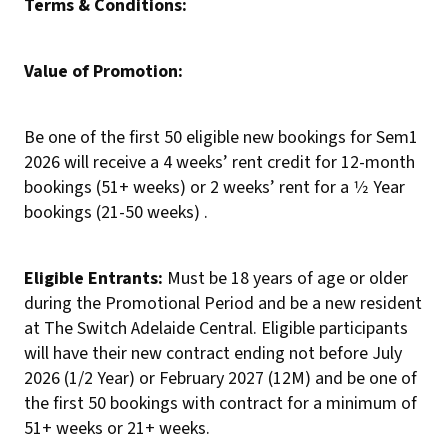
Terms & Conditions:
Value of Promotion:
Be one of the first 50 eligible new bookings for Sem1
2026 will receive a 4 weeks’ rent credit for 12-month
bookings (51+ weeks) or 2 weeks’ rent for a 1⁄2 Year
bookings (21-50 weeks) .
Eligible Entrants:
Must be 18 years of age or older
during the Promotional Period and be a new resident
at The Switch Adelaide Central. Eligible participants
will have their new contract ending not before July
2026 (1/2 Year) or February 2027 (12M) and be one of
the first 50 bookings with contract for a minimum of
51+ weeks or 21+ weeks.