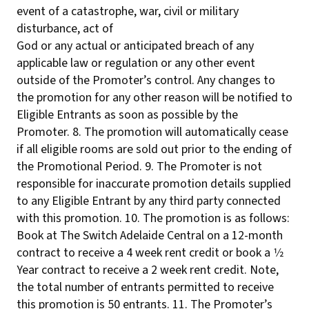
event of a catastrophe, war, civil or military
disturbance, act of
God or any actual or anticipated breach of any
applicable law or regulation or any other event
outside of the Promoter’s control. Any changes to
the promotion for any other reason will be notified to
Eligible Entrants as soon as possible by the
Promoter. 8. The promotion will automatically cease
if all eligible rooms are sold out prior to the ending of
the Promotional Period. 9. The Promoter is not
responsible for inaccurate promotion details supplied
to any Eligible Entrant by any third party connected
with this promotion. 10. The promotion is as follows:
Book at The Switch Adelaide Central on a 12-month
contract to receive a 4 week rent credit or book a 1⁄2
Year contract to receive a 2 week rent credit. Note,
the total number of entrants permitted to receive
this promotion is 50 entrants. 11. The Promoter’s