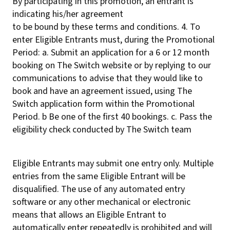
By participating in this promotion, an entrant is
indicating his/her agreement
to be bound by these terms and conditions. 4. To
enter Eligible Entrants must, during the Promotional
Period: a. Submit an application for a 6 or 12 month
booking on The Switch website or by replying to our
communications to advise that they would like to
book and have an agreement issued, using The
Switch application form within the Promotional
Period. b Be one of the first 40 bookings. c. Pass the
eligibility check conducted by The Switch team
Eligible Entrants may submit one entry only. Multiple
entries from the same Eligible Entrant will be
disqualified. The use of any automated entry
software or any other mechanical or electronic
means that allows an Eligible Entrant to
automatically enter repeatedly is prohibited and will