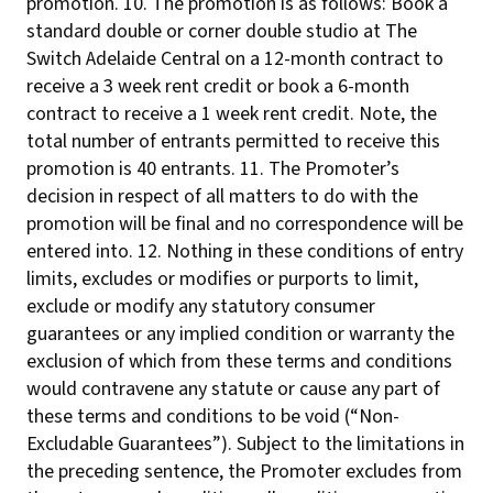
promotion. 10. The promotion is as follows: Book a
standard double or corner double studio at The
Switch Adelaide Central on a 12-month contract to
receive a 3 week rent credit or book a 6-month
contract to receive a 1 week rent credit. Note, the
total number of entrants permitted to receive this
promotion is 40 entrants. 11. The Promoter’s
decision in respect of all matters to do with the
promotion will be final and no correspondence will be
entered into. 12. Nothing in these conditions of entry
limits, excludes or modifies or purports to limit,
exclude or modify any statutory consumer
guarantees or any implied condition or warranty the
exclusion of which from these terms and conditions
would contravene any statute or cause any part of
these terms and conditions to be void (“Non-
Excludable Guarantees”). Subject to the limitations in
the preceding sentence, the Promoter excludes from