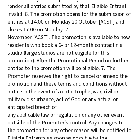
render all entries submitted by that Eligible Entrant
invalid. 6. The promotion opens for the submission of
entries at 14:00 on Monday 20 October [ACST] and
closes 17:00 on Monday17
November [ACST]. The promotion is available to new
residents who book a 6- or 12-month contractin a
studio (large studios are not eligible for this
promotion). After the Promotional Period no further
entries to the promotion will be eligible. 7. The
Promoter reserves the right to cancel or amend the
promotion and these terms and conditions without
notice in the event of a catastrophe, war, civil or
military disturbance, act of God or any actual or
anticipated breach of
any applicable law or regulation or any other event
outside of the Promoter’s control. Any changes to
the promotion for any other reason will be notified to
Eligible Entrants as soon as possible by the