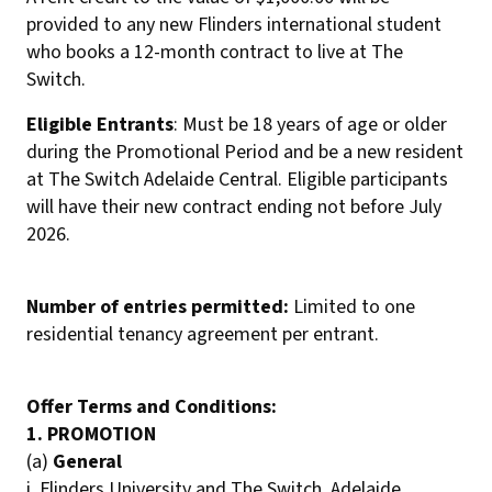
provided to any new Flinders international student
who books a 12-month contract to live at The
Switch.
Eligible Entrants
: Must be 18 years of age or older
during the Promotional Period and be a new resident
at The Switch Adelaide Central. Eligible participants
will have their new contract ending not before July
2026.
Number of entries permitted:
Limited to one
residential tenancy agreement per entrant.
Offer Terms and Conditions:
1. PROMOTION
(a)
General
i. Flinders University and The Switch, Adelaide