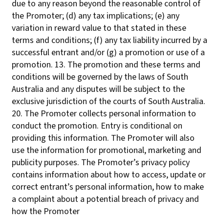
due to any reason beyond the reasonable control of
the Promoter; (d) any tax implications; (e) any
variation in reward value to that stated in these
terms and conditions; (f) any tax liability incurred by a
successful entrant and/or (g) a promotion or use of a
promotion. 13. The promotion and these terms and
conditions will be governed by the laws of South
Australia and any disputes will be subject to the
exclusive jurisdiction of the courts of South Australia.
20. The Promoter collects personal information to
conduct the promotion. Entry is conditional on
providing this information. The Promoter will also
use the information for promotional, marketing and
publicity purposes. The Promoter’s privacy policy
contains information about how to access, update or
correct entrant’s personal information, how to make
a complaint about a potential breach of privacy and
how the Promoter