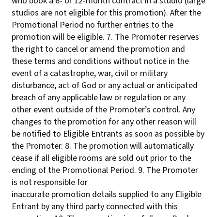
who book a 6- or 12-month contract in a studio (large
studios are not eligible for this promotion). After the
Promotional Period no further entries to the
promotion will be eligible. 7. The Promoter reserves
the right to cancel or amend the promotion and
these terms and conditions without notice in the
event of a catastrophe, war, civil or military
disturbance, act of God or any actual or anticipated
breach of any applicable law or regulation or any
other event outside of the Promoter’s control. Any
changes to the promotion for any other reason will
be notified to Eligible Entrants as soon as possible by
the Promoter. 8. The promotion will automatically
cease if all eligible rooms are sold out prior to the
ending of the Promotional Period. 9. The Promoter
is not responsible for
inaccurate promotion details supplied to any Eligible
Entrant by any third party connected with this