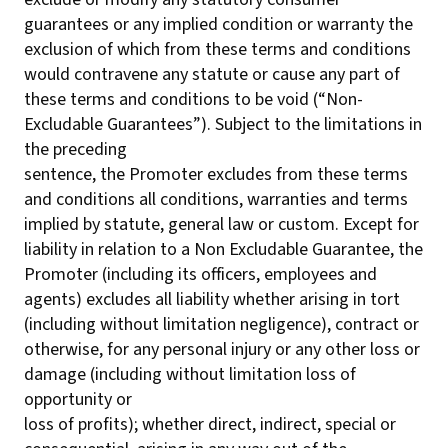
guarantees or any implied condition or warranty the
exclusion of which from these terms and conditions
would contravene any statute or cause any part of
these terms and conditions to be void (“Non-
Excludable Guarantees”). Subject to the limitations in
the preceding
sentence, the Promoter excludes from these terms
and conditions all conditions, warranties and terms
implied by statute, general law or custom. Except for
liability in relation to a Non Excludable Guarantee, the
Promoter (including its officers, employees and
agents) excludes all liability whether arising in tort
(including without limitation negligence), contract or
otherwise, for any personal injury or any other loss or
damage (including without limitation loss of
opportunity or
loss of profits); whether direct, indirect, special or