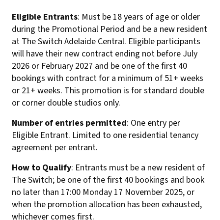
Eligible Entrants
: Must be 18 years of age or older
during the Promotional Period and be a new resident
at The Switch Adelaide Central. Eligible participants
will have their new contract ending not before July
2026 or February 2027 and be one of the first 40
bookings with contract for a minimum of 51+ weeks
or 21+ weeks. This promotion is for standard double
or corner double studios only.
Number of entries permitted
: One entry per
Eligible Entrant. Limited to one residential tenancy
agreement per entrant.
How to Qualify
: Entrants must be a new resident of
The Switch; be one of the first 40 bookings and book
no later than 17:00 Monday 17 November 2025, or
when the promotion allocation has been exhausted,
whichever comes first.