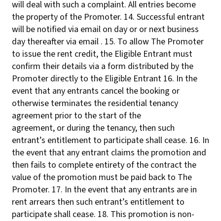
will deal with such a complaint. All entries become
the property of the Promoter. 14. Successful entrant
will be notified via email on day or or next business
day thereafter via email . 15. To allow The Promoter
to issue the rent credit, the Eligible Entrant must
confirm their details via a form distributed by the
Promoter directly to the Eligible Entrant 16. In the
event that any entrants cancel the booking or
otherwise terminates the residential tenancy
agreement prior to the start of the
agreement, or during the tenancy, then such
entrant’s entitlement to participate shall cease. 16. In
the event that any entrant claims the promotion and
then fails to complete entirety of the contract the
value of the promotion must be paid back to The
Promoter. 17. In the event that any entrants are in
rent arrears then such entrant’s entitlement to
participate shall cease. 18. This promotion is non-