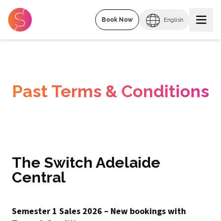
Book Now
English
Past Terms & Conditions
The Switch Adelaide
Central
Semester 1 Sales 2026 – New bookings with