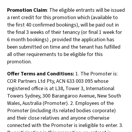
Promotion Claim
: The eligible entrants will be issued
a rent credit for this promotion which (available to
the first 40 confirmed bookings), will be paid out in
the final 3 weeks of their tenancy (or final 1 week for
6 month bookings) , provided the application has
been submitted on time and the tenant has fulfilled
all other requirements to be eligible for this
promotion.
Offer Terms and Conditions:
1. The Promoter is:
COR Partners Ltd Pty, ACN 633 003 095 whose
registered office is at L38, Tower 3, International
Towers Sydney, 300 Barangaroo Avenue, New South
Wales, Australia (Promoter). 2. Employees of the
Promoter (including its related bodies corporate)
and their close relatives and anyone otherwise
connected with the Promoter is ineligible to enter. 3.