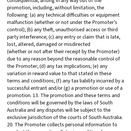
consequential, arising in any way out of the
promotion, including, without limitation, the
following: (a) any technical difficulties or equipment
malfunction (whether or not under the Promoter’s
control); (b) any theft, unauthorised access or third
party interference; (c) any entry or claim that is late,
lost, altered, damaged or misdirected
(whether or not after their receipt by the Promoter)
due to any reason beyond the reasonable control of
the Promoter; (d) any tax implications; (e) any
variation in reward value to that stated in these
terms and conditions; (f) any tax liability incurred by a
successful entrant and/or (g) a promotion or use of a
promotion. 13. The promotion and these terms and
conditions will be governed by the laws of South
Australia and any disputes will be subject to the
exclusive jurisdiction of the courts of South Australia.
20. The Promoter collects personal information to