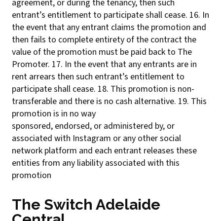
agreement, or during the tenancy, then such
entrant’s entitlement to participate shall cease. 16. In
the event that any entrant claims the promotion and
then fails to complete entirety of the contract the
value of the promotion must be paid back to The
Promoter. 17. In the event that any entrants are in
rent arrears then such entrant’s entitlement to
participate shall cease. 18. This promotion is non-
transferable and there is no cash alternative. 19. This
promotion is in no way
sponsored, endorsed, or administered by, or
associated with Instagram or any other social
network platform and each entrant releases these
entities from any liability associated with this
promotion
The Switch Adelaide
Central