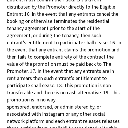
distributed by the Promoter directly to the Eligible
Entrant 16. In the event that any entrants cancel the
booking or otherwise terminates the residential
tenancy agreement prior to the start of the
agreement, or during the tenancy, then such
entrant’s entitlement to participate shall cease. 16. In
the event that any entrant claims the promotion and
then fails to complete entirety of the contract the
value of the promotion must be paid back to The
Promoter. 17. In the event that any entrants are in
rent arrears then such entrant’s entitlement to
participate shall cease. 18. This promotion is non-
transferable and there is no cash alternative. 19. This
promotion is in no way
sponsored, endorsed, or administered by, or
associated with Instagram or any other social
network platform and each entrant releases releases