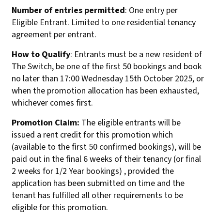
Number of entries permitted
: One entry per
Eligible Entrant. Limited to one residential tenancy
agreement per entrant.
How to Qualify
: Entrants must be a new resident of
The Switch, be one of the first 50 bookings and book
no later than 17:00 Wednesday 15th October 2025, or
when the promotion allocation has been exhausted,
whichever comes first.
Promotion Claim:
The eligible entrants will be
issued a rent credit for this promotion which
(available to the first 50 confirmed bookings), will be
paid out in the final 6 weeks of their tenancy (or final
2 weeks for 1/2 Year bookings) , provided the
application has been submitted on time and the
tenant has fulfilled all other requirements to be
eligible for this promotion.