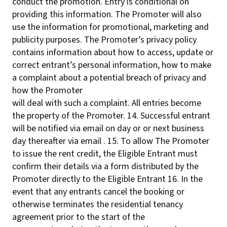
conduct the promotion. Entry is conditional on
providing this information. The Promoter will also
use the information for promotional, marketing and
publicity purposes. The Promoter’s privacy policy
contains information about how to access, update or
correct entrant’s personal information, how to make
a complaint about a potential breach of privacy and
how the Promoter
will deal with such a complaint. All entries become
the property of the Promoter. 14. Successful entrant
will be notified via email on day or or next business
day thereafter via email . 15. To allow The Promoter
to issue the rent credit, the Eligible Entrant must
confirm their details via a form distributed by the
Promoter directly to the Eligible Entrant 16. In the
event that any entrants cancel the booking or
otherwise terminates the residential tenancy
agreement prior to the start of the