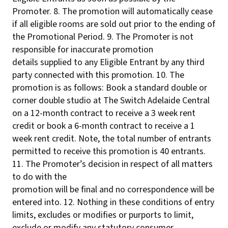
Promoter. 8. The promotion will automatically cease
if all eligible rooms are sold out prior to the ending of
the Promotional Period. 9. The Promoter is not
responsible for inaccurate promotion
details supplied to any Eligible Entrant by any third
party connected with this promotion. 10. The
promotion is as follows: Book a standard double or
corner double studio at The Switch Adelaide Central
on a 12-month contract to receive a 3 week rent
credit or book a 6-month contract to receive a 1
week rent credit. Note, the total number of entrants
permitted to receive this promotion is 40 entrants.
11. The Promoter’s decision in respect of all matters
to do with the
promotion will be final and no correspondence will be
entered into. 12. Nothing in these conditions of entry
limits, excludes or modifies or purports to limit,
exclude or modify any statutory consumer