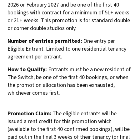
2026 or February 2027 and be one of the first 40
bookings with contract for a minimum of 51+ weeks
or 21+ weeks. This promotion is for standard double
or corner double studios only.
Number of entries permitted:
One entry per
Eligible Entrant. Limited to one residential tenancy
agreement per entrant.
How to Qualify:
Entrants must be a new resident of
The Switch; be one of the first 40 bookings, or when
the promotion allocation has been exhausted,
whichever comes first.
Promotion Claim:
The eligible entrants will be
issued a rent credit for this promotion which
(available to the first 40 confirmed bookings), will be
paid out in the final 3 weeks of their tenancy (or final