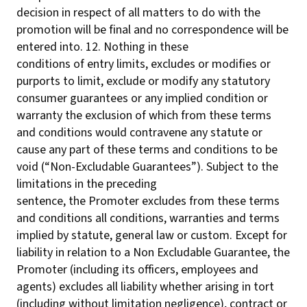
decision in respect of all matters to do with the
promotion will be final and no correspondence will be
entered into. 12. Nothing in these
conditions of entry limits, excludes or modifies or
purports to limit, exclude or modify any statutory
consumer guarantees or any implied condition or
warranty the exclusion of which from these terms
and conditions would contravene any statute or
cause any part of these terms and conditions to be
void (“Non-Excludable Guarantees”). Subject to the
limitations in the preceding
sentence, the Promoter excludes from these terms
and conditions all conditions, warranties and terms
implied by statute, general law or custom. Except for
liability in relation to a Non Excludable Guarantee, the
Promoter (including its officers, employees and
agents) excludes all liability whether arising in tort
(including without limitation negligence), contract or