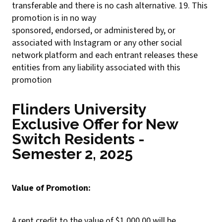
transferable and there is no cash alternative. 19. This
promotion is in no way
sponsored, endorsed, or administered by, or
associated with Instagram or any other social
network platform and each entrant releases these
entities from any liability associated with this
promotion
Flinders University
Exclusive Offer for New
Switch Residents -
Semester 2, 2025
Value of Promotion:
A rent credit to the value of $1,000.00 will be