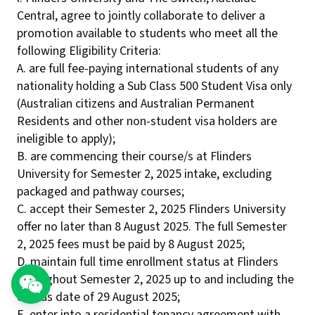
Central, agree to jointly collaborate to deliver a
promotion available to students who meet all the
following Eligibility Criteria:
A. are full fee-paying international students of any
nationality holding a Sub Class 500 Student Visa only
(Australian citizens and Australian Permanent
Residents and other non-student visa holders are
ineligible to apply);
B. are commencing their course/s at Flinders
University for Semester 2, 2025 intake, excluding
packaged and pathway courses;
C. accept their Semester 2, 2025 Flinders University
offer no later than 8 August 2025. The full Semester
2, 2025 fees must be paid by 8 August 2025;
D. maintain full time enrollment status at Flinders
throughout Semester 2, 2025 up to and including the
census date of 29 August 2025;
E. enter into a residential tenancy agreement with