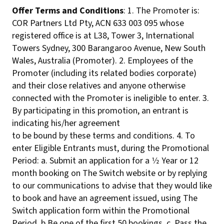
Offer Terms and Conditions
: 1. The Promoter is:
COR Partners Ltd Pty, ACN 633 003 095 whose
registered office is at L38, Tower 3, International
Towers Sydney, 300 Barangaroo Avenue, New South
Wales, Australia (Promoter). 2. Employees of the
Promoter (including its related bodies corporate)
and their close relatives and anyone otherwise
connected with the Promoter is ineligible to enter. 3.
By participating in this promotion, an entrant is
indicating his/her agreement
to be bound by these terms and conditions. 4. To
enter Eligible Entrants must, during the Promotional
Period: a. Submit an application for a 1⁄2 Year or 12
month booking on The Switch website or by replying
to our communications to advise that they would like
to book and have an agreement issued, using The
Switch application form within the Promotional
Period. b Be one of the first 50 bookings. c. Pass the