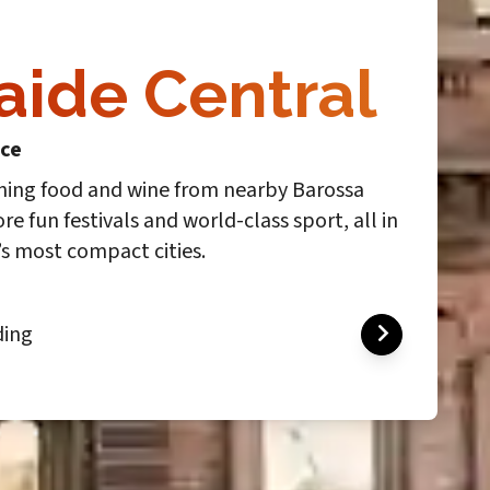
aide Central
ace
ning food and wine from nearby Barossa
ore fun festivals and world-class sport, all in
’s most compact cities.
ding