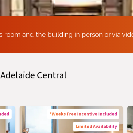
s room and the building in person or via vid
 Adelaide Central
luded
*Weeks Free Incentive Included
Limited Availability