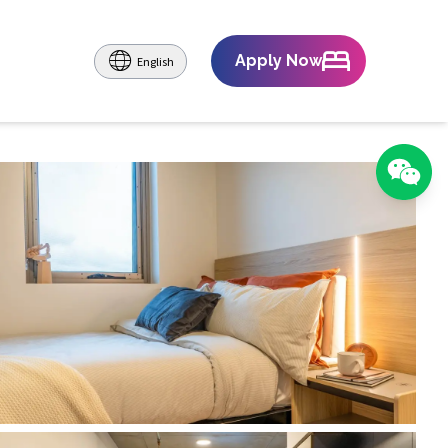
Apply Now
English