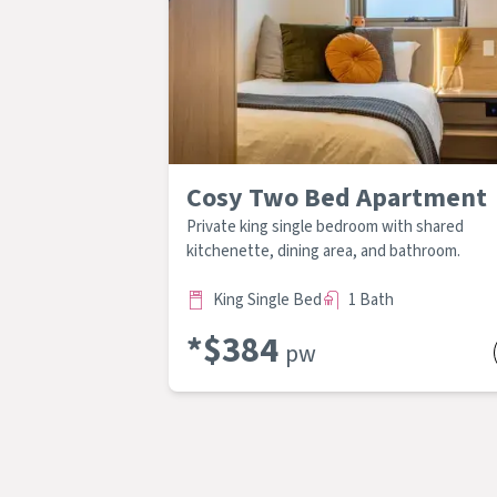
Cosy Two Bed Apartment
Private king single bedroom with shared
kitchenette, dining area, and bathroom.
King Single Bed
1 Bath
*$
384
pw