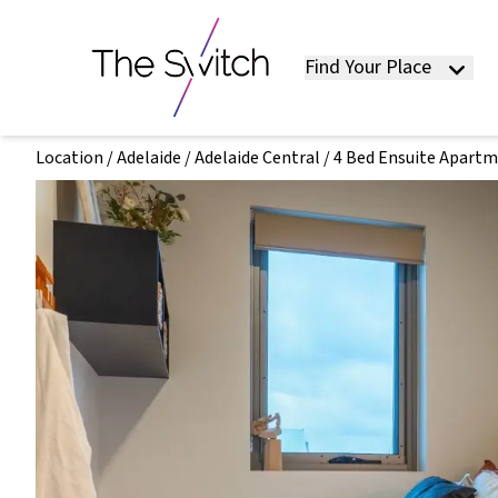
Find Your Place
Location
/
Adelaide
/
Adelaide Central
/
4 Bed Ensuite Apart