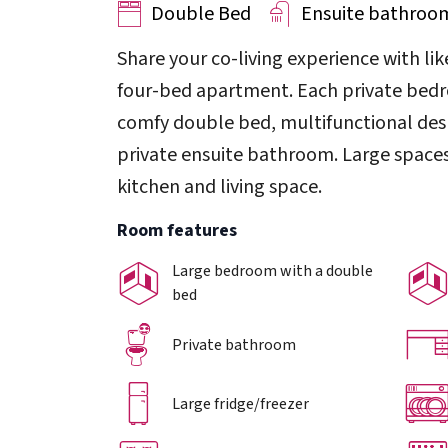
Double Bed
Ensuite bathroo
Share your co-living experience with li
four-bed apartment. Each private bedro
comfy double bed, multifunctional desk
private ensuite bathroom. Large spaces
kitchen and living space.
Room features
Large bedroom with a double
bed
Private bathroom
Large fridge/freezer