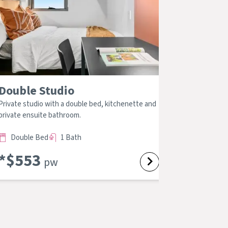
Double Studio
4 Bed 2
Private studio with a double bed, kitchenette and
Large private
private ensuite bathroom.
bathroom, kit
Double Bed
1 Bath
Double B
*$
553
*$
403
pw