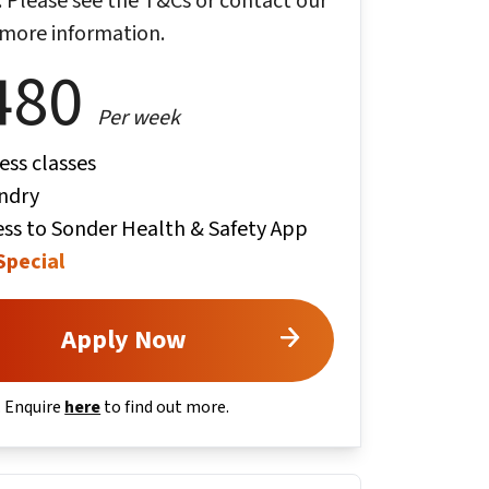
ty. Please see the T&Cs or contact our
 more information.
480
Per week
ess classes
ndry
ss to Sonder Health & Safety App
Special
Apply Now
. Enquire
here
to find out more.