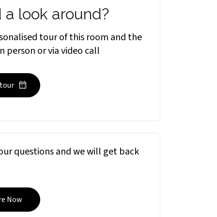
 a look around?
sonalised tour of this room and the
in person or via video call
 tour
ur questions and we will get back
re Now