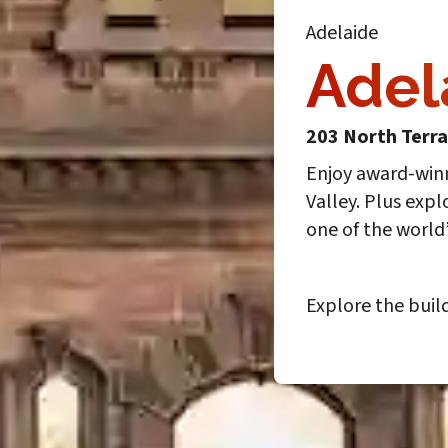
Adelaide
Adel
203 North Terr
Enjoy award-win
Valley. Plus expl
one of the world
Explore the buil