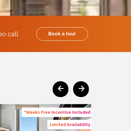
eo call
Book a tour
*Weeks Free Incentive Included
Limited Availability