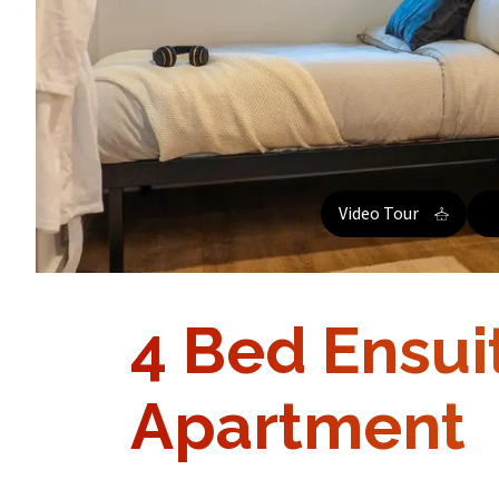
Video Tour
4 Bed Ensui
Apartment