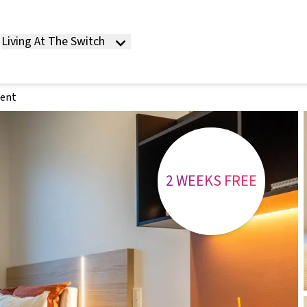
Living At The Switch
ment
2 WEEKS FREE