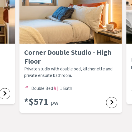
Corner Double Studio - High
Floor
Private studio with double bed, kitchenette and
private ensuite bathroom.
Double Bed
1 Bath
*$
571
pw