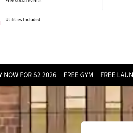
Free social events
Utilities Included
W FOR S2 2026
FREE GYM
FREE LAUNDRY