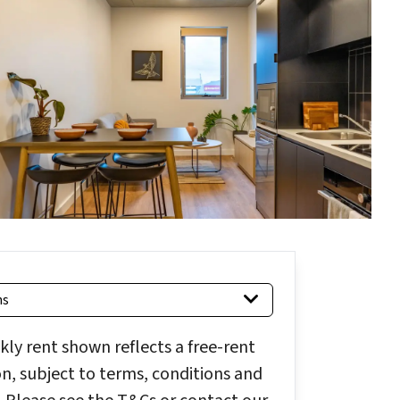
hs
ly rent shown reflects a free-rent
, subject to terms, conditions and