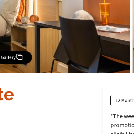
Gallery
te
12 Mont
*The week
promotion