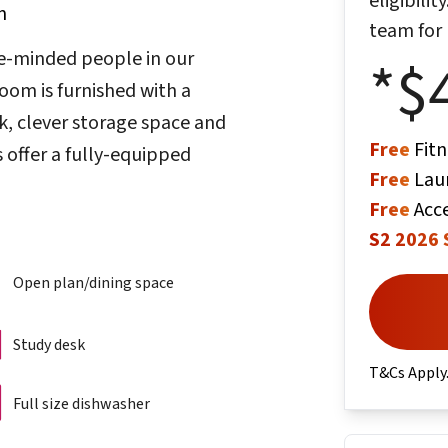
eligibili
m
team for
ke-minded people in our
*$
om is furnished with a
, clever storage space and
Free
Fitn
 offer a fully-equipped
Free
Lau
Free
Acce
S2 2026 
Open plan/dining space
Study desk
T&Cs Apply
Full size dishwasher