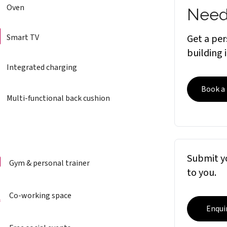
Oven
Need
Smart TV
Get a per
building 
Integrated charging
Book a
Multi-functional back cushion
Submit yo
Gym & personal trainer
to you.
Co-working space
Enqui