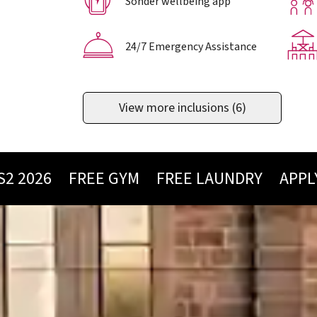
Sonder wellbeing app
24/7 Emergency Assistance
View more inclusions
(6)
026
FREE GYM
FREE LAUNDRY
APPLY NO