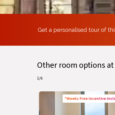
Get a personalised tour of thi
Other room options at
1
/
6
*Weeks Free Incentive Inc