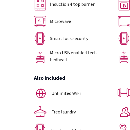
Induction 4 top burner
Microwave
Smart lock security
Micro USB enabled tech
bedhead
Also included
Unlimited WiFi
Free laundry