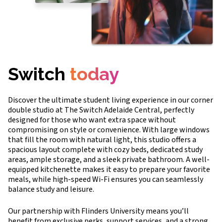
Switch
today
Discover the ultimate student living experience in our corner
double studio at The Switch Adelaide Central, perfectly
designed for those who want extra space without
compromising on style or convenience. With large windows
that fill the room with natural light, this studio offers a
spacious layout complete with cozy beds, dedicated study
areas, ample storage, and a sleek private bathroom. A well-
equipped kitchenette makes it easy to prepare your favorite
meals, while high-speed Wi-Fi ensures you can seamlessly
balance study and leisure.
Our partnership with Flinders University means you’ll
benefit from exclusive perks, support services, and a strong