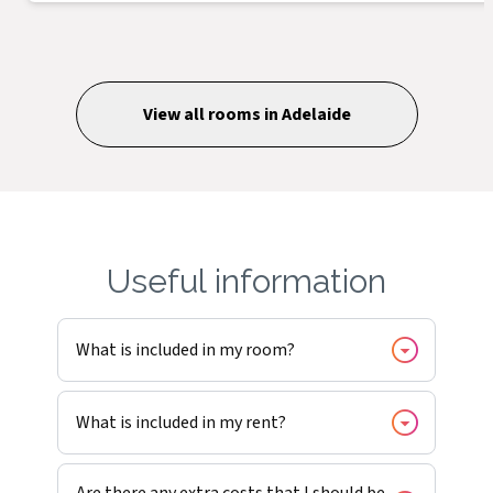
View all rooms in
Adelaide
Useful information
What is included in my room?
What is included in my rent?
Are there any extra costs that I should be