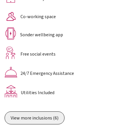
Co-working space
Sonder wellbeing app
Free social events
24/7 Emergency Assistance
Utilities Included
View more inclusions
(6)