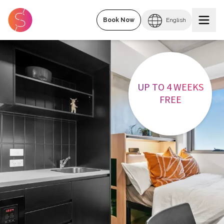
Book Now
English
UP TO 4 WEEKS
FREE