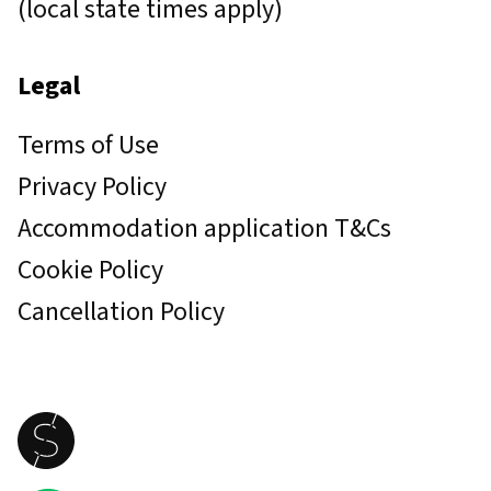
(local state times apply)
Legal
Terms of Use
Privacy Policy
Accommodation application T&Cs
Cookie Policy
Cancellation Policy