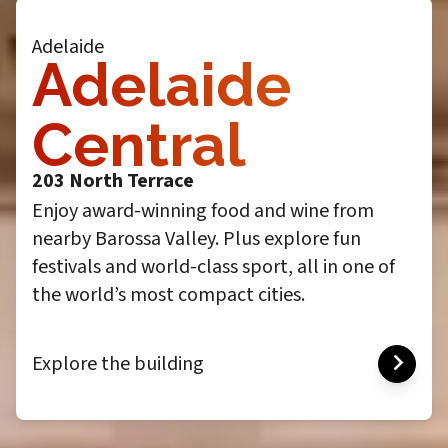
Adelaide
Adelaide
Central
203 North Terrace
Enjoy award-winning food and wine from
nearby Barossa Valley. Plus explore fun
festivals and world-class sport, all in one of
the world’s most compact cities.
Explore the building