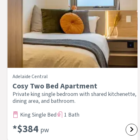
Adelaide Central
Cosy Two Bed Apartment
Private king single bedroom with shared kitchenette,
dining area, and bathroom.
King Single Bed
1 Bath
*$
384
pw