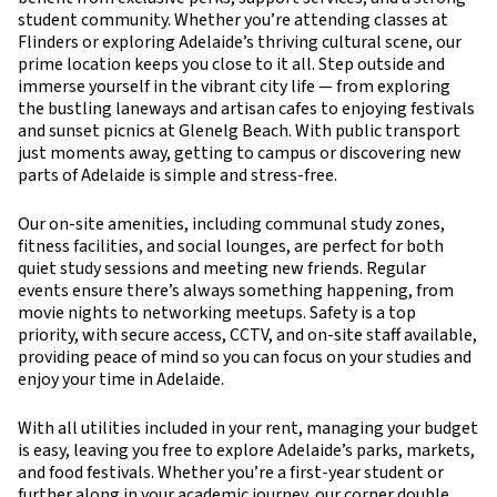
student community. Whether you’re attending classes at
Flinders or exploring Adelaide’s thriving cultural scene, our
prime location keeps you close to it all. Step outside and
immerse yourself in the vibrant city life — from exploring
the bustling laneways and artisan cafes to enjoying festivals
and sunset picnics at Glenelg Beach. With public transport
just moments away, getting to campus or discovering new
parts of Adelaide is simple and stress-free.
Our on-site amenities, including communal study zones,
fitness facilities, and social lounges, are perfect for both
quiet study sessions and meeting new friends. Regular
events ensure there’s always something happening, from
movie nights to networking meetups. Safety is a top
priority, with secure access, CCTV, and on-site staff available,
providing peace of mind so you can focus on your studies and
enjoy your time in Adelaide.
With all utilities included in your rent, managing your budget
is easy, leaving you free to explore Adelaide’s parks, markets,
and food festivals. Whether you’re a first-year student or
further along in your academic journey, our corner double