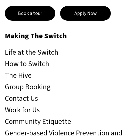
Book a tour
Apply Now
Making The Switch
Life at the Switch
How to Switch
The Hive
Group Booking
Contact Us
Work for Us
Community Etiquette
Gender-based Violence Prevention and