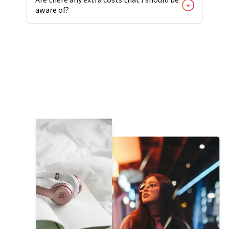
aware of?