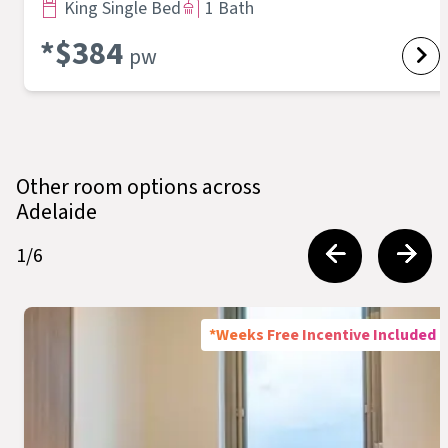
King Single Bed
1 Bath
*$
384
pw
Other room options across
Adelaide
1
/
6
*Weeks Free Incentive Included