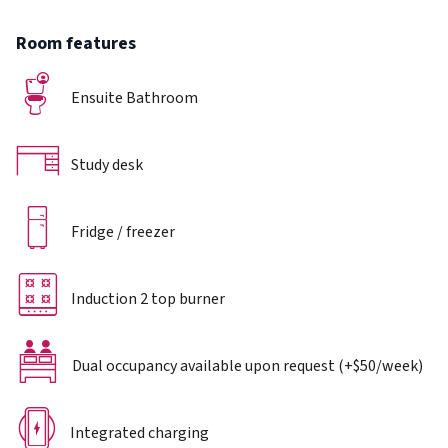
Room features
Ensuite Bathroom
Study desk
Fridge / freezer
Induction 2 top burner
Dual occupancy available upon request (+$50/week)
Integrated charging