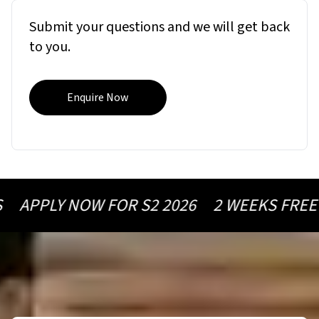
Submit your questions and we will get back
to you.
Enquire Now
 NOW FOR S2 2026
2 WEEKS FREE ON ½ Y