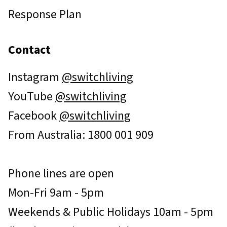
Response Plan
Contact
Instagram
@switchliving
YouTube
@switchliving
Facebook
@switchliving
From Australia: 1800 001 909
Phone lines are open
Mon-Fri 9am - 5pm
Weekends & Public Holidays 10am - 5pm