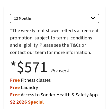
12 Months
*The weekly rent shown reflects a free-rent
promotion, subject to terms, conditions
and eligibility. Please see the T&Cs or
contact our team for more information.
*$
571
Per week
Free
Fitness classes
Free
Laundry
Free
Access to Sonder Health & Safety App
S2 2026 Special