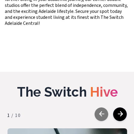
studios offer the perfect blend of independence, community,
and the exciting Adelaide lifestyle. Secure your spot today
and experience student living at its finest with The Switch
Adelaide Central!
The Switch
Hive
1
/
10