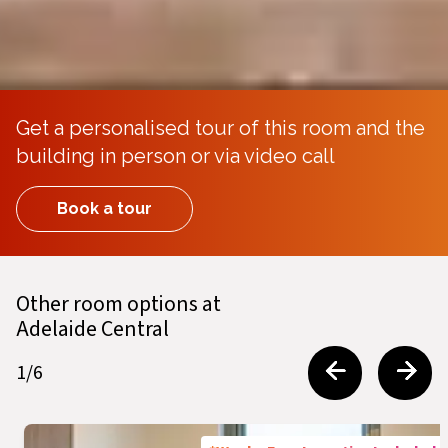
Get a personalised tour of this room and the
building in person or via video call
Book a tour
Other room options at
Adelaide Central
1
/
6