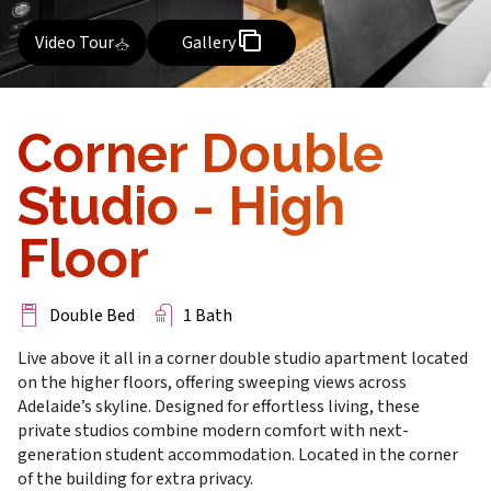
Video Tour
Gallery
Corner Double
Studio - High
Floor
Double Bed
1 Bath
Live above it all in a corner double studio apartment located
on the higher floors, offering sweeping views across
Adelaide’s skyline. Designed for effortless living, these
private studios combine modern comfort with next-
generation student accommodation. Located in the corner
of the building for extra privacy.