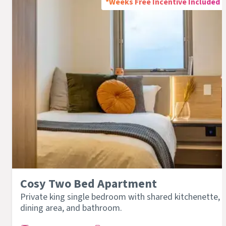
*Weeks Free Incentive Included
Cosy Two Bed Apartment
Private king single bedroom with shared kitchenette,
dining area, and bathroom.