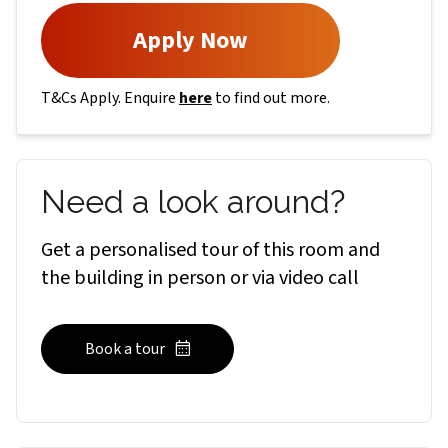
Apply Now
T&Cs Apply. Enquire
here
to find out more.
Need a look around?
Get a personalised tour of this room and
the building in person or via video call
Book a tour