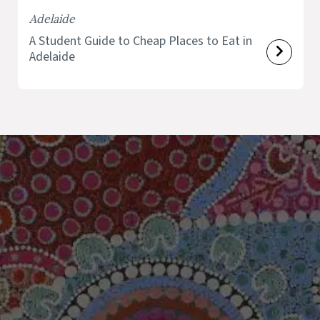
Adelaide
A Student Guide to Cheap Places to Eat in
Adelaide