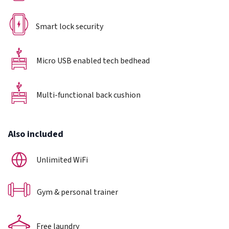
Smart lock security
Micro USB enabled tech bedhead
Multi-functional back cushion
Also included
Unlimited WiFi
Gym & personal trainer
Free laundry