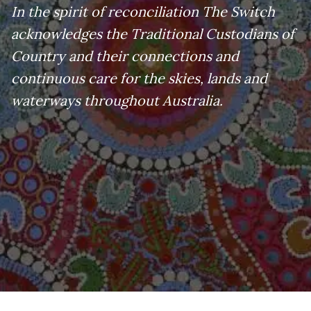
In the spirit of reconciliation The Switch
acknowledges the Traditional Custodians of
Country and their connections and
continuous care for the skies, lands and
waterways throughout Australia.