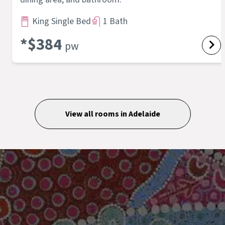
King Single Bed
1 Bath
*$
384
pw
View all rooms in
Adelaide