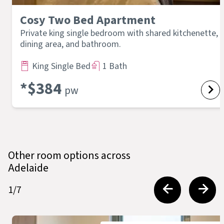
Cosy Two Bed Apartment
Private king single bedroom with shared kitchenette,
dining area, and bathroom.
King Single Bed
1 Bath
*$
384
pw
Other room options across
Adelaide
1
/
7