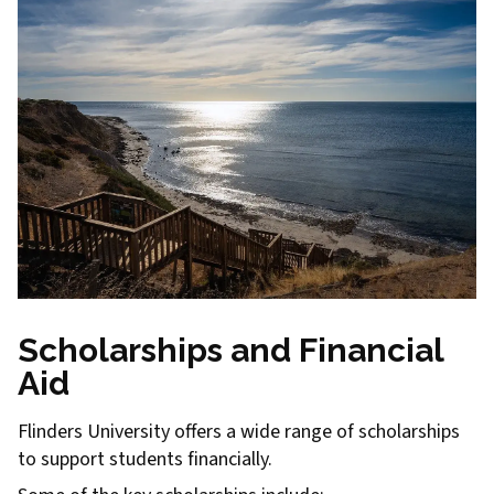
Scholarships and Financial
Aid
Flinders University offers a wide range of scholarships
to support students financially.