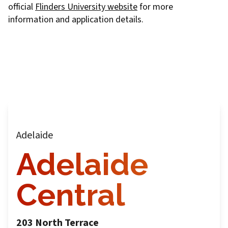
official
Flinders University website
for more
information and application details.
Adelaide
Adelaide
Central
203 North Terrace