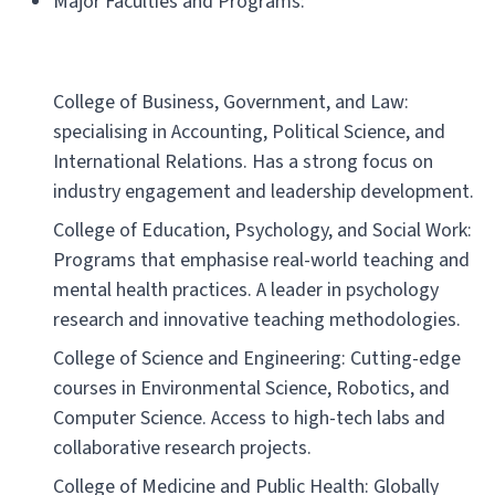
Major Faculties and Programs:
College of Business, Government, and Law:
specialising in Accounting, Political Science, and
International Relations. Has a strong focus on
industry engagement and leadership development.
College of Education, Psychology, and Social Work:
Programs that emphasise real-world teaching and
mental health practices. A leader in psychology
research and innovative teaching methodologies.
College of Science and Engineering: Cutting-edge
courses in Environmental Science, Robotics, and
Computer Science. Access to high-tech labs and
collaborative research projects.
College of Medicine and Public Health: Globally