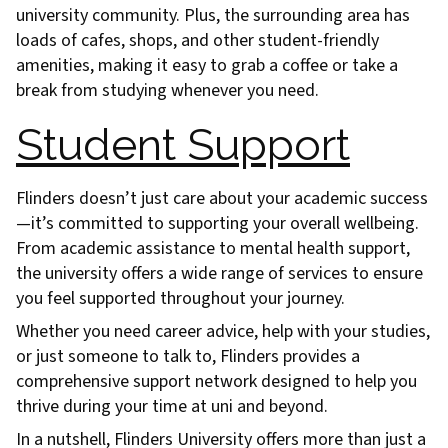
university community. Plus, the surrounding area has
loads of cafes, shops, and other student-friendly
amenities, making it easy to grab a coffee or take a
break from studying whenever you need.
Student Support
Flinders doesn’t just care about your academic success
—it’s committed to supporting your overall wellbeing.
From academic assistance to mental health support,
the university offers a wide range of services to ensure
you feel supported throughout your journey.
Whether you need career advice, help with your studies,
or just someone to talk to, Flinders provides a
comprehensive support network designed to help you
thrive during your time at uni and beyond.
In a nutshell, Flinders University offers more than just a