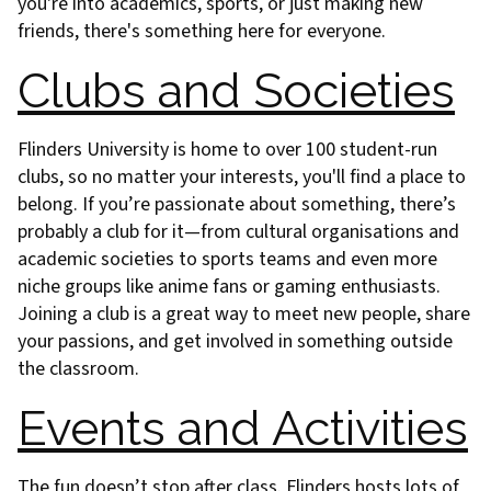
you're into academics, sports, or just making new
friends, there's something here for everyone.
Clubs and Societies
Flinders University is home to over 100 student-run
clubs, so no matter your interests, you'll find a place to
belong. If you’re passionate about something, there’s
probably a club for it—from cultural organisations and
academic societies to sports teams and even more
niche groups like anime fans or gaming enthusiasts.
Joining a club is a great way to meet new people, share
your passions, and get involved in something outside
the classroom.
Events and Activities
The fun doesn’t stop after class. Flinders hosts lots of