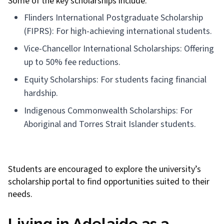
Some of the key scholarships include:
Flinders International Postgraduate Scholarship
(FIPRS): For high-achieving international students.
Vice-Chancellor International Scholarships: Offering
up to 50% fee reductions.
Equity Scholarships: For students facing financial
hardship.
Indigenous Commonwealth Scholarships: For
Aboriginal and Torres Strait Islander students.
Students are encouraged to explore the university’s
scholarship portal to find opportunities suited to their
needs.
Living in Adelaide as a