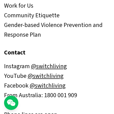
Work for Us
Community Etiquette
Gender-based Violence Prevention and
Response Plan
Contact
Instagram
@switchliving
YouTube
@switchliving
Facebook
@switchliving
From Australia: 1800 001 909