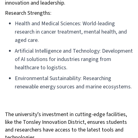
innovation and leadership.
Research Strengths:
Health and Medical Sciences: World-leading
research in cancer treatment, mental health, and
aged care.
Artificial Intelligence and Technology: Development
of AI solutions for industries ranging from
healthcare to logistics.
Environmental Sustainability: Researching
renewable energy sources and marine ecosystems.
The university’s investment in cutting-edge facilities,
like the Tonsley Innovation District, ensures students
and researchers have access to the latest tools and
technologies.