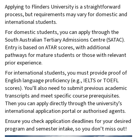
Applying to Flinders University is a straightforward
process, but requirements may vary for domestic and
international students.
For domestic students, you can apply through the
South Australian Tertiary Admissions Centre (SATAC).
Entry is based on ATAR scores, with additional
pathways for mature students or those with relevant
prior experience.
For international students, you must provide proof of
English language proficiency (e.g., IELTS or TOEFL
scores). You’ll also need to submit previous academic
transcripts and meet specific course prerequisites.
Then you can apply directly through the university’s
international application portal or authorised agents.
Ensure you check application deadlines for your desired
program and semester intake, so you don’t miss out!