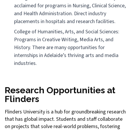
acclaimed for programs in Nursing, Clinical Science,
and Health Administration. Direct industry
placements in hospitals and research facilities.
College of Humanities, Arts, and Social Sciences:
Programs in Creative Writing, Media Arts, and
History. There are many opportunities for
internships in Adelaide’s thriving arts and media
industries.
Research Opportunities at
Flinders
Flinders University is a hub for groundbreaking research
that has global impact. Students and staff collaborate
on projects that solve real-world problems, fostering