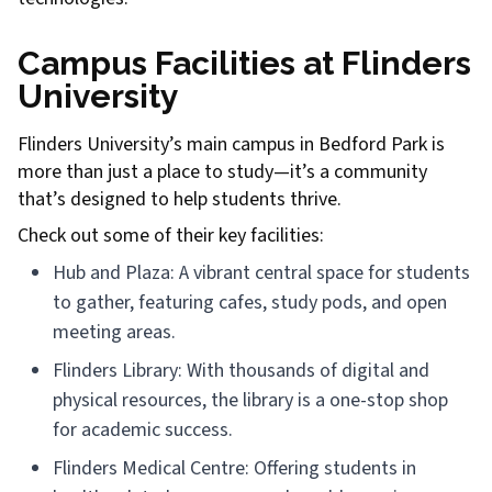
Campus Facilities at Flinders
University
Flinders University’s main campus in Bedford Park is
more than just a place to study—it’s a community
that’s designed to help students thrive.
Check out some of their key facilities:
Hub and Plaza: A vibrant central space for students
to gather, featuring cafes, study pods, and open
meeting areas.
Flinders Library: With thousands of digital and
physical resources, the library is a one-stop shop
for academic success.
Flinders Medical Centre: Offering students in