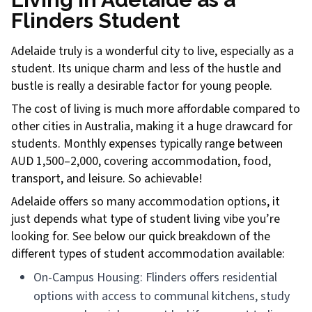
Flinders Student
Adelaide truly is a wonderful city to live, especially as a
student. Its unique charm and less of the hustle and
bustle is really a desirable factor for young people.
The cost of living is much more affordable compared to
other cities in Australia, making it a huge drawcard for
students. Monthly expenses typically range between
AUD 1,500–2,000, covering accommodation, food,
transport, and leisure. So achievable!
Adelaide offers so many accommodation options, it
just depends what type of student living vibe you’re
looking for. See below our quick breakdown of the
different types of student accommodation available:
On-Campus Housing: Flinders offers residential
options with access to communal kitchens, study