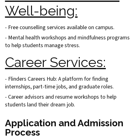
Well-being:
- Free counselling services available on campus.
- Mental health workshops and mindfulness programs
to help students manage stress.
Career Services:
- Flinders Careers Hub: A platform for finding
internships, part-time jobs, and graduate roles.
- Career advisors and resume workshops to help
students land their dream job.
Application and Admission
Process