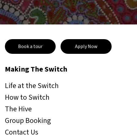
Book a tour
Apply Now
Making The Switch
Life at the Switch
How to Switch
The Hive
Group Booking
Contact Us