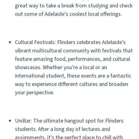
great way to take a break from studying and check
out some of Adelaide’s coolest local offerings.
Cultural Festivals: Flinders celebrates Adelaide’s
vibrant multicultural community with festivals that
feature amazing food, performances, and cultural
showcases. Whether you're a local or an
international student, these events are a fantastic
way to experience different cultures and broaden
your perspective.
UniBar: The ultimate hangout spot for Flinders
students. After a long day of lectures and
assignments, it’s the perfect place to chill with