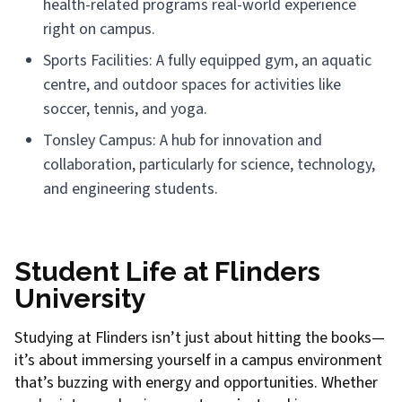
health-related programs real-world experience
right on campus.
Sports Facilities: A fully equipped gym, an aquatic
centre, and outdoor spaces for activities like
soccer, tennis, and yoga.
Tonsley Campus: A hub for innovation and
collaboration, particularly for science, technology,
and engineering students.
Student Life at Flinders
University
Studying at Flinders isn’t just about hitting the books—
it’s about immersing yourself in a campus environment
that’s buzzing with energy and opportunities. Whether