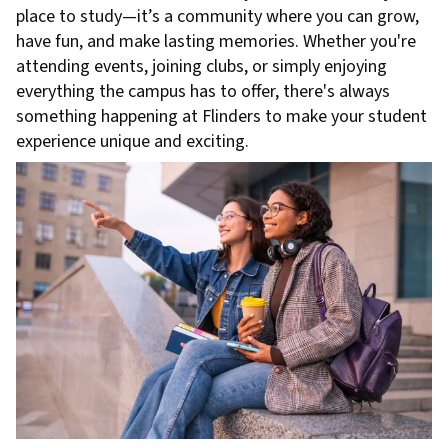
place to study—it’s a community where you can grow,
have fun, and make lasting memories. Whether you're
attending events, joining clubs, or simply enjoying
everything the campus has to offer, there's always
something happening at Flinders to make your student
experience unique and exciting.