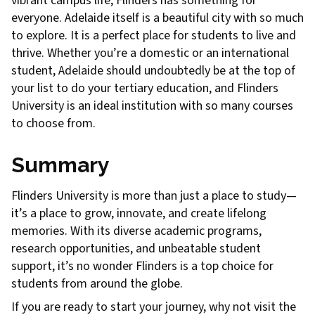
vibrant campus life, Flinders has something for
everyone. Adelaide itself is a beautiful city with so much
to explore. It is a perfect place for students to live and
thrive. Whether you’re a domestic or an international
student, Adelaide should undoubtedly be at the top of
your list to do your tertiary education, and Flinders
University is an ideal institution with so many courses
to choose from.
Summary
Flinders University is more than just a place to study—
it’s a place to grow, innovate, and create lifelong
memories. With its diverse academic programs,
research opportunities, and unbeatable student
support, it’s no wonder Flinders is a top choice for
students from around the globe.
If you are ready to start your journey, why not visit the