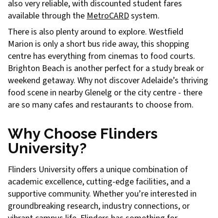
also very reliable, with discounted student fares
available through the
MetroCARD
system.
There is also plenty around to explore. Westfield
Marion is only a short bus ride away, this shopping
centre has everything from cinemas to food courts.
Brighton Beach is another perfect for a study break or
weekend getaway. Why not discover Adelaide’s thriving
food scene in nearby Glenelg or the city centre - there
are so many cafes and restaurants to choose from.
Why Choose Flinders
University?
Flinders University offers a unique combination of
academic excellence, cutting-edge facilities, and a
supportive community. Whether you’re interested in
groundbreaking research, industry connections, or