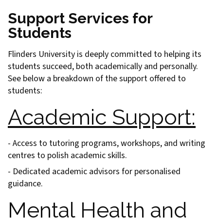
Support Services for
Students
Flinders University is deeply committed to helping its
students succeed, both academically and personally.
See below a breakdown of the support offered to
students:
Academic Support:
- Access to tutoring programs, workshops, and writing
centres to polish academic skills.
- Dedicated academic advisors for personalised
guidance.
Mental Health and