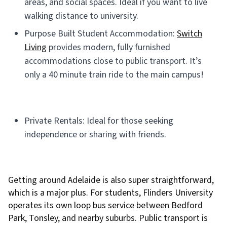
areas, and social spaces. Ideal if you want to live
walking distance to university.
Purpose Built Student Accommodation:
Switch
Living
provides modern, fully furnished
accommodations close to public transport. It’s
only a 40 minute train ride to the main campus!
Private Rentals: Ideal for those seeking
independence or sharing with friends.
Getting around Adelaide is also super straightforward,
which is a major plus. For students, Flinders University
operates its own loop bus service between Bedford
Park, Tonsley, and nearby suburbs. Public transport is