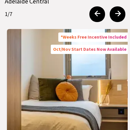
Adelaide Central
1
/
7
*Weeks Free Incentive Included
Oct/Nov Start Dates Now Available