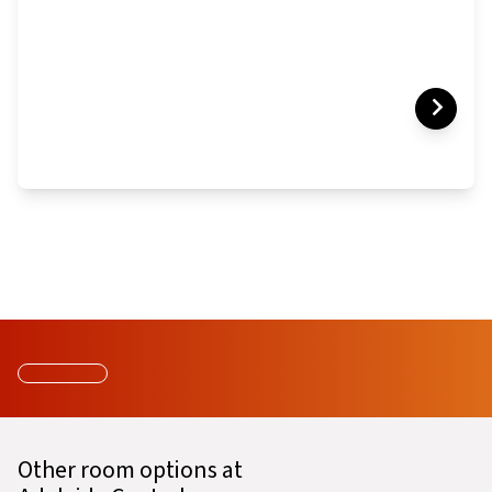
Other room options at