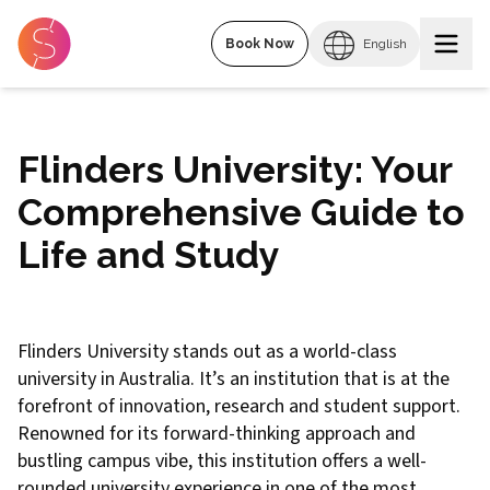
Book Now
English
Flinders University: Your
Comprehensive Guide to
Life and Study
Flinders University stands out as a world-class
university in Australia. It’s an institution that is at the
forefront of innovation, research and student support.
Renowned for its forward-thinking approach and
bustling campus vibe, this institution offers a well-
rounded university experience in one of the most