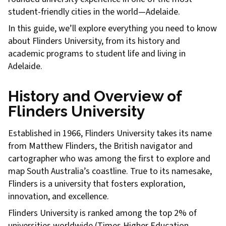
student-friendly cities in the world—Adelaide.
In this guide, we’ll explore everything you need to know
about Flinders University, from its history and
academic programs to student life and living in
Adelaide.
History and Overview of
Flinders University
Established in 1966, Flinders University takes its name
from Matthew Flinders, the British navigator and
cartographer who was among the first to explore and
map South Australia’s coastline. True to its namesake,
Flinders is a university that fosters exploration,
innovation, and excellence.
Flinders University is ranked among the top 2% of
universities worldwide (Times Higher Education