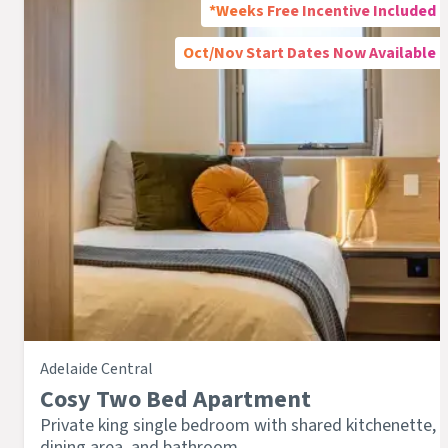
*Weeks Free Incentive Included
Oct/Nov Start Dates Now Available
Adelaide Central
Cosy Two Bed Apartment
Private king single bedroom with shared kitchenette,
dining area, and bathroom.