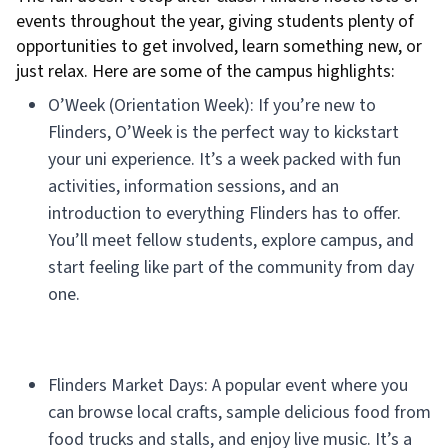
events throughout the year, giving students plenty of
opportunities to get involved, learn something new, or
just relax. Here are some of the campus highlights:
O’Week (Orientation Week): If you’re new to
Flinders, O’Week is the perfect way to kickstart
your uni experience. It’s a week packed with fun
activities, information sessions, and an
introduction to everything Flinders has to offer.
You’ll meet fellow students, explore campus, and
start feeling like part of the community from day
one.
Flinders Market Days: A popular event where you
can browse local crafts, sample delicious food from
food trucks and stalls, and enjoy live music. It’s a