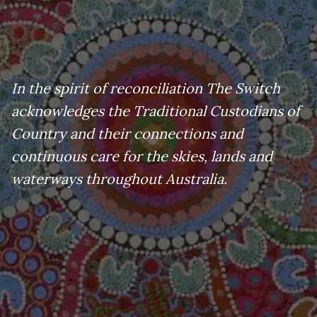
In the spirit of reconciliation The Switch
acknowledges the Traditional Custodians of
Country and their connections and
continuous care for the skies, lands and
waterways throughout Australia.