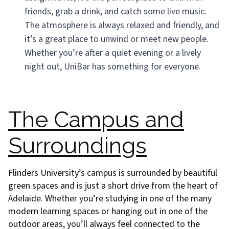
friends, grab a drink, and catch some live music.
The atmosphere is always relaxed and friendly, and
it’s a great place to unwind or meet new people.
Whether you’re after a quiet evening or a lively
night out, UniBar has something for everyone.
The Campus and
Surroundings
Flinders University’s campus is surrounded by beautiful
green spaces and is just a short drive from the heart of
Adelaide. Whether you’re studying in one of the many
modern learning spaces or hanging out in one of the
outdoor areas, you’ll always feel connected to the