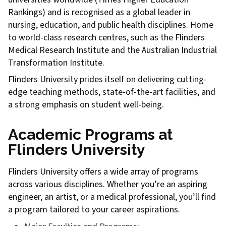
Rankings) and is recognised as a global leader in
nursing, education, and public health disciplines. Home
to world-class research centres, such as the Flinders
Medical Research Institute and the Australian Industrial
Transformation Institute.
Flinders University prides itself on delivering cutting-
edge teaching methods, state-of-the-art facilities, and
a strong emphasis on student well-being.
Academic Programs at
Flinders University
Flinders University offers a wide array of programs
across various disciplines. Whether you’re an aspiring
engineer, an artist, or a medical professional, you’ll find
a program tailored to your career aspirations.