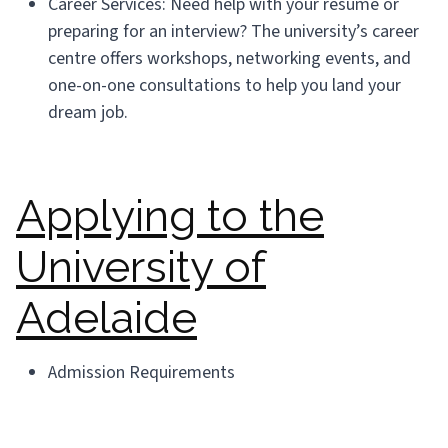
Career Services: Need help with your resume or
preparing for an interview? The university’s career
centre offers workshops, networking events, and
one-on-one consultations to help you land your
dream job.
Applying to the
University of
Adelaide
Admission Requirements