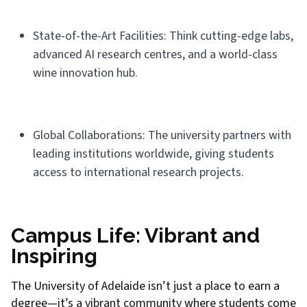
State-of-the-Art Facilities: Think cutting-edge labs,
advanced AI research centres, and a world-class
wine innovation hub.
Global Collaborations: The university partners with
leading institutions worldwide, giving students
access to international research projects.
Campus Life: Vibrant and
Inspiring
The University of Adelaide isn’t just a place to earn a
degree—it’s a vibrant community where students come