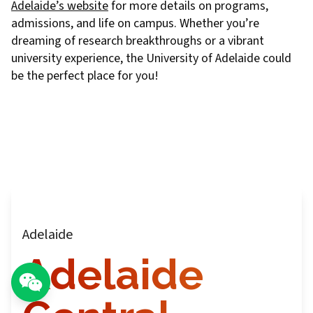
Adelaide’s website
for more details on programs,
admissions, and life on campus. Whether you’re
dreaming of research breakthroughs or a vibrant
university experience, the University of Adelaide could
be the perfect place for you!
Adelaide
Adelaide