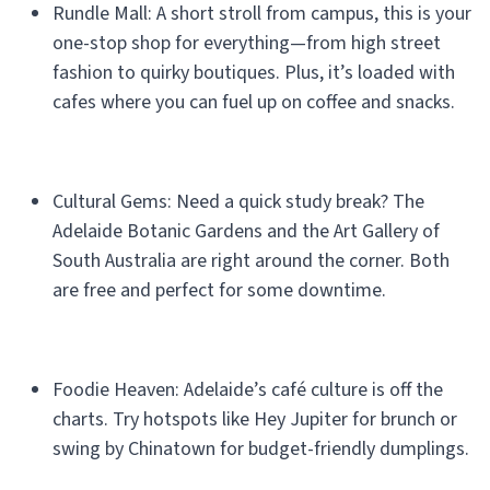
Rundle Mall: A short stroll from campus, this is your
one-stop shop for everything—from high street
fashion to quirky boutiques. Plus, it’s loaded with
cafes where you can fuel up on coffee and snacks.
Cultural Gems: Need a quick study break? The
Adelaide Botanic Gardens and the Art Gallery of
South Australia are right around the corner. Both
are free and perfect for some downtime.
Foodie Heaven: Adelaide’s café culture is off the
charts. Try hotspots like Hey Jupiter for brunch or
swing by Chinatown for budget-friendly dumplings.