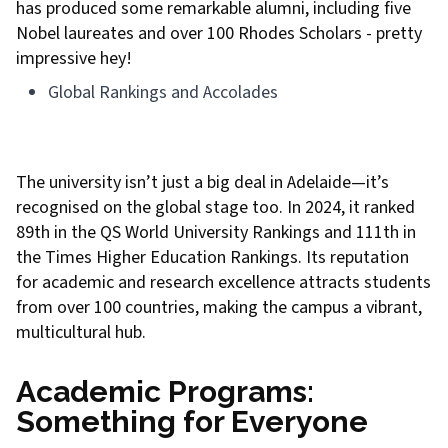
has produced some remarkable alumni, including five
Nobel laureates and over 100 Rhodes Scholars - pretty
impressive hey!
Global Rankings and Accolades
The university isn’t just a big deal in Adelaide—it’s
recognised on the global stage too. In 2024, it ranked
89th in the QS World University Rankings and 111th in
the Times Higher Education Rankings. Its reputation
for academic and research excellence attracts students
from over 100 countries, making the campus a vibrant,
multicultural hub.
Academic Programs:
Something for Everyone