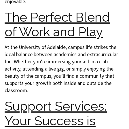
enjoyable.
The Perfect Blend
of Work and Play
At the University of Adelaide, campus life strikes the
ideal balance between academics and extracurricular
fun. Whether you’re immersing yourself in a club
activity, attending a live gig, or simply enjoying the
beauty of the campus, you’ll find a community that
supports your growth both inside and outside the
classroom.
Support Services:
Your Success is