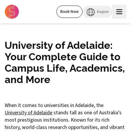
Book Now
English
University of Adelaide:
Your Complete Guide to
Campus Life, Academics,
and More
When it comes to universities in Adelaide, the
University of Adelaide
stands tall as one of Australia’s
most prestigious institutions. Known for its rich
history, world-class research opportunities, and vibrant