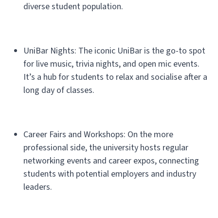
diverse student population.
UniBar Nights: The iconic UniBar is the go-to spot
for live music, trivia nights, and open mic events.
It’s a hub for students to relax and socialise after a
long day of classes.
Career Fairs and Workshops: On the more
professional side, the university hosts regular
networking events and career expos, connecting
students with potential employers and industry
leaders.