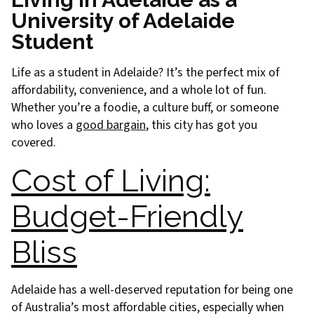
University of Adelaide
Student
Life as a student in Adelaide? It’s the perfect mix of
affordability, convenience, and a whole lot of fun.
Whether you’re a foodie, a culture buff, or someone
who loves a
good bargain
, this city has got you
covered.
Cost of Living:
Budget-Friendly
Bliss
Adelaide has a well-deserved reputation for being one
of Australia’s most affordable cities, especially when