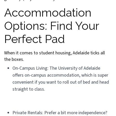
Accommodation
Options: Find Your
Perfect Pad
When it comes to student housing, Adelaide ticks all
the boxes.
On-Campus Living: The University of Adelaide
offers on-campus accommodation, which is super
convenient if you want to roll out of bed and head
straight to class.
Private Rentals: Prefer a bit more independence?