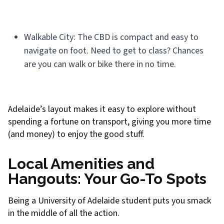
Walkable City: The CBD is compact and easy to
navigate on foot. Need to get to class? Chances
are you can walk or bike there in no time.
Adelaide’s layout makes it easy to explore without
spending a fortune on transport, giving you more time
(and money) to enjoy the good stuff.
Local Amenities and
Hangouts: Your Go-To Spots
Being a University of Adelaide student puts you smack
in the middle of all the action.