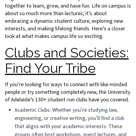
together to learn, grow, and have fun. Life on campus is
about so much more than lectures; it’s about
embracing a dynamic student culture, exploring new
interests, and making lifelong friends. Here’s a closer
look at what makes campus life so exciting.
Clubs and Societies:
Find Your Tribe
If you’re looking for ways to connect with like-minded
people or try something completely new, the University
of Adelaide’s 130+ student-run clubs have you covered.
Academic Clubs: Whether you’re studying law,
engineering, or creative writing, you’ll find a club
that aligns with your academic interests. These
groups often host workshops, guest lectures, and