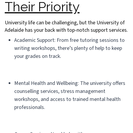
Their Priority
University life can be challenging, but the University of
Adelaide has your back with top-notch support services.
Academic Support: From free tutoring sessions to
writing workshops, there’s plenty of help to keep
your grades on track.
Mental Health and Wellbeing: The university offers
counselling services, stress management
workshops, and access to trained mental health
professionals.