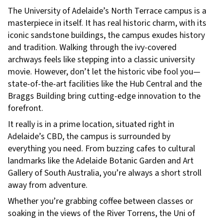
The University of Adelaide’s North Terrace campus is a
masterpiece in itself. It has real historic charm, with its
iconic sandstone buildings, the campus exudes history
and tradition. Walking through the ivy-covered
archways feels like stepping into a classic university
movie. However, don’t let the historic vibe fool you—
state-of-the-art facilities like the Hub Central and the
Braggs Building bring cutting-edge innovation to the
forefront.
It really is in a prime location, situated right in
Adelaide’s CBD, the campus is surrounded by
everything you need. From buzzing cafes to cultural
landmarks like the Adelaide Botanic Garden and Art
Gallery of South Australia, you’re always a short stroll
away from adventure.
Whether you’re grabbing coffee between classes or
soaking in the views of the River Torrens, the Uni of