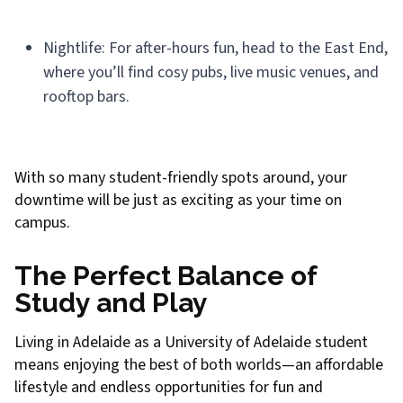
Nightlife: For after-hours fun, head to the East End,
where you’ll find cosy pubs, live music venues, and
rooftop bars.
With so many student-friendly spots around, your
downtime will be just as exciting as your time on
campus.
The Perfect Balance of
Study and Play
Living in Adelaide as a University of Adelaide student
means enjoying the best of both worlds—an affordable
lifestyle and endless opportunities for fun and