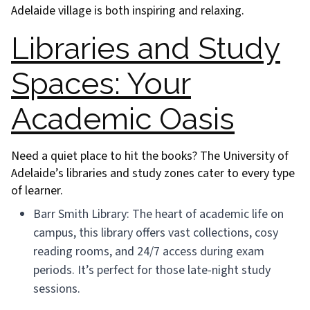
Adelaide village is both inspiring and relaxing.
Libraries and Study
Spaces: Your
Academic Oasis
Need a quiet place to hit the books? The University of
Adelaide’s libraries and study zones cater to every type
of learner.
Barr Smith Library: The heart of academic life on
campus, this library offers vast collections, cosy
reading rooms, and 24/7 access during exam
periods. It’s perfect for those late-night study
sessions.