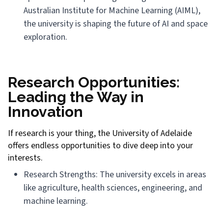
Australian Institute for Machine Learning (AIML),
the university is shaping the future of AI and space
exploration.
Research Opportunities:
Leading the Way in
Innovation
If research is your thing, the University of Adelaide
offers endless opportunities to dive deep into your
interests.
Research Strengths: The university excels in areas
like agriculture, health sciences, engineering, and
machine learning.