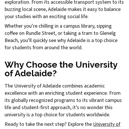
exploration. From its accessible transport system to its
buzzing local scene, Adelaide makes it easy to balance
your studies with an exciting social life.
Whether you’re chilling in a campus library, sipping
coffee on Rundle Street, or taking a tram to Glenelg
Beach, you’ll quickly see why Adelaide is a top choice
for students from around the world.
Why Choose the University
of Adelaide?
The University of Adelaide combines academic
excellence with an enriching student experience. From
its globally recognized programs to its vibrant campus
life and student-first approach, it’s no wonder this
university is a top choice for students worldwide.
Ready to take the next step? Explore the
University of