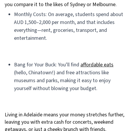
you compare it to the likes of Sydney or Melbourne.
Monthly Costs: On average, students spend about
AUD 1,500–2,000 per month, and that includes
everything—rent, groceries, transport, and
entertainment.
Bang for Your Buck: You’ll find
affordable eats
(hello, Chinatown!) and free attractions like
museums and parks, making it easy to enjoy
yourself without blowing your budget.
Living in Adelaide means your money stretches further,
leaving you with extra cash for concerts, weekend
getaways, or just a cheeky brunch with friends.