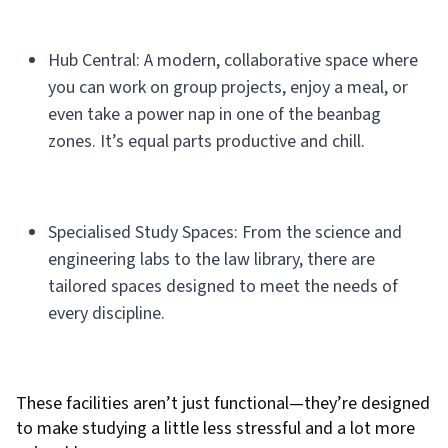
Hub Central: A modern, collaborative space where
you can work on group projects, enjoy a meal, or
even take a power nap in one of the beanbag
zones. It’s equal parts productive and chill.
Specialised Study Spaces: From the science and
engineering labs to the law library, there are
tailored spaces designed to meet the needs of
every discipline.
These facilities aren’t just functional—they’re designed
to make studying a little less stressful and a lot more