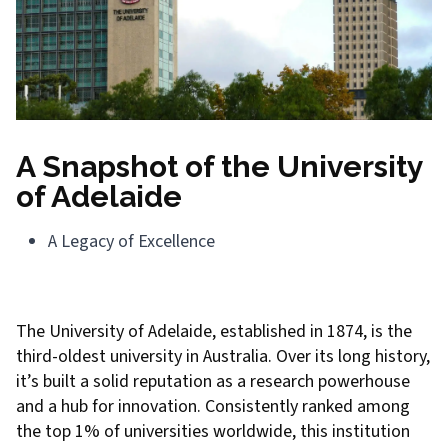
A Snapshot of the University
of Adelaide
A Legacy of Excellence
The University of Adelaide, established in 1874, is the
third-oldest university in Australia. Over its long history,
it’s built a solid reputation as a research powerhouse
and a hub for innovation. Consistently ranked among
the top 1% of universities worldwide, this institution