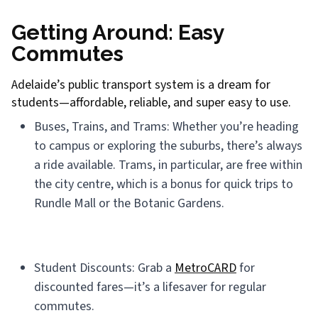
Getting Around: Easy
Commutes
Adelaide’s public transport system is a dream for
students—affordable, reliable, and super easy to use.
Buses, Trains, and Trams: Whether you’re heading
to campus or exploring the suburbs, there’s always
a ride available. Trams, in particular, are free within
the city centre, which is a bonus for quick trips to
Rundle Mall or the Botanic Gardens.
Student Discounts: Grab a
MetroCARD
for
discounted fares—it’s a lifesaver for regular
commutes.