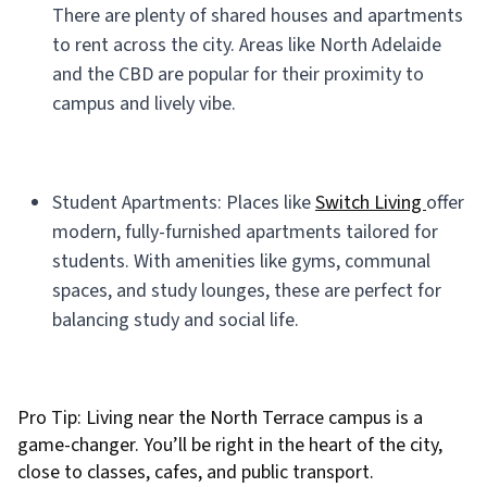
There are plenty of shared houses and apartments
to rent across the city. Areas like North Adelaide
and the CBD are popular for their proximity to
campus and lively vibe.
Student Apartments: Places like
Switch Living
offer
modern, fully-furnished apartments tailored for
students. With amenities like gyms, communal
spaces, and study lounges, these are perfect for
balancing study and social life.
Pro Tip: Living near the North Terrace campus is a
game-changer. You’ll be right in the heart of the city,
close to classes, cafes, and public transport.