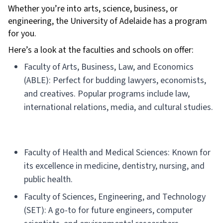
Whether you’re into arts, science, business, or
engineering, the University of Adelaide has a program
for you.
Here’s a look at the faculties and schools on offer:
Faculty of Arts, Business, Law, and Economics
(ABLE): Perfect for budding lawyers, economists,
and creatives. Popular programs include law,
international relations, media, and cultural studies.
Faculty of Health and Medical Sciences: Known for
its excellence in medicine, dentistry, nursing, and
public health.
Faculty of Sciences, Engineering, and Technology
(SET): A go-to for future engineers, computer