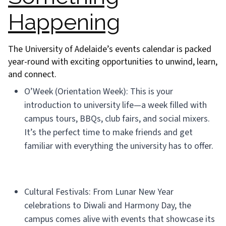
Happening
The University of Adelaide’s events calendar is packed
year-round with exciting opportunities to unwind, learn,
and connect.
O’Week (Orientation Week): This is your
introduction to university life—a week filled with
campus tours, BBQs, club fairs, and social mixers.
It’s the perfect time to make friends and get
familiar with everything the university has to offer.
Cultural Festivals: From Lunar New Year
celebrations to Diwali and Harmony Day, the
campus comes alive with events that showcase its