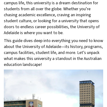
campus life, this university is a dream destination for
students from all over the globe. Whether you’re
chasing academic excellence, craving an inspiring
student culture, or looking for a university that opens
doors to endless career possibilities, the University of
Adelaide is where you want to be.
This guide dives deep into everything you need to know
about the University of Adelaide—its history, programs,
campus facilities, student life, and more. Let’s unpack
what makes this university a standout in the Australian
education landscape!