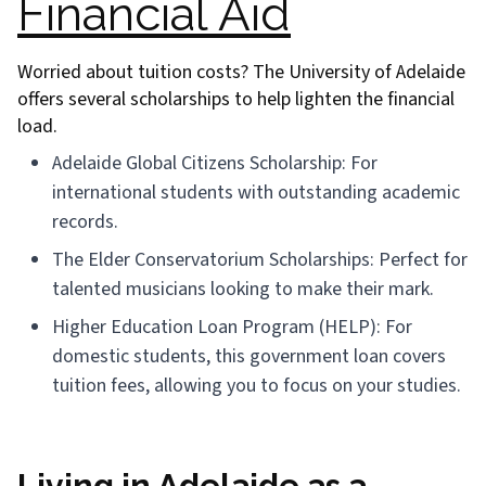
Financial Aid
Worried about tuition costs? The University of Adelaide
offers several scholarships to help lighten the financial
load.
Adelaide Global Citizens Scholarship: For
international students with outstanding academic
records.
The Elder Conservatorium Scholarships: Perfect for
talented musicians looking to make their mark.
Higher Education Loan Program (HELP): For
domestic students, this government loan covers
tuition fees, allowing you to focus on your studies.
Living in Adelaide as a