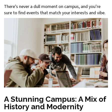
There’s never a dull moment on campus, and you’re
sure to find events that match your interests and vibe.
A Stunning Campus: A Mix of
History and Modernity