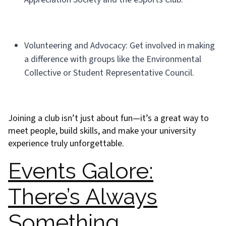
Volunteering and Advocacy: Get involved in making
a difference with groups like the Environmental
Collective or Student Representative Council.
Joining a club isn’t just about fun—it’s a great way to
meet people, build skills, and make your university
experience truly unforgettable.
Events Galore:
There’s Always
Something