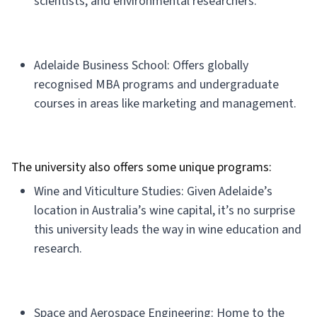
scientists, and environmental researchers.
Adelaide Business School: Offers globally
recognised MBA programs and undergraduate
courses in areas like marketing and management.
The university also offers some unique programs:
Wine and Viticulture Studies: Given Adelaide’s
location in Australia’s wine capital, it’s no surprise
this university leads the way in wine education and
research.
Space and Aerospace Engineering: Home to the