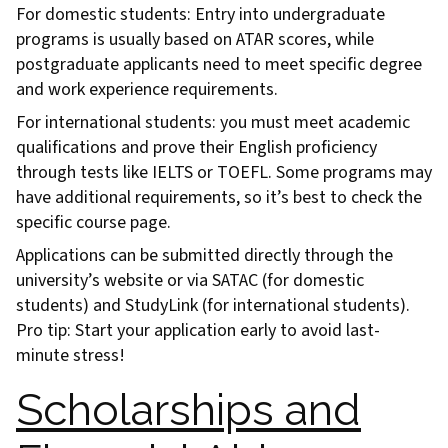
For domestic students: Entry into undergraduate
programs is usually based on ATAR scores, while
postgraduate applicants need to meet specific degree
and work experience requirements.
For international students: you must meet academic
qualifications and prove their English proficiency
through tests like IELTS or TOEFL. Some programs may
have additional requirements, so it’s best to check the
specific course page.
Applications can be submitted directly through the
university’s website or via SATAC (for domestic
students) and StudyLink (for international students).
Pro tip: Start your application early to avoid last-
minute stress!
Scholarships and