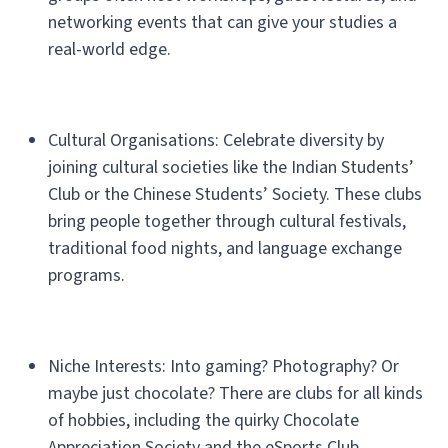
networking events that can give your studies a
real-world edge.
Cultural Organisations: Celebrate diversity by
joining cultural societies like the Indian Students’
Club or the Chinese Students’ Society. These clubs
bring people together through cultural festivals,
traditional food nights, and language exchange
programs.
Niche Interests: Into gaming? Photography? Or
maybe just chocolate? There are clubs for all kinds
of hobbies, including the quirky Chocolate
Appreciation Society and the eSports Club.