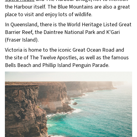
the Harbour itself. The Blue Mountains are also a great
place to visit and enjoy lots of wildlife.
In Queensland, there is the World Heritage Listed Great
Barrier Reef, the Daintree National Park and K'Gari
(Fraser Island).
Victoria is home to the iconic Great Ocean Road and
the site of The Twelve Apostles, as well as the famous
Bells Beach and Phillip Island Penguin Parade.