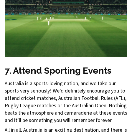
7. Attend Sporting Events
Australia is a sports-loving nation, and we take our
sports very seriously! We’d definitely encourage you to
attend cricket matches, Australian Football Rules (AFL),
Rugby League matches or the Australian Open. Nothing
beats the atmosphere and camaraderie at these events
and it’ll be something you will remember forever.
All in all, Australia is an exciting destination, and there is