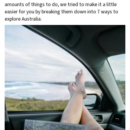
amounts of things to do, we tried to make it a little
easier for you by breaking them down into 7 ways to
explore Australia.