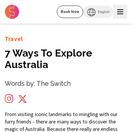
Book Now
English
Travel
7 Ways To Explore
Australia
Words by:
The Switch
From visiting iconic landmarks to mingling with our
furry friends - there are many ways to discover the
magic of Australia. Because there really are endless