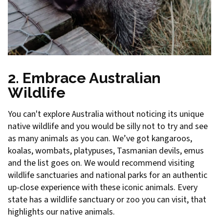
2. Embrace Australian
Wildlife
You can't explore Australia without noticing its unique
native wildlife and you would be silly not to try and see
as many animals as you can. We’ve got kangaroos,
koalas, wombats, platypuses, Tasmanian devils, emus
and the list goes on. We would recommend visiting
wildlife sanctuaries and national parks for an authentic
up-close experience with these iconic animals. Every
state has a wildlife sanctuary or zoo you can visit, that
highlights our native animals.