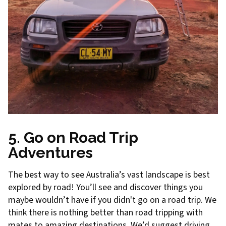
5. Go on Road Trip
Adventures
The best way to see Australia’s vast landscape is best
explored by road! You’ll see and discover things you
maybe wouldn’t have if you didn't go on a road trip. We
think there is nothing better than road tripping with
mates to amazing destinations. We’d suggest driving