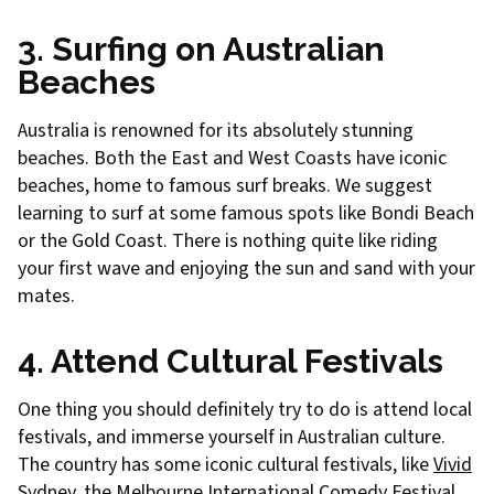
3. Surfing on Australian
Beaches
Australia is renowned for its absolutely stunning
beaches. Both the East and West Coasts have iconic
beaches, home to famous surf breaks. We suggest
learning to surf at some famous spots like Bondi Beach
or the Gold Coast. There is nothing quite like riding
your first wave and enjoying the sun and sand with your
mates.
4. Attend Cultural Festivals
One thing you should definitely try to do is attend local
festivals, and immerse yourself in Australian culture.
The country has some iconic cultural festivals, like
Vivid
Sydney
, the
Melbourne International Comedy Festival
,