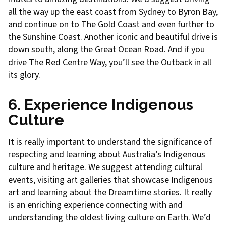
all the way up the east coast from Sydney to Byron Bay,
and continue on to The Gold Coast and even further to
the Sunshine Coast. Another iconic and beautiful drive is
down south, along the Great Ocean Road. And if you
drive The Red Centre Way, you’ll see the Outback in all
its glory.
6. Experience Indigenous
Culture
It is really important to understand the significance of
respecting and learning about Australia’s Indigenous
culture and heritage. We suggest attending cultural
events, visiting art galleries that showcase Indigenous
art and learning about the Dreamtime stories. It really
is an enriching experience connecting with and
understanding the oldest living culture on Earth. We’d