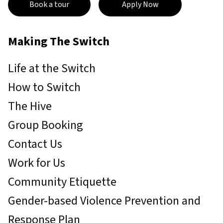
Book a tour
Apply Now
Making The Switch
Life at the Switch
How to Switch
The Hive
Group Booking
Contact Us
Work for Us
Community Etiquette
Gender-based Violence Prevention and
Response Plan