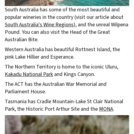
South Australia has some of the most beautiful and
popular wineries in the country (visit our article about
South Australia's Wine Regions
), and the unreal Wilpena
Pound. You can also visit the Head of the Great
Australian Bite.
Western Australia has beautiful Rottnest Island, the
pink Lake Hillier and Esperance.
The Northern Territory is home to the iconic Uluru,
Kakadu National Park
and Kings Canyon.
The ACT has the Australian War Memorial and
Parliament House.
Tasmania has Cradle Mountain-Lake St Clair National
Park, the Historic Port Arthur Site and the
MONA
.