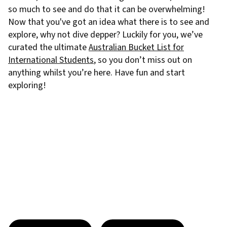
so much to see and do that it can be overwhelming!
Now that you've got an idea what there is to see and
explore, why not dive depper? Luckily for you, we’ve
curated the ultimate
Australian Bucket List for
International Students
, so you don’t miss out on
anything whilst you’re here. Have fun and start
exploring!