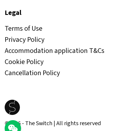
Legal
Terms of Use
Privacy Policy
Accommodation application T&Cs
Cookie Policy
Cancellation Policy
©
2026
- The Switch | All rights reserved