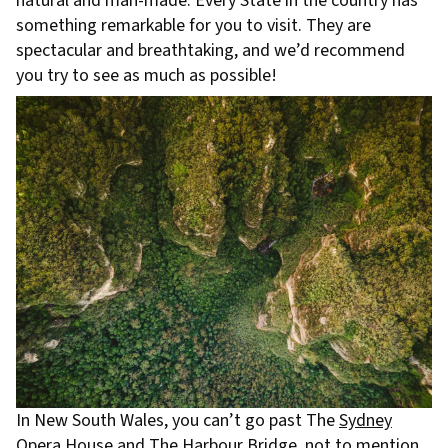
natural and man-made. Every State in the country has
something remarkable for you to visit. They are
spectacular and breathtaking, and we’d recommend
you try to see as much as possible!
In New South Wales, you can’t go past The
Sydney
Opera House
and The Harbour Bridge, not to mention