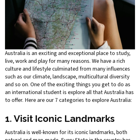
Australia is an exciting and exceptional place to study,
live, work and play for many reasons. We have a rich
culture and lifestyle culminated from many influences
such as our climate, landscape, multicultural diversity
and so on. One of the exciting things you get to do as
an international student is explore all that Australia has
to offer. Here are our 7 categories to explore Australia:
1. Visit Iconic Landmarks
Australia is well-known for its iconic landmarks, both