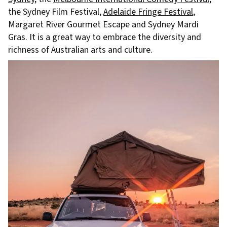
the Sydney Film Festival,
Adelaide Fringe Festival
,
Margaret River Gourmet Escape and Sydney Mardi
Gras. It is a great way to embrace the diversity and
richness of Australian arts and culture.