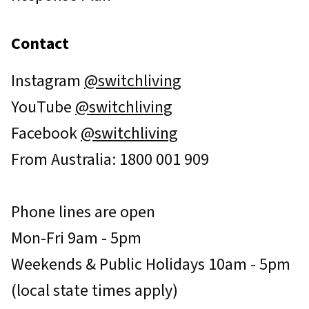
Contact
Instagram
@switchliving
YouTube
@switchliving
Facebook
@switchliving
From Australia: 1800 001 909
Phone lines are open
Mon-Fri 9am - 5pm
Weekends & Public Holidays 10am - 5pm
(local state times apply)