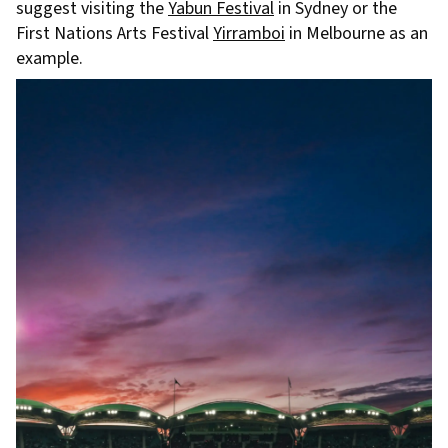
suggest visiting the
Yabun Festival
in Sydney or the
First Nations Arts Festival
Yirramboi
in Melbourne as an
example.