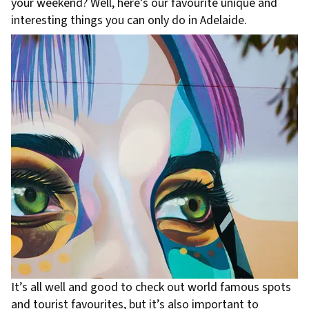
your weekend? Well, here’s our favourite unique and
interesting things you can only do in Adelaide.
It’s all well and good to check out world famous spots
and tourist favourites, but it’s also important to