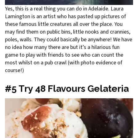
Yes, this is a real thing you can do in Adelaide. Laura
Lamington is an artist who has pasted up pictures of
these famous little creatures all over the place. You
may find them on public bins, little nooks and crannies,
poles, walls. They could basically be anywhere! We have
no idea how many there are but it’s a hilarious fun
game to play with friends to see who can count the
most whilst on a pub crawl (with photo evidence of
course!)
#5 Try 48 Flavours Gelateria