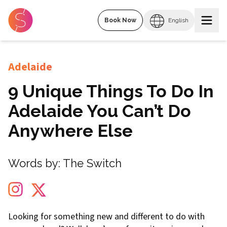
Book Now
English
Adelaide
9 Unique Things To Do In
Adelaide You Can’t Do
Anywhere Else
Words by:
The Switch
Looking for something new and different to do with