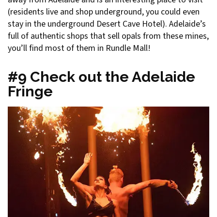
(residents live and shop underground, you could even
stay in the underground Desert Cave Hotel). Adelaide’s
full of authentic shops that sell opals from these mines,
you’ll find most of them in Rundle Mall!
#9 Check out the Adelaide
Fringe