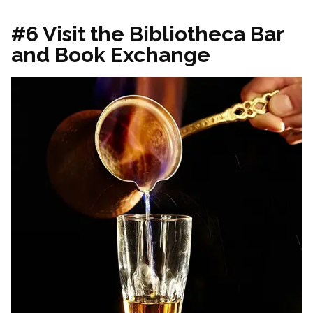
#6 Visit the Bibliotheca Bar
and Book Exchange