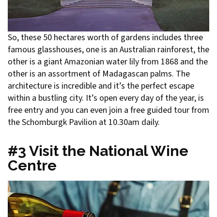
So, these 50 hectares worth of gardens includes three
famous glasshouses, one is an Australian rainforest, the
other is a giant Amazonian water lily from 1868 and the
other is an assortment of Madagascan palms. The
architecture is incredible and it’s the perfect escape
within a bustling city. It’s open every day of the year, is
free entry and you can even join a free guided tour from
the Schomburgk Pavilion at 10.30am daily.
#3 Visit the National Wine
Centre