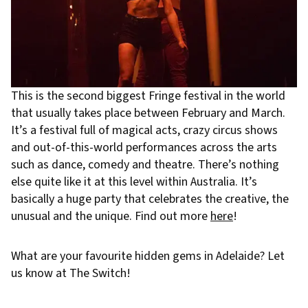
This is the second biggest Fringe festival in the world
that usually takes place between February and March.
It’s a festival full of magical acts, crazy circus shows
and out-of-this-world performances across the arts
such as dance, comedy and theatre. There’s nothing
else quite like it at this level within Australia. It’s
basically a huge party that celebrates the creative, the
unusual and the unique. Find out more
here
!
What are your favourite hidden gems in Adelaide? Let
us know at The Switch!