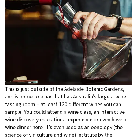
This is just outside of the Adelaide Botanic Gardens,
and is home to a bar that has Australia’s largest wine
tasting room – at least 120 different wines you can
sample. You could attend a wine class, an interactive
wine discovery educational experience or even have a
wine dinner here. It’s even used as an oenology (the
science of viniculture and wine) institute by the