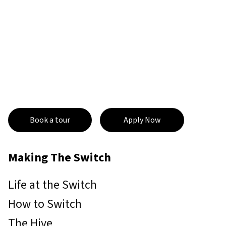
Book a tour
Apply Now
Making The Switch
Life at the Switch
How to Switch
The Hive