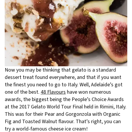
Now you may be thinking that gelato is a standard
dessert treat found everywhere, and that if you want
the finest you need to go to Italy. Well, Adelaide’s got
one of the best.
48 Flavours
have won numerous
awards, the biggest being the People’s Choice Awards
at the 2017 Gelato World Tour Final held in Rimini, Italy.
This was for their Pear and Gorgonzola with Organic
Fig and Toasted Walnut flavour. That’s right, you can
try a world-famous cheese ice cream!