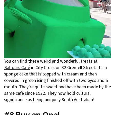
You can find these weird and wonderful treats at
Balfours Café
in City Cross on 32 Grenfell Street. It’s a
sponge cake that is topped with cream and then
covered in green icing finished off with two eyes and a
mouth. They’re quite sweet and have been made by the
same café since 1922. They now hold cultural
significance as being uniquely South Australian!
#8 Buy an Opal