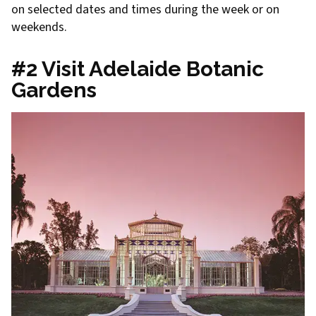
on selected dates and times during the week or on
weekends.
#2 Visit Adelaide Botanic
Gardens