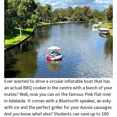
Ever wanted to drive a circular inflatable boat that has
an actual BBQ cooker in the centre with a bunch of your
mates? Well, now you can on the famous Pink Flat river
in Adelaide. It comes with a Bluetooth speaker, an esky
with ice and the perfect griller for your Aussie sausages.
And you know what else? Students can save up to $80