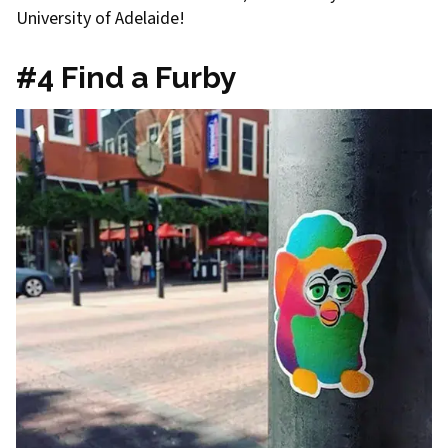
University of Adelaide!
#4 Find a Furby