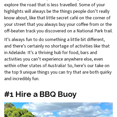
explore the road that is less travelled. Some of your
highlights will always be the things people don’t really
know about, like that little secret café on the corner of
your street that you always buy your coffee from or the
off-beaten track you discovered on a National Park trail.
It’s always fun to do something a little bit different,
and there’s certainly no shortage of activities like that
in Adelaide. It’s a thriving hub for food, bars and
activities you can’t experience anywhere else, even
within other states of Australia! So, here’s our take on
the top 9 unique things you can try that are both quirky
and incredibly fun.
#1 Hire a BBQ Buoy