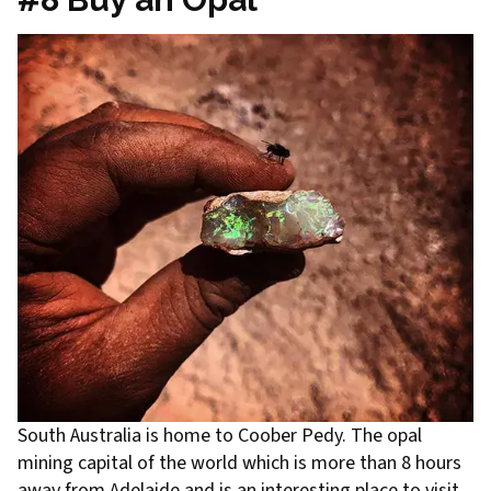
South Australia is home to Coober Pedy. The opal
mining capital of the world which is more than 8 hours
away from Adelaide and is an interesting place to visit