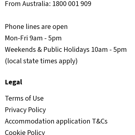
From Australia: 1800 001 909
Phone lines are open
Mon-Fri 9am - 5pm
Weekends & Public Holidays 10am - 5pm
(local state times apply)
Legal
Terms of Use
Privacy Policy
Accommodation application T&Cs
Cookie Policy