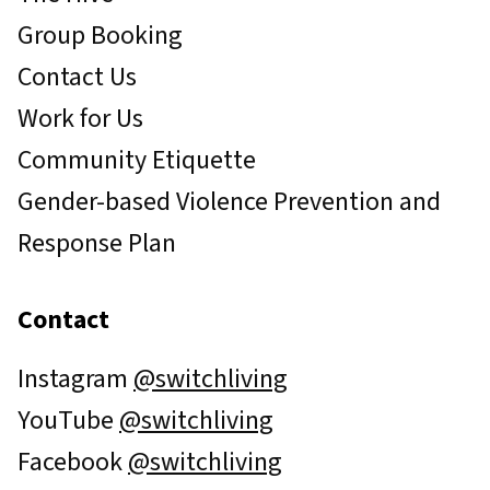
Group Booking
Contact Us
Work for Us
Community Etiquette
Gender-based Violence Prevention and
Response Plan
Contact
Instagram
@switchliving
YouTube
@switchliving
Facebook
@switchliving