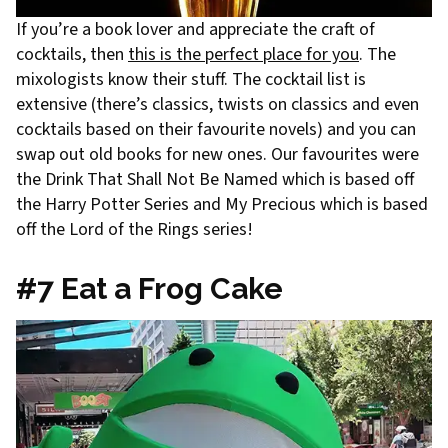
If you’re a book lover and appreciate the craft of
cocktails, then
this is the perfect place for you
. The
mixologists know their stuff. The cocktail list is
extensive (there’s classics, twists on classics and even
cocktails based on their favourite novels) and you can
swap out old books for new ones. Our favourites were
the Drink That Shall Not Be Named which is based off
the Harry Potter Series and My Precious which is based
off the Lord of the Rings series!
#7 Eat a Frog Cake