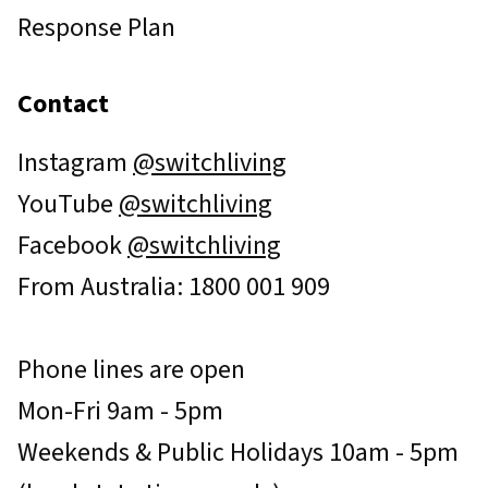
Response Plan
Contact
Instagram
@switchliving
YouTube
@switchliving
Facebook
@switchliving
From Australia: 1800 001 909
Phone lines are open
Mon-Fri 9am - 5pm
Weekends & Public Holidays 10am - 5pm