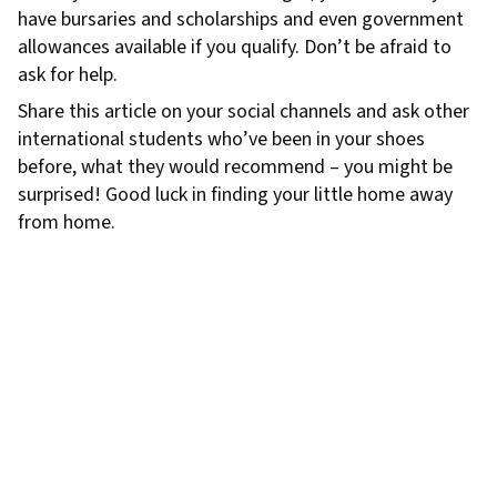
have bursaries and scholarships and even government
allowances available if you qualify. Don’t be afraid to
ask for help.
Share this article on your social channels and ask other
international students who’ve been in your shoes
before, what they would recommend – you might be
surprised! Good luck in finding your little home away
from home.