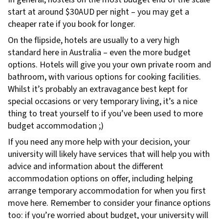
start at around $30AUD per night – you may get a
cheaper rate if you book for longer.
On the flipside, hotels are usually to a very high
standard here in Australia – even the more budget
options. Hotels will give you your own private room and
bathroom, with various options for cooking facilities.
Whilst it’s probably an extravagance best kept for
special occasions or very temporary living, it’s a nice
thing to treat yourself to if you’ve been used to more
budget accommodation ;)
If you need any more help with your decision, your
university will likely have services that will help you with
advice and information about the different
accommodation options on offer, including helping
arrange temporary accommodation for when you first
move here. Remember to consider your finance options
too: if you’re worried about budget, your university will