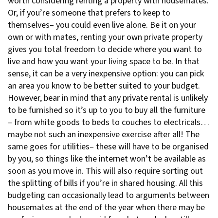
worth considering renting a property with housemates.
Or, if you’re someone that prefers to keep to
themselves– you could even live alone. Be it on your
own or with mates, renting your own private property
gives you total freedom to decide where you want to
live and how you want your living space to be. In that
sense, it can be a very inexpensive option: you can pick
an area you know to be better suited to your budget.
However, bear in mind that any private rental is unlikely
to be furnished so it’s up to you to buy all the furniture
– from white goods to beds to couches to electricals…
maybe not such an inexpensive exercise after all! The
same goes for utilities– these will have to be organised
by you, so things like the internet won’t be available as
soon as you move in. This will also require sorting out
the splitting of bills if you’re in shared housing. All this
budgeting can occasionally lead to arguments between
housemates at the end of the year when there may be