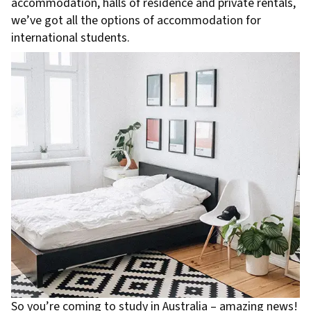
accommodation, halls of residence and private rentals,
we’ve got all the options of accommodation for
international students.
So you’re coming to study in Australia – amazing news!