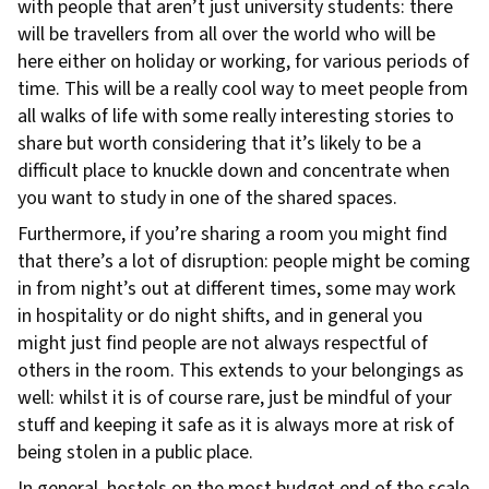
with people that aren’t just university students: there
will be travellers from all over the world who will be
here either on holiday or working, for various periods of
time. This will be a really cool way to meet people from
all walks of life with some really interesting stories to
share but worth considering that it’s likely to be a
difficult place to knuckle down and concentrate when
you want to study in one of the shared spaces.
Furthermore, if you’re sharing a room you might find
that there’s a lot of disruption: people might be coming
in from night’s out at different times, some may work
in hospitality or do night shifts, and in general you
might just find people are not always respectful of
others in the room. This extends to your belongings as
well: whilst it is of course rare, just be mindful of your
stuff and keeping it safe as it is always more at risk of
being stolen in a public place.
In general, hostels on the most budget end of the scale