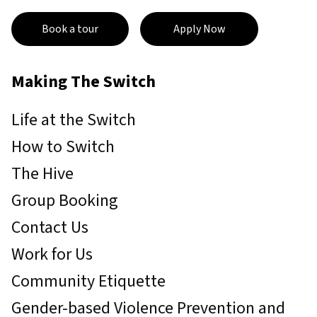
Book a tour
Apply Now
Making The Switch
Life at the Switch
How to Switch
The Hive
Group Booking
Contact Us
Work for Us
Community Etiquette
Gender-based Violence Prevention and