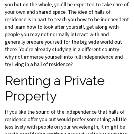
you but on the whole, you’ll be expected to take care of
your own and shared space. The idea of halls of
residence is in part to teach you how to be independent
and learn how to look after yourself, get along with
people you may not normally interact with and
generally prepare yourself for the big wide world out
there. You’re already studying in a different country –
why not immerse yourself into full independence and
try living in a hall of residence?
Renting a Private
Property
If you like the sound of the independence that halls of
residence offer you but would prefer something a little
less lively with people on your wavelength, it might be