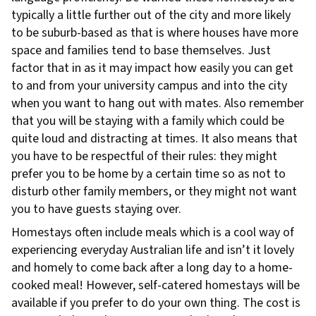
typically a little further out of the city and more likely
to be suburb-based as that is where houses have more
space and families tend to base themselves. Just
factor that in as it may impact how easily you can get
to and from your university campus and into the city
when you want to hang out with mates. Also remember
that you will be staying with a family which could be
quite loud and distracting at times. It also means that
you have to be respectful of their rules: they might
prefer you to be home by a certain time so as not to
disturb other family members, or they might not want
you to have guests staying over.
Homestays often include meals which is a cool way of
experiencing everyday Australian life and isn’t it lovely
and homely to come back after a long day to a home-
cooked meal! However, self-catered homestays will be
available if you prefer to do your own thing. The cost is