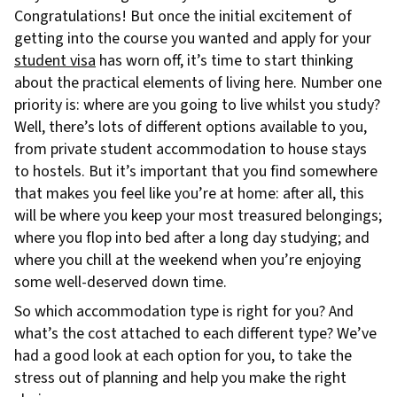
Congratulations! But once the initial excitement of
getting into the course you wanted and apply for your
student visa
has worn off, it’s time to start thinking
about the practical elements of living here. Number one
priority is: where are you going to live whilst you study?
Well, there’s lots of different options available to you,
from private student accommodation to house stays
to hostels. But it’s important that you find somewhere
that makes you feel like you’re at home: after all, this
will be where you keep your most treasured belongings;
where you flop into bed after a long day studying; and
where you chill at the weekend when you’re enjoying
some well-deserved down time.
So which accommodation type is right for you? And
what’s the cost attached to each different type? We’ve
had a good look at each option for you, to take the
stress out of planning and help you make the right