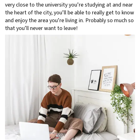
very close to the university you’re studying at and near
the heart of the city, you’ll be able to really get to know
and enjoy the area you’re living in. Probably so much so
that you’ll never want to leave!