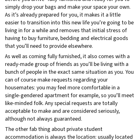
simply drop your bags and make your space your own.
As it’s already prepared for you, it makes it a little
easier to transition into this new life you’re going to be
living in for a while and removes that initial stress of
having to buy furniture, bedding and electrical goods
that you’ll need to provide elsewhere.
As well as coming fully furnished, it also comes with a
ready-made group of friends as you’ll be living with a
bunch of people in the exact same situation as you. You
can of course make requests regarding your
housemates: you may feel more comfortable in a
single-gendered apartment for example, so you’ll meet
like-minded folk. Any special requests are totally
acceptable to make and are considered seriously,
although not always guaranteed.
The other fab thing about private student
accommodation is always the location: usually located