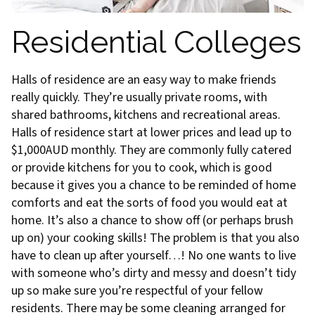
Residential Colleges
Halls of residence are an easy way to make friends
really quickly. They’re usually private rooms, with
shared bathrooms, kitchens and recreational areas.
Halls of residence start at lower prices and lead up to
$1,000AUD monthly. They are commonly fully catered
or provide kitchens for you to cook, which is good
because it gives you a chance to be reminded of home
comforts and eat the sorts of food you would eat at
home. It’s also a chance to show off (or perhaps brush
up on) your cooking skills! The problem is that you also
have to clean up after yourself…! No one wants to live
with someone who’s dirty and messy and doesn’t tidy
up so make sure you’re respectful of your fellow
residents. There may be some cleaning arranged for