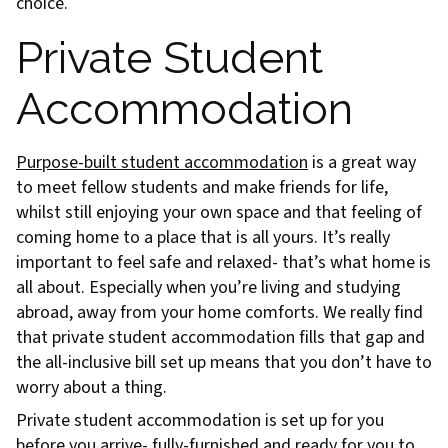
choice.
Private Student
Accommodation
Purpose-built student accommodation
is a great way
to meet fellow students and make friends for life,
whilst still enjoying your own space and that feeling of
coming home to a place that is all yours. It’s really
important to feel safe and relaxed- that’s what home is
all about. Especially when you’re living and studying
abroad, away from your home comforts. We really find
that private student accommodation fills that gap and
the all-inclusive bill set up means that you don’t have to
worry about a thing.
Private student accommodation is set up for you
before you arrive- fully-furnished and ready for you to