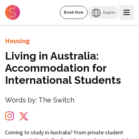
Book Now
English
Housing
Living in Australia:
Accommodation for
International Students
Words by:
The Switch
Coming to study in Australia? From private student