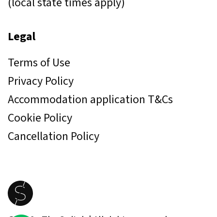
(local state times apply)
Legal
Terms of Use
Privacy Policy
Accommodation application T&Cs
Cookie Policy
Cancellation Policy