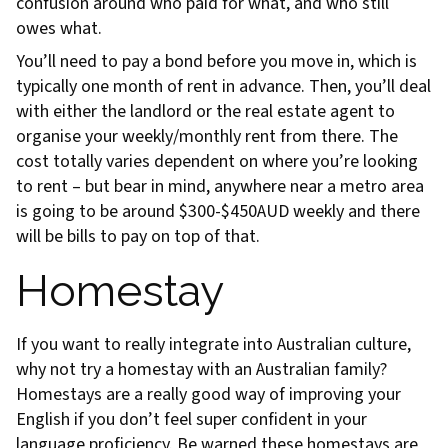
confusion around who paid for what, and who still
owes what.
You’ll need to pay a bond before you move in, which is
typically one month of rent in advance. Then, you’ll deal
with either the landlord or the real estate agent to
organise your weekly/monthly rent from there. The
cost totally varies dependent on where you’re looking
to rent – but bear in mind, anywhere near a metro area
is going to be around $300-$450AUD weekly and there
will be bills to pay on top of that.
Homestay
If you want to really integrate into Australian culture,
why not try a homestay with an Australian family?
Homestays are a really good way of improving your
English if you don’t feel super confident in your
language proficiency. Be warned these homestays are