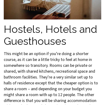
Hostels, Hotels and
Guesthouses
This might be an option if you’re doing a shorter
course, as it can be a little tricky to feel at home in
somewhere so transitory. Rooms can be private or
shared, with shared kitchens, recreational space and
bathroom facilities. They’re a very similar set up to
halls of residence except that the cheaper option is to
share a room – and depending on your budget you
might share a room with up to 12 people. The other
difference is that you will be sharing accommodation