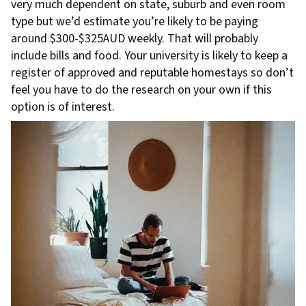
very much dependent on state, suburb and even room
type but we’d estimate you’re likely to be paying
around $300-$325AUD weekly. That will probably
include bills and food. Your university is likely to keep a
register of approved and reputable homestays so don’t
feel you have to do the research on your own if this
option is of interest.