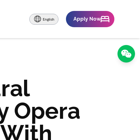
Apply Now
English
ral
y Opera
 With