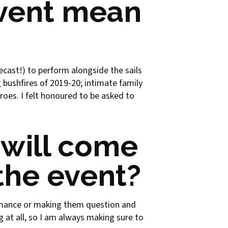
event mean
ecast!) to perform alongside the sails
 bushfires of 2019-20; intimate family
oes. I felt honoured to be asked to
will come
the event?
ormance or making them question and
 at all, so I am always making sure to