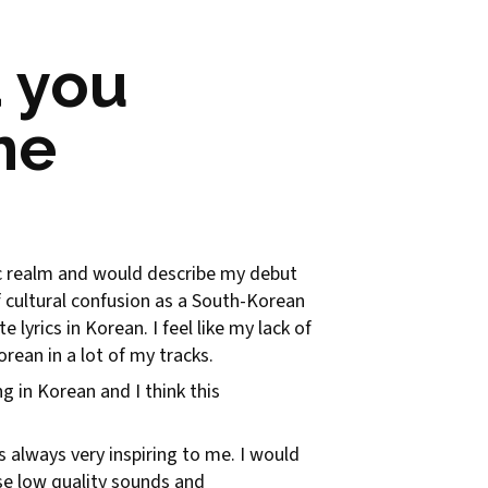
 you
he
nic realm and would describe my debut
of cultural confusion as a South-Korean
e lyrics in Korean. I feel like my lack of
rean in a lot of my tracks.
in Korean and I think this
s always very inspiring to me. I would
se low quality sounds and