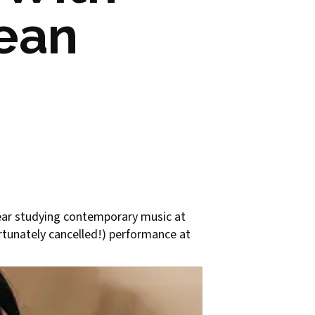
rean
year studying contemporary music at
ortunately cancelled!) performance at