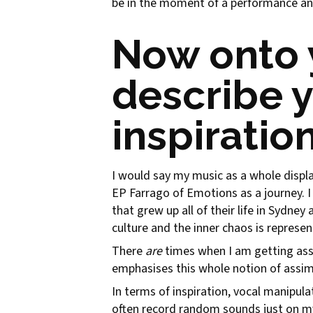
be in the moment of a performance an
Now onto 
describe 
inspiratio
I would say my music as a whole displa
EP Farrago of Emotions as a journey. I 
that grew up all of their life in Sydney 
culture and the inner chaos is represe
There
are
times when I am getting ass
emphasises this whole notion of assimi
In terms of inspiration, vocal manipula
often record random sounds just on m