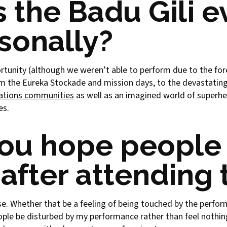
 the Badu Gili 
sonally?
portunity (although we weren’t able to perform due to the for
from the Eureka Stockade and mission days, to the devastating
Nations communities
as well as an imagined world of superher
es.
ou hope people 
after attending 
e. Whether that be a feeling of being touched by the perf
ople be disturbed by my performance rather than feel nothing