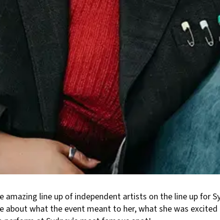
e amazing line up of independent artists on the line up for 
re about what the event meant to her, what she was excited