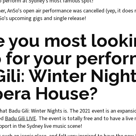
to perform at Sydney's most famous spot!
, AnSo's open air performance was cancelled (yep, it does ra
nSo's upcoming gigs and single release!
 you most look
 for your perfo
ili: Winter Night
pera House?
t what Badu Gili: Winter Nights is. The 2021 event is an expans
led
Badu Gili LIVE
. The event is totally free and to have a liv
pport in the Sydney live music scene!