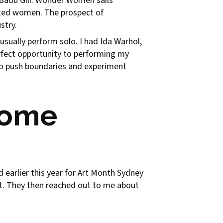
w Badu Gili: Wonder Women sails
ented women. The prospect of
stry.
 usually perform solo. I had Ida Warhol,
erfect opportunity to performing my
s to push boundaries and experiment
come
earlier this year for Art Month Sydney
ent. They then reached out to me about