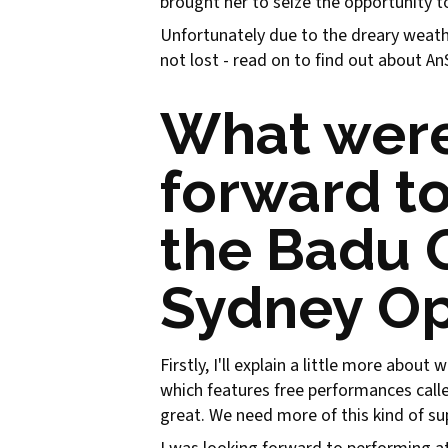
brought her to seize the opportunity 
Unfortunately due to the dreary weather
not lost - read on to find out about A
What were
forward to
the Badu G
Sydney O
Firstly, I'll explain a little more abou
which features free performances cal
great. We need more of this kind of su