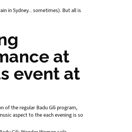
in in Sydney... sometimes). But all is
ing
rmance at
s event at
ion of the regular Badu Gili program,
e music aspect to the each evening is so