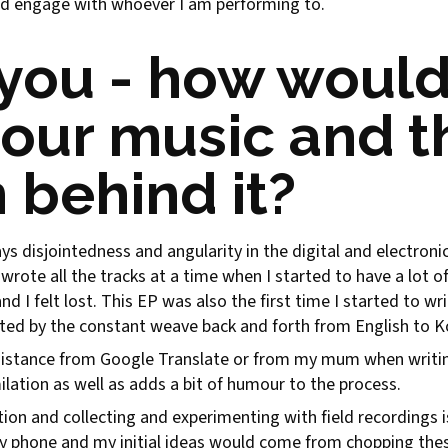
d engage with whoever I am performing to.
you - how would
your music and t
n behind it?
ys disjointedness and angularity in the digital and electro
wrote all the tracks at a time when I started to have a lot 
and I felt lost. This EP was also the first time I started to writ
nted by the constant weave back and forth from English to Ko
istance from Google Translate or from my mum when writing 
lation as well as adds a bit of humour to the process.
tion and collecting and experimenting with field recordings i
y phone and my initial ideas would come from chopping the