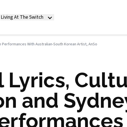
Living At The Switch
se Performances With Australian-South Korean Artist, AnSo
 Lyrics, Cultu
on and Sydne
erformances