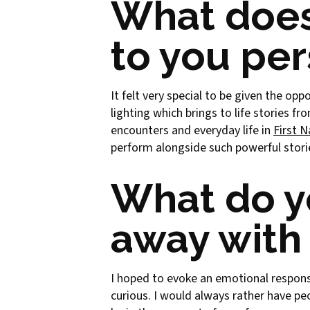
What does
to you per
It felt very special to be given the op
lighting which brings to life stories 
encounters and everyday life in
First 
perform alongside such powerful stori
What do y
away with 
I hoped to evoke an emotional respons
curious. I would always rather have pe