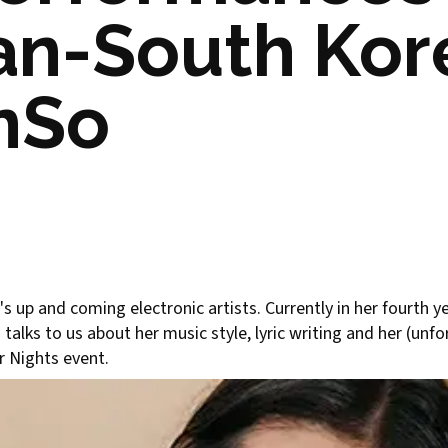
ian-South Ko
AnSo
 up and coming electronic artists. Currently in her fourth 
alks to us about her music style, lyric writing and her (unf
r Nights event.