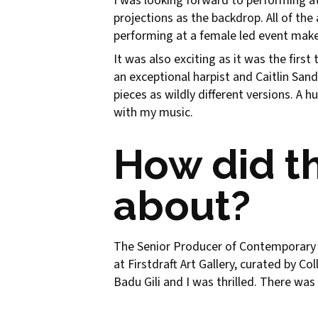
I was looking forward to performing at
projections as the backdrop. All of th
performing at a female led event makes
It was also exciting as it was the firs
an exceptional harpist and Caitlin San
pieces as wildly different versions. A
with my music.
How did t
about?
The Senior Producer of Contemporary M
at Firstdraft Art Gallery, curated by 
Badu Gili and I was thrilled. There wa