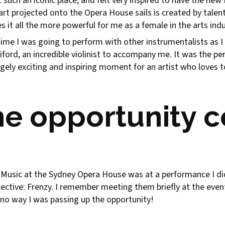
 such an iconic place, and felt very inspired to have the ne
e art projected onto the Opera House sails is created by tal
 it all the more powerful for me as a female in the arts indu
t time I was going to perform with other instrumentalists as I
diford, an incredible violinist to accompany me. It was the p
 hugely exciting and inspiring moment for an artist who love
he opportunity 
usic at the Sydney Opera House was at a performance I did 
Collective: Frenzy. I remember meeting them briefly at the ev
s no way I was passing up the opportunity!