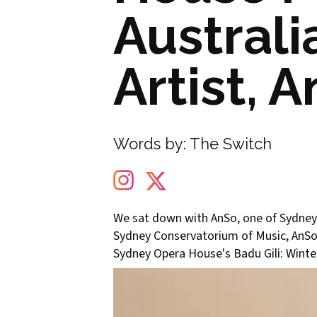
Austral
Artist, 
Words by:
The Switch
We sat down with AnSo, one of Sydney's
Sydney Conservatorium of Music, AnSo t
Sydney Opera House's Badu Gili: Winte