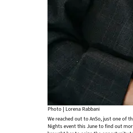
Photo | Lorena Rabbani
We reached out to AnSo, just one of th
Nights event this June to find out mo