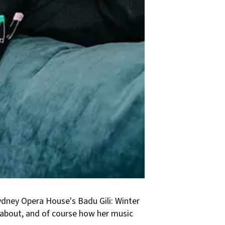
Sydney Opera House's Badu Gili: Winter
 about, and of course how her music