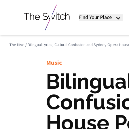
Find Your Place
The Hive
/
Bilingual Lyrics, Cultural Confusion and Sydney Opera Hou
Music
Bilingual
Confusi
House P