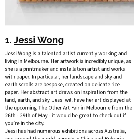
1.
Jessi Wong
Jessi Wong is a talented artist currently working and
living in Melbourne. Her artwork is incredibly unique, as
she is a printmaker and installation artist and works
with paper. In particular, her landscape and sky and
earth scrolls are bespoke, created on delicate rice
paper. Her abstract art draws on inspiration from the
land, earth, and sky. Jessi will have her art displayed at
the upcoming The
Other Art Fair
in Melbourne from the
26th - 29th of May - it would be great to check out if
you’re in the city.
Jessi has had numerous exhibitions across Australia,
and around the world, namely in China and Bulgaria.