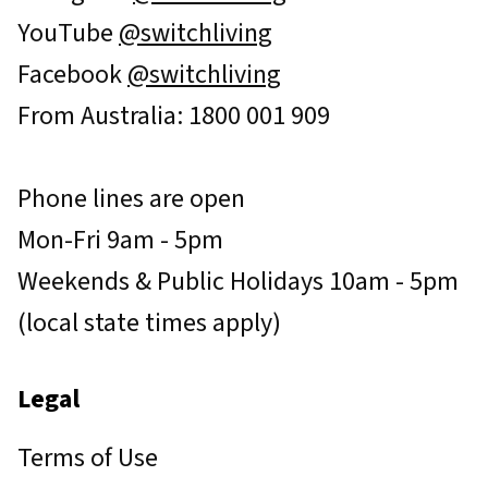
YouTube
@switchliving
Facebook
@switchliving
From Australia: 1800 001 909
Phone lines are open
Mon-Fri 9am - 5pm
Weekends & Public Holidays 10am - 5pm
(local state times apply)
Legal
Terms of Use