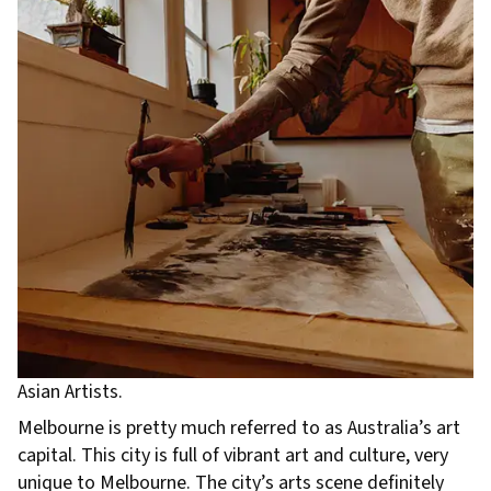
Asian Artists.
Melbourne is pretty much referred to as Australia’s art
capital. This city is full of vibrant art and culture, very
unique to Melbourne. The city’s arts scene definitely