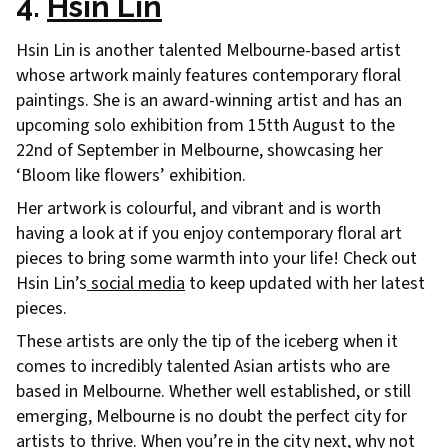
4.
Hsin Lin
Hsin Lin is another talented Melbourne-based artist
whose artwork mainly features contemporary floral
paintings. She is an award-winning artist and has an
upcoming solo exhibition from 15tth August to the
22nd of September in Melbourne, showcasing her
‘Bloom like flowers’ exhibition.
Her artwork is colourful, and vibrant and is worth
having a look at if you enjoy contemporary floral art
pieces to bring some warmth into your life! Check out
Hsin Lin’s
social media
to keep updated with her latest
pieces.
These artists are only the tip of the iceberg when it
comes to incredibly talented Asian artists who are
based in Melbourne. Whether well established, or still
emerging, Melbourne is no doubt the perfect city for
artists to thrive. When you’re in the city next, why not