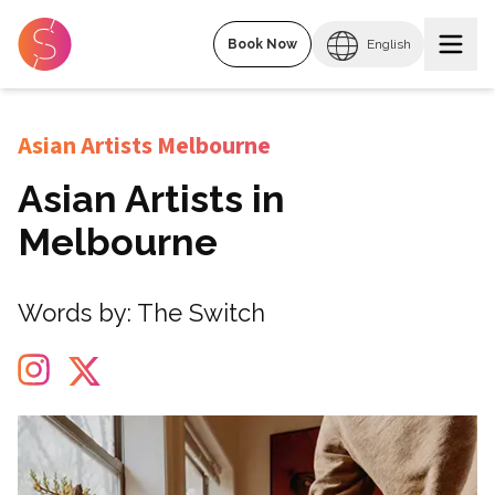
Book Now
English
Asian Artists Melbourne
Asian Artists in
Melbourne
Words by:
The Switch