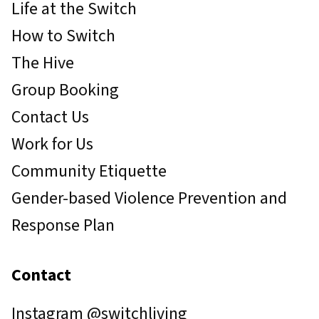
Life at the Switch
How to Switch
The Hive
Group Booking
Contact Us
Work for Us
Community Etiquette
Gender-based Violence Prevention and
Response Plan
Contact
Instagram
@switchliving