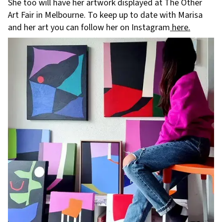
She too will have her artwork displayed at The Other
Art Fair in Melbourne. To keep up to date with Marisa
and her art you can follow her on Instagram
here.