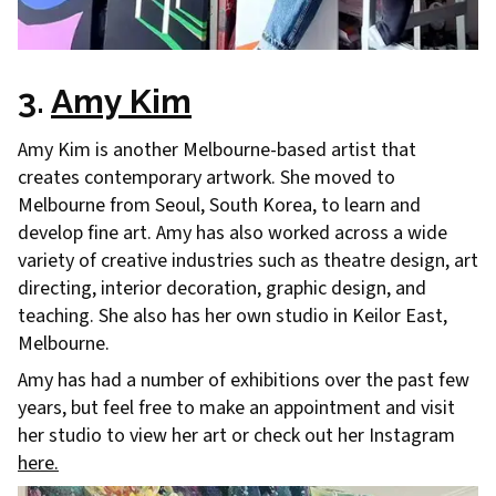
3.
Amy Kim
Amy Kim is another Melbourne-based artist that
creates contemporary artwork. She moved to
Melbourne from Seoul, South Korea, to learn and
develop fine art. Amy has also worked across a wide
variety of creative industries such as theatre design, art
directing, interior decoration, graphic design, and
teaching. She also has her own studio in Keilor East,
Melbourne.
Amy has had a number of exhibitions over the past few
years, but feel free to make an appointment and visit
her studio to view her art or check out her Instagram
here.