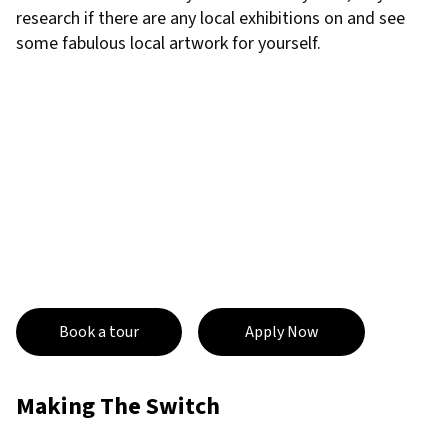
research if there are any local exhibitions on and see
some fabulous local artwork for yourself.
Book a tour
Apply Now
Making The Switch