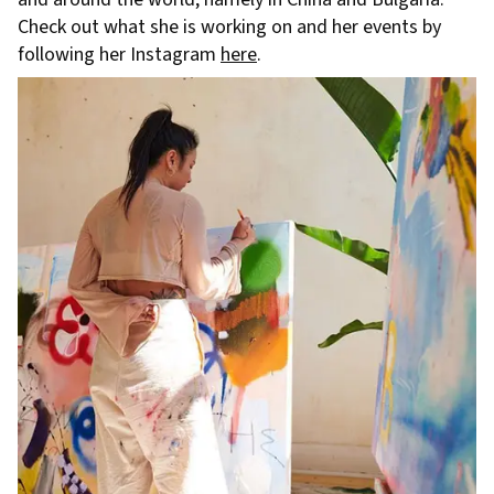
Check out what she is working on and her events by
following her Instagram
here
.