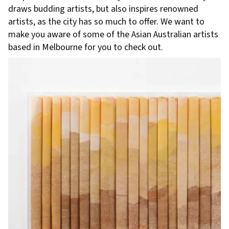
draws budding artists, but also inspires renowned
artists, as the city has so much to offer. We want to
make you aware of some of the Asian Australian artists
based in Melbourne for you to check out.