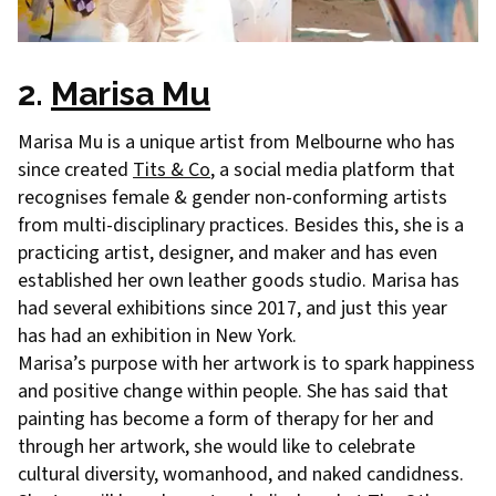
2.
Marisa Mu
Marisa Mu is a unique artist from Melbourne who has
since created
Tits & Co
, a social media platform that
recognises female & gender non-conforming artists
from multi-disciplinary practices. Besides this, she is a
practicing artist, designer, and maker and has even
established her own leather goods studio. Marisa has
had several exhibitions since 2017, and just this year
has had an exhibition in New York.
Marisa’s purpose with her artwork is to spark happiness
and positive change within people. She has said that
painting has become a form of therapy for her and
through her artwork, she would like to celebrate
cultural diversity, womanhood, and naked candidness.