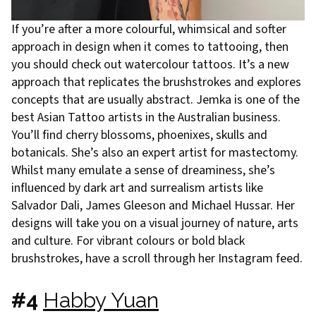
If you’re after a more colourful, whimsical and softer
approach in design when it comes to tattooing, then
you should check out watercolour tattoos. It’s a new
approach that replicates the brushstrokes and explores
concepts that are usually abstract. Jemka is one of the
best Asian Tattoo artists in the Australian business.
You’ll find cherry blossoms, phoenixes, skulls and
botanicals. She’s also an expert artist for mastectomy.
Whilst many emulate a sense of dreaminess, she’s
influenced by dark art and surrealism artists like
Salvador Dali, James Gleeson and Michael Hussar. Her
designs will take you on a visual journey of nature, arts
and culture. For vibrant colours or bold black
brushstrokes, have a scroll through her Instagram feed.
#4
Habby Yuan