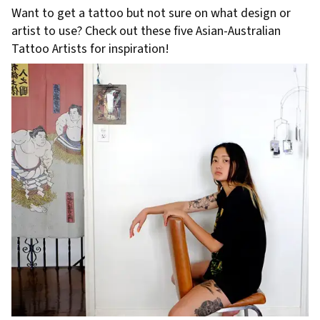
Want to get a tattoo but not sure on what design or
artist to use? Check out these five Asian-Australian
Tattoo Artists for inspiration!