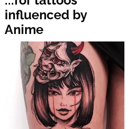
...for tattoos
influenced by
Anime