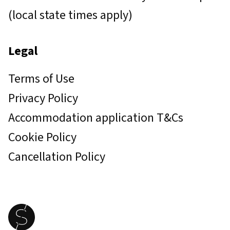
(local state times apply)
Legal
Terms of Use
Privacy Policy
Accommodation application T&Cs
Cookie Policy
Cancellation Policy