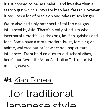
it’s supposed to be less painful and invasive than a
tattoo gun which allows for it to heal faster. However,
it requires a lot of precision and takes much longer.
We’re also certainly not short of tattoo designs
influenced by Asia. There’s plenty of artists who
incorporate motifs like dragons, koi fish, geishas and
fans. Some have a more modern twist, focusing on
anime, watercolour or ‘new school’ pop cultural
influences. From bold colours to old-school vibes,
here’s our favourite Asian-Australian Tattoo artists
making waves.
#1
Kian Forreal
...for traditional
Japanese style