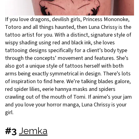
If you love dragons, devilish girls, Princess Mononoke,
Totoro and all things haunted, then Luna Chrissy is the
tattoo artist for you. With a distinct, signature style of
wispy shading using red and black ink, she loves
tattooing designs specifically for a client’s body type
through the concepts’ movement and features. She’s
also got a unique style of tattoos herself with both
arms being exactly symmetrical in design. There’s lots
of inspiration to find here. We’re talking blades galore,
red spider lilies, eerie hannya masks and spiders
crawling out of the mouth of Tomi. If anime’s your jam
and you love your horror manga, Luna Chrissy is your
girl.
#3
Jemka