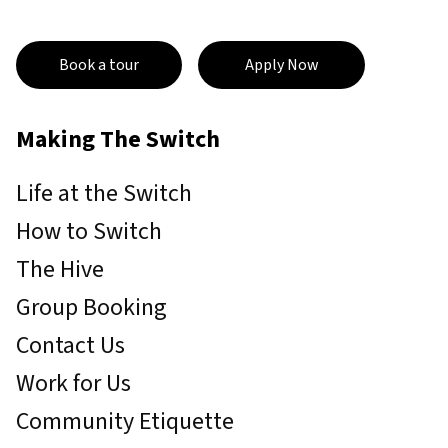
Book a tour
Apply Now
Making The Switch
Life at the Switch
How to Switch
The Hive
Group Booking
Contact Us
Work for Us
Community Etiquette