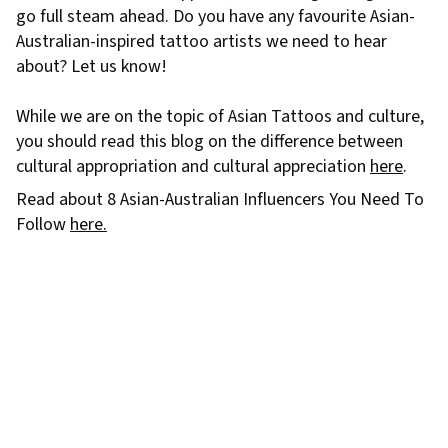
go full steam ahead. Do you have any favourite Asian-
Australian-inspired tattoo artists we need to hear
about? Let us know!
While we are on the topic of Asian Tattoos and culture,
you should read this blog on the difference between
cultural appropriation and cultural appreciation
here
.
Read about 8 Asian-Australian Influencers You Need To
Follow
here.