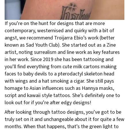
If you’re on the hunt for designs that are more
contemporary, westernised and quirky with a bit of
angst, we recommend Troijarra Ebio’s work (better
known as Sad Youth Club). She started out as a Zine
artist, noting surrealism and line work as key features
in her work. Since 2019 she has been tattooing and
you’ll find everything from cute milk cartons making
faces to baby devils to a pterodactyl skeleton head
with wings and a hat smoking a cigar. She still pays
homage to Asian influences such as Hannya masks,
script and kawaii style tattoos. She’s definitely one to
look out for if you’re after edgy designs!
After looking through tattoo designs, you’ve got to be
truly set on it and unchangeable about it for quite a few
months. When that happens, that’s the green light to