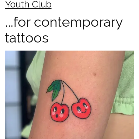
Youth Club
...for contemporary
tattoos