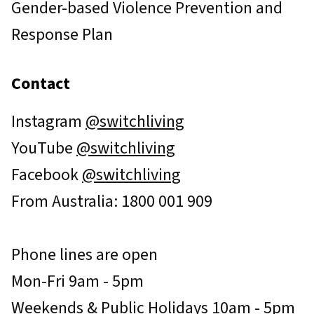
Gender-based Violence Prevention and
Response Plan
Contact
Instagram
@switchliving
YouTube
@switchliving
Facebook
@switchliving
From Australia: 1800 001 909
Phone lines are open
Mon-Fri 9am - 5pm
Weekends & Public Holidays 10am - 5pm