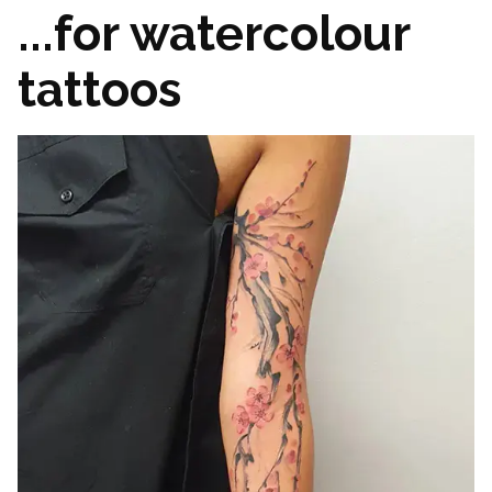
...for watercolour
tattoos