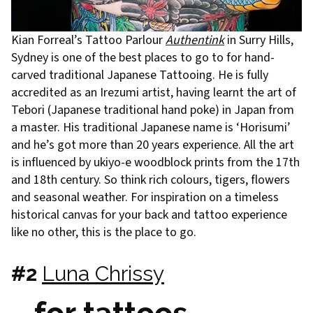
Kian Forreal’s Tattoo Parlour
Authentink
in Surry Hills,
Sydney is one of the best places to go to for hand-
carved traditional Japanese Tattooing. He is fully
accredited as an Irezumi artist, having learnt the art of
Tebori (Japanese traditional hand poke) in Japan from
a master. His traditional Japanese name is ‘Horisumi’
and he’s got more than 20 years experience. All the art
is influenced by ukiyo-e woodblock prints from the 17th
and 18th century. So think rich colours, tigers, flowers
and seasonal weather. For inspiration on a timeless
historical canvas for your back and tattoo experience
like no other, this is the place to go.
#2
Luna Chrissy