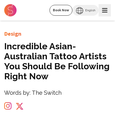
Book Now
English
Design
Incredible Asian-
Australian Tattoo Artists
You Should Be Following
Right Now
Words by:
The Switch