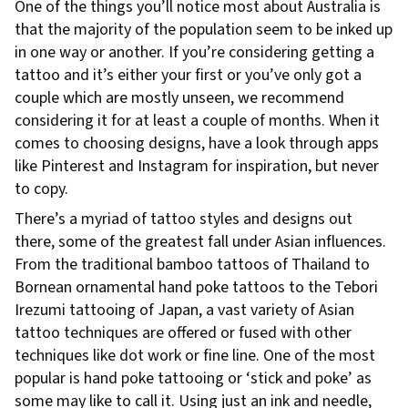
One of the things you’ll notice most about Australia is
that the majority of the population seem to be inked up
in one way or another. If you’re considering getting a
tattoo and it’s either your first or you’ve only got a
couple which are mostly unseen, we recommend
considering it for at least a couple of months. When it
comes to choosing designs, have a look through apps
like Pinterest and Instagram for inspiration, but never
to copy.
There’s a myriad of tattoo styles and designs out
there, some of the greatest fall under Asian influences.
From the traditional bamboo tattoos of Thailand to
Bornean ornamental hand poke tattoos to the Tebori
Irezumi tattooing of Japan, a vast variety of Asian
tattoo techniques are offered or fused with other
techniques like dot work or fine line. One of the most
popular is hand poke tattooing or ‘stick and poke’ as
some may like to call it. Using just an ink and needle,