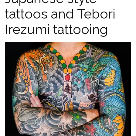
tattoos and Tebori
Irezumi tattooing