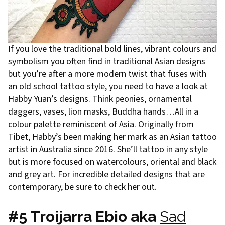
If you love the traditional bold lines, vibrant colours and
symbolism you often find in traditional Asian designs
but you’re after a more modern twist that fuses with
an old school tattoo style, you need to have a look at
Habby Yuan’s designs. Think peonies, ornamental
daggers, vases, lion masks, Buddha hands…All in a
colour palette reminiscent of Asia. Originally from
Tibet, Habby’s been making her mark as an Asian tattoo
artist in Australia since 2016. She’ll tattoo in any style
but is more focused on watercolours, oriental and black
and grey art. For incredible detailed designs that are
contemporary, be sure to check her out.
#5 Troijarra Ebio aka
Sad