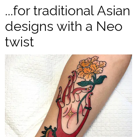
...for traditional Asian
designs with a Neo
twist