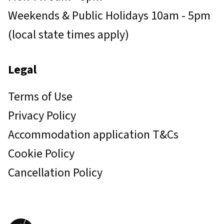
Weekends & Public Holidays 10am - 5pm
(local state times apply)
Legal
Terms of Use
Privacy Policy
Accommodation application T&Cs
Cookie Policy
Cancellation Policy