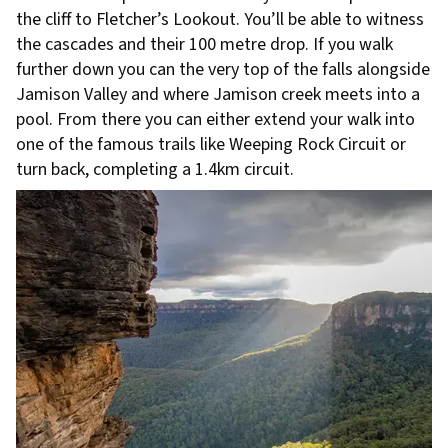
the cliff to Fletcher’s Lookout. You’ll be able to witness
the cascades and their 100 metre drop. If you walk
further down you can the very top of the falls alongside
Jamison Valley and where Jamison creek meets into a
pool. From there you can either extend your walk into
one of the famous trails like Weeping Rock Circuit or
turn back, completing a 1.4km circuit.