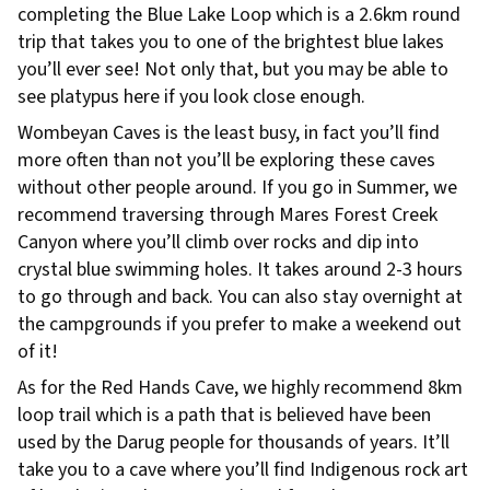
completing the Blue Lake Loop which is a 2.6km round
trip that takes you to one of the brightest blue lakes
you’ll ever see! Not only that, but you may be able to
see platypus here if you look close enough.
Wombeyan Caves is the least busy, in fact you’ll find
more often than not you’ll be exploring these caves
without other people around. If you go in Summer, we
recommend traversing through Mares Forest Creek
Canyon where you’ll climb over rocks and dip into
crystal blue swimming holes. It takes around 2-3 hours
to go through and back. You can also stay overnight at
the campgrounds if you prefer to make a weekend out
of it!
As for the Red Hands Cave, we highly recommend 8km
loop trail which is a path that is believed have been
used by the Darug people for thousands of years. It’ll
take you to a cave where you’ll find Indigenous rock art