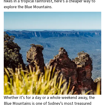
hikes in a tropical rainforest, here’s a cheaper way to
explore the Blue Mountains.
Whether it’s for a day or a whole weekend away, the
Blue Mountains is one of Sydney’s most treasured