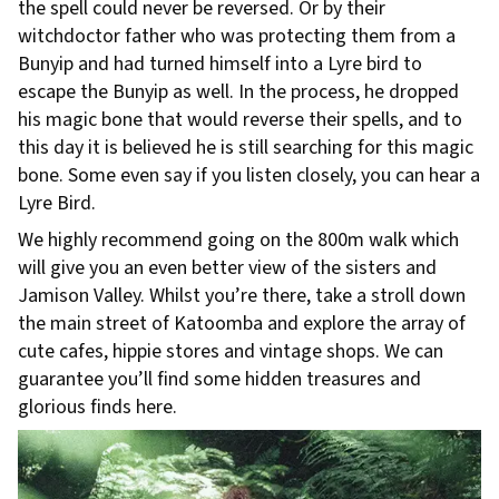
the spell could never be reversed. Or by their
witchdoctor father who was protecting them from a
Bunyip and had turned himself into a Lyre bird to
escape the Bunyip as well. In the process, he dropped
his magic bone that would reverse their spells, and to
this day it is believed he is still searching for this magic
bone. Some even say if you listen closely, you can hear a
Lyre Bird.
We highly recommend going on the 800m walk which
will give you an even better view of the sisters and
Jamison Valley. Whilst you’re there, take a stroll down
the main street of Katoomba and explore the array of
cute cafes, hippie stores and vintage shops. We can
guarantee you’ll find some hidden treasures and
glorious finds here.