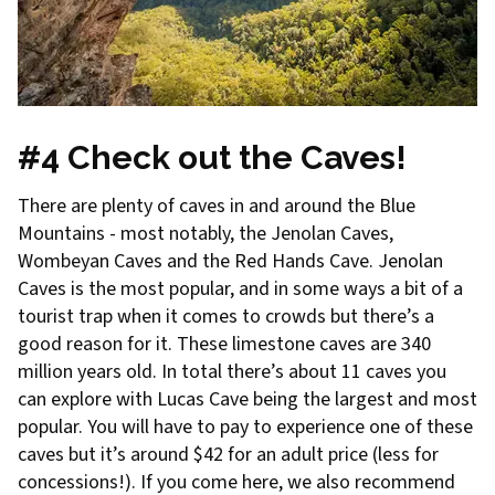
#4 Check out the Caves!
There are plenty of caves in and around the Blue
Mountains - most notably, the Jenolan Caves,
Wombeyan Caves and the Red Hands Cave. Jenolan
Caves is the most popular, and in some ways a bit of a
tourist trap when it comes to crowds but there’s a
good reason for it. These limestone caves are 340
million years old. In total there’s about 11 caves you
can explore with Lucas Cave being the largest and most
popular. You will have to pay to experience one of these
caves but it’s around $42 for an adult price (less for
concessions!). If you come here, we also recommend