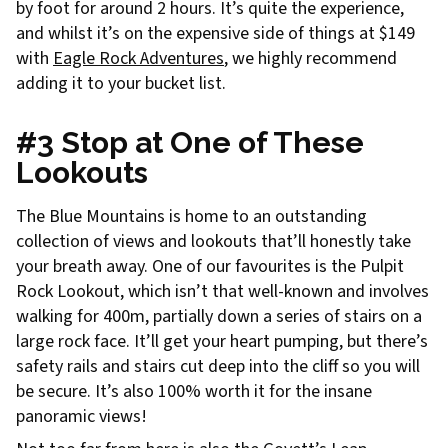
by foot for around 2 hours. It’s quite the experience,
and whilst it’s on the expensive side of things at $149
with
Eagle Rock Adventures
, we highly recommend
adding it to your bucket list.
#3 Stop at One of These
Lookouts
The Blue Mountains is home to an outstanding
collection of views and lookouts that’ll honestly take
your breath away. One of our favourites is the Pulpit
Rock Lookout, which isn’t that well-known and involves
walking for 400m, partially down a series of stairs on a
large rock face. It’ll get your heart pumping, but there’s
safety rails and stairs cut deep into the cliff so you will
be secure. It’s also 100% worth it for the insane
panoramic views!