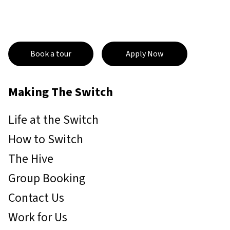
Book a tour
Apply Now
Making The Switch
Life at the Switch
How to Switch
The Hive
Group Booking
Contact Us
Work for Us