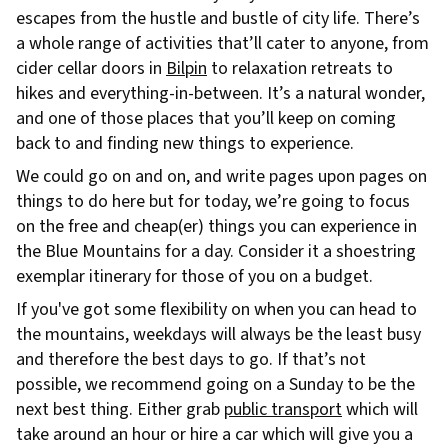
escapes from the hustle and bustle of city life. There’s
a whole range of activities that’ll cater to anyone, from
cider cellar doors in
Bilpin
to relaxation retreats to
hikes and everything-in-between. It’s a natural wonder,
and one of those places that you’ll keep on coming
back to and finding new things to experience.
We could go on and on, and write pages upon pages on
things to do here but for today, we’re going to focus
on the free and cheap(er) things you can experience in
the Blue Mountains for a day. Consider it a shoestring
exemplar itinerary for those of you on a budget.
If you've got some flexibility on when you can head to
the mountains, weekdays will always be the least busy
and therefore the best days to go. If that’s not
possible, we recommend going on a Sunday to be the
next best thing. Either grab
public transport
which will
take around an hour or hire a car which will give you a