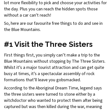
lot more flexibility to pick and choose your activities for
the day. Plus you can reach the hidden spots those
without a car can't reach!
So, here are our favourite free things to do and see in
the Blue Mountains.
#1 Visit the Three Sisters
First things first, you simply can’t make a trip to the
Blue Mountains without stopping by The Three Sisters.
Whilst it’s a major tourist attraction and can get quite
busy at times, it’s a spectacular assembly of rock
formations that’ll leave you gobsmacked.
According to the Aboriginal Dream Time, legend says
the three sisters were turned to stone either by a
witchdoctor who wanted to protect them after being
captured but was then killed during the war, meaning