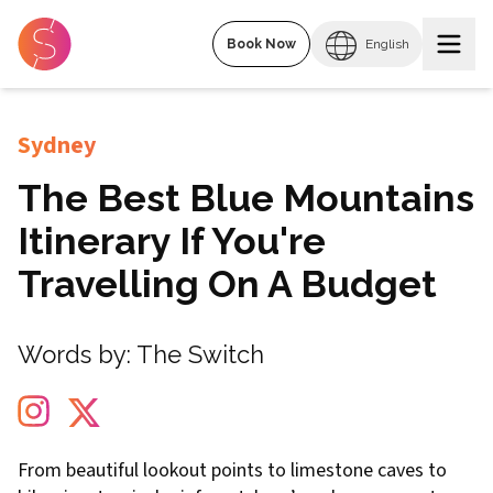
Book Now
English
Sydney
The Best Blue Mountains
Itinerary If You're
Travelling On A Budget
Words by:
The Switch
From beautiful lookout points to limestone caves to