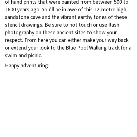
of hand prints that were painted from between 500 to
1600 years ago. You’ll be in awe of this 12-metre high
sandstone cave and the vibrant earthy tones of these
stencil drawings. Be sure to not touch or use flash
photography on these ancient sites to show your
respect. From here you can either make your way back
or extend your look to the Blue Pool Walking track for a
swim and picnic.
Happy adventuring!