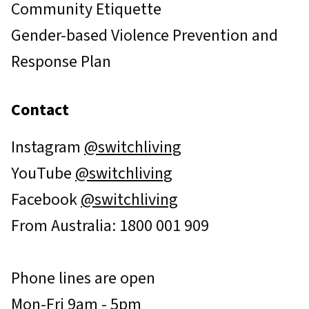
Community Etiquette
Gender-based Violence Prevention and
Response Plan
Contact
Instagram
@switchliving
YouTube
@switchliving
Facebook
@switchliving
From Australia: 1800 001 909
Phone lines are open
Mon-Fri 9am - 5pm