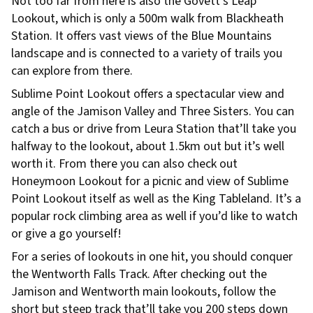
Not too far from here is also the Govett’s Leap
Lookout, which is only a 500m walk from Blackheath
Station. It offers vast views of the Blue Mountains
landscape and is connected to a variety of trails you
can explore from there.
Sublime Point Lookout offers a spectacular view and
angle of the Jamison Valley and Three Sisters. You can
catch a bus or drive from Leura Station that’ll take you
halfway to the lookout, about 1.5km out but it’s well
worth it. From there you can also check out
Honeymoon Lookout for a picnic and view of Sublime
Point Lookout itself as well as the King Tableland. It’s a
popular rock climbing area as well if you’d like to watch
or give a go yourself!
For a series of lookouts in one hit, you should conquer
the Wentworth Falls Track. After checking out the
Jamison and Wentworth main lookouts, follow the
short but steep track that’ll take you 200 steps down