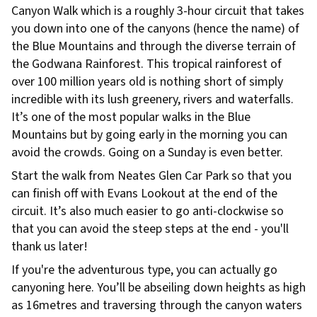
Canyon Walk which is a roughly 3-hour circuit that takes
you down into one of the canyons (hence the name) of
the Blue Mountains and through the diverse terrain of
the Godwana Rainforest. This tropical rainforest of
over 100 million years old is nothing short of simply
incredible with its lush greenery, rivers and waterfalls.
It’s one of the most popular walks in the Blue
Mountains but by going early in the morning you can
avoid the crowds. Going on a Sunday is even better.
Start the walk from Neates Glen Car Park so that you
can finish off with Evans Lookout at the end of the
circuit. It’s also much easier to go anti-clockwise so
that you can avoid the steep steps at the end - you'll
thank us later!
If you're the adventurous type, you can actually go
canyoning here. You’ll be abseiling down heights as high
as 16metres and traversing through the canyon waters