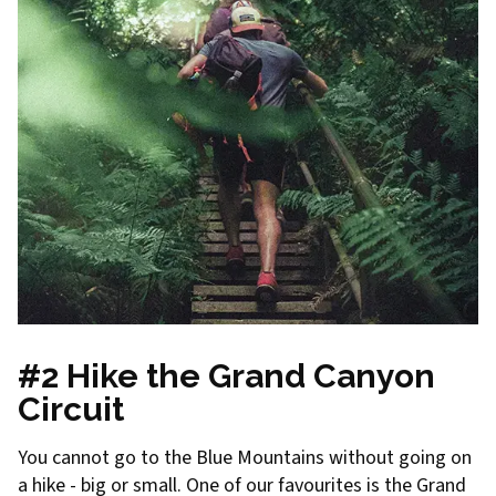
#2 Hike the Grand Canyon
Circuit
You cannot go to the Blue Mountains without going on
a hike - big or small. One of our favourites is the Grand