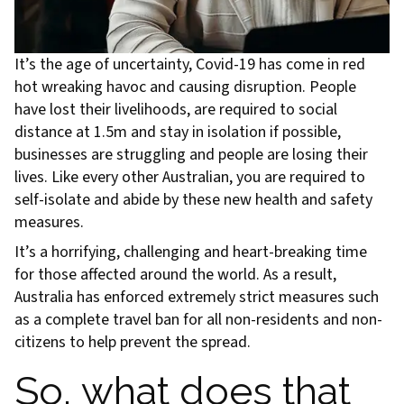
It’s the age of uncertainty, Covid-19 has come in red
hot wreaking havoc and causing disruption. People
have lost their livelihoods, are required to social
distance at 1.5m and stay in isolation if possible,
businesses are struggling and people are losing their
lives. Like every other Australian, you are required to
self-isolate and abide by these new health and safety
measures.
It’s a horrifying, challenging and heart-breaking time
for those affected around the world. As a result,
Australia has enforced extremely strict measures such
as a complete travel ban for all non-residents and non-
citizens to help prevent the spread.
So, what does that