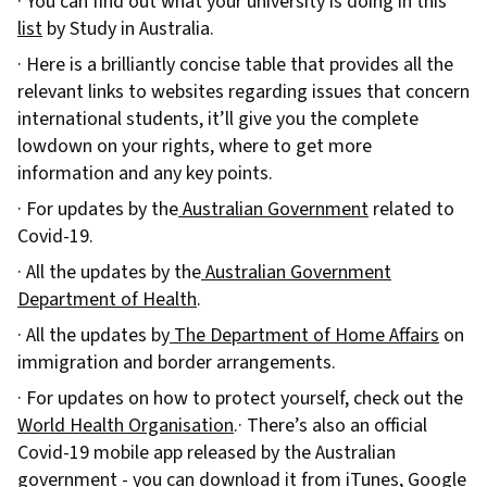
· You can find out what your university is doing in this
list
by Study in Australia.
· Here is a brilliantly concise table that provides all the
relevant links to websites regarding issues that concern
international students, it’ll give you the complete
lowdown on your rights, where to get more
information and any key points.
· For updates by the
Australian Government
related to
Covid-19.
· All the updates by the
Australian Government
Department of Health
.
· All the updates by
The Department of Home Affairs
on
immigration and border arrangements.
· For updates on how to protect yourself, check out the
World Health Organisation
.· There’s also an official
Covid-19 mobile app released by the Australian
government - you can download it from
iTunes
,
Google