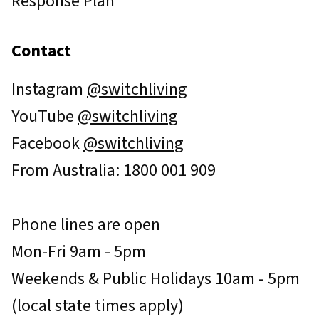
Response Plan
Contact
Instagram
@switchliving
YouTube
@switchliving
Facebook
@switchliving
From Australia: 1800 001 909
Phone lines are open
Mon-Fri 9am - 5pm
Weekends & Public Holidays 10am - 5pm
(local state times apply)