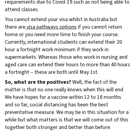
requirements due to Covid-19 such as not being able to
attend classes.
You cannot extend your visa whilst in Australia but
there are
visa pathways options
if you cannot return
home or you need more time to finish your course.
Currently, international students can extend their 20
hour a fortnight work minimum if they work in
supermarkets. Whereas those who work in nursing and
aged care can extend their hours to more than 40 hours
a fortnight – these are both until May 1st.
So, what are the positives?
Well, the fact of the
matter is that no one really knows when this will end.
We have hopes for a vaccine within 12 to 18 months
and so far, social distancing has been the best
preventative measure. We may be in this situation for a
while but what matters is that we will come out of this
together both stronger and better than before.