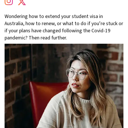
Wondering how to extend your student visa in
Australia, how to renew, or what to do if you’re stuck or
if your plans have changed following the Covid-19
pandemic? Then read further.