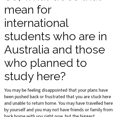
mean for
international
students who are in
Australia and those
who planned to
study here?
You may be feeling disappointed that your plans have
been pushed back or frustrated that you are stuck here
and unable to return home. You may have travelled here
by yourself and you may not have friends or family from
back home with you right now, but the biggest