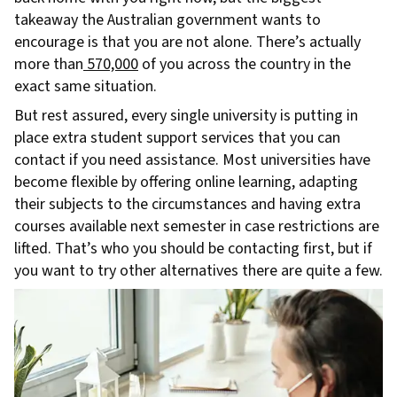
takeaway the Australian government wants to
encourage is that you are not alone. There’s actually
more than
570,000
of you across the country in the
exact same situation.
But rest assured, every single university is putting in
place extra student support services that you can
contact if you need assistance. Most universities have
become flexible by offering online learning, adapting
their subjects to the circumstances and having extra
courses available next semester in case restrictions are
lifted. That’s who you should be contacting first, but if
you want to try other alternatives there are quite a few.