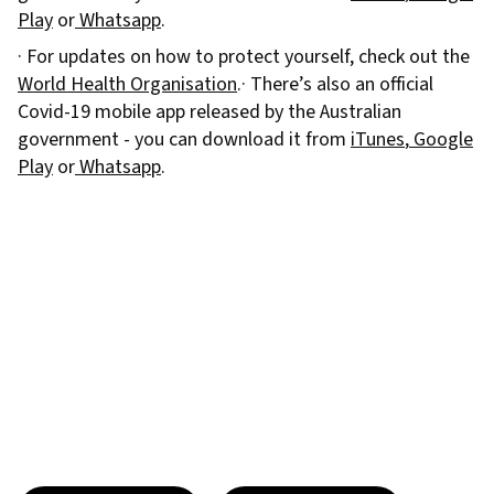
Play
or
Whatsapp
.
· For updates on how to protect yourself, check out the
World Health Organisation
.· There’s also an official
Covid-19 mobile app released by the Australian
government - you can download it from
iTunes
,
Google
Play
or
Whatsapp
.