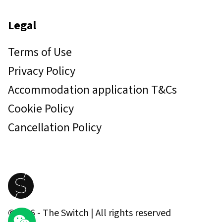
Legal
Terms of Use
Privacy Policy
Accommodation application T&Cs
Cookie Policy
Cancellation Policy
©
2026
- The Switch | All rights reserved