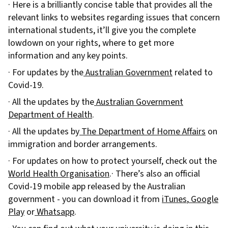
· Here is a brilliantly concise table that provides all the
relevant links to websites regarding issues that concern
international students, it’ll give you the complete
lowdown on your rights, where to get more
information and any key points.
· For updates by the
Australian Government
related to
Covid-19.
· All the updates by the
Australian Government
Department of Health
.
· All the updates by
The Department of Home Affairs
on
immigration and border arrangements.
· For updates on how to protect yourself, check out the
World Health Organisation
.· There’s also an official
Covid-19 mobile app released by the Australian
government - you can download it from
iTunes
,
Google
Play
or
Whatsapp
.