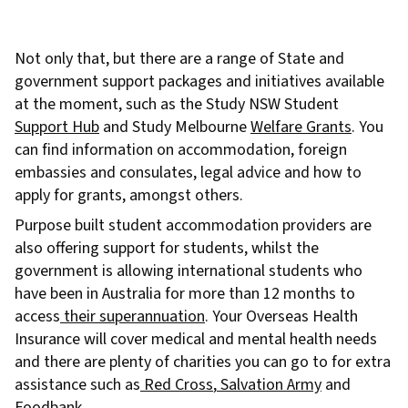
Not only that, but there are a range of State and
government support packages and initiatives available
at the moment, such as the Study NSW Student
Support Hub
and Study Melbourne
Welfare Grants
. You
can find information on accommodation, foreign
embassies and consulates, legal advice and how to
apply for grants, amongst others.
Purpose built student accommodation providers are
also offering support for students, whilst the
government is allowing international students who
have been in Australia for more than 12 months to
access
their superannuation
. Your Overseas Health
Insurance will cover medical and mental health needs
and there are plenty of charities you can go to for extra
assistance such as
Red Cross
,
Salvation Army
and
Foodbank
.