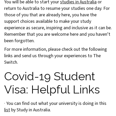
You will be able to start your
studies in Australia
or
return to Australia to resume your studies one day. For
those of you that are already here, you have the
support choices available to make your study
experience as secure, inspiring and inclusive as it can be.
Remember that you are welcome here and you haven’t
been forgotten.
For more information, please check out the following
links and send us through your experiences to The
Switch.
Covid-19 Student
Visa: Helpful Links
· You can find out what your university is doing in this
list
by Study in Australia.