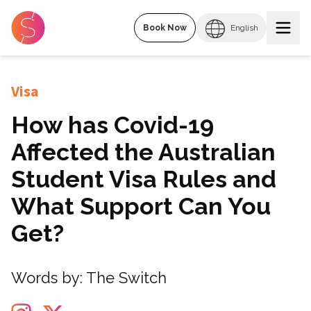
Book Now
English
Visa
How has Covid-19
Affected the Australian
Student Visa Rules and
What Support Can You
Get?
Words by:
The Switch