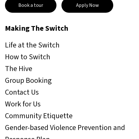
Book a tour
Apply Now
Making The Switch
Life at the Switch
How to Switch
The Hive
Group Booking
Contact Us
Work for Us
Community Etiquette
Gender-based Violence Prevention and