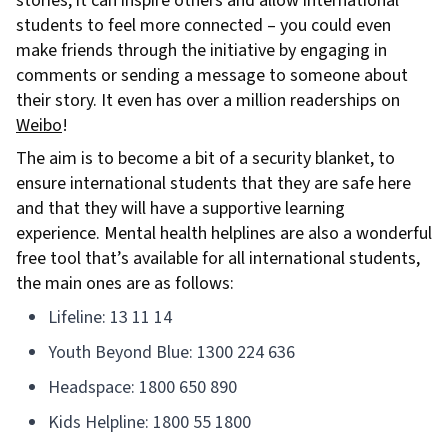
stories, it can inspire others and allow international
students to feel more connected – you could even
make friends through the initiative by engaging in
comments or sending a message to someone about
their story. It even has over a million readerships on
Weibo
!
The aim is to become a bit of a security blanket, to
ensure international students that they are safe here
and that they will have a supportive learning
experience. Mental health helplines are also a wonderful
free tool that’s available for all international students,
the main ones are as follows:
Lifeline: 13 11 14
Youth Beyond Blue: 1300 224 636
Headspace: 1800 650 890
Kids Helpline: 1800 55 1800