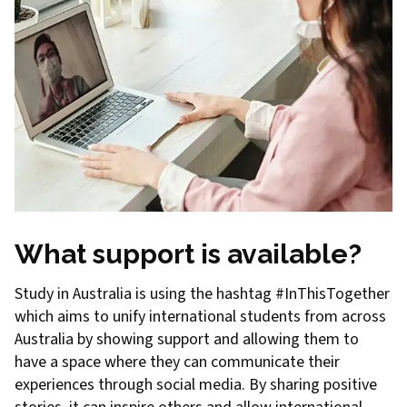
What support is available?
Study in Australia is using the hashtag #InThisTogether
which aims to unify international students from across
Australia by showing support and allowing them to
have a space where they can communicate their
experiences through social media. By sharing positive