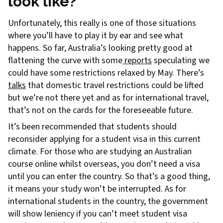
look like?
Unfortunately, this really is one of those situations
where you’ll have to play it by ear and see what
happens. So far, Australia’s looking pretty good at
flattening the curve with some
reports
speculating we
could have some restrictions relaxed by May. There’s
talks
that domestic travel restrictions could be lifted
but we’re not there yet and as for international travel,
that’s not on the cards for the foreseeable future.
It’s been recommended that students should
reconsider applying for a student visa in this current
climate. For those who are studying an Australian
course online whilst overseas, you don’t need a visa
until you can enter the country. So that’s a good thing,
it means your study won’t be interrupted. As for
international students in the country, the government
will show leniency if you can’t meet student visa