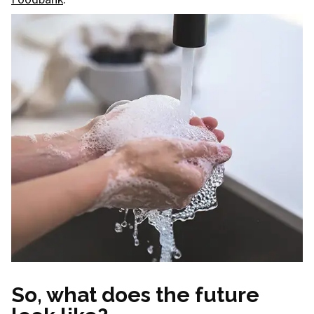
So, what does the future