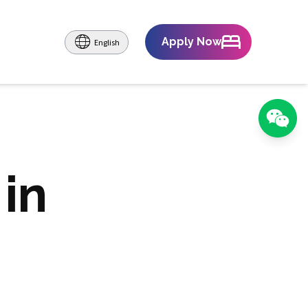
Apply Now
English
in