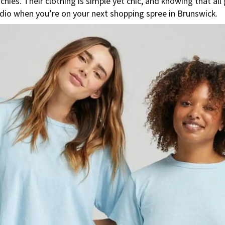
chies. Their clothing is simple yet chic, and knowing that 
udio when you’re on your next shopping spree in Brunswick.