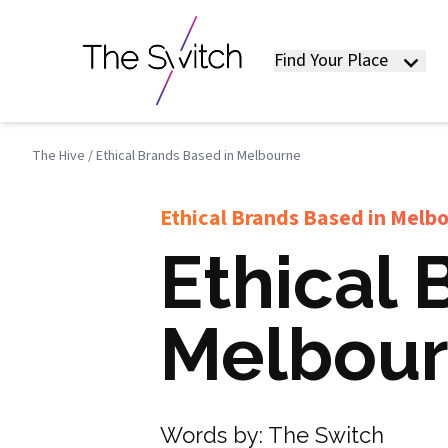
Find Your Place
The Hive
/
Ethical Brands Based in Melbourne
Ethical Brands Based in Melb
Ethical 
Melbou
Words by:
The Switch