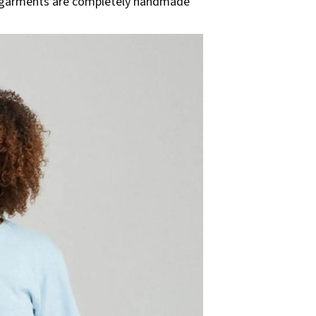
all garments are completely handmade