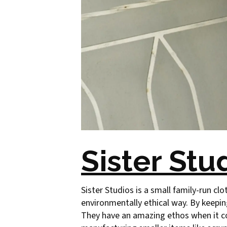
Sister Stu
Sister Studios is a small family-run clo
environmentally ethical way. By keepin
They have an amazing ethos when it co