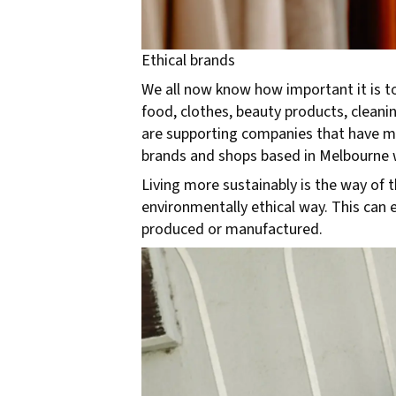
Ethical brands
We all now know how important it is t
food, clothes, beauty products, clean
are supporting companies that have mi
brands and shops based in Melbourne 
Living more sustainably is the way of t
environmentally ethical way. This can e
produced or manufactured.