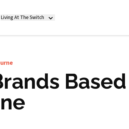
Living At The Switch
ourne
Brands Based 
rne