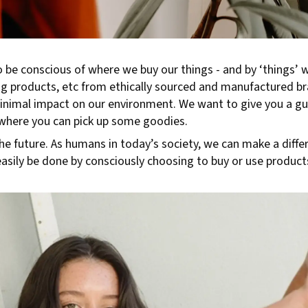
o be conscious of where we buy our things - and by ‘things’
ing products, etc from ethically sourced and manufactured b
nimal impact on our environment. We want to give you a gui
where you can pick up some goodies.
he future. As humans in today’s society, we can make a diffe
asily be done by consciously choosing to buy or use products,