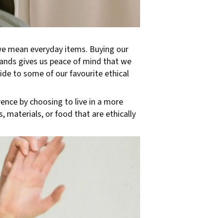
 we mean everyday items. Buying our
rands gives us peace of mind that we
de to some of our favourite ethical
rence by choosing to live in a more
 materials, or food that are ethically