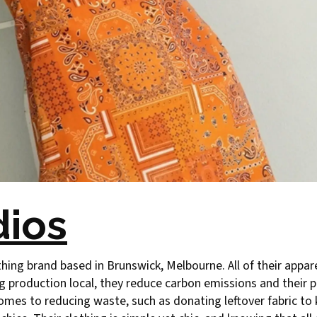
dios
thing brand based in Brunswick, Melbourne. All of their appare
g production local, they reduce carbon emissions and their p
mes to reducing waste, such as donating leftover fabric to 