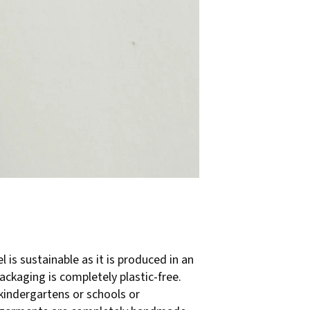
l is sustainable as it is produced in an
ackaging is completely plastic-free.
kindergartens or schools or