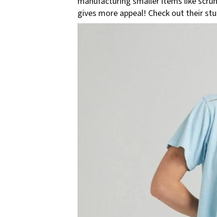
manufacturing smaller items like scrun
gives more appeal! Check out their st