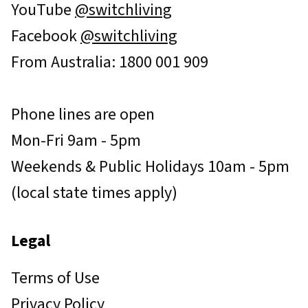
YouTube
@switchliving
Facebook
@switchliving
From Australia: 1800 001 909
Phone lines are open
Mon-Fri 9am - 5pm
Weekends & Public Holidays 10am - 5pm
(local state times apply)
Legal
Terms of Use
Privacy Policy