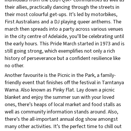
their allies, practically dancing through the streets in
their most colourful get-ups. It’s led by motorbikes,
First Australians and a DJ playing queer anthems. The
march then spreads into a party across various venues
in the city centre of Adelaide, you’ll be celebrating until
the early hours. This Pride March started in 1973 and is
still going strong, which exemplifies not only a rich
history of perseverance but a confident resilience like
no other.
Another favourite is the Picnic in the Park, a family-
friendly event that finishes off the festival in Tarntanya
Wama. Also known as Pinky Flat. Lay down a picnic
blanket and enjoy the summer sun with your loved
ones, there’s heaps of local market and food stalls as
well as community information stands around. Also,
there’s the all-important annual dog show amongst
many other activities. It’s the perfect time to chill out