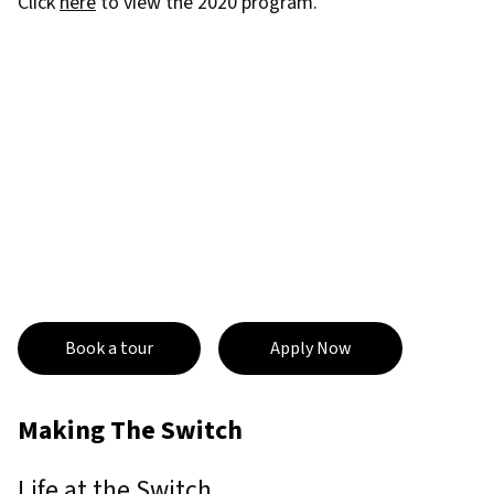
Click
here
to view the 2020 program.
Book a tour
Apply Now
Making The Switch
Life at the Switch