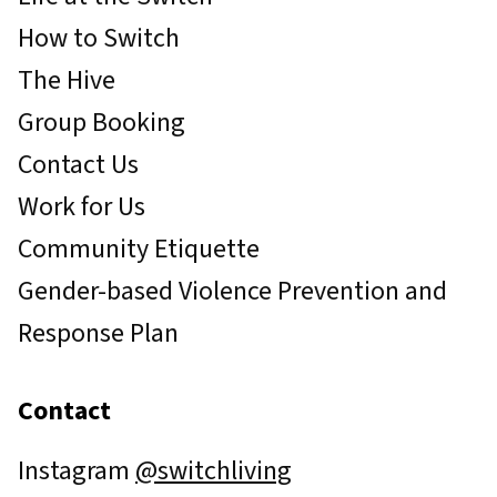
How to Switch
The Hive
Group Booking
Contact Us
Work for Us
Community Etiquette
Gender-based Violence Prevention and
Response Plan
Contact
Instagram
@switchliving