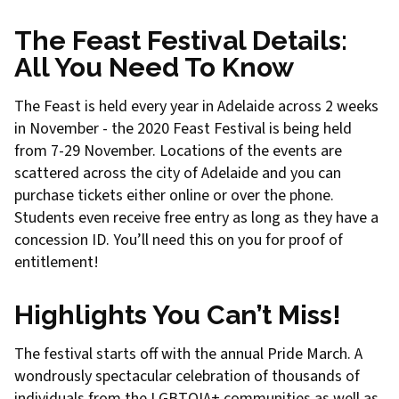
The Feast Festival Details:
All You Need To Know
The Feast is held every year in Adelaide across 2 weeks
in November - the 2020 Feast Festival is being held
from 7-29 November. Locations of the events are
scattered across the city of Adelaide and you can
purchase tickets either online or over the phone.
Students even receive free entry as long as they have a
concession ID. You’ll need this on you for proof of
entitlement!
Highlights You Can’t Miss!
The festival starts off with the annual Pride March. A
wondrously spectacular celebration of thousands of
individuals from the LGBTQIA+ communities as well as