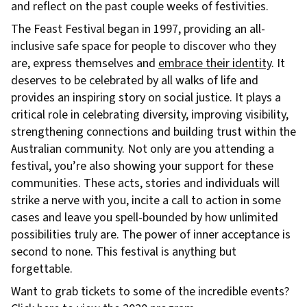
and reflect on the past couple weeks of festivities.
The Feast Festival began in 1997, providing an all-
inclusive safe space for people to discover who they
are, express themselves and
embrace their identity
. It
deserves to be celebrated by all walks of life and
provides an inspiring story on social justice. It plays a
critical role in celebrating diversity, improving visibility,
strengthening connections and building trust within the
Australian community. Not only are you attending a
festival, you’re also showing your support for these
communities. These acts, stories and individuals will
strike a nerve with you, incite a call to action in some
cases and leave you spell-bounded by how unlimited
possibilities truly are. The power of inner acceptance is
second to none. This festival is anything but
forgettable.
Want to grab tickets to some of the incredible events?