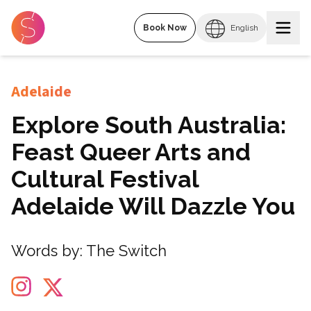
Book Now
English
Adelaide
Explore South Australia:
Feast Queer Arts and
Cultural Festival
Adelaide Will Dazzle You
Words by:
The Switch