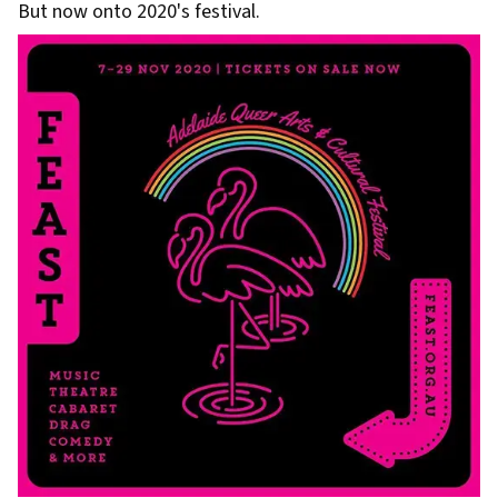
But now onto 2020's festival.