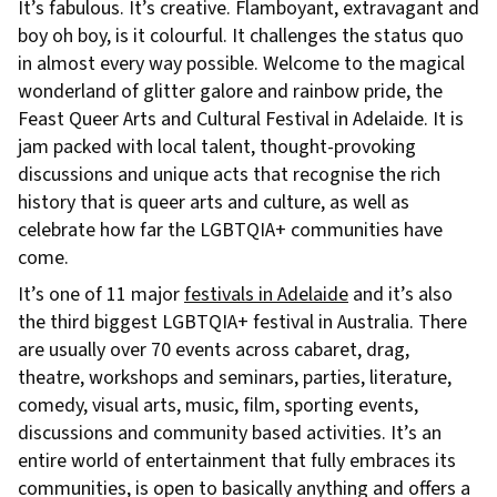
It’s fabulous. It’s creative. Flamboyant, extravagant and
boy oh boy, is it colourful. It challenges the status quo
in almost every way possible. Welcome to the magical
wonderland of glitter galore and rainbow pride, the
Feast Queer Arts and Cultural Festival in Adelaide. It is
jam packed with local talent, thought-provoking
discussions and unique acts that recognise the rich
history that is queer arts and culture, as well as
celebrate how far the LGBTQIA+ communities have
come.
It’s one of 11 major
festivals in Adelaide
and it’s also
the third biggest LGBTQIA+ festival in Australia. There
are usually over 70 events across cabaret, drag,
theatre, workshops and seminars, parties, literature,
comedy, visual arts, music, film, sporting events,
discussions and community based activities. It’s an
entire world of entertainment that fully embraces its
communities, is open to basically anything and offers a