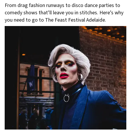
From drag fashion runways to disco dance parties to
comedy shows that’ll leave you in stitches. Here’s why
you need to go to The Feast Festival Adelaide.