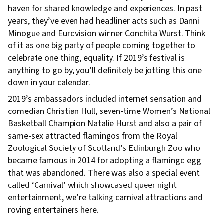
haven for shared knowledge and experiences. In past
years, they’ve even had headliner acts such as Danni
Minogue and Eurovision winner Conchita Wurst. Think
of it as one big party of people coming together to
celebrate one thing, equality. If 2019’s festival is
anything to go by, you’ll definitely be jotting this one
down in your calendar.
2019’s ambassadors included internet sensation and
comedian Christian Hull, seven-time Women’s National
Basketball Champion Natalie Hurst and also a pair of
same-sex attracted flamingos from the Royal
Zoological Society of Scotland’s Edinburgh Zoo who
became famous in 2014 for adopting a flamingo egg
that was abandoned. There was also a special event
called ‘Carnival’ which showcased queer night
entertainment, we’re talking carnival attractions and
roving entertainers here.