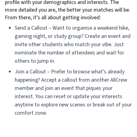
profile with your demographics and interests. The
more detailed you are, the better your matches will be.
From there, it’s all about getting involved:
Send a Callout – Want to organise a weekend hike,
gaming night, or study group? Create an event and
invite other students who match your vibe. Just
nominate the number of attendees and wait for
others to jump in.
Join a Callout – Prefer to browse what's already
happening? Accept a callout from another AllCrew
member and join an event that piques your
interest. You can reset or update your interests
anytime to explore new scenes or break out of your
comfort zone.