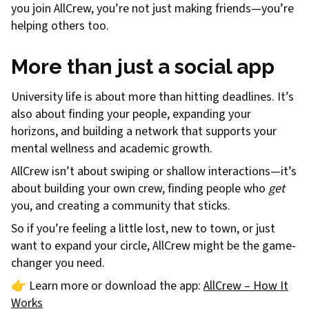
you join AllCrew, you’re not just making friends—you’re
helping others too.
More than just a social app
University life is about more than hitting deadlines. It’s
also about finding your people, expanding your
horizons, and building a network that supports your
mental wellness and academic growth.
AllCrew isn’t about swiping or shallow interactions—it’s
about building your own crew, finding people who
get
you, and creating a community that sticks.
So if you’re feeling a little lost, new to town, or just
want to expand your circle, AllCrew might be the game-
changer you need.
👉 Learn more or download the app:
AllCrew – How It
Works