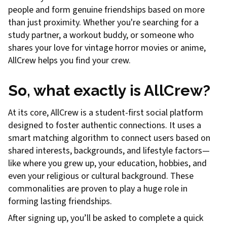
people and form genuine friendships based on more
than just proximity. Whether you're searching for a
study partner, a workout buddy, or someone who
shares your love for vintage horror movies or anime,
AllCrew helps you find your crew.
So, what exactly is AllCrew?
At its core, AllCrew is a student-first social platform
designed to foster authentic connections. It uses a
smart matching algorithm to connect users based on
shared interests, backgrounds, and lifestyle factors—
like where you grew up, your education, hobbies, and
even your religious or cultural background. These
commonalities are proven to play a huge role in
forming lasting friendships.
After signing up, you’ll be asked to complete a quick