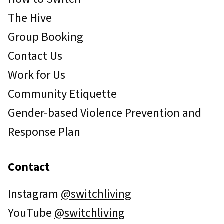
The Hive
Group Booking
Contact Us
Work for Us
Community Etiquette
Gender-based Violence Prevention and
Response Plan
Contact
Instagram
@switchliving
YouTube
@switchliving