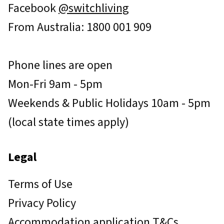
Facebook
@switchliving
From Australia: 1800 001 909
Phone lines are open
Mon-Fri 9am - 5pm
Weekends & Public Holidays 10am - 5pm
(local state times apply)
Legal
Terms of Use
Privacy Policy
Accommodation application T&Cs