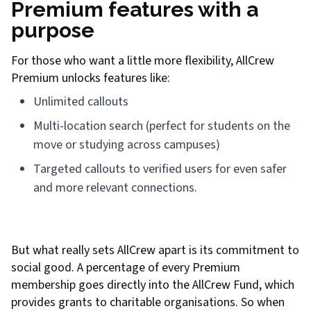
Premium features with a
purpose
For those who want a little more flexibility, AllCrew
Premium unlocks features like:
Unlimited callouts
Multi-location search (perfect for students on the
move or studying across campuses)
Targeted callouts to verified users for even safer
and more relevant connections.
But what really sets AllCrew apart is its commitment to
social good. A percentage of every Premium
membership goes directly into the AllCrew Fund, which
provides grants to charitable organisations. So when