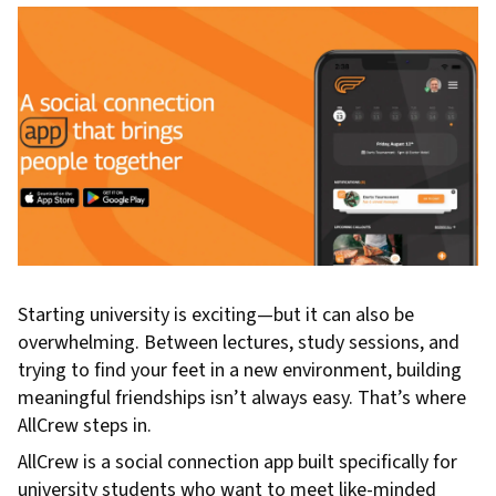
Starting university is exciting—but it can also be
overwhelming. Between lectures, study sessions, and
trying to find your feet in a new environment, building
meaningful friendships isn’t always easy. That’s where
AllCrew steps in.
AllCrew is a social connection app built specifically for
university students who want to meet like-minded