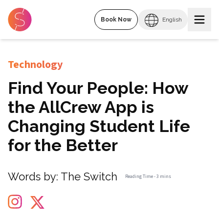
Book Now
English
Technology
Find Your People: How
the AllCrew App is
Changing Student Life
for the Better
Words by:
The Switch
Reading Time -
3 mins