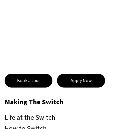
Book a tour
Apply Now
Making The Switch
Life at the Switch
How to Switch