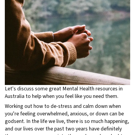
Let's discuss some great Mental Health resources in
Australia to help when you feel like you need them.
Working out how to de-stress and calm down when
you’re feeling overwhelmed, anxious, or down can be
godsent. In the life we live, there is so much happening,
and our lives over the past two years have definitely