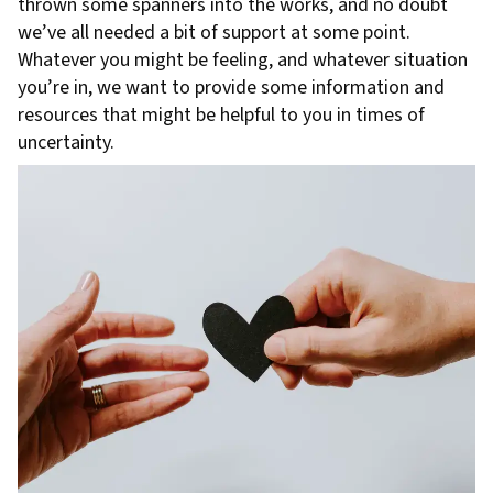
thrown some spanners into the works, and no doubt
we’ve all needed a bit of support at some point.
Whatever you might be feeling, and whatever situation
you’re in, we want to provide some information and
resources that might be helpful to you in times of
uncertainty.