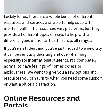
Luckily for us, there are a whole bunch of different
resources and services available to help cope with
mental health. The resources vary platforms, but they
provide all different types of ways to help with all
different types of mental health across all ranges.
If you’re a student and you've just moved to a new city,
it can be seriously daunting and overwhelming,
especially for international students. It’s completely
normal to have feelings of homesickness or
anxiousness. We want to give you a few options and
resources you can turn to when you need some support
or want a bit of a distraction.
Online Resources and
Portals