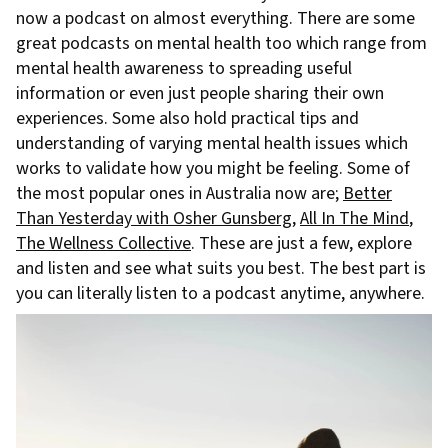
now a podcast on almost everything. There are some
great podcasts on mental health too which range from
mental health awareness to spreading useful
information or even just people sharing their own
experiences. Some also hold practical tips and
understanding of varying mental health issues which
works to validate how you might be feeling. Some of
the most popular ones in Australia now are;
Better
Than Yesterday with Osher Gunsberg
,
All In The Mind
,
The Wellness Collective
. These are just a few, explore
and listen and see what suits you best. The best part is
you can literally listen to a podcast anytime, anywhere.