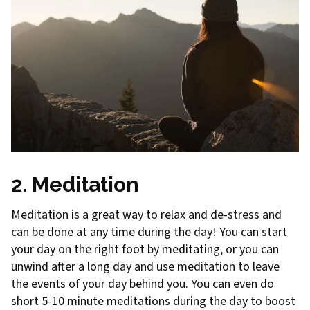
2. Meditation
Meditation is a great way to relax and de-stress and
can be done at any time during the day! You can start
your day on the right foot by meditating, or you can
unwind after a long day and use meditation to leave
the events of your day behind you. You can even do
short 5-10 minute meditations during the day to boost