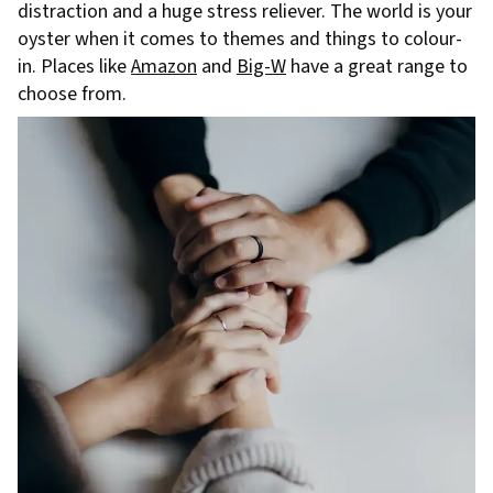
distraction and a huge stress reliever. The world is your
oyster when it comes to themes and things to colour-
in. Places like
Amazon
and
Big-W
have a great range to
choose from.