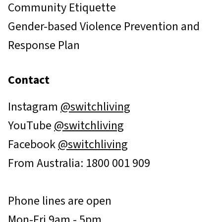
Community Etiquette
Gender-based Violence Prevention and
Response Plan
Contact
Instagram
@switchliving
YouTube
@switchliving
Facebook
@switchliving
From Australia: 1800 001 909
Phone lines are open
Mon-Fri 9am - 5pm