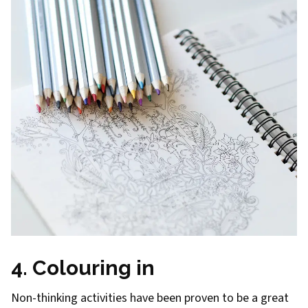
4. Colouring in
Non-thinking activities have been proven to be a great