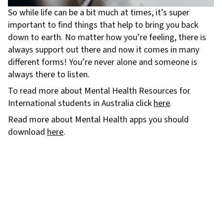
So while life can be a bit much at times, it’s super
important to find things that help to bring you back
down to earth. No matter how you’re feeling, there is
always support out there and now it comes in many
different forms! You’re never alone and someone is
always there to listen.
To read more about Mental Health Resources for
International students in Australia click
here
.
Read more about Mental Health apps you should
download
here
.