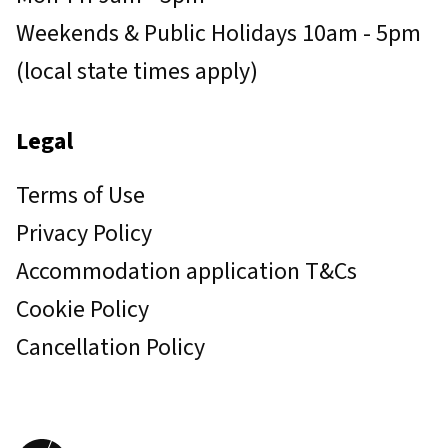
Weekends & Public Holidays 10am - 5pm
(local state times apply)
Legal
Terms of Use
Privacy Policy
Accommodation application T&Cs
Cookie Policy
Cancellation Policy