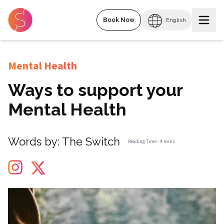
Book Now
English
Mental Health
Ways to support your
Mental Health
Words by:
The Switch
Reading Time -
4 mins