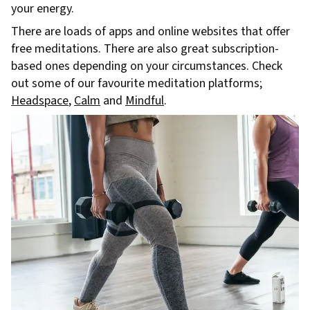
your energy.
There are loads of apps and online websites that offer
free meditations. There are also great subscription-
based ones depending on your circumstances. Check
out some of our favourite meditation platforms;
Headspace
,
Calm
and
Mindful
.