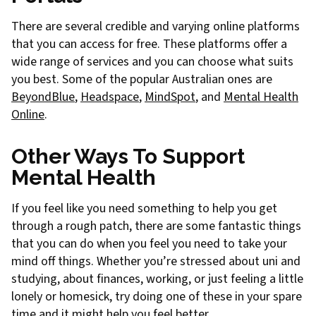
There are several credible and varying online platforms
that you can access for free. These platforms offer a
wide range of services and you can choose what suits
you best. Some of the popular Australian ones are
BeyondBlue
,
Headspace
,
MindSpot
, and
Mental Health
Online
.
Other Ways To Support
Mental Health
If you feel like you need something to help you get
through a rough patch, there are some fantastic things
that you can do when you feel you need to take your
mind off things. Whether you’re stressed about uni and
studying, about finances, working, or just feeling a little
lonely or homesick, try doing one of these in your spare
time and it might help you feel better.