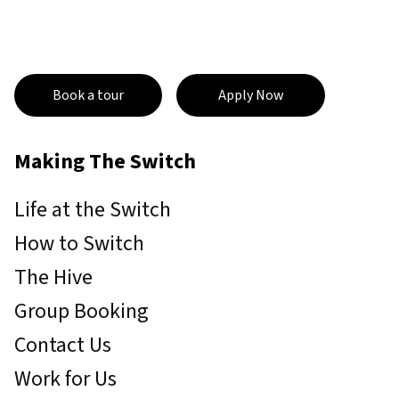
Book a tour
Apply Now
Making The Switch
Life at the Switch
How to Switch
The Hive
Group Booking
Contact Us
Work for Us