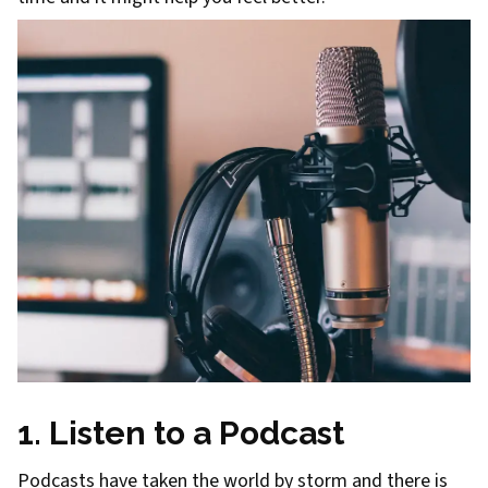
1. Listen to a Podcast
Podcasts have taken the world by storm and there is