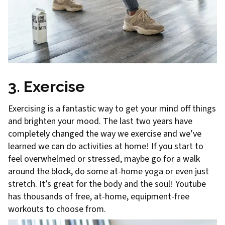
3. Exercise
Exercising is a fantastic way to get your mind off things
and brighten your mood. The last two years have
completely changed the way we exercise and we’ve
learned we can do activities at home! If you start to
feel overwhelmed or stressed, maybe go for a walk
around the block, do some at-home yoga or even just
stretch. It’s great for the body and the soul! Youtube
has thousands of free, at-home, equipment-free
workouts to choose from.