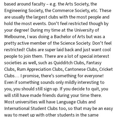
based around faculty – e.g. the Arts Society, the
Engineering Society, the Commerce Society, etc. These
are usually the largest clubs with the most people and
hold the most events. Don’t feel restricted though by
your degree! During my time at the University of
Melbourne, I was doing a Bachelor of Arts but was a
pretty active member of the Science Society. Don’t feel
restricted! Clubs are super laid back and just want cool
people to join them. There are a lot of special interest
societies as well, such as Quidditch Clubs, Fantasy
Clubs, Rum Appreciation Clubs, Cantonese Clubs, Cricket
Clubs… I promise, there’s something for everyone!
Even if something sounds only mildly interesting to
you, you should still sign up. If you decide to quit, you
will still have made friends during your time there.
Most universities will have Language Clubs and
International Student Clubs too, so that may be an easy
way to meet up with other students in the same