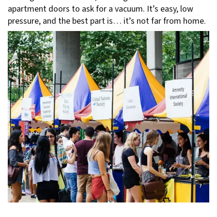
apartment doors to ask for a vacuum. It’s easy, low
pressure, and the best part is… it’s not far from home.