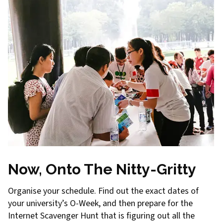
Now, Onto The Nitty-Gritty
Organise your schedule. Find out the exact dates of
your university’s O-Week, and then prepare for the
Internet Scavenger Hunt that is figuring out all the