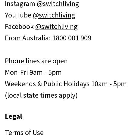
Instagram
@switchliving
YouTube
@switchliving
Facebook
@switchliving
From Australia: 1800 001 909
Phone lines are open
Mon-Fri 9am - 5pm
Weekends & Public Holidays 10am - 5pm
(local state times apply)
Legal
Terms of Use