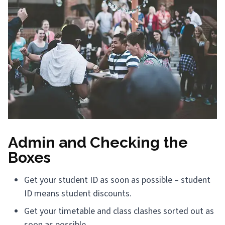
Admin and Checking the
Boxes
Get your student ID as soon as possible – student
ID means student discounts.
Get your timetable and class clashes sorted out as
soon as possible.