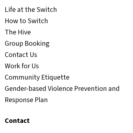
Life at the Switch
How to Switch
The Hive
Group Booking
Contact Us
Work for Us
Community Etiquette
Gender-based Violence Prevention and
Response Plan
Contact