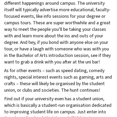
different happenings around campus. The university
itself will typically advertise more educational, faculty-
focused events, like info sessions for your degree or
campus tours. These are super worthwhile and a great
way to meet the people you’ll be taking your classes
with and learn more about the ins and outs of your
degree. And hey, if you bond with anyone else on your
tour, or have a laugh with someone who was with you
in the Bachelor of Arts introduction session, see if they
want to grab a drink with you after at the uni bar!
As for other events – such as speed dating, comedy
nights, special interest events such as gaming, arts and
crafts – these will likely be organised by the student
union, or clubs and societies. The hunt continues!
Find out if your university even has a student union,
which is basically a student-run organisation dedicated
to improving student life on campus. Just enter into