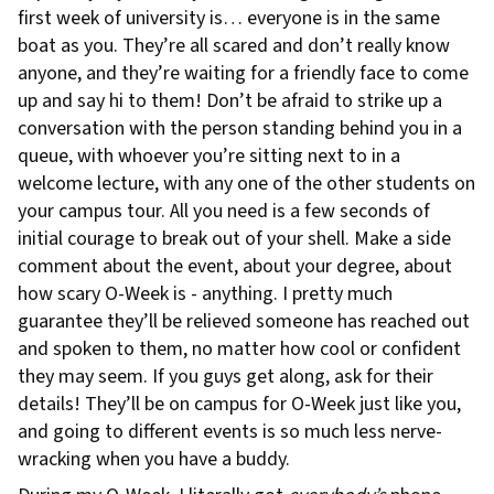
first week of university is… everyone is in the same
boat as you. They’re all scared and don’t really know
anyone, and they’re waiting for a friendly face to come
up and say hi to them! Don’t be afraid to strike up a
conversation with the person standing behind you in a
queue, with whoever you’re sitting next to in a
welcome lecture, with any one of the other students on
your campus tour. All you need is a few seconds of
initial courage to break out of your shell. Make a side
comment about the event, about your degree, about
how scary O-Week is - anything. I pretty much
guarantee they’ll be relieved someone has reached out
and spoken to them, no matter how cool or confident
they may seem. If you guys get along, ask for their
details! They’ll be on campus for O-Week just like you,
and going to different events is so much less nerve-
wracking when you have a buddy.