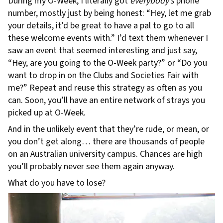
During my O-Week, I literally got
everybody’s
phone
number, mostly just by being honest: “Hey, let me grab
your details, it’d be great to have a pal to go to all
these welcome events with.” I’d text them whenever I
saw an event that seemed interesting and just say,
“Hey, are you going to the O-Week party?” or “Do you
want to drop in on the Clubs and Societies Fair with
me?” Repeat and reuse this strategy as often as you
can. Soon, you’ll have an entire network of strays you
picked up at O-Week.
And in the unlikely event that they’re rude, or mean, or
you don’t get along… there are thousands of people
on an Australian university campus. Chances are high
you’ll probably never see them again anyway.
What do you have to lose?