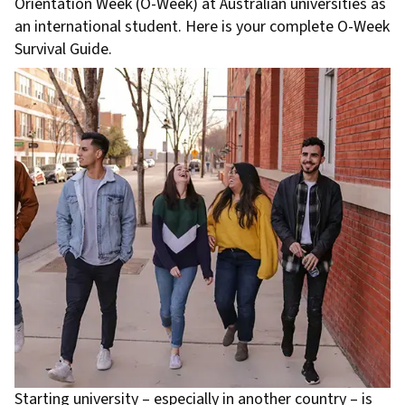
Orientation Week (O-Week) at Australian universities as
an international student. Here is your complete O-Week
Survival Guide.
Starting university – especially in another country – is