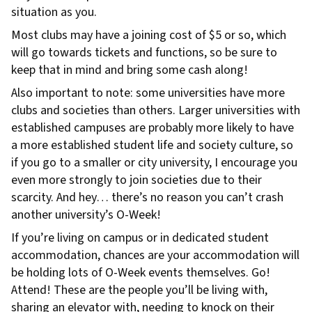
situation as you.
Most clubs may have a joining cost of $5 or so, which
will go towards tickets and functions, so be sure to
keep that in mind and bring some cash along!
Also important to note: some universities have more
clubs and societies than others. Larger universities with
established campuses are probably more likely to have
a more established student life and society culture, so
if you go to a smaller or city university, I encourage you
even more strongly to join societies due to their
scarcity. And hey… there’s no reason you can’t crash
another university’s O-Week!
If you’re living on campus or in dedicated student
accommodation, chances are your accommodation will
be holding lots of O-Week events themselves. Go!
Attend! These are the people you’ll be living with,
sharing an elevator with, needing to knock on their