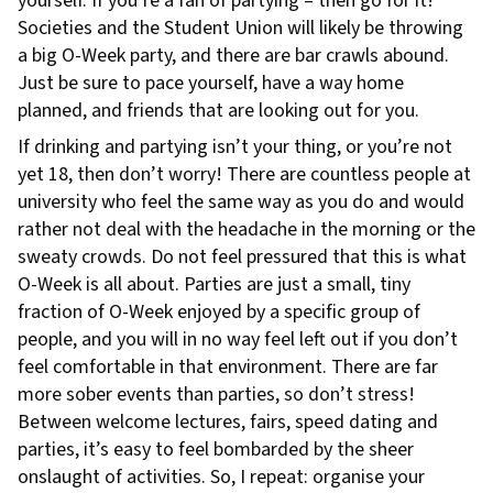
yourself. If you’re a fan of partying – then go for it!
Societies and the Student Union will likely be throwing
a big O-Week party, and there are bar crawls abound.
Just be sure to pace yourself, have a way home
planned, and friends that are looking out for you.
If drinking and partying isn’t your thing, or you’re not
yet 18, then don’t worry! There are countless people at
university who feel the same way as you do and would
rather not deal with the headache in the morning or the
sweaty crowds. Do not feel pressured that this is what
O-Week is all about. Parties are just a small, tiny
fraction of O-Week enjoyed by a specific group of
people, and you will in no way feel left out if you don’t
feel comfortable in that environment. There are far
more sober events than parties, so don’t stress!
Between welcome lectures, fairs, speed dating and
parties, it’s easy to feel bombarded by the sheer
onslaught of activities. So, I repeat: organise your