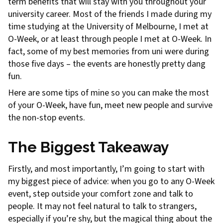
term benefits that will stay with you throughout your
university career. Most of the friends I made during my
time studying at the University of Melbourne, I met at
O-Week, or at least through people I met at O-Week. In
fact, some of my best memories from uni were during
those five days – the events are honestly pretty dang
fun.
Here are some tips of mine so you can make the most
of your O-Week, have fun, meet new people and survive
the non-stop events.
The Biggest Takeaway
Firstly, and most importantly, I’m going to start with
my biggest piece of advice: when you go to any O-Week
event, step outside your comfort zone and talk to
people. It may not feel natural to talk to strangers,
especially if you’re shy, but the magical thing about the