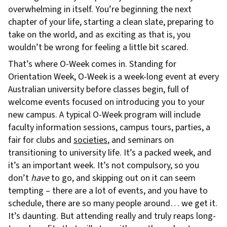
overwhelming in itself. You’re beginning the next
chapter of your life, starting a clean slate, preparing to
take on the world, and as exciting as that is, you
wouldn’t be wrong for feeling a little bit scared.
That’s where O-Week comes in. Standing for
Orientation Week, O-Week is a week-long event at every
Australian university before classes begin, full of
welcome events focused on introducing you to your
new campus. A typical O-Week program will include
faculty information sessions, campus tours, parties, a
fair for clubs and
societies
, and seminars on
transitioning to university life. It’s a packed week, and
it’s an important week. It’s not compulsory, so you
don’t
have
to go, and skipping out on it can seem
tempting – there are a lot of events, and you have to
schedule, there are so many people around… we get it.
It’s daunting. But attending really and truly reaps long-