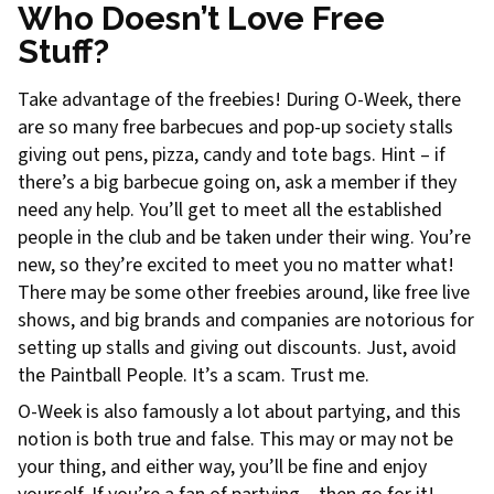
Who Doesn’t Love Free
Stuff?
Take advantage of the freebies! During O-Week, there
are so many free barbecues and pop-up society stalls
giving out pens, pizza, candy and tote bags. Hint – if
there’s a big barbecue going on, ask a member if they
need any help. You’ll get to meet all the established
people in the club and be taken under their wing. You’re
new, so they’re excited to meet you no matter what!
There may be some other freebies around, like free live
shows, and big brands and companies are notorious for
setting up stalls and giving out discounts. Just, avoid
the Paintball People. It’s a scam. Trust me.
O-Week is also famously a lot about partying, and this
notion is both true and false. This may or may not be
your thing, and either way, you’ll be fine and enjoy