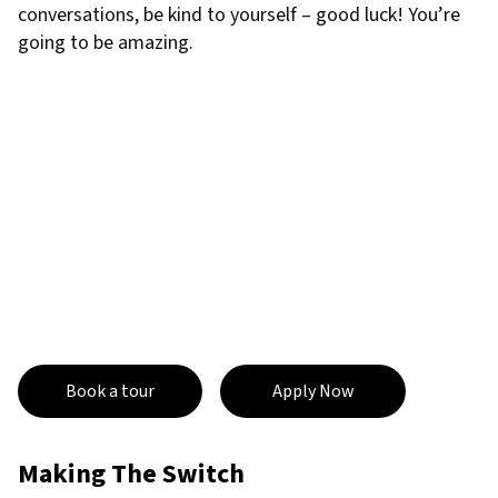
conversations, be kind to yourself – good luck! You’re
going to be amazing.
Book a tour
Apply Now
Making The Switch