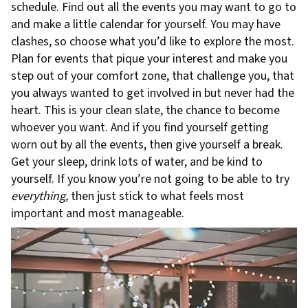
schedule. Find out all the events you may want to go to
and make a little calendar for yourself. You may have
clashes, so choose what you’d like to explore the most.
Plan for events that pique your interest and make you
step out of your comfort zone, that challenge you, that
you always wanted to get involved in but never had the
heart. This is your clean slate, the chance to become
whoever you want. And if you find yourself getting
worn out by all the events, then give yourself a break.
Get your sleep, drink lots of water, and be kind to
yourself. If you know you’re not going to be able to try
everything,
then just stick to what feels most
important and most manageable.