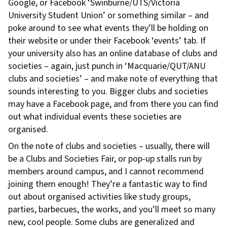
Google, or Facebook ‘Swinburne/UTS/Victoria
University Student Union’ or something similar – and
poke around to see what events they’ll be holding on
their website or under their Facebook ‘events’ tab. If
your university also has an online database of clubs and
societies – again, just punch in ‘Macquarie/QUT/ANU
clubs and societies’ – and make note of everything that
sounds interesting to you. Bigger clubs and societies
may have a Facebook page, and from there you can find
out what individual events these societies are
organised.
On the note of clubs and societies – usually, there will
be a Clubs and Societies Fair, or pop-up stalls run by
members around campus, and I cannot recommend
joining them enough! They’re a fantastic way to find
out about organised activities like study groups,
parties, barbecues, the works, and you’ll meet so many
new, cool people. Some clubs are generalized and