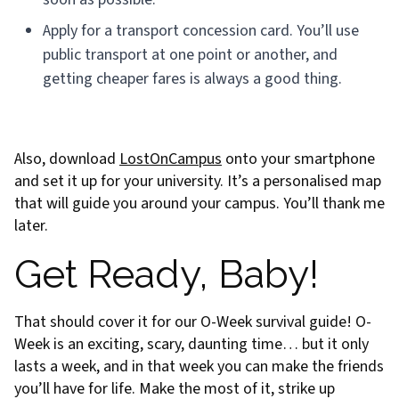
Apply for a transport concession card. You’ll use
public transport at one point or another, and
getting cheaper fares is always a good thing.
Also, download
LostOnCampus
onto your smartphone
and set it up for your university. It’s a personalised map
that will guide you around your campus. You’ll thank me
later.
Get Ready, Baby!
That should cover it for our O-Week survival guide! O-
Week is an exciting, scary, daunting time… but it only
lasts a week, and in that week you can make the friends
you’ll have for life. Make the most of it, strike up