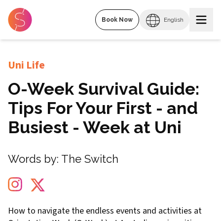
Book Now
English
Uni Life
O-Week Survival Guide:
Tips For Your First - and
Busiest - Week at Uni
Words by:
The Switch
How to navigate the endless events and activities at