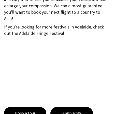
enlarge your compassion. We can almost guarantee
you’ll want to book your next flight to a country to
Asia!
If you're looking for more festivals in Adelaide, check
out the
Adelaide Fringe Festival
!
Book a tour
Apply Now