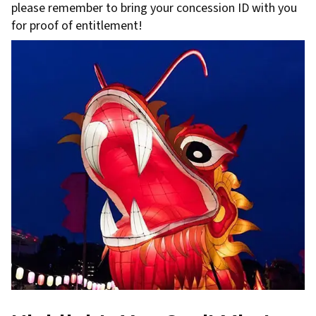
please remember to bring your concession ID with you
for proof of entitlement!