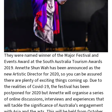
They were named winner of the Major Festival and
Events Award at the South Australia Tourism Awards
2019. Annette Shun Wah has been announced as the
new Artistic Director for 2020, so you can be assured
there are plenty of exciting things coming up. Due to
the realities of Covid-19, the festival has been
postponed for 2020 but Annette will organise a series
of online discussions, interviews and experiences that
will tackle the significance of Australia’s engagement
with Asia and the arts. This will be held from October