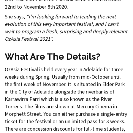
22nd to November 8th 2020.
She says,
“I’m looking forward to leading the next
evolution of this very important festival, and I can’t
wait to program a fresh, surprising and deeply relevant
OzAsia Festival 2021”.
What Are The Details?
OzAsia Festival is held every year in Adelaide for three
weeks during Spring. Usually from mid-October until
the first week of November. It is situated in Elder Park
in the City of Adelaide alongside the riverbanks of
Karrawirra Parri which is also known as the River
Torrens. The films are shown at Mercury Cinema in
Morphett Street. You can either purchase a single-entry
ticket for the festival or an unlimited pass for 3 weeks.
There are concession discounts for full-time students,