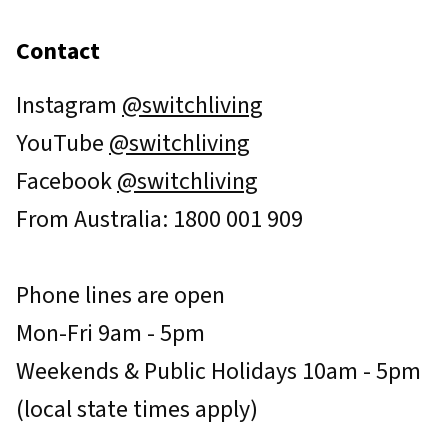
Contact
Instagram
@switchliving
YouTube
@switchliving
Facebook
@switchliving
From Australia: 1800 001 909
Phone lines are open
Mon-Fri 9am - 5pm
Weekends & Public Holidays 10am - 5pm
(local state times apply)