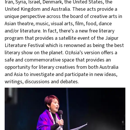
Iran, Syria, Israel, Denmark, the United States, the
United Kingdom and Australia. These acts provide a
unique perspective across the board of creative arts in
Asian theatre, music, visual arts, film, food, dance
and/or literature. In fact, there’s a new free literary
program that provides a satellite event of the Jaipur
Literature Festival which is renowned as being the best
literary show on the planet. OzAsia’s version offers a
safe and commemorative space that provides an
opportunity for literary creatives from both Australia
and Asia to investigate and participate in new ideas,
writings, discussions and debates.