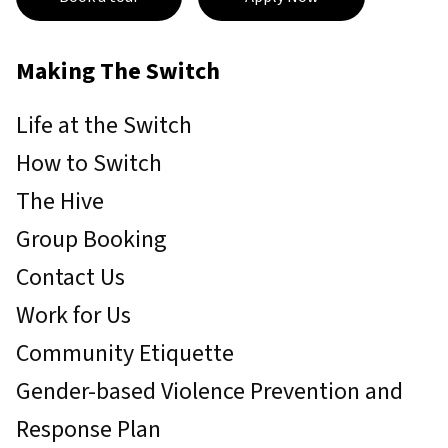
Making The Switch
Life at the Switch
How to Switch
The Hive
Group Booking
Contact Us
Work for Us
Community Etiquette
Gender-based Violence Prevention and
Response Plan