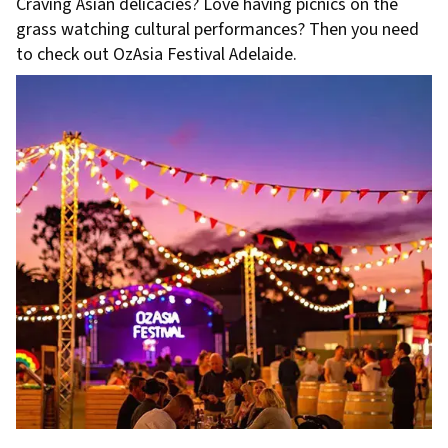
Craving Asian delicacies? Love having picnics on the
grass watching cultural performances? Then you need
to check out OzAsia Festival Adelaide.