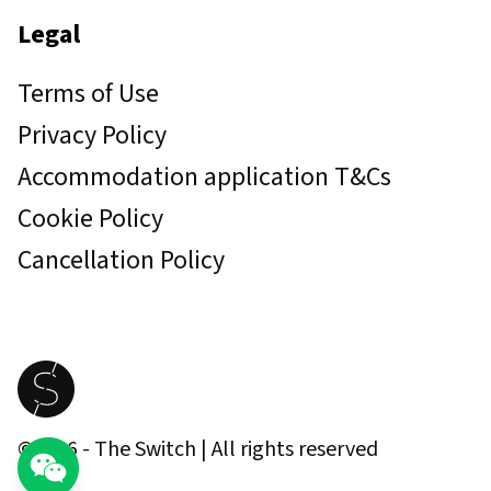
Legal
Terms of Use
Privacy Policy
Accommodation application T&Cs
Cookie Policy
Cancellation Policy
©
2026
- The Switch | All rights reserved