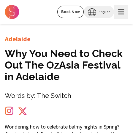
Book Now
English
Adelaide
Why You Need to Check
Out The OzAsia Festival
in Adelaide
Words by:
The Switch
Wondering how to celebrate balmy nights in Spring?