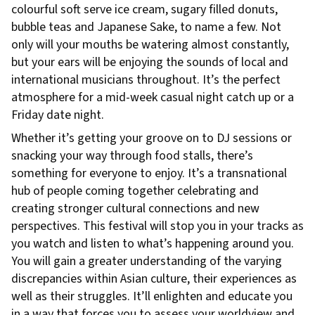
colourful soft serve ice cream, sugary filled donuts,
bubble teas and Japanese Sake, to name a few. Not
only will your mouths be watering almost constantly,
but your ears will be enjoying the sounds of local and
international musicians throughout. It’s the perfect
atmosphere for a mid-week casual night catch up or a
Friday date night.
Whether it’s getting your groove on to DJ sessions or
snacking your way through food stalls, there’s
something for everyone to enjoy. It’s a transnational
hub of people coming together celebrating and
creating stronger cultural connections and new
perspectives. This festival will stop you in your tracks as
you watch and listen to what’s happening around you.
You will gain a greater understanding of the varying
discrepancies within Asian culture, their experiences as
well as their struggles. It’ll enlighten and educate you
in a way that forces you to assess your worldview and