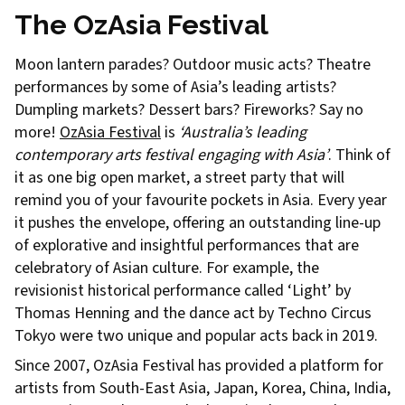
The OzAsia Festival
Moon lantern parades? Outdoor music acts? Theatre
performances by some of Asia’s leading artists?
Dumpling markets? Dessert bars? Fireworks? Say no
more!
OzAsia Festival
is
‘Australia’s leading
contemporary arts festival engaging with Asia’
. Think of
it as one big open market, a street party that will
remind you of your favourite pockets in Asia. Every year
it pushes the envelope, offering an outstanding line-up
of explorative and insightful performances that are
celebratory of Asian culture. For example, the
revisionist historical performance called ‘Light’ by
Thomas Henning and the dance act by Techno Circus
Tokyo were two unique and popular acts back in 2019.
Since 2007, OzAsia Festival has provided a platform for
artists from South-East Asia, Japan, Korea, China, India,