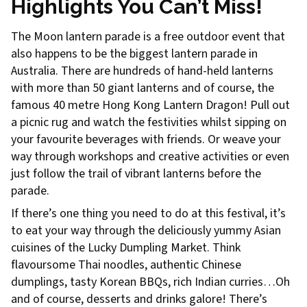
Highlights You Can’t Miss!
The Moon lantern parade is a free outdoor event that
also happens to be the biggest lantern parade in
Australia. There are hundreds of hand-held lanterns
with more than 50 giant lanterns and of course, the
famous 40 metre Hong Kong Lantern Dragon! Pull out
a picnic rug and watch the festivities whilst sipping on
your favourite beverages with friends. Or weave your
way through workshops and creative activities or even
just follow the trail of vibrant lanterns before the
parade.
If there’s one thing you need to do at this festival, it’s
to eat your way through the deliciously yummy Asian
cuisines of the Lucky Dumpling Market. Think
flavoursome Thai noodles, authentic Chinese
dumplings, tasty Korean BBQs, rich Indian curries…Oh
and of course, desserts and drinks galore! There’s