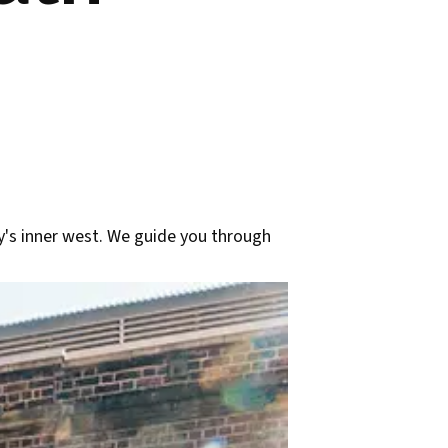
y's inner west. We guide you through