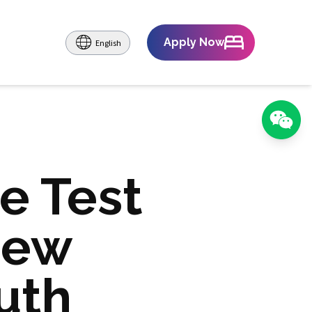
Apply Now
English
e Test
New
uth