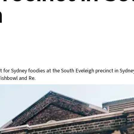
h
 for Sydney foodies at the South Eveleigh precinct in Sydne
Fishbowl and Re.