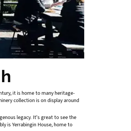
gh
ntury, it is home to many heritage-
inery collection is on display around
igenous legacy. It's great to see the
bly is Yerrabingin House, home to