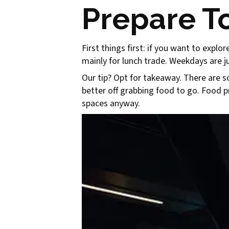
Prepare To
First things first: if you want to expl
mainly for lunch trade. Weekdays are 
Our tip? Opt for takeaway. There are s
better off grabbing food to go. Food pre
spaces anyway.