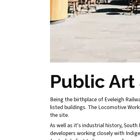
Public Art
Being the birthplace of Eveleigh Railwa
listed buildings. The Locomotive Worksh
the site.
As well as it's industrial history, Sout
developers working closely with Indig