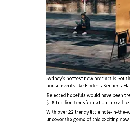
Sydney's hottest new precinct is South 
house events like Finder's Keeper's Ma
Rejected hopefuls would have been tre
$180 million transformation into a buzz
With over 22 trendy little hole-in-the-
uncover the gems of this exciting new 