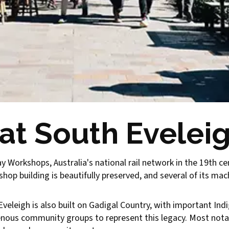
 at South Evelei
y Workshops, Australia's national rail network in the 19th ce
op building is beautifully preserved, and several of its mach
h Eveleigh is also built on Gadigal Country, with important Ind
enous community groups to represent this legacy. Most nota