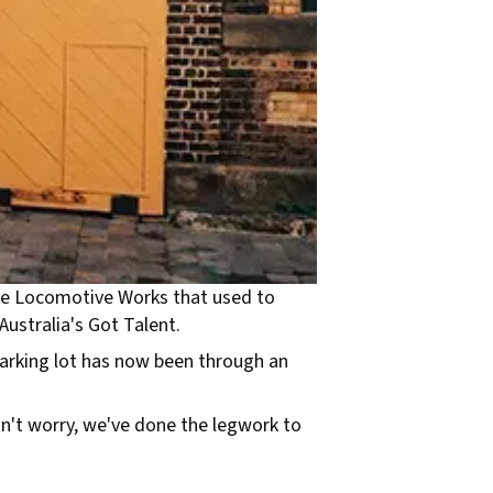
 the Locomotive Works that used to
Australia's Got Talent.
parking lot has now been through an
Don't worry, we've done the legwork to