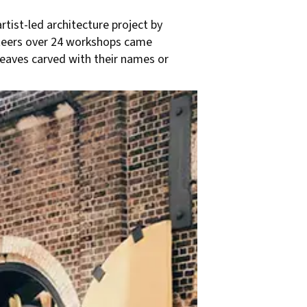
rtist-led architecture project by
nteers over 24 workshops came
leaves carved with their names or