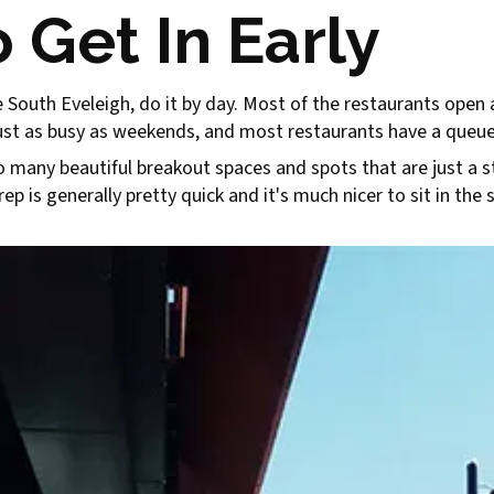
 Get In Early
ore South Eveleigh, do it by day. Most of the restaurants open
just as busy as weekends, and most restaurants have a queue
o many beautiful breakout spaces and spots that are just a s
p is generally pretty quick and it's much nicer to sit in the 