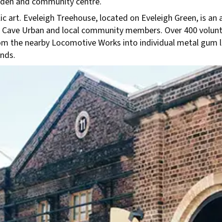
garden and community centre.
c art. Eveleigh Treehouse, located on Eveleigh Green, is an a
with Cave Urban and local community members. Over 400 volu
rom the nearby Locomotive Works into individual metal gum 
nds.