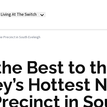
Living At The Switch
e Precinct in South Eveleigh
he Best to th
ey’s Hottest 
recinct in So