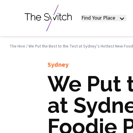
Find Your Place
The Hive
/
We Put the Best to the Test at Sydney’s Hottest New Foodi
Sydney
We Put t
at Sydn
Foodie P