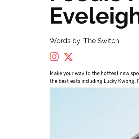
Eveleig
Words by:
The Switch
Make your way to the hottest new spot
the best eats including Lucky Kwong, 