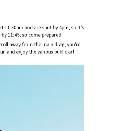
 at 11:30am and are shut by 4pm, so it's
 by 11:45, so come prepared.
troll away from the main drag, you're
sun and enjoy the various public art