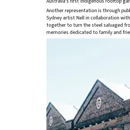
Australia's first Indigenous rooftop 
Another representation is through publi
Sydney artist Nell in collaboration 
together to turn the steel salvaged f
memories dedicated to family and frie