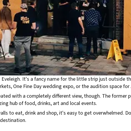
Eveleigh. It's a fancy name for the little strip just outside
rkets, One Fine Day wedding expo, or the audition space for 
ated with a completely different view, though. The former 
ing hub of food, drinks, art and local events.
walls to eat, drink and shop, it's easy to get overwhelmed. 
destination.