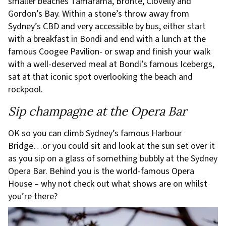
smaller beaches Tamarama, Bronte, Clovelly and
Gordon’s Bay. Within a stone’s throw away from
Sydney’s CBD and very accessible by bus, either start
with a breakfast in Bondi and end with a lunch at the
famous Coogee Pavilion- or swap and finish your walk
with a well-deserved meal at Bondi’s famous Icebergs,
sat at that iconic spot overlooking the beach and
rockpool.
Sip champagne at the Opera Bar
OK so you can climb Sydney’s famous Harbour
Bridge…or you could sit and look at the sun set over it
as you sip on a glass of something bubbly at the Sydney
Opera Bar. Behind you is the world-famous Opera
House – why not check out what shows are on whilst
you’re there?