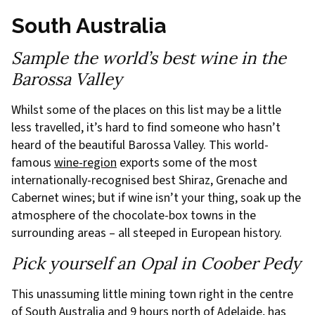
South Australia
Sample the world’s best wine in the
Barossa Valley
Whilst some of the places on this list may be a little
less travelled, it’s hard to find someone who hasn’t
heard of the beautiful Barossa Valley. This world-
famous
wine-region
exports some of the most
internationally-recognised best Shiraz, Grenache and
Cabernet wines; but if wine isn’t your thing, soak up the
atmosphere of the chocolate-box towns in the
surrounding areas – all steeped in European history.
Pick yourself an Opal in Coober Pedy
This unassuming little mining town right in the centre
of South Australia and 9 hours north of Adelaide, has