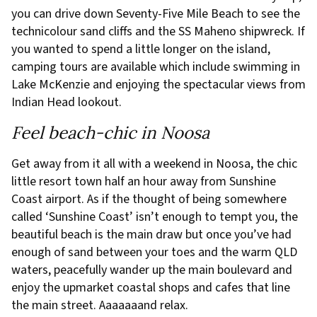
you can drive down Seventy-Five Mile Beach to see the
technicolour sand cliffs and the SS Maheno shipwreck. If
you wanted to spend a little longer on the island,
camping tours are available which include swimming in
Lake McKenzie and enjoying the spectacular views from
Indian Head lookout.
Feel beach-chic in Noosa
Get away from it all with a weekend in Noosa, the chic
little resort town half an hour away from Sunshine
Coast airport. As if the thought of being somewhere
called ‘Sunshine Coast’ isn’t enough to tempt you, the
beautiful beach is the main draw but once you’ve had
enough of sand between your toes and the warm QLD
waters, peacefully wander up the main boulevard and
enjoy the upmarket coastal shops and cafes that line
the main street. Aaaaaaand relax.