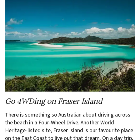
Go 4WDing on Fraser Island
There is something so Australian about driving across
the beach in a Four-Wheel Drive. Another World
Heritage-listed site, Fraser Island is our favourite place
on the East Coast to live out that dream. On a day trip,