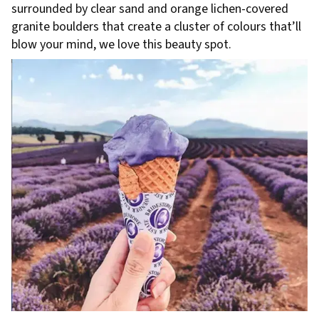
surrounded by clear sand and orange lichen-covered
granite boulders that create a cluster of colours that’ll
blow your mind, we love this beauty spot.