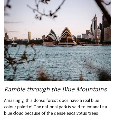
Ramble through the Blue Mountains
Amazingly, this dense forest does have a real blue
colour palette! The national park is said to emanate a
blue cloud because of the dense eucalyptus trees