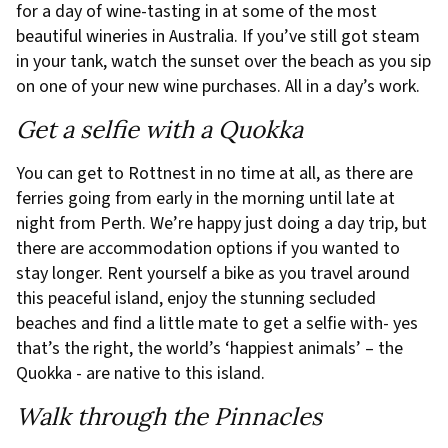
for a day of wine-tasting in at some of the most
beautiful wineries in Australia. If you’ve still got steam
in your tank, watch the sunset over the beach as you sip
on one of your new wine purchases. All in a day’s work.
Get a selfie with a Quokka
You can get to Rottnest in no time at all, as there are
ferries going from early in the morning until late at
night from Perth. We’re happy just doing a day trip, but
there are accommodation options if you wanted to
stay longer. Rent yourself a bike as you travel around
this peaceful island, enjoy the stunning secluded
beaches and find a little mate to get a selfie with- yes
that’s the right, the world’s ‘happiest animals’ – the
Quokka - are native to this island.
Walk through the Pinnacles