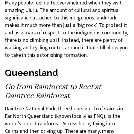
Many people feel quite overwhelmed when they visit
amazing Uluru. The amount of cultural and spiritual
significance attached to this indigenous landmark
makes it much more than just a ‘big rock’. To protect it
and as a mark of respect to the indigenous community,
there is no climbing up it. Instead, there are plenty of
walking and cycling routes around it that still allow you
to take in this astonishing formation.
Queensland
Go from Rainforest to Reef at
Daintree Rainforest
Daintree National Park, three hours north of Cairns in
Far North Queensland (known locally as FNQ), is the
world’s oldest rainforest. Accessible by flying into
Cairns and then driving up. There are many, many