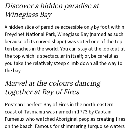
Discover a hidden paradise at
Wineglass Bay
A hidden slice of paradise accessible only by foot within
Freycinet National Park, Wineglass Bay (named as such
because of its curved shape) was voted one of the top
ten beaches in the world. You can stay at the lookout at
the top which is spectacular in itself; or, be careful as
you take the relatively steep climb down all the way to
the bay.
Marvel at the colours dancing
together at Bay of Fires
Postcard-perfect Bay of Fires in the north-eastern
coast of Tasmania was named in 1773 by Captain
Furneaux who watched Aboriginal peoples creating fires
on the beach. Famous for shimmering turquoise waters