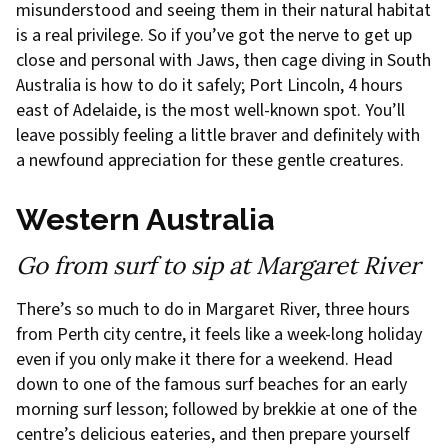
misunderstood and seeing them in their natural habitat
is a real privilege. So if you’ve got the nerve to get up
close and personal with Jaws, then cage diving in South
Australia is how to do it safely; Port Lincoln, 4 hours
east of Adelaide, is the most well-known spot. You’ll
leave possibly feeling a little braver and definitely with
a newfound appreciation for these gentle creatures.
Western Australia
Go from surf to sip at Margaret River
There’s so much to do in Margaret River, three hours
from Perth city centre, it feels like a week-long holiday
even if you only make it there for a weekend. Head
down to one of the famous surf beaches for an early
morning surf lesson; followed by brekkie at one of the
centre’s delicious eateries, and then prepare yourself