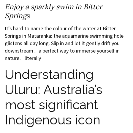
Enjoy a sparkly swim in Bitter
Springs
It’s hard to name the colour of the water at Bitter
Springs in Mataranka: the aquamarine swimming hole
glistens all day long. Slip in and let it gently drift you
downstream…a perfect way to immerse yourself in
nature…literally
Understanding
Uluru: Australia’s
most significant
Indigenous icon