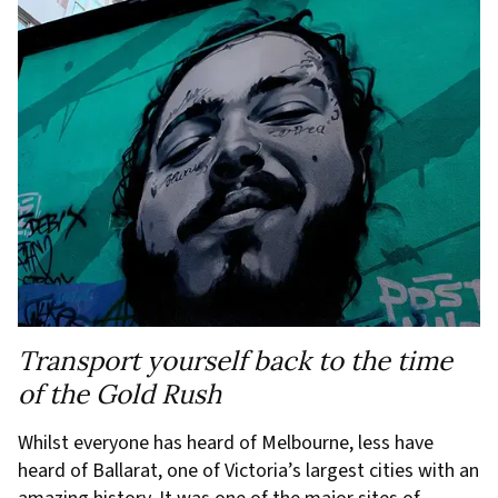
Transport yourself back to the time
of the Gold Rush
Whilst everyone has heard of Melbourne, less have
heard of Ballarat, one of Victoria’s largest cities with an