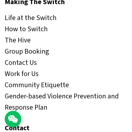
Making The Switch
Life at the Switch
How to Switch
The Hive
Group Booking
Contact Us
Work for Us
Community Etiquette
Gender-based Violence Prevention and
Response Plan
Contact