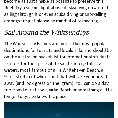
become as sustainable as possible to preserve this
Reef. Try a scenic flight above it, skydiving down to it,
sailing through it or even scuba diving or snorkelling
amongst it: just please be mindful of respecting it.
Sail Around the Whitsundays
The Whitsunday Islands are one of the most popular
destinations for tourists and locals alike and should be
on the Australian bucket list for international students .
Famous for their pure white sand and crystal-clear
waters, most famous of all is Whitehaven Beach, a
9kms stretch of white sand that will take your breath
away (and look great on the ‘gram). You can do a day
trip from tourist town Airlie Beach or something a little
longer to get to know the place.