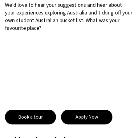
We’d love to hear your suggestions and hear about
your experiences exploring Australia and ticking off your
own student Australian bucket list. What was your
favourite place?
Book a tour
Apply Now