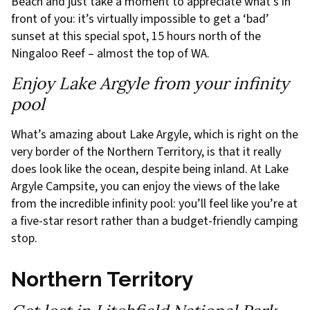
Beach and just take a moment to appreciate what’s in
front of you: it’s virtually impossible to get a ‘bad’
sunset at this special spot, 15 hours north of the
Ningaloo Reef – almost the top of WA.
Enjoy Lake Argyle from your infinity
pool
What’s amazing about Lake Argyle, which is right on the
very border of the Northern Territory, is that it really
does look like the ocean, despite being inland. At Lake
Argyle Campsite, you can enjoy the views of the lake
from the incredible infinity pool: you’ll feel like you’re at
a five-star resort rather than a budget-friendly camping
stop.
Northern Territory