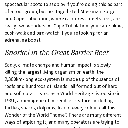
spectacular spots to stop by if you’re doing this as part
of a tour group, but heritage-listed Mossman Gorge
and Cape Tribulation, where rainforest meets reef, are
really two wonders. At Cape Tribulation, you can zipline,
bush-walk and bird-watch if you’re looking for an
adrenaline boost.
Snorkel in the Great Barrier Reef
Sadly, climate change and human impact is slowly
killing the largest living organism on earth: the
2,300km-long eco-system is made up of thousands of
reefs and hundreds of islands- all formed out of hard
and soft coral. Listed as a World Heritage-listed site in
1981, a menagerie of incredible creatures including
turtles, sharks, dolphins, fish of every colour call this
Wonder of the World “home”. There are many different
ways of exploring it, and many operators are trying to