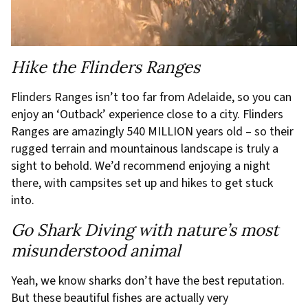
Hike the Flinders Ranges
Flinders Ranges isn’t too far from Adelaide, so you can
enjoy an ‘Outback’ experience close to a city. Flinders
Ranges are amazingly 540 MILLION years old – so their
rugged terrain and mountainous landscape is truly a
sight to behold. We’d recommend enjoying a night
there, with campsites set up and hikes to get stuck
into.
Go Shark Diving with nature’s most
misunderstood animal
Yeah, we know sharks don’t have the best reputation.
But these beautiful fishes are actually very