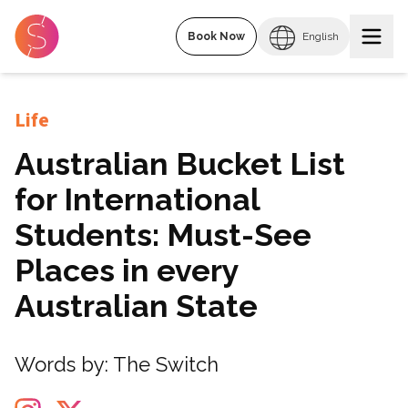
Book Now
English
Life
Australian Bucket List
for International
Students: Must-See
Places in every
Australian State
Words by:
The Switch