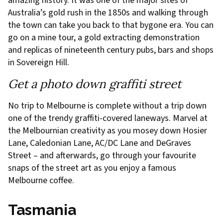
amazing history. It was one of the major sites of
Australia’s gold rush in the 1850s and walking through
the town can take you back to that bygone era. You can
go on a mine tour, a gold extracting demonstration
and replicas of nineteenth century pubs, bars and shops
in Sovereign Hill.
Get a photo down graffiti street
No trip to Melbourne is complete without a trip down
one of the trendy graffiti-covered laneways. Marvel at
the Melbournian creativity as you mosey down Hosier
Lane, Caledonian Lane, AC/DC Lane and DeGraves
Street – and afterwards, go through your favourite
snaps of the street art as you enjoy a famous
Melbourne coffee.
Tasmania