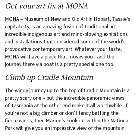
Get your art fix at MONA
MONA
– Museum of New and Old Art in Hobart, Tassie’s
capital city, is an amazing fusion of traditional art,
incredible indigenous art and mind-blowing exhibitions
and installations that considered some of the world’s
provocative contemporary art. Whatever your taste,
MONA will have a piece that moves you - and the
journey there via boat is a pretty special one too.
Climb up Cradle Mountain
The windy journey up to the top of Cradle Mountain is a
pretty scary one – but the incredible panoramic views
of Tasmania at the other end make it all worthwhile. If
you’re not a big climber or don’t fancy battling the
fierce winds, then Marion’s Lookout within the National
Park will give you an impressive view of the mountain.