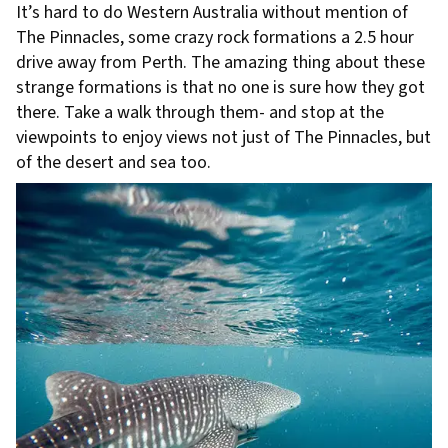
It’s hard to do Western Australia without mention of
The Pinnacles, some crazy rock formations a 2.5 hour
drive away from Perth. The amazing thing about these
strange formations is that no one is sure how they got
there. Take a walk through them- and stop at the
viewpoints to enjoy views not just of The Pinnacles, but
of the desert and sea too.