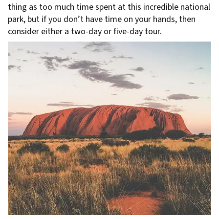
thing as too much time spent at this incredible national
park, but if you don’t have time on your hands, then
consider either a two-day or five-day tour.