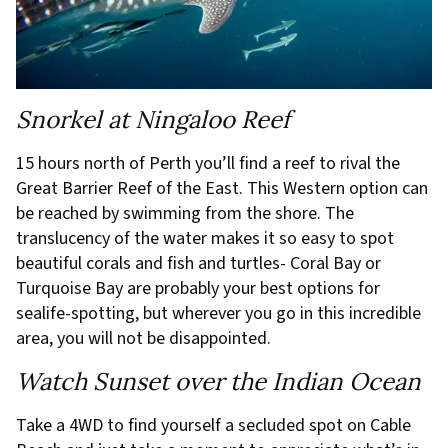
Snorkel at Ningaloo Reef
15 hours north of Perth you’ll find a reef to rival the
Great Barrier Reef of the East. This Western option can
be reached by swimming from the shore. The
translucency of the water makes it so easy to spot
beautiful corals and fish and turtles- Coral Bay or
Turquoise Bay are probably your best options for
sealife-spotting, but wherever you go in this incredible
area, you will not be disappointed.
Watch Sunset over the Indian Ocean
Take a 4WD to find yourself a secluded spot on Cable