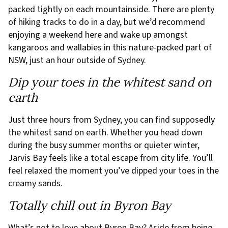
packed tightly on each mountainside. There are plenty
of hiking tracks to do in a day, but we’d recommend
enjoying a weekend here and wake up amongst
kangaroos and wallabies in this nature-packed part of
NSW, just an hour outside of Sydney.
Dip your toes in the whitest sand on
earth
Just three hours from Sydney, you can find supposedly
the whitest sand on earth. Whether you head down
during the busy summer months or quieter winter,
Jarvis Bay feels like a total escape from city life. You’ll
feel relaxed the moment you’ve dipped your toes in the
creamy sands.
Totally chill out in Byron Bay
What’s not to love about Byron Bay? Aside from being