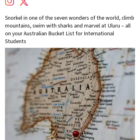
Snorkel in one of the seven wonders of the world, climb
mountains, swim with sharks and marvel at Uluru – all
on your Australian Bucket List for International
Students