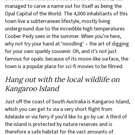
managed to carve a name out for itself as being the
Opal Capital of the World. The 4,000 inhabitants of this
town live a subterranean lifestyle, mostly living
underground due to the incredible high temperatures
Coober Pedy sees in the summer. When you’re here,
why not try your hand at ‘noodling’ – the art of digging
for your own sparkly souvenir. Oh, and it’s not just
famous for opals: because of its moon-like surface, the
town is a popular place for sci-fi movies to be filmed.
Hang out with the local wildlife on
Kangaroo Island
Just off the coast of South Australia is Kangaroo Island,
which you can get to via a very short flight from
Adelaide or via ferry if you’d like to go by car. A third of
the island is protected by nature reserves and is
therefore a safe habitat for the vast amounts of