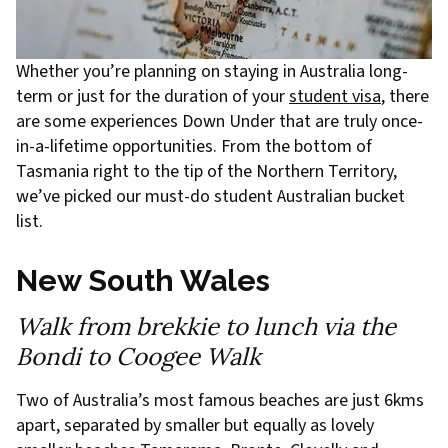
Whether you’re planning on staying in Australia long-
term or just for the duration of your
student visa
, there
are some experiences Down Under that are truly once-
in-a-lifetime opportunities. From the bottom of
Tasmania right to the tip of the Northern Territory,
we’ve picked our must-do student Australian bucket
list.
New South Wales
Walk from brekkie to lunch via the
Bondi to Coogee Walk
Two of Australia’s most famous beaches are just 6kms
apart, separated by smaller but equally as lovely