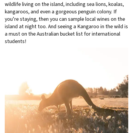
wildlife living on the island, including sea lions, koalas,
kangaroos, and even a gorgeous penguin colony. If
you’re staying, then you can sample local wines on the
island at night too. And seeing a Kangaroo in the wild is
a must on the Australian bucket list for international
students!