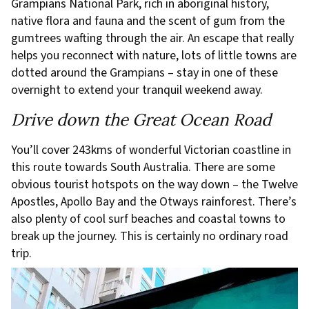
Grampians National Park, rich in aboriginal history,
native flora and fauna and the scent of gum from the
gumtrees wafting through the air. An escape that really
helps you reconnect with nature, lots of little towns are
dotted around the Grampians – stay in one of these
overnight to extend your tranquil weekend away.
Drive down the Great Ocean Road
You’ll cover 243kms of wonderful Victorian coastline in
this route towards South Australia. There are some
obvious tourist hotspots on the way down – the Twelve
Apostles, Apollo Bay and the Otways rainforest. There’s
also plenty of cool surf beaches and coastal towns to
break up the journey. This is certainly no ordinary road
trip.