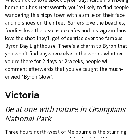
home to Chris Hemsworth, you’re likely to find people
wandering this hippy town with a smile on their face
and no shoes on their feet. Surfers love the beaches;
foodies love the beachside cafes and Instagram fans
love the shot they’ll get of sunrise over the famous
Byron Bay Lighthouse. There’s a charm to Byron that
you won’t find anywhere else in the world- whether
you’re there for 2 days or 2 weeks, people will
comment afterwards that you’ve caught the much-
envied “Byron Glow”.
Victoria
Be at one with nature in Grampians
National Park
Three hours north-west of Melbourne is the stunning