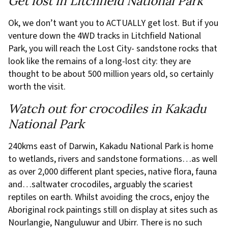
Get lost in Litchfield National Park
Ok, we don’t want you to ACTUALLY get lost. But if you
venture down the 4WD tracks in Litchfield National
Park, you will reach the Lost City- sandstone rocks that
look like the remains of a long-lost city: they are
thought to be about 500 million years old, so certainly
worth the visit.
Watch out for crocodiles in Kakadu
National Park
240kms east of Darwin, Kakadu National Park is home
to wetlands, rivers and sandstone formations…as well
as over 2,000 different plant species, native flora, fauna
and…saltwater crocodiles, arguably the scariest
reptiles on earth. Whilst avoiding the crocs, enjoy the
Aboriginal rock paintings still on display at sites such as
Nourlangie, Nanguluwur and Ubirr. There is no such