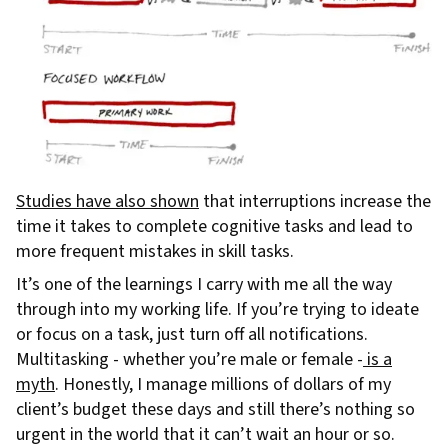
Studies have also shown
that interruptions increase the
time it takes to complete cognitive tasks and lead to
more frequent mistakes in skill tasks.
It’s one of the learnings I carry with me all the way
through into my working life. If you’re trying to ideate
or focus on a task, just turn off all notifications.
Multitasking - whether you’re male or female -
is a
myth
. Honestly, I manage millions of dollars of my
client’s budget these days and still there’s nothing so
urgent in the world that it can’t wait an hour or so.