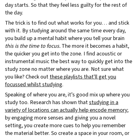
day starts. So that they feel less guilty for the rest of
the day.
The trick is to find out what works for you… and stick
with it. By studying around the same time every day,
you build up a mental habit where you tell your brain
this is the time to focus.
The more it becomes a habit,
the quicker you get into the zone. I find acoustic or
instrumental music the best way to quickly get into the
study zone no matter where you are. Not sure what
you like? Check out
these playlists that'll get you
focussed whilst studying
.
Speaking of where you are, it’s good mix up where you
study too. Research has shown that
studying in a
variety of locations can actually help encode memory
;
by engaging more senses and giving you a novel
setting, you create more cues to help you remember
the material better. So create a space in your room, or