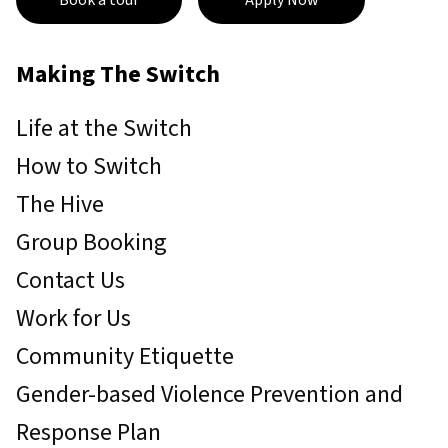
Book a tour
Apply Now
Making The Switch
Life at the Switch
How to Switch
The Hive
Group Booking
Contact Us
Work for Us
Community Etiquette
Gender-based Violence Prevention and
Response Plan