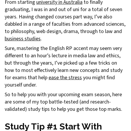
From starting
university in Australia
to finally
graduating, I was in and out of uni for a total of seven
years. Having changed courses part way, I’ve also
dabbled in a range of faculties from advanced sciences,
to philosophy, web design, drama, through to law and
business studies
.
Sure, mastering the English RP accent may seem very
different to an hour’s lecture in media law and ethics,
but through the years, I’ve picked up a few tricks on
how to most effectively learn new concepts and study
for exams that help
ease the stress
you might find
yourself under.
So to help you with your upcoming exam season, here
are some of my top battle-tested (and research-
validated) study tips to help you get those top marks.
Study Tip #1 Start With