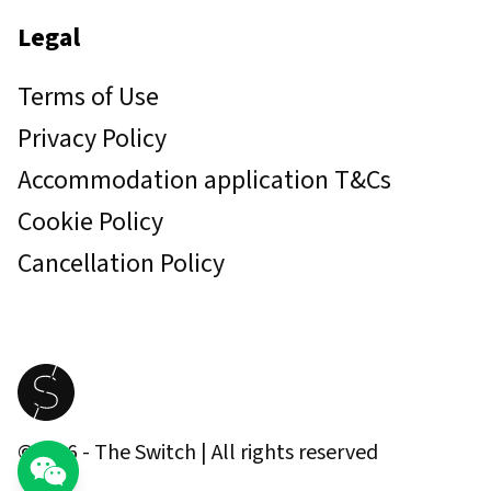
Legal
Terms of Use
Privacy Policy
Accommodation application T&Cs
Cookie Policy
Cancellation Policy
©
2026
- The Switch | All rights reserved