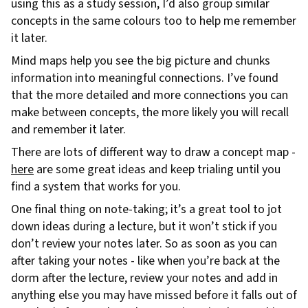
using this as a study session, I’d also group similar
concepts in the same colours too to help me remember
it later.
Mind maps help you see the big picture and chunks
information into meaningful connections. I’ve found
that the more detailed and more connections you can
make between concepts, the more likely you will recall
and remember it later.
There are lots of different way to draw a concept map -
here
are some great ideas and keep trialing until you
find a system that works for you.
One final thing on note-taking; it’s a great tool to jot
down ideas during a lecture, but it won’t stick if you
don’t review your notes later. So as soon as you can
after taking your notes - like when you’re back at the
dorm after the lecture, review your notes and add in
anything else you may have missed before it falls out of