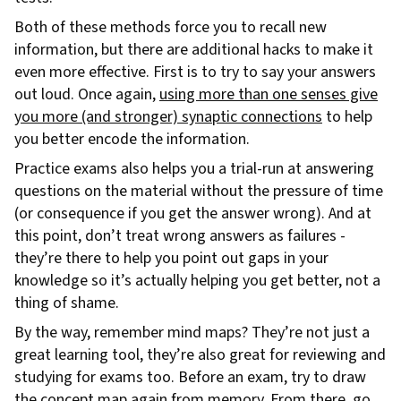
Both of these methods force you to recall new
information, but there are additional hacks to make it
even more effective. First is to try to say your answers
out loud. Once again,
using more than one senses give
you more (and stronger) synaptic connections
to help
you better encode the information.
Practice exams also helps you a trial-run at answering
questions on the material without the pressure of time
(or consequence if you get the answer wrong). And at
this point, don’t treat wrong answers as failures -
they’re there to help you point out gaps in your
knowledge so it’s actually helping you get better, not a
thing of shame.
By the way, remember mind maps? They’re not just a
great learning tool, they’re also great for reviewing and
studying for exams too. Before an exam, try to draw
the concept map again from memory. From there, go