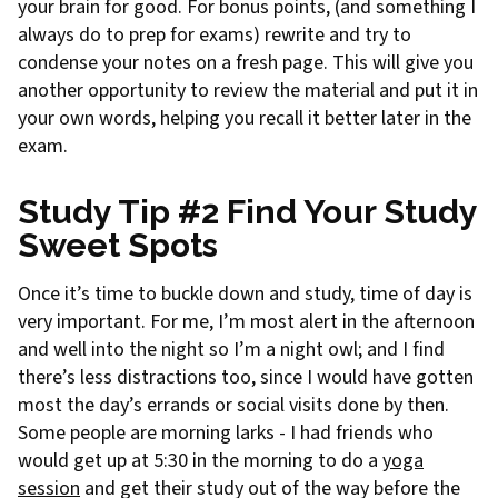
your brain for good. For bonus points, (and something I
always do to prep for exams) rewrite and try to
condense your notes on a fresh page. This will give you
another opportunity to review the material and put it in
your own words, helping you recall it better later in the
exam.
Study Tip #2 Find Your Study
Sweet Spots
Once it’s time to buckle down and study, time of day is
very important. For me, I’m most alert in the afternoon
and well into the night so I’m a night owl; and I find
there’s less distractions too, since I would have gotten
most the day’s errands or social visits done by then.
Some people are morning larks - I had friends who
would get up at 5:30 in the morning to do a
yoga
session
and get their study out of the way before the