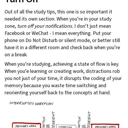
Out of all the study tips, this one is so important it
needed its own section. When you’re in your study
zone,
turn off your notifications.
I don’t just mean
Facebook or WeChat - I mean everything. Put your
phone on Do Not Disturb or silent mode, or better still
have it in a different room and check back when you’re
on a break.
When you’re studying, achieving a state of flow is key.
When you’e learning or creating work, distractions rob
you not just of your time, it disrupts the coding of your
memory because you waste time switching and
reorienting yourself back to the concepts at hand.