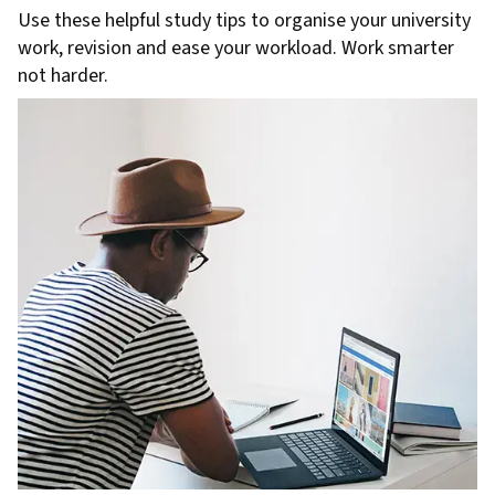
Use these helpful study tips to organise your university
work, revision and ease your workload. Work smarter
not harder.