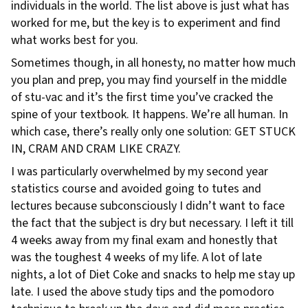
individuals in the world. The list above is just what has
worked for me, but the key is to experiment and find
what works best for you.
Sometimes though, in all honesty, no matter how much
you plan and prep, you may find yourself in the middle
of stu-vac and it’s the first time you’ve cracked the
spine of your textbook. It happens. We’re all human. In
which case, there’s really only one solution: GET STUCK
IN, CRAM AND CRAM LIKE CRAZY.
I was particularly overwhelmed by my second year
statistics course and avoided going to tutes and
lectures because subconsciously I didn’t want to face
the fact that the subject is dry but necessary. I left it till
4 weeks away from my final exam and honestly that
was the toughest 4 weeks of my life. A lot of late
nights, a lot of Diet Coke and snacks to help me stay up
late. I used the above study tips and the pomodoro