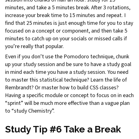
minutes, and take a 5 minutes break. After 3 rotations,
increase your break time to 15 minutes and repeat. I
find that 25 minutes is just enough time for you to stay
focused on a concept or component, and then take 5
minutes to catch up on your socials or missed calls if
you’re really that popular.
Even if you don’t use the Pomodoro technique, chunk
up your study session and be sure to have a study goal
in mind each time you have a study session. You need
to master this statistical technique? Learn the life of
Rembrandt? Or master how to build CSS classes?
Having a specific module or concept to focus on in each
“sprint” will be much more effective than a vague plan
to “study Chemistry”.
Study Tip #6 Take a Break