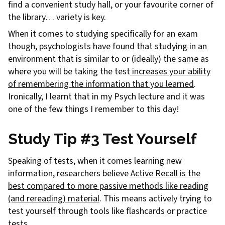
find a convenient study hall, or your favourite corner of
the library… variety is key.
When it comes to studying specifically for an exam
though, psychologists have found that studying in an
environment that is similar to or (ideally) the same as
where you will be taking the test
increases your ability
of remembering the information that you learned
.
Ironically, I learnt that in my Psych lecture and it was
one of the few things I remember to this day!
Study Tip #3 Test Yourself
Speaking of tests, when it comes learning new
information, researchers believe
Active Recall is the
best compared to more passive methods like reading
(and rereading) material
. This means actively trying to
test yourself through tools like flashcards or practice
tests.