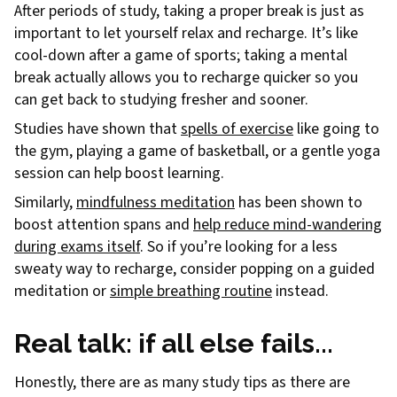
After periods of study, taking a proper break is just as
important to let yourself relax and recharge. It’s like
cool-down after a game of sports; taking a mental
break actually allows you to recharge quicker so you
can get back to studying fresher and sooner.
Studies have shown that
spells of exercise
like going to
the gym, playing a game of basketball, or a gentle yoga
session can help boost learning.
Similarly,
mindfulness meditation
has been shown to
boost attention spans and
help reduce mind-wandering
during exams itself
. So if you’re looking for a less
sweaty way to recharge, consider popping on a guided
meditation or
simple breathing routine
instead.
Real talk: if all else fails...
Honestly, there are as many study tips as there are