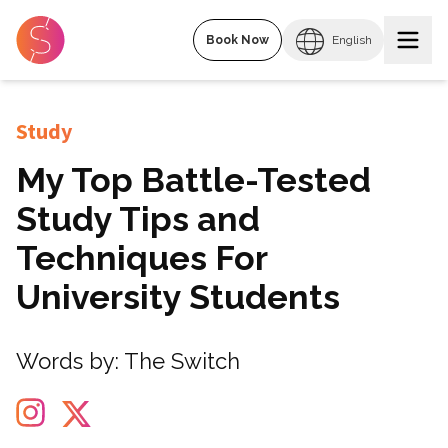
Book Now
English
Study
My Top Battle-Tested
Study Tips and
Techniques For
University Students
Words by:
The Switch