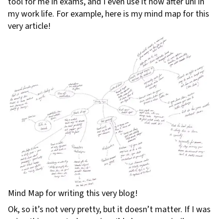
tool for me in exams, and I even use it now after uni in
my work life. For example, here is my mind map for this
very article!
Mind Map for writing this very blog!
Ok, so it’s not very pretty, but it doesn’t matter. If I was