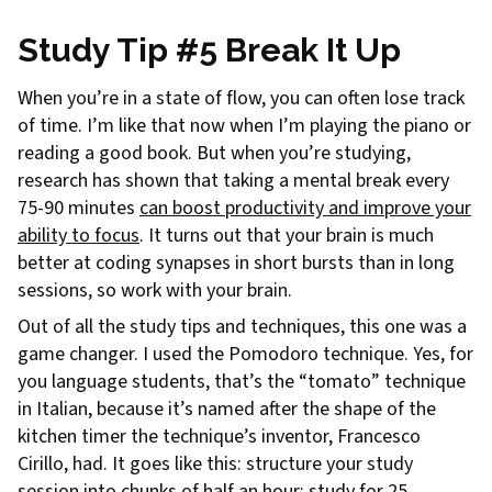
Study Tip #5 Break It Up
When you’re in a state of flow, you can often lose track
of time. I’m like that now when I’m playing the piano or
reading a good book. But when you’re studying,
research has shown that taking a mental break every
75-90 minutes
can boost productivity and improve your
ability to focus
. It turns out that your brain is much
better at coding synapses in short bursts than in long
sessions, so work with your brain.
Out of all the study tips and techniques, this one was a
game changer. I used the Pomodoro technique. Yes, for
you language students, that’s the “tomato” technique
in Italian, because it’s named after the shape of the
kitchen timer the technique’s inventor, Francesco
Cirillo, had. It goes like this: structure your study
session into chunks of half an hour: study for 25