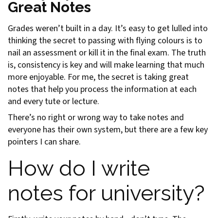
Great Notes
Grades weren’t built in a day. It’s easy to get lulled into
thinking the secret to passing with flying colours is to
nail an assessment or kill it in the final exam. The truth
is, consistency is key and will make learning that much
more enjoyable. For me, the secret is taking great
notes that help you process the information at each
and every tute or lecture.
There’s no right or wrong way to take notes and
everyone has their own system, but there are a few key
pointers I can share.
How do I write
notes for university?