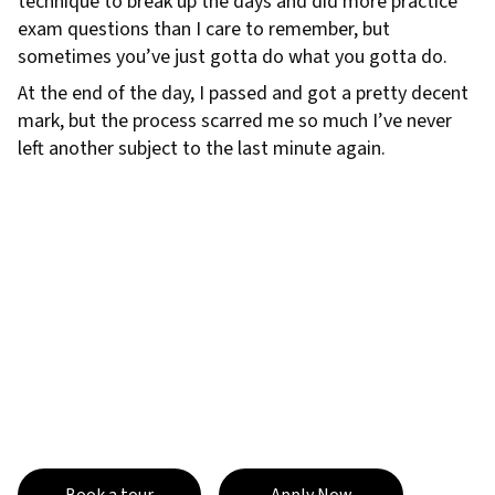
technique to break up the days and did more practice
exam questions than I care to remember, but
sometimes you’ve just gotta do what you gotta do.
At the end of the day, I passed and got a pretty decent
mark, but the process scarred me so much I’ve never
left another subject to the last minute again.