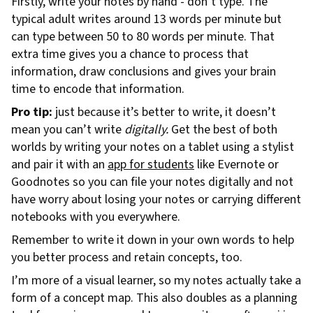
Firstly, write your notes by hand - don’t type. The
typical adult writes around 13 words per minute but
can type between 50 to 80 words per minute. That
extra time gives you a chance to process that
information, draw conclusions and gives your brain
time to encode that information.
Pro tip:
just because it’s better to write, it doesn’t
mean you can’t write
digitally.
Get the best of both
worlds by writing your notes on a tablet using a stylist
and pair it with an
app for students
like Evernote or
Goodnotes so you can file your notes digitally and not
have worry about losing your notes or carrying different
notebooks with you everywhere.
Remember to write it down in your own words to help
you better process and retain concepts, too.
I’m more of a visual learner, so my notes actually take a
form of a concept map. This also doubles as a planning