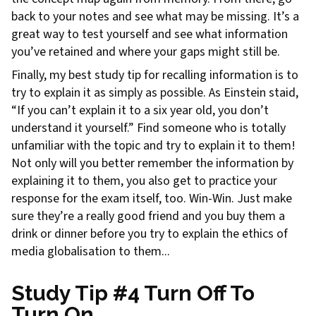
back to your notes and see what may be missing. It’s a
great way to test yourself and see what information
you’ve retained and where your gaps might still be.
Finally, my best study tip for recalling information is to
try to explain it as simply as possible. As Einstein staid,
“If you can’t explain it to a six year old, you don’t
understand it yourself.” Find someone who is totally
unfamiliar with the topic and try to explain it to them!
Not only will you better remember the information by
explaining it to them, you also get to practice your
response for the exam itself, too. Win-Win. Just make
sure they’re a really good friend and you buy them a
drink or dinner before you try to explain the ethics of
media globalisation to them...
Study Tip #4 Turn Off To
Turn On