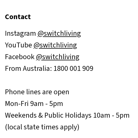
Contact
Instagram
@switchliving
YouTube
@switchliving
Facebook
@switchliving
From Australia: 1800 001 909
Phone lines are open
Mon-Fri 9am - 5pm
Weekends & Public Holidays 10am - 5pm
(local state times apply)