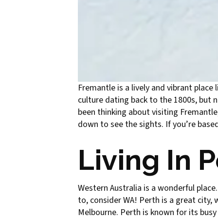
Fremantle is a lively and vibrant place 
culture dating back to the 1800s, but 
been thinking about visiting Fremantle,
down to see the sights. If you’re based i
Living In 
Western Australia is a wonderful place.
to, consider WA! Perth is a great city, 
Melbourne. Perth is known for its busy 