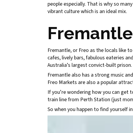
people especially. That is why so many
vibrant culture which is an ideal mix.
Fremantle
Fremantle, or Freo as the locals like to
cafes, lively bars, fabulous eateries an
Australia’s largest convict-built prison.
Fremantle also has a strong music and a
Freo Markets are also a popular attract
If you’re wondering how you can get to 
train line from Perth Station (just m
So when you happen to find yourself in