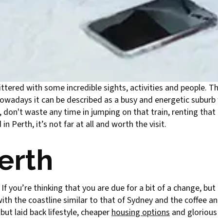
littered with some incredible sights, activities and people. The
nowadays it can be described as a busy and energetic suburb
 don't waste any time in jumping on that train, renting that 
n Perth, it’s not far at all and worth the visit.
Perth
 If you’re thinking that you are due for a bit of a change, b
with the coastline similar to that of Sydney and the coffee an
but laid back lifestyle, cheaper
housing options
and glorious