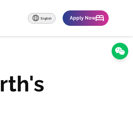
Apply Now
English
rth's