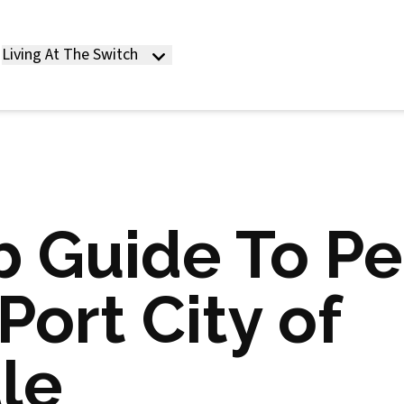
Living At The Switch
 Guide To Pe
Port City of
le