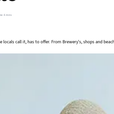
me -
6 mins
e locals call it, has to offer. From Brewery's, shops and bea