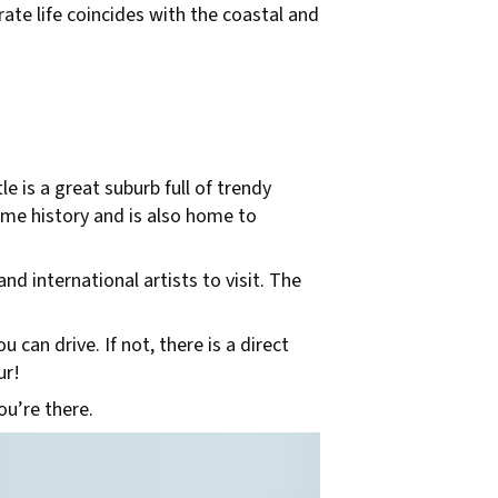
ate life coincides with the coastal and
le is a great suburb full of trendy
itime history and is also home to
nd international artists to visit. The
 can drive. If not, there is a direct
ur!
ou’re there.