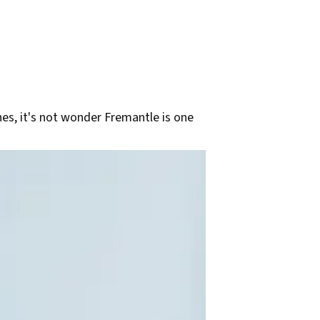
ches, it's not wonder Fremantle is one