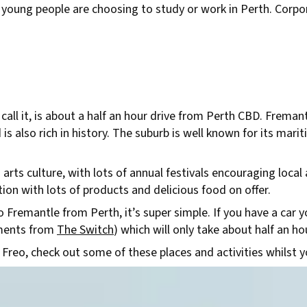
 young people are choosing to study or work in Perth. Corpor
 call it, is about a half an hour drive from Perth CBD. Fremant
d is also rich in history. The suburb is well known for its mar
rts culture, with lots of annual festivals encouraging local a
ion with lots of products and delicious food on offer.
Fremantle from Perth, it’s super simple. If you have a car you
oments from
The Switch
) which will only take about half an ho
 Freo, check out some of these places and activities whilst y