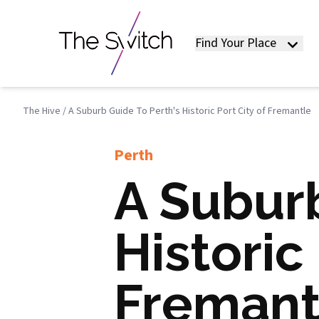
Find Your Place
The Hive
/
A Suburb Guide To Perth's Historic Port City of Fremantle
Perth
A Suburb
Historic 
Fremant