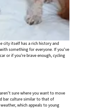
 city itself has a rich history and
 with something for everyone. If you’ve
car or if you're brave enough, cycling
ut aren’t sure where you want to move
d bar culture similar to that of
 weather, which appeals to young