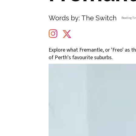
Words by:
The Switch
Reading Ti
Explore what Fremantle, or 'Freo' as th
of Perth's favourite suburbs.