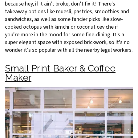
because hey, if it ain't broke, don’t fix it! There's
takeaway options like muesli, pastries, smoothies and
sandwiches, as well as some fancier picks like slow-
cooked octopus with kimchi or coconut ceviche if
you’re more in the mood for some fine-dining. It's a
super elegant space with exposed brickwork, so it's no
wonder it's so popular with all the nearby legal workers.
Small Print Baker & Coffee
Maker