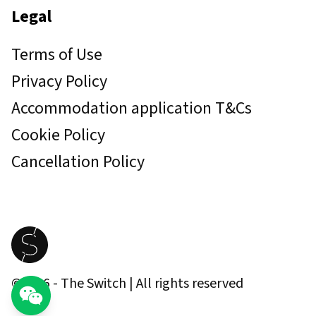
Legal
Terms of Use
Privacy Policy
Accommodation application T&Cs
Cookie Policy
Cancellation Policy
©
2026
- The Switch | All rights reserved