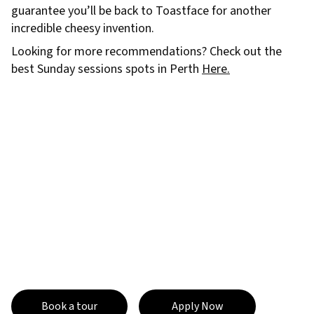
guarantee you’ll be back to Toastface for another
incredible cheesy invention.
Looking for more recommendations? Check out the
best Sunday sessions spots in Perth
Here.
Book a tour
Apply Now