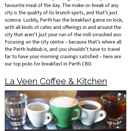
favourite meal of the day. The make-or-break of any
city is the quality of its brunch spots, and that’s just
science. Luckily, Perth has the breakfast game on lock,
with all kinds of cafes and offerings in and around the
city that aren’t just your run-of-the-mill smashed avo.
Focusing on the city centre – because that’s where all
the Perth hubbub is, and you shouldn’t have to travel
far to have your morning cravings satisfied – here are
our top picks for breakfast in Perth CBD.
La Veen Coffee & Kitchen