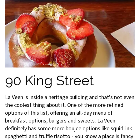
90 King Street
La Veen is inside a heritage building and that's not even
the coolest thing about it. One of the more refined
options of this list, offering an all-day menu of
breakfast options, burgers and sweets. La Veen
definitely has some more boujee options like squid-ink
spaghetti and truffle risotto - you know a place is fancy