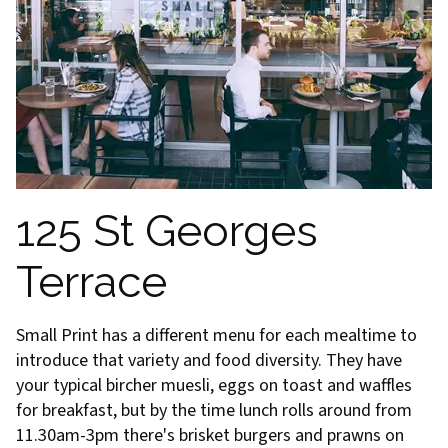
125 St Georges
Terrace
Small Print has a different menu for each mealtime to
introduce that variety and food diversity. They have
your typical bircher muesli, eggs on toast and waffles
for breakfast, but by the time lunch rolls around from
11.30am-3pm there's brisket burgers and prawns on