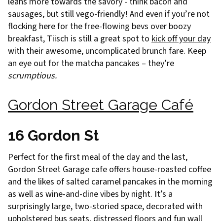
leans more towards the savory - think bacon and
sausages, but still vego-friendly! And even if you’re not
flocking here for the free-flowing bevs over boozy
breakfast, Tiisch is still a great spot to
kick off your day
with their awesome, uncomplicated brunch fare. Keep
an eye out for the matcha pancakes – they’re
scrumptious.
Gordon Street Garage Café
16 Gordon St
Perfect for the first meal of the day and the last,
Gordon Street Garage cafe offers house-roasted coffee
and the likes of salted caramel pancakes in the morning
as well as wine-and-dine vibes by night. It’s a
surprisingly large, two-storied space, decorated with
upholstered bus seats, distressed floors and fun wall