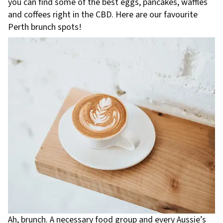
you can find some of the best eggs, pancakes, waffles
and coffees right in the CBD. Here are our favourite
Perth brunch spots!
Ah, brunch. A necessary food group and every Aussie’s