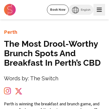
Book Now
English
Perth
The Most Drool-Worthy
Brunch Spots And
Breakfast In Perth’s CBD
Words by:
The Switch
Perth is winning the breakfast and brunch game, and