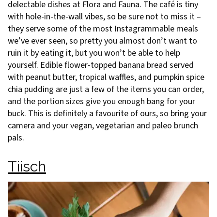
delectable dishes at Flora and Fauna. The café is tiny
with hole-in-the-wall vibes, so be sure not to miss it –
they serve some of the most Instagrammable meals
we’ve ever seen, so pretty you almost don’t want to
ruin it by eating it, but you won’t be able to help
yourself. Edible flower-topped banana bread served
with peanut butter, tropical waffles, and pumpkin spice
chia pudding are just a few of the items you can order,
and the portion sizes give you enough bang for your
buck. This is definitely a favourite of ours, so bring your
camera and your vegan, vegetarian and paleo brunch
pals.
Tiisch