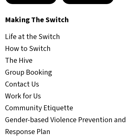
Making The Switch
Life at the Switch
How to Switch
The Hive
Group Booking
Contact Us
Work for Us
Community Etiquette
Gender-based Violence Prevention and
Response Plan