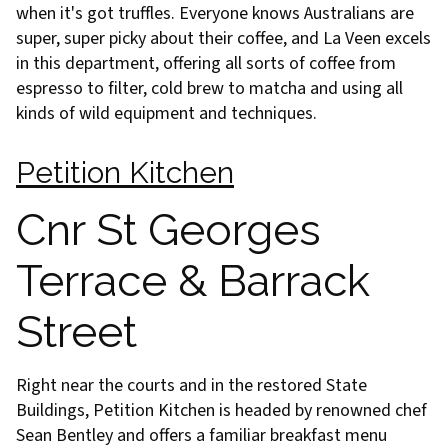
when it's got truffles. Everyone knows Australians are
super, super picky about their coffee, and La Veen excels
in this department, offering all sorts of coffee from
espresso to filter, cold brew to matcha and using all
kinds of wild equipment and techniques.
Petition Kitchen
Cnr St Georges
Terrace & Barrack
Street
Right near the courts and in the restored State
Buildings, Petition Kitchen is headed by renowned chef
Sean Bentley and offers a familiar breakfast menu