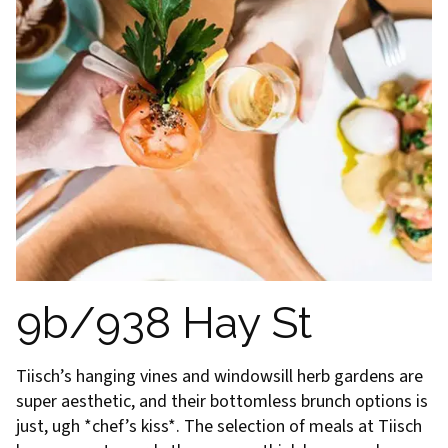
9b/938 Hay St
Tiisch’s hanging vines and windowsill herb gardens are
super aesthetic, and their bottomless brunch options is
just, ugh *chef’s kiss*. The selection of meals at Tiisch