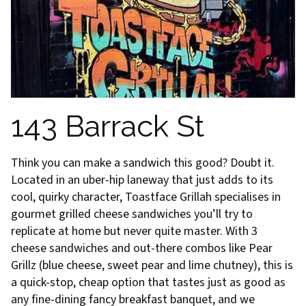
143 Barrack St
Think you can make a sandwich this good? Doubt it.
Located in an uber-hip laneway that just adds to its
cool, quirky character, Toastface Grillah specialises in
gourmet grilled cheese sandwiches you’ll try to
replicate at home but never quite master. With 3
cheese sandwiches and out-there combos like Pear
Grillz (blue cheese, sweet pear and lime chutney), this is
a quick-stop, cheap option that tastes just as good as
any fine-dining fancy breakfast banquet, and we