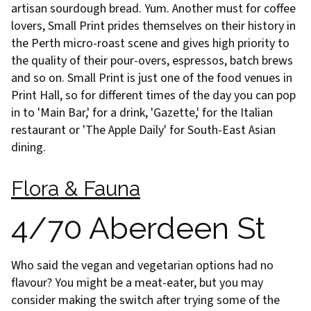
artisan sourdough bread. Yum. Another must for coffee
lovers, Small Print prides themselves on their history in
the Perth micro-roast scene and gives high priority to
the quality of their pour-overs, espressos, batch brews
and so on. Small Print is just one of the food venues in
Print Hall, so for different times of the day you can pop
in to 'Main Bar,' for a drink, 'Gazette,' for the Italian
restaurant or 'The Apple Daily' for South-East Asian
dining.
Flora & Fauna
4/70 Aberdeen St
Who said the vegan and vegetarian options had no
flavour? You might be a meat-eater, but you may
consider making the switch after trying some of the