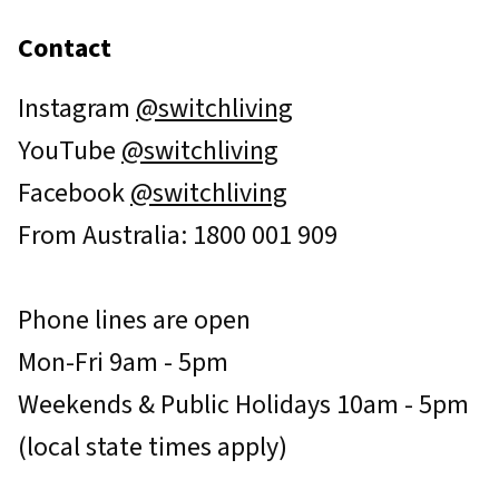
Contact
Instagram
@switchliving
YouTube
@switchliving
Facebook
@switchliving
From Australia: 1800 001 909
Phone lines are open
Mon-Fri 9am - 5pm
Weekends & Public Holidays 10am - 5pm
(local state times apply)