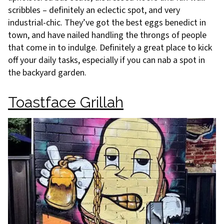
scribbles – definitely an eclectic spot, and very
industrial-chic. They’ve got the best eggs benedict in
town, and have nailed handling the throngs of people
that come in to indulge. Definitely a great place to kick
off your daily tasks, especially if you can nab a spot in
the backyard garden.
Toastface Grillah