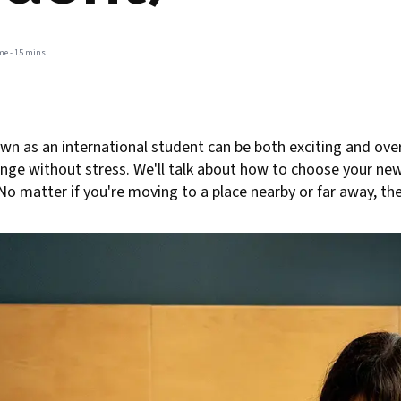
me -
15 mins
own as an international student can be both exciting and ov
ange without stress. We'll talk about how to choose your ne
matter if you're moving to a place nearby or far away, these 