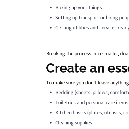
Boxing up your things
Setting up transport or hiring pe
Getting utilities and services read
Breaking the process into smaller, doa
Create an ess
To make sure you don't leave anything 
Bedding (sheets, pillows, comfort
Toiletries and personal care items
Kitchen basics (plates, utensils, c
Cleaning supplies