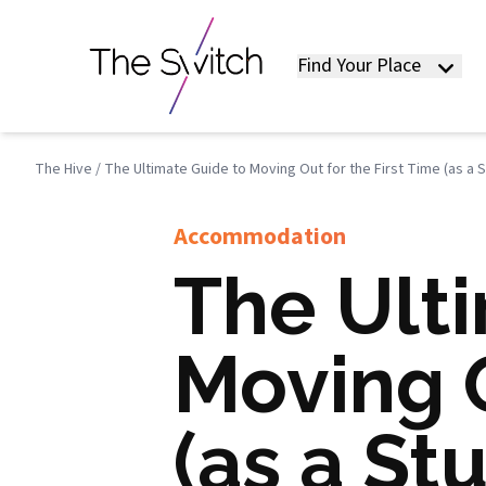
Find Your Place
The Hive
/
The Ultimate Guide to Moving Out for the First Time (as a 
Accommodation
The Ult
Moving O
(as a St