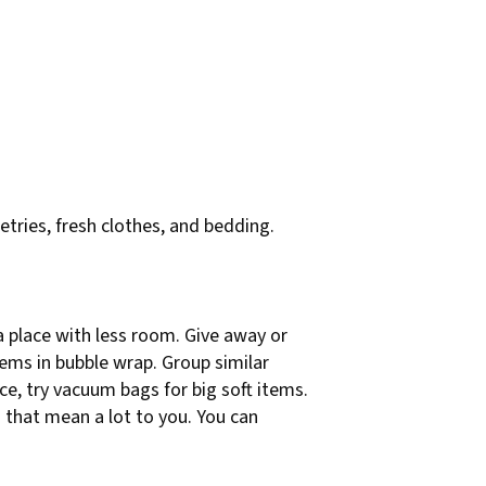
letries, fresh clothes, and bedding.
 a place with less room. Give away or
items in bubble wrap. Group similar
ace, try vacuum bags for big soft items.
 that mean a lot to you. You can