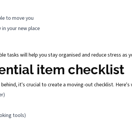
ople to move you
y in your new place
ble tasks will help you stay organised and reduce stress as
ential item checklist
behind, it's crucial to create a moving-out checklist. Here's
er)
ooking tools)