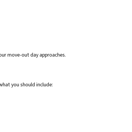
 your move-out day approaches.
 what you should include: