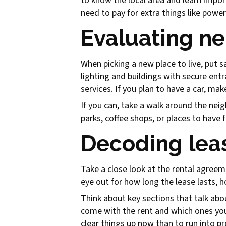
to know the local area and learn impor
need to pay for extra things like power
Evaluating n
When picking a new place to live, put s
lighting and buildings with secure entr
services. If you plan to have a car, ma
If you can, take a walk around the neigh
parks, coffee shops, or places to have 
Decoding lea
Take a close look at the rental agreeme
eye out for how long the lease lasts, h
Think about key sections that talk abou
come with the rent and which ones you'
clear things up now than to run into 