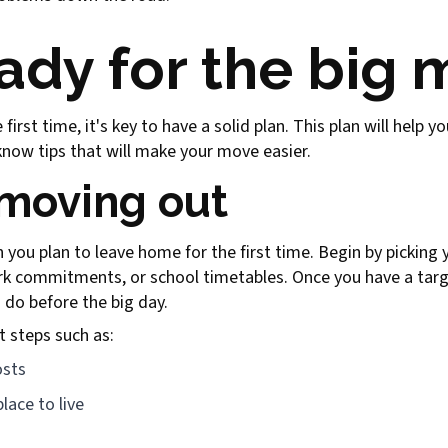
ady for the big
irst time, it's key to have a solid plan. This plan will help 
ow tips that will make your move easier.
 moving out
 you plan to leave home for the first time. Begin by picking
ork commitments, or school timetables. Once you have a tar
o do before the big day.
t steps such as:
osts
lace to live