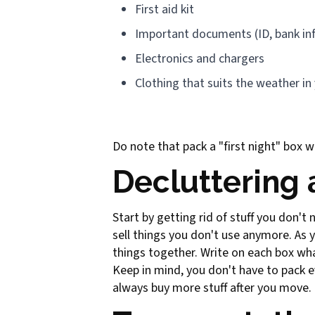
First aid kit
Important documents (ID, bank in
Electronics and chargers
Clothing that suits the weather in
Do note that pack a "first night" box wi
Decluttering
Start by getting rid of stuff you don't
sell things you don't use anymore. As y
things together. Write on each box what
Keep in mind, you don't have to pack 
always buy more stuff after you move.