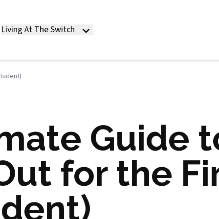
Living At The Switch
Student)
imate Guide t
ut for the Fi
udent)