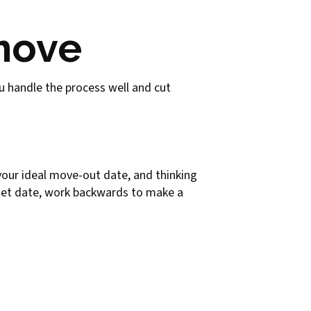
 move
you handle the process well and cut
 your ideal move-out date, and thinking
get date, work backwards to make a