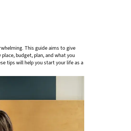
erwhelming. This guide aims to give
w place, budget, plan, and what you
tips will help you start your life as a