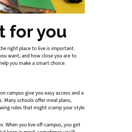
t for you
he right place to live is important.
 you want, and how close you are to
o help you make a smart choice.
s on campus give you easy access and a
s. Many schools offer meal plans,
owing rules that might cramp your style
s. When you live off-campus, you get