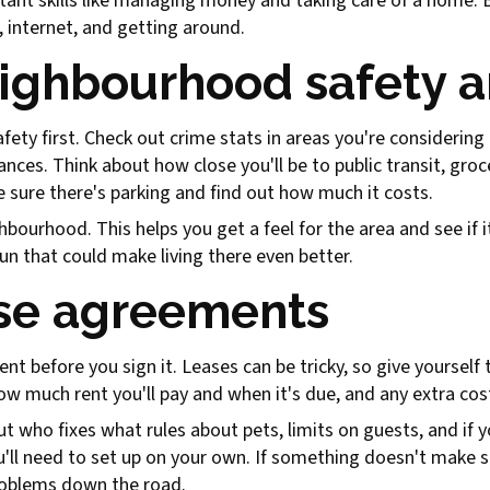
tant skills like managing money and taking care of a home. 
, internet, and getting around.
eighbourhood safety a
afety first. Check out crime stats in areas you're considerin
ances. Think about how close you'll be to public transit, gr
ke sure there's parking and find out how much it costs.
bourhood. This helps you get a feel for the area and see if it
fun that could make living there even better.
se agreements
nt before you sign it. Leases can be tricky, so give yourself 
ow much rent you'll pay and when it's due, and any extra cost
t who fixes what rules about pets, limits on guests, and if yo
ll need to set up on your own. If something doesn't make se
problems down the road.