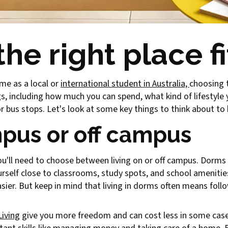
he right place fi
ime as a local or
international student in Australia,
choosing t
ngs, including how much you can spend, what kind of lifestyle
 or bus stops. Let's look at some key things to think about t
pus or off campus
you'll need to choose between living on or off campus. Dorm
ourself close to classrooms, study spots, and school amenitie
sier. But keep in mind that living in dorms often means foll
Living
give you more freedom and can cost less in some case