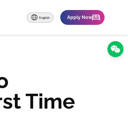
Apply Now
English
o
rst Time