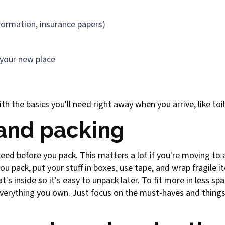
formation, insurance papers)
 your new place
th the basics you'll need right away when you arrive, like toi
 and packing
 need before you pack. This matters a lot if you're moving to
ou pack, put your stuff in boxes, use tape, and wrap fragile 
's inside so it's easy to unpack later. To fit more in less sp
everything you own. Just focus on the must-haves and things