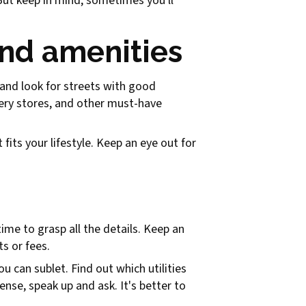
But keep in mind, sometimes you'll
nd amenities
g and look for streets with good
ocery stores, and other must-have
 fits your lifestyle. Keep an eye out for
time to grasp all the details. Keep an
s or fees.
u can sublet. Find out which utilities
nse, speak up and ask. It's better to