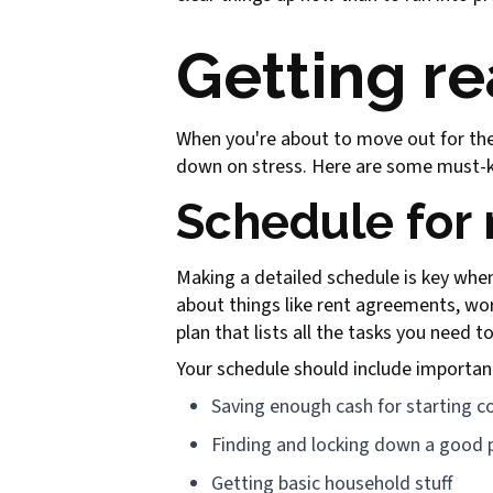
Getting re
When you're about to move out for the f
down on stress. Here are some must-kn
Schedule for
Making a detailed schedule is key when
about things like rent agreements, w
plan that lists all the tasks you need t
Your schedule should include importan
Saving enough cash for starting c
Finding and locking down a good p
Getting basic household stuff