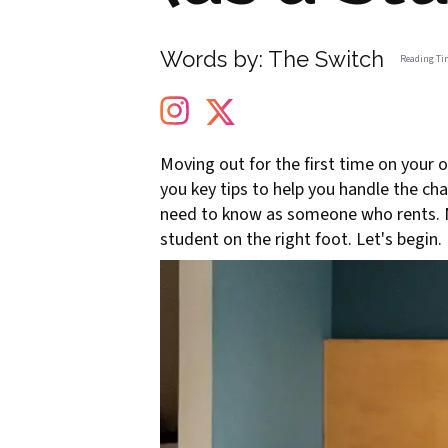
Words by:
The Switch
Reading Ti
Moving out for the first time on your 
you key tips to help you handle the ch
need to know as someone who rents. No 
student on the right foot. Let's begin.