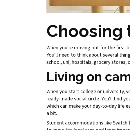
Choosing t
When you're moving out for the first t
You'll need to think about several thi
school, uni, hospitals, grocery stores,
Living on cam
When you start college or university, 
ready-made social circle. You'll find y
which can make your day-to-day life ea
a bit.
Student accommodations like
Switch 