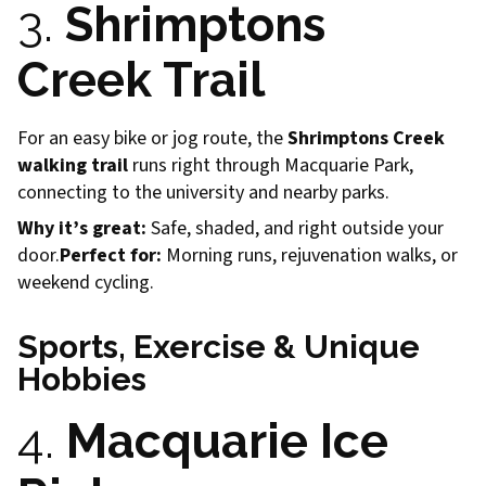
3.
Shrimptons
Creek Trail
For an easy bike or jog route, the
Shrimptons Creek
walking trail
runs right through Macquarie Park,
connecting to the university and nearby parks.
Why it’s great:
Safe, shaded, and right outside your
door.
Perfect for:
Morning runs, rejuvenation walks, or
weekend cycling.
Sports, Exercise & Unique
Hobbies
4.
Macquarie Ice