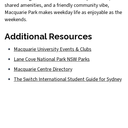
shared amenities, and a friendly community vibe,
Macquarie Park makes weekday life as enjoyable as the
weekends.
Additional Resources
Macquarie University Events & Clubs
Lane Cove National Park NSW Parks
Macquarie Centre Directory
The Switch International Student Guide for Sydney