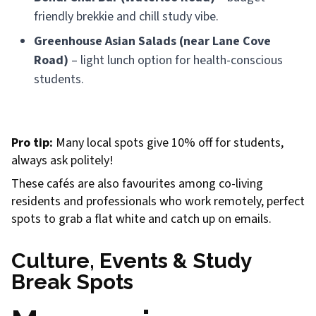
friendly brekkie and chill study vibe.
Greenhouse Asian Salads (near Lane Cove
Road)
– light lunch option for health-conscious
students.
Pro tip:
Many local spots give 10% off for students,
always ask politely!
These cafés are also favourites among co-living
residents and professionals who work remotely, perfect
spots to grab a flat white and catch up on emails.
Culture, Events & Study
Break Spots