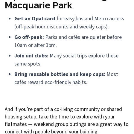
Macquarie Park
Get an Opal card
for easy bus and Metro access
(off-peak hour discounts and weekly caps).
Go off-peak:
Parks and cafés are quieter before
10am or after 3pm.
Join uni clubs:
Many social trips explore these
same spots.
Bring reusable bottles and keep cups:
Most
cafés reward eco-friendly habits.
And if you’re part of a co-living community or shared
housing setup, take the time to explore with your
flatmates — weekend group outings are a great way to
connect with people beyond your building.