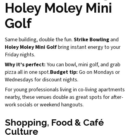
Holey Moley Mini
Golf
Same building, double the fun.
Strike Bowling
and
Holey Moley Mini Golf
bring instant energy to your
Friday nights.
Why it’s perfect:
You can bowl, mini golf, and grab
pizza all in one spot.
Budget tip:
Go on Mondays or
Wednesdays for discount nights.
For young professionals living in co-living apartments
nearby, these venues double as great spots for after-
work socials or weekend hangouts.
Shopping, Food & Café
Culture