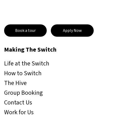
Book a tour
Apply Now
Making The Switch
Life at the Switch
How to Switch
The Hive
Group Booking
Contact Us
Work for Us