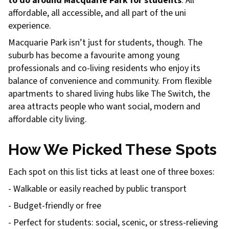
to do around Macquarie Park for students
. All
affordable, all accessible, and all part of the uni
experience.
Macquarie Park isn’t just for students, though. The
suburb has become a favourite among young
professionals and co-living residents who enjoy its
balance of convenience and community. From flexible
apartments to shared living hubs like The Switch, the
area attracts people who want social, modern and
affordable city living.
How We Picked These Spots
Each spot on this list ticks at least one of three boxes:
- Walkable or easily reached by public transport
- Budget-friendly or free
- Perfect for students: social, scenic, or stress-relieving