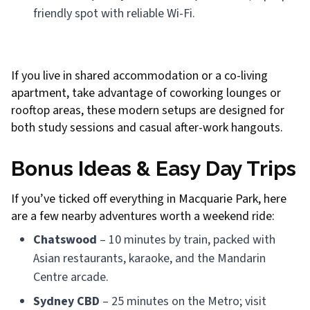
friendly spot with reliable Wi-Fi.
If you live in shared accommodation or a co-living
apartment, take advantage of coworking lounges or
rooftop areas, these modern setups are designed for
both study sessions and casual after-work hangouts.
Bonus Ideas & Easy Day Trips
If you’ve ticked off everything in Macquarie Park, here
are a few nearby adventures worth a weekend ride:
Chatswood
– 10 minutes by train, packed with
Asian restaurants, karaoke, and the Mandarin
Centre arcade.
Sydney CBD
– 25 minutes on the Metro; visit