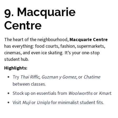
9. Macquarie
Centre
The heart of the neighbourhood,
Macquarie Centre
has everything: food courts, fashion, supermarkets,
cinemas, and even ice skating. It’s your one-stop
student hub.
Highlights:
Try
Thai Riffic
,
Guzman y Gomez
, or
Chatime
between classes.
Stock up on essentials from
Woolworths
or
Kmart
.
Visit
Muji
or
Uniqlo
for minimalist student fits.