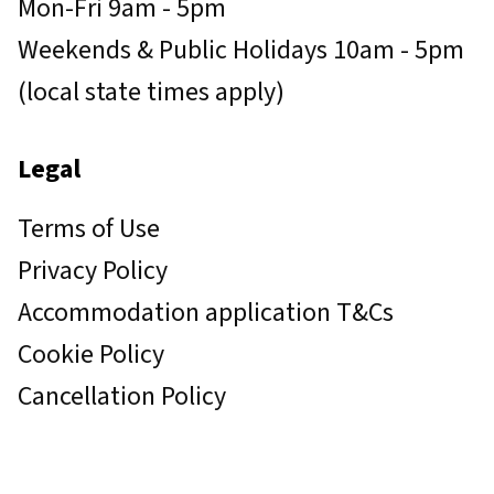
Mon-Fri 9am - 5pm
Weekends & Public Holidays 10am - 5pm
(local state times apply)
Legal
Terms of Use
Privacy Policy
Accommodation application T&Cs
Cookie Policy
Cancellation Policy