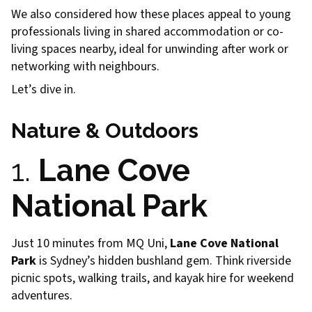
We also considered how these places appeal to young
professionals living in shared accommodation or co-
living spaces nearby, ideal for unwinding after work or
networking with neighbours.
Let’s dive in.
Nature & Outdoors
1.
Lane Cove
National Park
Just 10 minutes from MQ Uni,
Lane Cove National
Park
is Sydney’s hidden bushland gem. Think riverside
picnic spots, walking trails, and kayak hire for weekend
adventures.