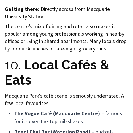
Getting there:
Directly across from Macquarie
University Station.
The centre’s mix of dining and retail also makes it
popular among young professionals working in nearby
offices or living in shared apartments. Many locals drop
by for quick lunches or late-night grocery runs.
10.
Local Cafés &
Eats
Macquarie Park’s café scene is seriously underrated. A
few local favourites:
The Vogue Café (Macquarie Centre)
– famous
for its over-the-top milkshakes.
Bondi Chai Bar (Waterloo Road)
– budget-