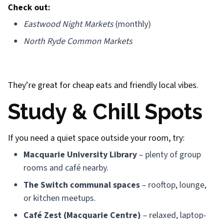
Check out:
Eastwood Night Markets
(monthly)
North Ryde Common Markets
They’re great for cheap eats and friendly local vibes.
Study & Chill Spots
If you need a quiet space outside your room, try:
Macquarie University Library
– plenty of group
rooms and café nearby.
The Switch communal spaces
– rooftop, lounge,
or kitchen meetups.
Café Zest (Macquarie Centre)
– relaxed, laptop-