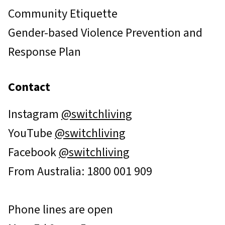
Community Etiquette
Gender-based Violence Prevention and
Response Plan
Contact
Instagram
@switchliving
YouTube
@switchliving
Facebook
@switchliving
From Australia: 1800 001 909
Phone lines are open