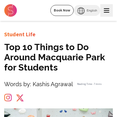
Book Now
English
Student Life
Top 10 Things to Do
Around Macquarie Park
for Students
Words by:
Kashis Agrawal
Reading Time -
7 mins