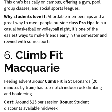
This one’s basically on campus, offering a gym, pool,
group classes, and social sports leagues.
Why students love it:
Affordable memberships and a
great way to meet people outside class.
Pro tip:
Join a
casual basketball or volleyball night, it’s one of the
easiest ways to make friends early in the semester and
rewind with some sports.
6.
Climb Fit
Macquarie
Feeling adventurous?
Climb Fit
in St Leonards (20
minutes by train) has top-notch indoor rock climbing
and bouldering.
Cost:
Around $25 per session.
Bonus:
Student
discounts available midweek.