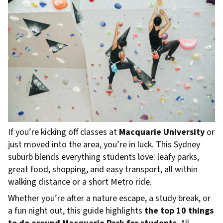
If you’re kicking off classes at
Macquarie University
or
just moved into the area, you’re in luck. This Sydney
suburb blends everything students love: leafy parks,
great food, shopping, and easy transport, all within
walking distance or a short Metro ride.
Whether you’re after a nature escape, a study break, or
a fun night out, this guide highlights
the top 10 things