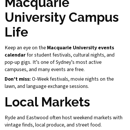
Macquarie
University Campus
Life
Keep an eye on the
Macquarie University events
calendar
for student festivals, cultural nights, and
pop-up gigs. It’s one of Sydney’s most active
campuses, and many events are free.
Don’t miss:
O-Week festivals, movie nights on the
lawn, and language exchange sessions.
Local Markets
Ryde and Eastwood often host weekend markets with
vintage finds, local produce, and street food.