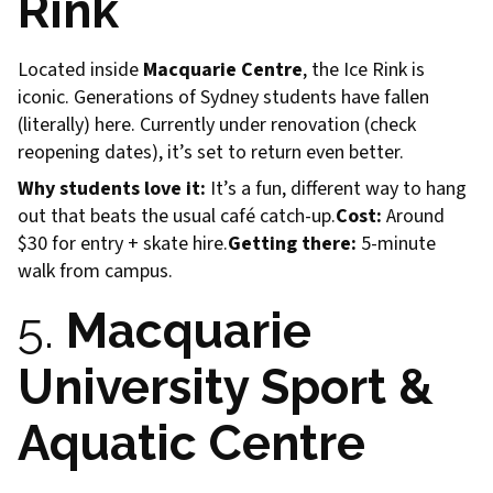
Rink
Located inside
Macquarie Centre
, the Ice Rink is
iconic. Generations of Sydney students have fallen
(literally) here. Currently under renovation (check
reopening dates), it’s set to return even better.
Why students love it:
It’s a fun, different way to hang
out that beats the usual café catch-up.
Cost:
Around
$30 for entry + skate hire.
Getting there:
5-minute
walk from campus.
5.
Macquarie
University Sport &
Aquatic Centre