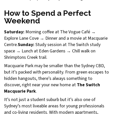
How to Spend a Perfect
Weekend
Saturday:
Morning coffee at The Vogue Café →
Explore Lane Cove → Dinner and a movie at Macquarie
Centre.
Sunday:
Study session at The Switch study
space → Lunch at Eden Gardens → Chill walk on
Shrimptons Creek trail.
Macquarie Park may be smaller than the Sydney CBD,
but it’s packed with personality. From green escapes to
hidden hangouts, there’s always something to
discover, right near your new home at
The Switch
Macquarie Park
.
It’s not just a student suburb but it’s also one of
Sydney’s most liveable areas for young professionals
and co-living residents. With modern apartments,