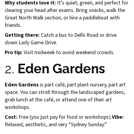
Why students love it:
It’s quiet, green, and perfect for
clearing your head after exams. Bring snacks, walk the
Great North Walk section, or hire a paddleboat with
friends.
Getting there:
Catch a bus to Delhi Road or drive
down Lady Game Drive.
Pro tip:
Visit midweek to avoid weekend crowds.
2.
Eden Gardens
Eden Gardens
is part café, part plant nursery, part art
space. You can stroll through the landscaped gardens,
grab lunch at the café, or attend one of their art
workshops.
Cost:
Free (you just pay for food or workshops).
Vibe:
Relaxed, aesthetic, and very “Sydney Sunday.”