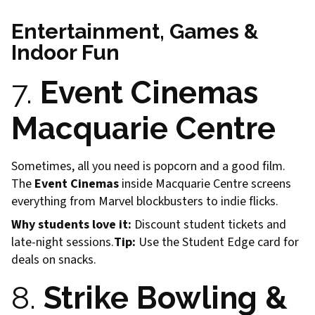
Entertainment, Games &
Indoor Fun
7.
Event Cinemas
Macquarie Centre
Sometimes, all you need is popcorn and a good film.
The
Event Cinemas
inside Macquarie Centre screens
everything from Marvel blockbusters to indie flicks.
Why students love it:
Discount student tickets and
late-night sessions.
Tip:
Use the Student Edge card for
deals on snacks.
8.
Strike Bowling &