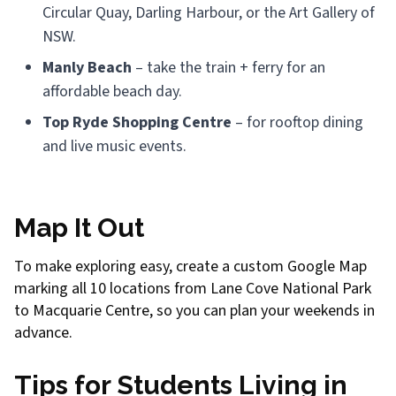
Circular Quay, Darling Harbour, or the Art Gallery of
NSW.
Manly Beach
– take the train + ferry for an
affordable beach day.
Top Ryde Shopping Centre
– for rooftop dining
and live music events.
Map It Out
To make exploring easy, create a custom Google Map
marking all 10 locations from Lane Cove National Park
to Macquarie Centre, so you can plan your weekends in
advance.
Tips for Students Living in