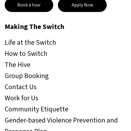
Book a tour
Apply Now
Making The Switch
Life at the Switch
How to Switch
The Hive
Group Booking
Contact Us
Work for Us
Community Etiquette
Gender-based Violence Prevention and