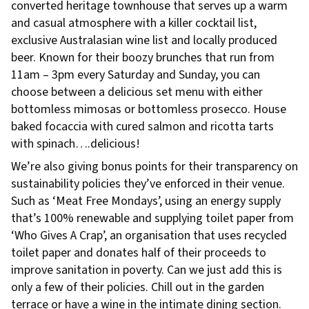
converted heritage townhouse that serves up a warm
and casual atmosphere with a killer cocktail list,
exclusive Australasian wine list and locally produced
beer. Known for their boozy brunches that run from
11am – 3pm every Saturday and Sunday, you can
choose between a delicious set menu with either
bottomless mimosas or bottomless prosecco. House
baked focaccia with cured salmon and ricotta tarts
with spinach….delicious!
We’re also giving bonus points for their transparency on
sustainability policies they’ve enforced in their venue.
Such as ‘Meat Free Mondays’, using an energy supply
that’s 100% renewable and supplying toilet paper from
‘Who Gives A Crap’, an organisation that uses recycled
toilet paper and donates half of their proceeds to
improve sanitation in poverty. Can we just add this is
only a few of their policies. Chill out in the garden
terrace or have a wine in the intimate dining section.