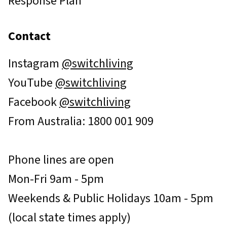
Response Plan
Contact
Instagram
@switchliving
YouTube
@switchliving
Facebook
@switchliving
From Australia: 1800 001 909
Phone lines are open
Mon-Fri 9am - 5pm
Weekends & Public Holidays 10am - 5pm
(local state times apply)