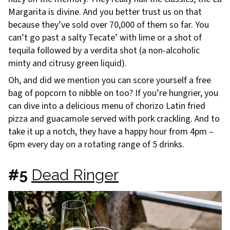
Margarita is divine. And you better trust us on that
because they’ve sold over 70,000 of them so far. You
can’t go past a salty Tecate’ with lime or a shot of
tequila followed by a verdita shot (a non-alcoholic
minty and citrusy green liquid).
Oh, and did we mention you can score yourself a free
bag of popcorn to nibble on too? If you’re hungrier, you
can dive into a delicious menu of chorizo Latin fried
pizza and guacamole served with pork crackling. And to
take it up a notch, they have a happy hour from 4pm –
6pm every day on a rotating range of 5 drinks.
#5
Dead Ringer