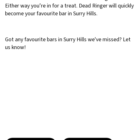
Either way you’re in for a treat. Dead Ringer will quickly
become your favourite bar in Surry Hills.
Got any favourite bars in Surry Hills we've missed? Let
us know!