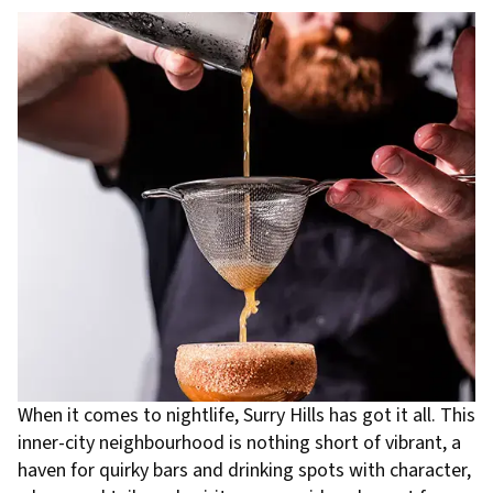
When it comes to nightlife, Surry Hills has got it all. This
inner-city neighbourhood is nothing short of vibrant, a
haven for quirky bars and drinking spots with character,