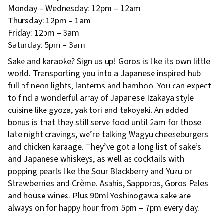
Monday – Wednesday: 12pm – 12am
Thursday: 12pm – 1am
Friday: 12pm – 3am
Saturday: 5pm – 3am
Sake and karaoke? Sign us up! Goros is like its own little
world. Transporting you into a Japanese inspired hub
full of neon lights, lanterns and bamboo. You can expect
to find a wonderful array of Japanese Izakaya style
cuisine like gyoza, yakitori and takoyaki. An added
bonus is that they still serve food until 2am for those
late night cravings, we’re talking Wagyu cheeseburgers
and chicken karaage. They’ve got a long list of sake’s
and Japanese whiskeys, as well as cocktails with
popping pearls like the Sour Blackberry and Yuzu or
Strawberries and Crème. Asahis, Sapporos, Goros Pales
and house wines. Plus 90ml Yoshinogawa sake are
always on for happy hour from 5pm – 7pm every day.