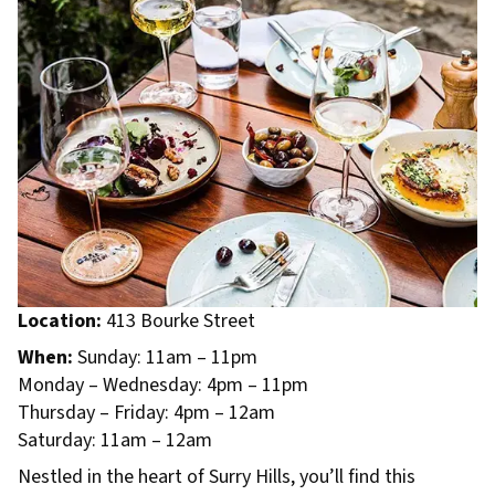
Location:
413 Bourke Street
When:
Sunday: 11am – 11pm
Monday – Wednesday: 4pm – 11pm
Thursday – Friday: 4pm – 12am
Saturday: 11am – 12am
Nestled in the heart of Surry Hills, you’ll find this