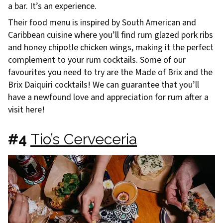
a bar. It’s an experience.
Their food menu is inspired by South American and
Caribbean cuisine where you’ll find rum glazed pork ribs
and honey chipotle chicken wings, making it the perfect
complement to your rum cocktails. Some of our
favourites you need to try are the Made of Brix and the
Brix Daiquiri cocktails! We can guarantee that you’ll
have a newfound love and appreciation for rum after a
visit here!
#4
Tio’s Cerveceria