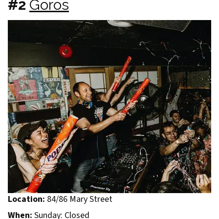
#2
Goros
Location:
84/86 Mary Street
When:
Sunday: Closed