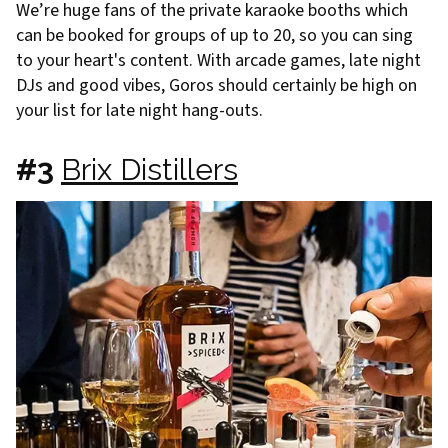
We’re huge fans of the private karaoke booths which
can be booked for groups of up to 20, so you can sing
to your heart's content. With arcade games, late night
DJs and good vibes, Goros should certainly be high on
your list for late night hang-outs.
#3
Brix Distillers