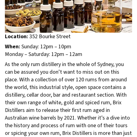
Location:
352 Bourke Street
When:
Sunday: 12pm – 10pm
Monday – Saturday: 12pm – 12am
As the only rum distillery in the whole of Sydney, you
can be assured you don’t want to miss out on this
place. With a collection of over 120 rums from around
the world, this industrial style, open space contains a
distillery, cellar door, bar and restaurant section. With
their own range of white, gold and spiced rum, Brix
Distillers aim to release their first rum aged in
Australian wine barrels by 2021. Whether it’s a dive into
the history and process of rum with one of their tours
or spicing your own rum, Brix Distillers is more than just