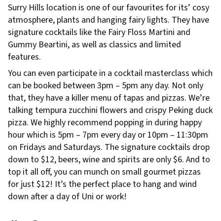
Surry Hills location is one of our favourites for its’ cosy
atmosphere, plants and hanging fairy lights. They have
signature cocktails like the Fairy Floss Martini and
Gummy Beartini, as well as classics and limited
features.
You can even participate in a cocktail masterclass which
can be booked between 3pm – 5pm any day. Not only
that, they have a killer menu of tapas and pizzas. We’re
talking tempura zucchini flowers and crispy Peking duck
pizza. We highly recommend popping in during happy
hour which is 5pm – 7pm every day or 10pm – 11:30pm
on Fridays and Saturdays. The signature cocktails drop
down to $12, beers, wine and spirits are only $6. And to
top it all off, you can munch on small gourmet pizzas
for just $12! It’s the perfect place to hang and wind
down after a day of Uni or work!