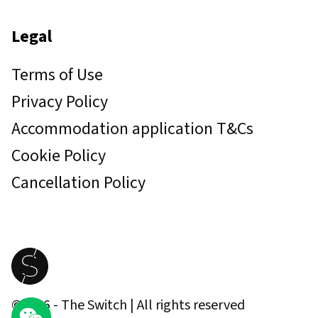
Legal
Terms of Use
Privacy Policy
Accommodation application T&Cs
Cookie Policy
Cancellation Policy
©
2026
- The Switch | All rights reserved