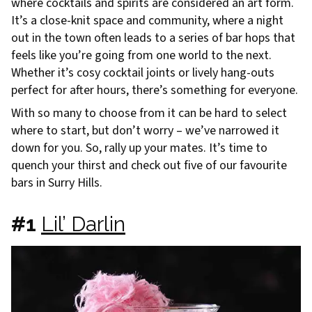
where cocktails and spirits are considered an art form.
It’s a close-knit space and community, where a night
out in the town often leads to a series of bar hops that
feels like you’re going from one world to the next.
Whether it’s cosy cocktail joints or lively hang-outs
perfect for after hours, there’s something for everyone.
With so many to choose from it can be hard to select
where to start, but don’t worry – we’ve narrowed it
down for you. So, rally up your mates. It’s time to
quench your thirst and check out five of our favourite
bars in Surry Hills.
#1
Lil’ Darlin