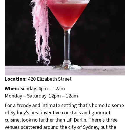
Location:
420 Elizabeth Street
When:
Sunday: 4pm – 12am
Monday – Saturday: 12pm – 12am
For a trendy and intimate setting that’s home to some
of Sydney’s best inventive cocktails and gourmet
cuisine, look no further than Lil’ Darlin. There’s three
venues scattered around the city of Sydney, but the