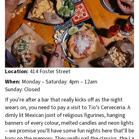
Location:
414 Foster Street
When:
Monday – Saturday: 4pm – 12am
Sunday: Closed
If you’re after a bar that really kicks off as the night
wears on, you need to pay a visit to Tio’s Cerveceria. A
dimly lit Mexican joint of religious figurines, hanging
banners of every colour, melted candles and neon lights
– we promise you’ll have some fun nights here that’ll be
hazy on the memory. They really nail the classics, the La