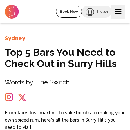
Book Now
English
Sydney
Top 5 Bars You Need to
Check Out in Surry Hills
Words by:
The Switch
From fairy floss martinis to sake bombs to making your
own spiced rum, here’s all the bars in Surry Hills you
need to visit.