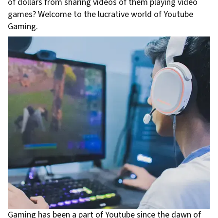
of dollars from sharing videos of them playing video
games? Welcome to the lucrative world of Youtube
Gaming.
Gaming has been a part of Youtube since the dawn of