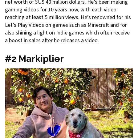
net worth of $US 40 million dollars. He’s been making
gaming videos for 10 years now, with each video
reaching at least 5 million views. He’s renowned for his
Let’s Play Videos on games such as Minecraft and for
also shining a light on Indie games which often receive
a boost in sales after he releases a video.
#2 Markiplier