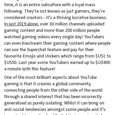
time, it is an entire subculture with a loyal mass
following. They’re not known as just gamers, they’re
considered creators - it’s a thriving lucrative business.
In just 2019 alone
, over 30 million channels uploaded
gaming content and more than 200 million people
watched gaming videos every single day! YouTubers
can even livestream their gaming content where people
can use the Superchat feature and pay for their
favourite Emojis and stickers which range from $US1 to
$US50. Last year some YouTubers earned up to $US400
a minute with this feature!
One of the most brilliant aspects about YouTube
gaming is that it creates a global community,
connecting people from the other side of the world
through a shared interest that has been incorrectly
generalised as purely isolating. Whilst it can bring on
anti-social tendencies amongst some people and it’s