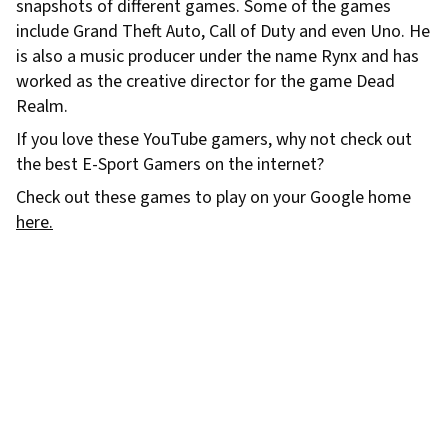
snapshots of different games. Some of the games
include Grand Theft Auto, Call of Duty and even Uno. He
is also a music producer under the name Rynx and has
worked as the creative director for the game Dead
Realm.
If you love these YouTube gamers, why not check out
the best E-Sport Gamers on the internet?
Check out these games to play on your Google home
here.