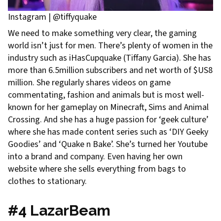
Instagram | @tiffyquake
We need to make something very clear, the gaming
world isn’t just for men. There’s plenty of women in the
industry such as iHasCupquake (Tiffany Garcia). She has
more than 6.5million subscribers and net worth of $US8
million. She regularly shares videos on game
commentating, fashion and animals but is most well-
known for her gameplay on Minecraft, Sims and Animal
Crossing. And she has a huge passion for ‘geek culture’
where she has made content series such as ‘DIY Geeky
Goodies’ and ‘Quake n Bake’. She’s turned her Youtube
into a brand and company. Even having her own
website where she sells everything from bags to
clothes to stationary.
#4 LazarBeam