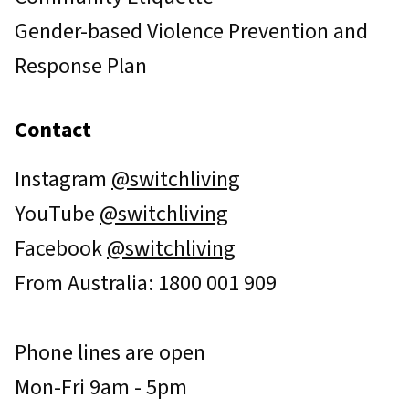
Gender-based Violence Prevention and
Response Plan
Contact
Instagram
@switchliving
YouTube
@switchliving
Facebook
@switchliving
From Australia: 1800 001 909
Phone lines are open
Mon-Fri 9am - 5pm