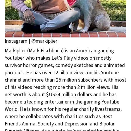
Instagram | @markiplier
Markiplier (Mark Fischbach) is an American gaming
Youtuber who makes Let’s Play videos on mostly
survivor horror games, comedy sketches and animated
parodies. He has over 12 billion views on his Youtube
channel and more than 25 million subscribers with most
of his videos reaching more than 2 million views. His
net worth is about $US24 million dollars and he has
become a leading entertainer in the gaming Youtube
World. He is known for his regular charity livestreams,
where he collaborates with charities such as Best
Friends Animal Society and Depression and Bipolar