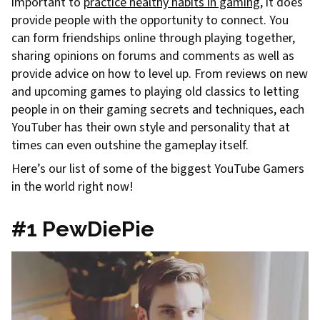
important to
practice healthy habits in gaming
, it does
provide people with the opportunity to connect. You
can form friendships online through playing together,
sharing opinions on forums and comments as well as
provide advice on how to level up. From reviews on new
and upcoming games to playing old classics to letting
people in on their gaming secrets and techniques, each
YouTuber has their own style and personality that at
times can even outshine the gameplay itself.
Here’s our list of some of the biggest YouTube Gamers
in the world right now!
#1 PewDiePie