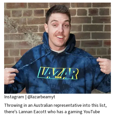
Instagram | @lazarbeamyt
Throwing in an Australian representative into this list,
there’s Lannan Eacott who has a gaming YouTube