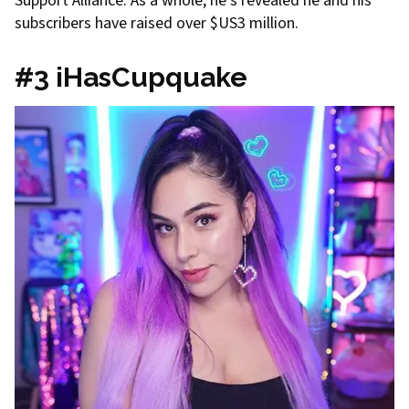
Support Alliance. As a whole, he’s revealed he and his
subscribers have raised over $US3 million.
#3 iHasCupquake