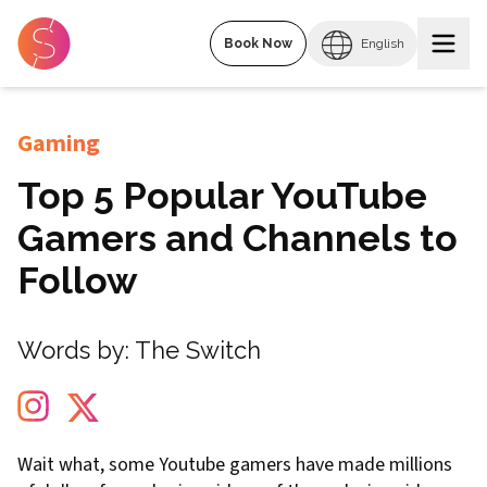
Book Now
English
Gaming
Top 5 Popular YouTube
Gamers and Channels to
Follow
Words by:
The Switch
Wait what, some Youtube gamers have made millions