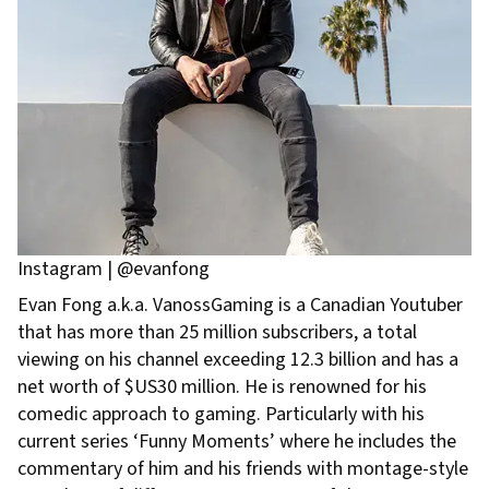
Instagram | @evanfong
Evan Fong a.k.a. VanossGaming is a Canadian Youtuber
that has more than 25 million subscribers, a total
viewing on his channel exceeding 12.3 billion and has a
net worth of $US30 million. He is renowned for his
comedic approach to gaming. Particularly with his
current series ‘Funny Moments’ where he includes the
commentary of him and his friends with montage-style