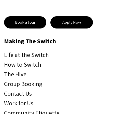
Book a tour
Apply Now
Making The Switch
Life at the Switch
How to Switch
The Hive
Group Booking
Contact Us
Work for Us
Community Etiquette