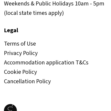
Weekends & Public Holidays 10am - 5pm
(local state times apply)
Legal
Terms of Use
Privacy Policy
Accommodation application T&Cs
Cookie Policy
Cancellation Policy