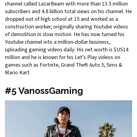
channel called LazarBeam with more than 13.5 million
subscribers and 4.8 billion total views on his channel. He
dropped out of high school at 15 and worked as a
construction worker, originally sharing Youtube videos
of demolition in slow motion. He has now turned his
Youtube channel into a million-dollar business,
uploading gaming videos daily. His net worth is $US14
million and he is known for his Let’s Play videos on
games such as Fortnite, Grand Theft Auto 5, Sims &
Mario Kart.
#5 VanossGaming