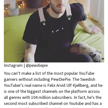
Instagram | @pewdiepie
You can’t make a list of the most popular YouTube
gamers without including PewDiePie. The Swedish
YouTuber’s real name is Felix Arvid Ulf Kjellberg, and he
is one of the biggest channels on the platform across
all genres with 104 million subscribers. In fact, he’s the
second most subscribed channel on Youtube and has a