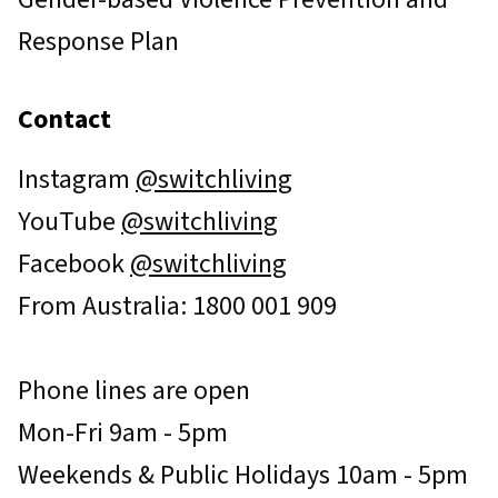
Response Plan
Contact
Instagram
@switchliving
YouTube
@switchliving
Facebook
@switchliving
From Australia: 1800 001 909
Phone lines are open
Mon-Fri 9am - 5pm
Weekends & Public Holidays 10am - 5pm