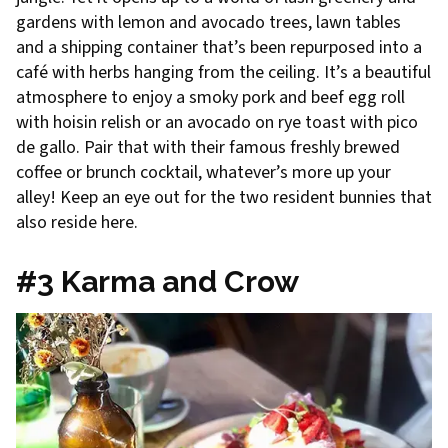
gardens with lemon and avocado trees, lawn tables
and a shipping container that’s been repurposed into a
café with herbs hanging from the ceiling. It’s a beautiful
atmosphere to enjoy a smoky pork and beef egg roll
with hoisin relish or an avocado on rye toast with pico
de gallo. Pair that with their famous freshly brewed
coffee or brunch cocktail, whatever’s more up your
alley! Keep an eye out for the two resident bunnies that
also reside here.
#3 Karma and Crow