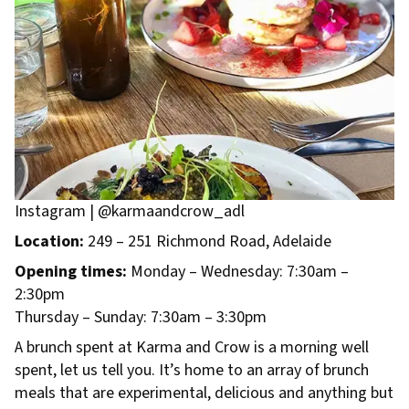
Instagram | @karmaandcrow_adl
Location:
249 – 251 Richmond Road, Adelaide
Opening times:
Monday – Wednesday: 7:30am –
2:30pm
Thursday – Sunday: 7:30am – 3:30pm
A brunch spent at Karma and Crow is a morning well
spent, let us tell you. It’s home to an array of brunch
meals that are experimental, delicious and anything but