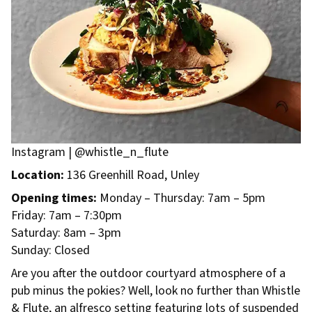
Instagram | @whistle_n_flute
Location:
136 Greenhill Road, Unley
Opening times:
Monday – Thursday: 7am – 5pm
Friday: 7am – 7:30pm
Saturday: 8am – 3pm
Sunday: Closed
Are you after the outdoor courtyard atmosphere of a
pub minus the pokies? Well, look no further than Whistle
& Flute, an alfresco setting featuring lots of suspended