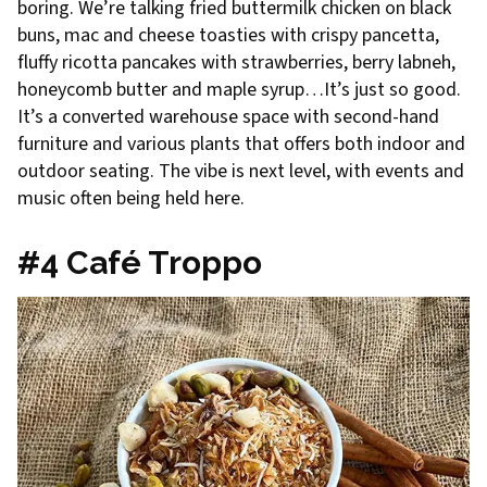
boring. We’re talking fried buttermilk chicken on black
buns, mac and cheese toasties with crispy pancetta,
fluffy ricotta pancakes with strawberries, berry labneh,
honeycomb butter and maple syrup…It’s just so good.
It’s a converted warehouse space with second-hand
furniture and various plants that offers both indoor and
outdoor seating. The vibe is next level, with events and
music often being held here.
#4 Café Troppo