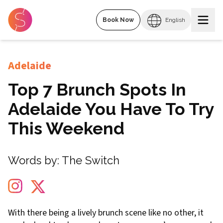
Book Now
English
Adelaide
Top 7 Brunch Spots In
Adelaide You Have To Try
This Weekend
Words by:
The Switch
With there being a lively brunch scene like no other, it