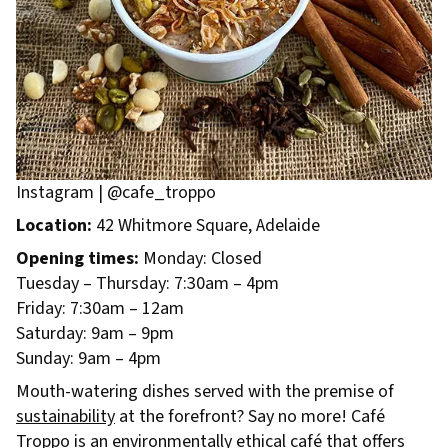
Instagram | @cafe_troppo
Location:
42 Whitmore Square, Adelaide
Opening times:
Monday: Closed
Tuesday – Thursday: 7:30am – 4pm
Friday: 7:30am – 12am
Saturday: 9am – 9pm
Sunday: 9am – 4pm
Mouth-watering dishes served with the premise of
sustainability
at the forefront? Say no more! Café
Troppo is an environmentally ethical café that offers