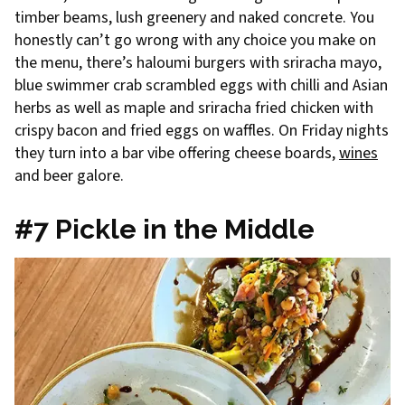
timber beams, lush greenery and naked concrete. You
honestly can’t go wrong with any choice you make on
the menu, there’s haloumi burgers with sriracha mayo,
blue swimmer crab scrambled eggs with chilli and Asian
herbs as well as maple and sriracha fried chicken with
crispy bacon and fried eggs on waffles. On Friday nights
they turn into a bar vibe offering cheese boards,
wines
and beer galore.
#7 Pickle in the Middle