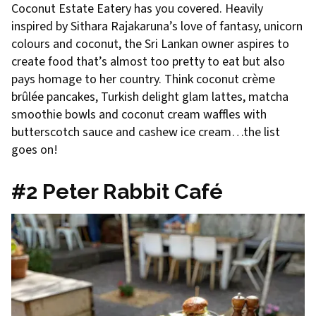
Coconut Estate Eatery has you covered. Heavily
inspired by Sithara Rajakaruna’s love of fantasy, unicorn
colours and coconut, the Sri Lankan owner aspires to
create food that’s almost too pretty to eat but also
pays homage to her country. Think coconut crème
brûlée pancakes, Turkish delight glam lattes, matcha
smoothie bowls and coconut cream waffles with
butterscotch sauce and cashew ice cream…the list
goes on!
#2 Peter Rabbit Café