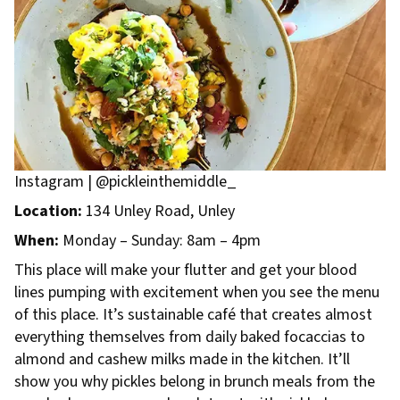
Instagram | @pickleinthemiddle_
Location:
134 Unley Road, Unley
When:
Monday – Sunday: 8am – 4pm
This place will make your flutter and get your blood
lines pumping with excitement when you see the menu
of this place. It’s sustainable café that creates almost
everything themselves from daily baked focaccias to
almond and cashew milks made in the kitchen. It’ll
show you why pickles belong in brunch meals from the