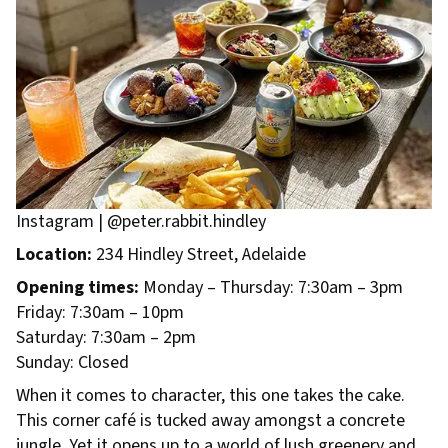
Instagram | @peter.rabbit.hindley
Location:
234 Hindley Street, Adelaide
Opening times:
Monday – Thursday: 7:30am – 3pm
Friday: 7:30am – 10pm
Saturday: 7:30am – 2pm
Sunday: Closed
When it comes to character, this one takes the cake.
This corner café is tucked away amongst a concrete
jungle. Yet it opens up to a world of lush greenery and