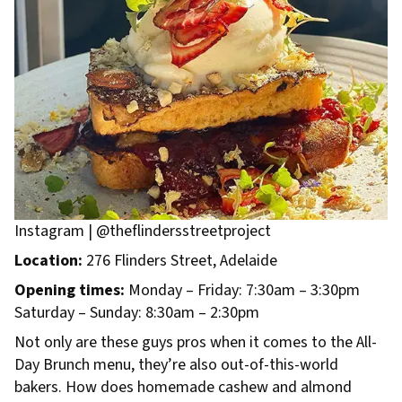
Instagram | @theflindersstreetproject
Location:
276 Flinders Street, Adelaide
Opening times:
Monday – Friday: 7:30am – 3:30pm
Saturday – Sunday: 8:30am – 2:30pm
Not only are these guys pros when it comes to the All-
Day Brunch menu, they’re also out-of-this-world
bakers. How does homemade cashew and almond