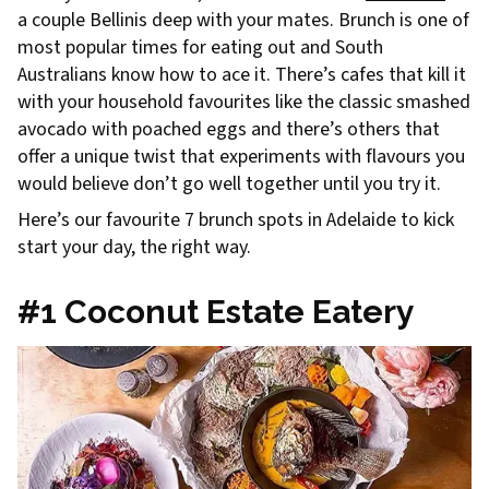
a couple Bellinis deep with your mates. Brunch is one of
most popular times for eating out and South
Australians know how to ace it. There’s cafes that kill it
with your household favourites like the classic smashed
avocado with poached eggs and there’s others that
offer a unique twist that experiments with flavours you
would believe don’t go well together until you try it.
Here’s our favourite 7 brunch spots in Adelaide to kick
start your day, the right way.
#1 Coconut Estate Eatery