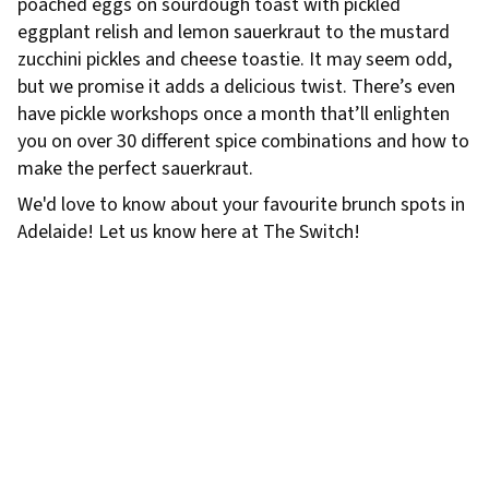
poached eggs on sourdough toast with pickled
eggplant relish and lemon sauerkraut to the mustard
zucchini pickles and cheese toastie. It may seem odd,
but we promise it adds a delicious twist. There’s even
have pickle workshops once a month that’ll enlighten
you on over 30 different spice combinations and how to
make the perfect sauerkraut.
We'd love to know about your favourite brunch spots in
Adelaide! Let us know here at The Switch!