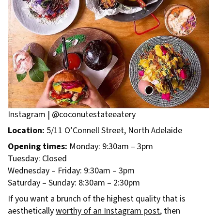
Instagram | @coconutestateeatery
Location:
5/11 O’Connell Street, North Adelaide
Opening times:
Monday: 9:30am – 3pm
Tuesday: Closed
Wednesday – Friday: 9:30am – 3pm
Saturday – Sunday: 8:30am – 2:30pm
If you want a brunch of the highest quality that is
aesthetically
worthy of an Instagram post
, then