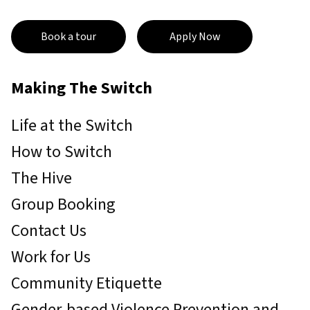
Book a tour
Apply Now
Making The Switch
Life at the Switch
How to Switch
The Hive
Group Booking
Contact Us
Work for Us
Community Etiquette
Gender-based Violence Prevention and