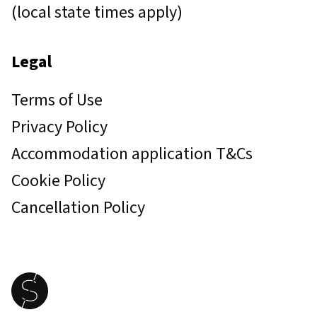
(local state times apply)
Legal
Terms of Use
Privacy Policy
Accommodation application T&Cs
Cookie Policy
Cancellation Policy