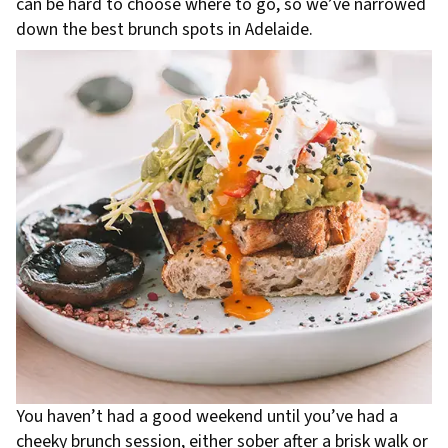
can be hard to choose where to go, so we’ve narrowed
down the best brunch spots in Adelaide.
You haven’t had a good weekend until you’ve had a
cheeky brunch session, either sober after a
brisk walk
or