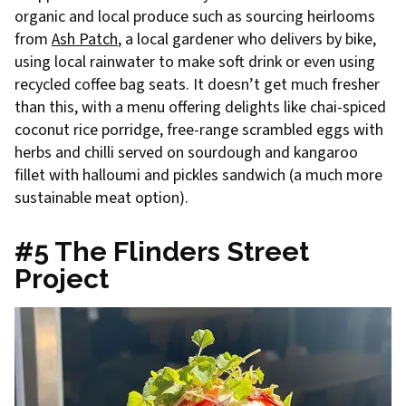
organic and local produce such as sourcing heirlooms
from
Ash Patch
, a local gardener who delivers by bike,
using local rainwater to make soft drink or even using
recycled coffee bag seats. It doesn’t get much fresher
than this, with a menu offering delights like chai-spiced
coconut rice porridge, free-range scrambled eggs with
herbs and chilli served on sourdough and kangaroo
fillet with halloumi and pickles sandwich (a much more
sustainable meat option).
#5 The Flinders Street
Project