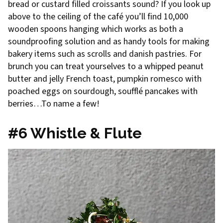
bread or custard filled croissants sound? If you look up
above to the ceiling of the café you’ll find 10,000
wooden spoons hanging which works as both a
soundproofing solution and as handy tools for making
bakery items such as scrolls and danish pastries. For
brunch you can treat yourselves to a whipped peanut
butter and jelly French toast, pumpkin romesco with
poached eggs on sourdough, soufflé pancakes with
berries…To name a few!
#6 Whistle & Flute