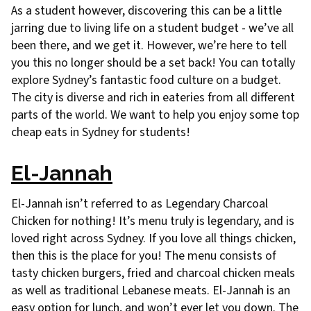
As a student however, discovering this can be a little
jarring due to living life on a student budget - we’ve all
been there, and we get it. However, we’re here to tell
you this no longer should be a set back! You can totally
explore Sydney’s fantastic food culture on a budget.
The city is diverse and rich in eateries from all different
parts of the world. We want to help you enjoy some top
cheap eats in Sydney for students!
El-Jannah
El-Jannah isn’t referred to as Legendary Charcoal
Chicken for nothing! It’s menu truly is legendary, and is
loved right across Sydney. If you love all things chicken,
then this is the place for you! The menu consists of
tasty chicken burgers, fried and charcoal chicken meals
as well as traditional Lebanese meats. El-Jannah is an
easy option for lunch, and won’t ever let you down. The