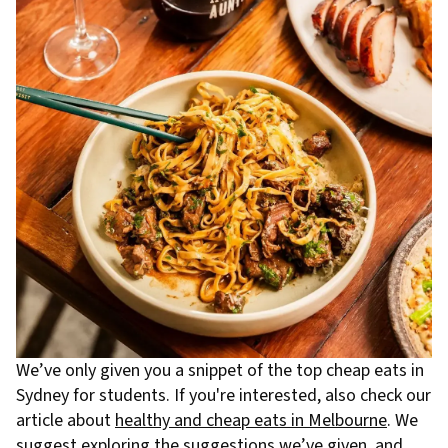
We’ve only given you a snippet of the top cheap eats in
Sydney for students. If you're interested, also check our
article about
healthy and cheap eats in Melbourne
. We
suggest exploring the suggestions we’ve given, and