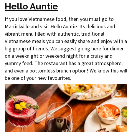
Hello Auntie
If you love Vietnamese food, then you must go to
Marrickville and visit Hello Auntie. Its delicious and
vibrant menu filled with authentic, traditional
Vietnamese meals you can easily share and enjoy with a
big group of friends. We suggest going here for dinner
on a weeknight or weekend night for a cruisy and
yummy feed. The restaurant has a great atmosphere,
and even a bottomless brunch option! We know this will
be one of your new favourites.