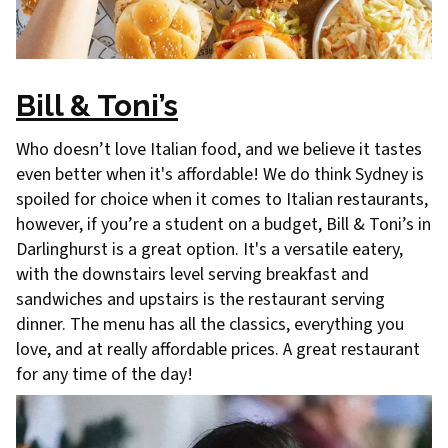
Bill & Toni’s
Who doesn’t love Italian food, and we believe it tastes
even better when it's affordable! We do think Sydney is
spoiled for choice when it comes to Italian restaurants,
however, if you’re a student on a budget, Bill & Toni’s in
Darlinghurst is a great option. It's a versatile eatery,
with the downstairs level serving breakfast and
sandwiches and upstairs is the restaurant serving
dinner. The menu has all the classics, everything you
love, and at really affordable prices. A great restaurant
for any time of the day!