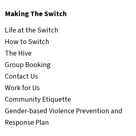
Making The Switch
Life at the Switch
How to Switch
The Hive
Group Booking
Contact Us
Work for Us
Community Etiquette
Gender-based Violence Prevention and
Response Plan