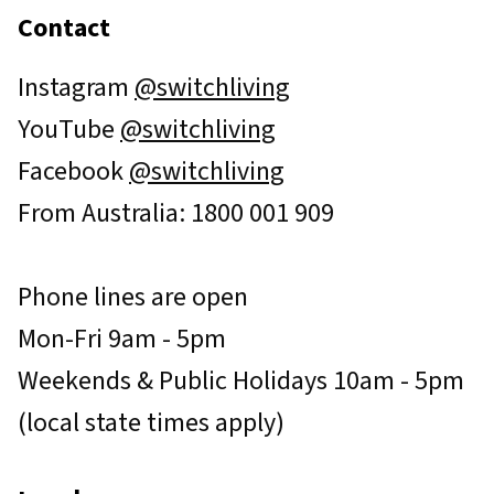
Contact
Instagram
@switchliving
YouTube
@switchliving
Facebook
@switchliving
From Australia: 1800 001 909
Phone lines are open
Mon-Fri 9am - 5pm
Weekends & Public Holidays 10am - 5pm
(local state times apply)