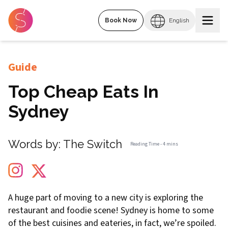
Book Now
English
Guide
Top Cheap Eats In
Sydney
Words by:
The Switch
Reading Time -
4 mins
A huge part of moving to a new city is exploring the
restaurant and foodie scene! Sydney is home to some
of the best cuisines and eateries, in fact, we’re spoiled.