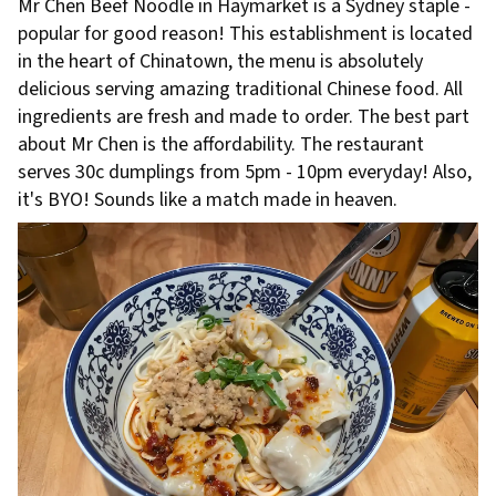
Mr Chen Beef Noodle in Haymarket is a Sydney staple -
popular for good reason! This establishment is located
in the heart of Chinatown, the menu is absolutely
delicious serving amazing traditional Chinese food. All
ingredients are fresh and made to order. The best part
about Mr Chen is the affordability. The restaurant
serves 30c dumplings from 5pm - 10pm everyday! Also,
it's BYO! Sounds like a match made in heaven.