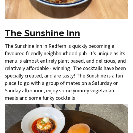
The Sunshine Inn
The Sunshine Inn in Redfern is quickly becoming a
favoured friendly neighbourhood pub. It's unique as its
menu is almost entirely plant based, and delicious, and
relatively affordable - winning! The cocktails have been
specially created, and are tasty! The Sunshine is a fun
place to go with a group of mates on a Saturday or
Sunday afternoon, enjoy some yummy vegetarian
meals and some funky cocktails!