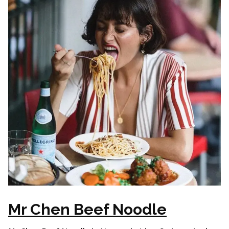
Mr Chen Beef Noodle