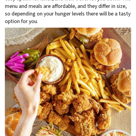
menu and meals are affordable, and they differ in size,
so depending on your hunger levels there will be a tasty
option for you.