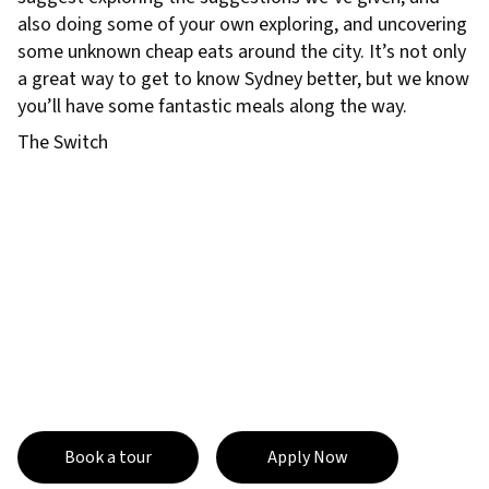
also doing some of your own exploring, and uncovering
some unknown cheap eats around the city. It’s not only
a great way to get to know Sydney better, but we know
you’ll have some fantastic meals along the way.
The Switch
Book a tour
Apply Now