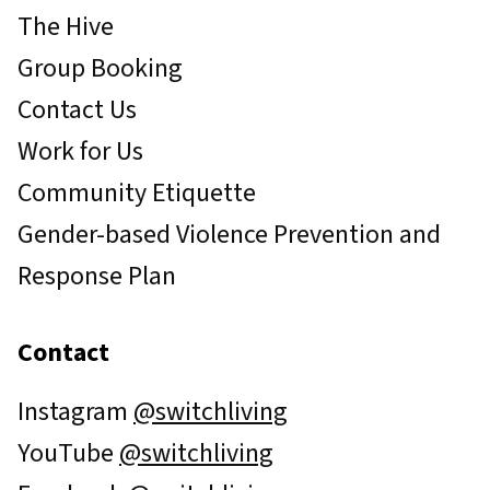
The Hive
Group Booking
Contact Us
Work for Us
Community Etiquette
Gender-based Violence Prevention and
Response Plan
Contact
Instagram
@switchliving
YouTube
@switchliving