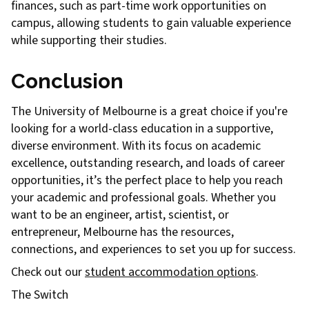
finances, such as part-time work opportunities on
campus, allowing students to gain valuable experience
while supporting their studies.
Conclusion
The University of Melbourne is a great choice if you're
looking for a world-class education in a supportive,
diverse environment. With its focus on academic
excellence, outstanding research, and loads of career
opportunities, it’s the perfect place to help you reach
your academic and professional goals. Whether you
want to be an engineer, artist, scientist, or
entrepreneur, Melbourne has the resources,
connections, and experiences to set you up for success.
Check out our
student accommodation options
.
The Switch