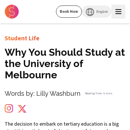
Book Now
English
Student Life
Why You Should Study at
the University of
Melbourne
Words by:
Lilly Washburn
Reading Time -
6 mins
The decision to embark on tertiary education is a big