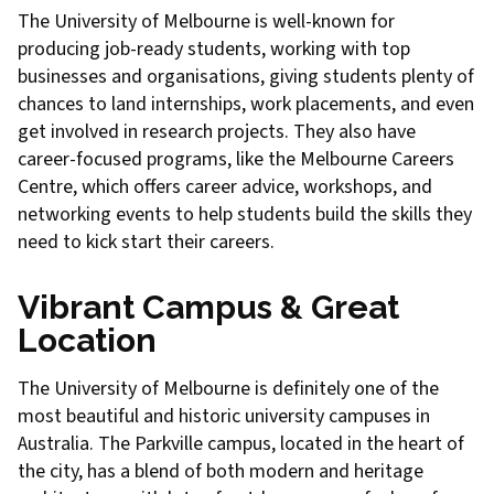
The University of Melbourne is well-known for
producing job-ready students, working with top
businesses and organisations, giving students plenty of
chances to land internships, work placements, and even
get involved in research projects. They also have
career-focused programs, like the Melbourne Careers
Centre, which offers career advice, workshops, and
networking events to help students build the skills they
need to kick start their careers.
Vibrant Campus & Great
Location
The University of Melbourne is definitely one of the
most beautiful and historic university campuses in
Australia. The Parkville campus, located in the heart of
the city, has a blend of both modern and heritage