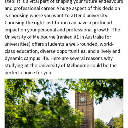
step! It is a vital part of shaping your future endeavours
and professional career. A huge aspect of this decision
is choosing where you want to attend university.
Choosing the right institution can have a profound
impact on your personal and professional growth. The
University of Melbourne
(ranked #1 in Australia for
universities) offers students a well-rounded, world-
class education, diverse opportunities, and a lively and
dynamic campus life. Here are several reasons why
studying at the University of Melbourne could be the
perfect choice for you!