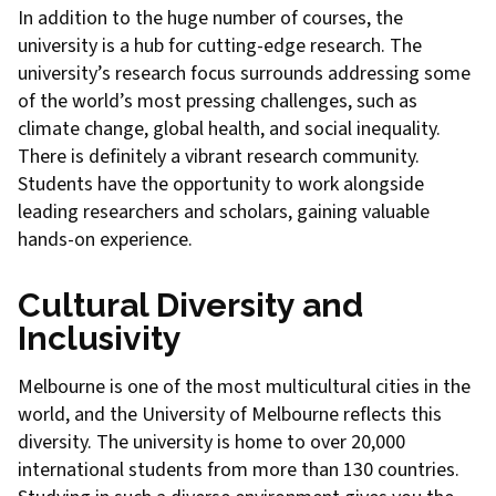
In addition to the huge number of courses, the
university is a hub for cutting-edge research. The
university’s research focus surrounds addressing some
of the world’s most pressing challenges, such as
climate change, global health, and social inequality.
There is definitely a vibrant research community.
Students have the opportunity to work alongside
leading researchers and scholars, gaining valuable
hands-on experience.
Cultural Diversity and
Inclusivity
Melbourne is one of the most multicultural cities in the
world, and the University of Melbourne reflects this
diversity. The university is home to over 20,000
international students from more than 130 countries.