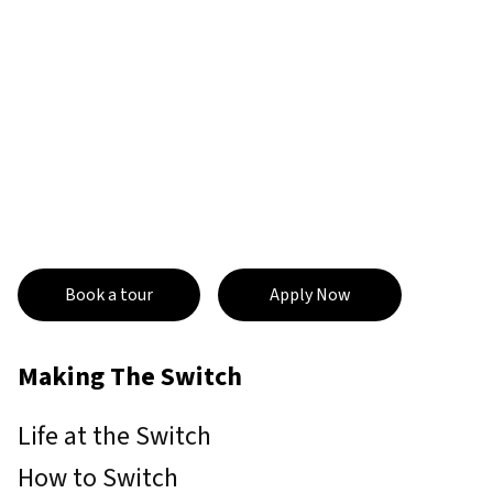
Book a tour
Apply Now
Making The Switch
Life at the Switch
How to Switch