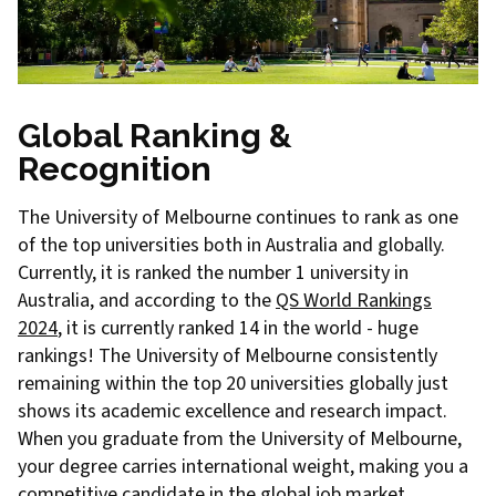
Global Ranking &
Recognition
The University of Melbourne continues to rank as one
of the top universities both in Australia and globally.
Currently, it is ranked the number 1 university in
Australia, and according to the
QS World Rankings
2024
, it is currently ranked 14 in the world - huge
rankings! The University of Melbourne consistently
remaining within the top 20 universities globally just
shows its academic excellence and research impact.
When you graduate from the University of Melbourne,
your degree carries international weight, making you a
competitive candidate in the global job market.