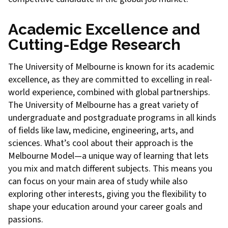
Academic Excellence and
Cutting-Edge Research
The University of Melbourne is known for its academic
excellence, as they are committed to excelling in real-
world experience, combined with global partnerships.
The University of Melbourne has a great variety of
undergraduate and postgraduate programs in all kinds
of fields like law, medicine, engineering, arts, and
sciences. What’s cool about their approach is the
Melbourne Model—a unique way of learning that lets
you mix and match different subjects. This means you
can focus on your main area of study while also
exploring other interests, giving you the flexibility to
shape your education around your career goals and
passions.