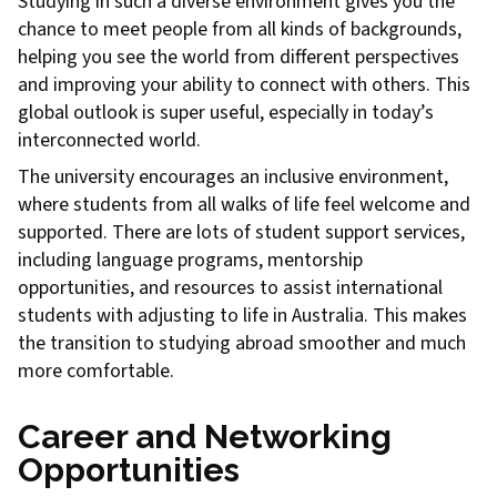
Studying in such a diverse environment gives you the
chance to meet people from all kinds of backgrounds,
helping you see the world from different perspectives
and improving your ability to connect with others. This
global outlook is super useful, especially in today’s
interconnected world.
The university encourages an inclusive environment,
where students from all walks of life feel welcome and
supported. There are lots of student support services,
including language programs, mentorship
opportunities, and resources to assist international
students with adjusting to life in Australia. This makes
the transition to studying abroad smoother and much
more comfortable.
Career and Networking
Opportunities