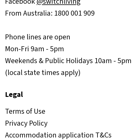
Facebook
@switchliving
From Australia: 1800 001 909
Phone lines are open
Mon-Fri 9am - 5pm
Weekends & Public Holidays 10am - 5pm
(local state times apply)
Legal
Terms of Use
Privacy Policy
Accommodation application T&Cs