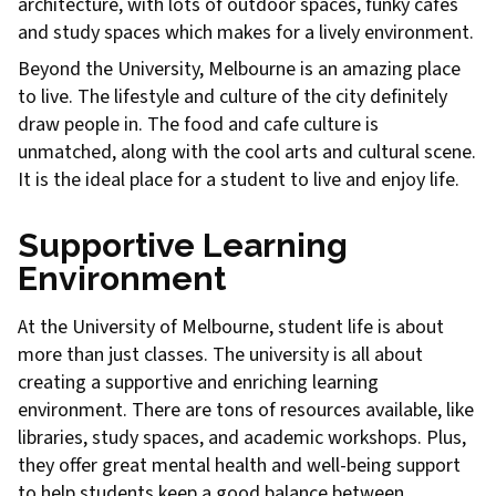
architecture, with lots of outdoor spaces, funky cafes
and study spaces which makes for a lively environment.
Beyond the University, Melbourne is an amazing place
to live. The lifestyle and culture of the city definitely
draw people in. The food and cafe culture is
unmatched, along with the cool arts and cultural scene.
It is the ideal place for a student to live and enjoy life.
Supportive Learning
Environment
At the University of Melbourne, student life is about
more than just classes. The university is all about
creating a supportive and enriching learning
environment. There are tons of resources available, like
libraries, study spaces, and academic workshops. Plus,
they offer great mental health and well-being support
to help students keep a good balance between