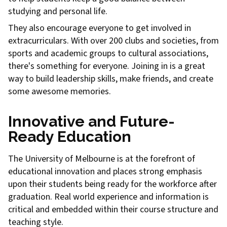
studying and personal life.
They also encourage everyone to get involved in
extracurriculars. With over 200 clubs and societies, from
sports and academic groups to cultural associations,
there's something for everyone. Joining in is a great
way to build leadership skills, make friends, and create
some awesome memories.
Innovative and Future-
Ready Education
The University of Melbourne is at the forefront of
educational innovation and places strong emphasis
upon their students being ready for the workforce after
graduation. Real world experience and information is
critical and embedded within their course structure and
teaching style.