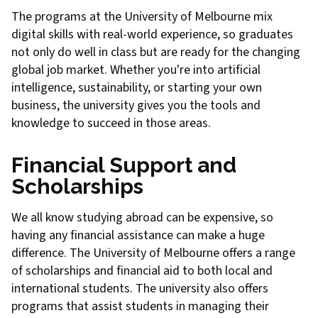
The programs at the University of Melbourne mix
digital skills with real-world experience, so graduates
not only do well in class but are ready for the changing
global job market. Whether you're into artificial
intelligence, sustainability, or starting your own
business, the university gives you the tools and
knowledge to succeed in those areas.
Financial Support and
Scholarships
We all know studying abroad can be expensive, so
having any financial assistance can make a huge
difference. The University of Melbourne offers a range
of scholarships and financial aid to both local and
international students. The university also offers
programs that assist students in managing their