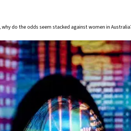
, why do the odds seem stacked against women in Australia