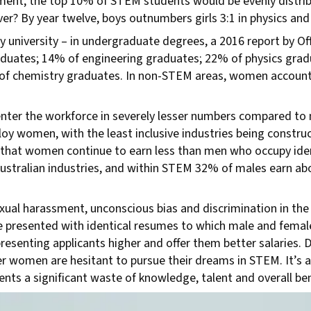
ment, the top 10% of STEM students would be evenly distrib
over? By year twelve, boys outnumbers girls 3:1 in physics an
niversity – in undergraduate degrees, a 2016 report by Offi
duates; 14% of engineering graduates; 22% of physics gra
 of chemistry graduates. In non-STEM areas, women account
er the workforce in severely lesser numbers compared to m
oy women, with the least inclusive industries being constru
that women continue to earn less than men who occupy ident
s Australian industries, and within STEM 32% of males earn a
al harassment, unconscious bias and discrimination in the 
 presented with identical resumes to which male and fema
esenting applicants higher and offer them better salaries. D
er women are hesitant to pursue their dreams in STEM. It’s a
nts a significant waste of knowledge, talent and overall be