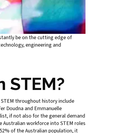
stantly be on the cutting edge of
 technology, engineering and
in STEM?
n STEM throughout history include
nnifer Doudna and Emmanuelle
ist, if not also for the general demand
e Australian workforce into STEM roles
2% of the Australian population, it