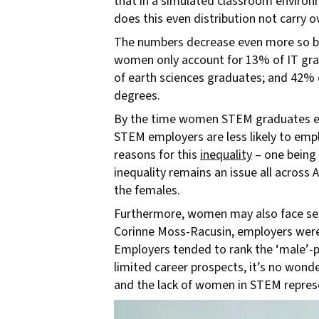
that in a simulated classroom environ
does this even distribution not carry 
The numbers decrease even more so by u
women only account for 13% of IT gra
of earth sciences graduates; and 42%
degrees.
By the time women STEM graduates ent
STEM employers are less likely to empl
reasons for this
inequality
– one being 
inequality remains an issue all acros
the females.
Furthermore, women may also face sexu
Corinne Moss-Racusin, employers were
Employers tended to rank the ‘male’-pr
limited career prospects, it’s no wond
and the lack of women in STEM represe