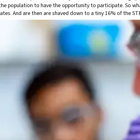
e population to have the opportunity to participate. So wh
uates. And are then are shaved down to a tiny 16% of the S