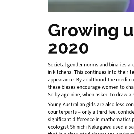
Growing u
2020
Societal gender norms and binaries are 
in kitchens. This continues into their
appearance. By adulthood the media r
these biases encourage women to chase 
So by age nine, when asked to draw a s
Young Australian girls are also less 
counterparts – only a third feel confi
significant difference in mathematics 
ecologist Shinichi Nakagawa used a sa