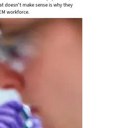
at doesn’t make sense is why they
TEM workforce.