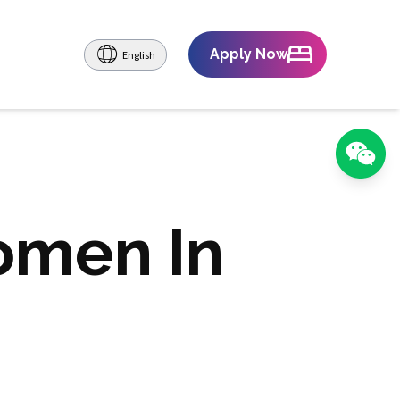
Apply Now
English
omen In