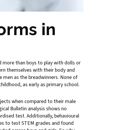
orms in
ed more than boys to play with dolls or
cern themselves with their body and
he men as the breadwinners. None of
hildhood, as early as primary school.
ubjects when compared to their male
ical Bulletin analysis shows no
dised test. Additionally, behavioural
ries to test STEM grades and found