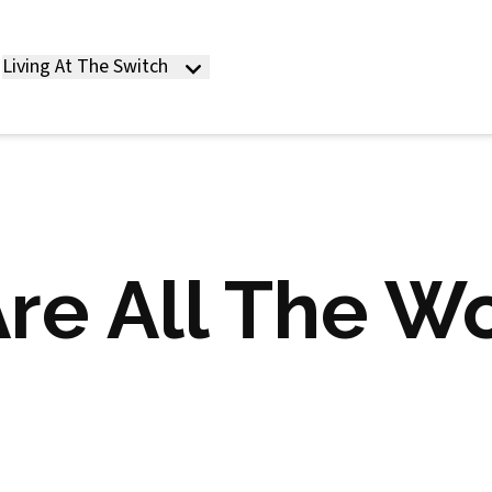
Living At The Switch
re All The W