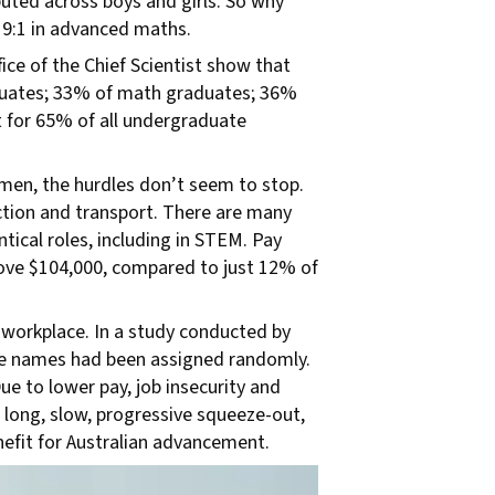
uted across boys and girls. So why
d 9:1 in advanced maths.
ce of the Chief Scientist show that
duates; 33% of math graduates; 36%
 for 65% of all undergraduate
en, the hurdles don’t seem to stop.
ction and transport. There are many
ical roles, including in STEM. Pay
bove $104,000, compared to just 12% of
workplace. In a study conducted by
le names had been assigned randomly.
ue to lower pay, job insecurity and
 long, slow, progressive squeeze-out,
nefit for Australian advancement.