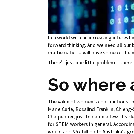
In a world with an increasing interest
forward thinking. And we need all our b
mathematics – will have some of the m
There’s just one little problem – ther
So where 
The value of women’s contributions to
Marie Curie, Rosalind Franklin, Chien
Charpentier, just to name a few. It’s 
for STEM workers in general. Accordin
would add $57 billion to Australia’s g