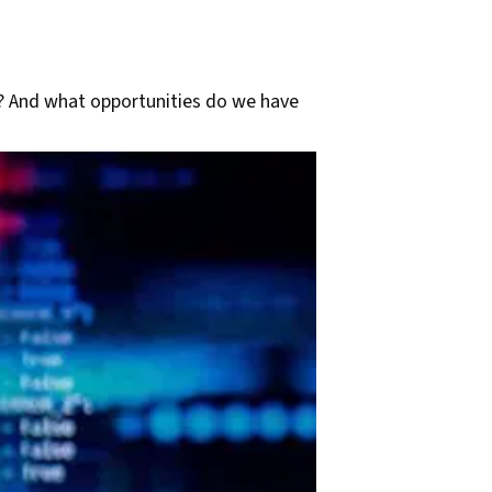
? And what opportunities do we have