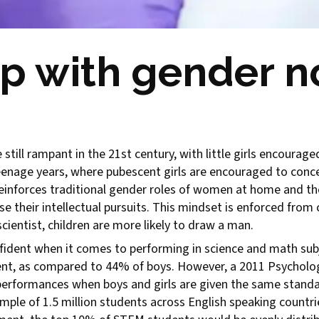
p with gender n
still rampant in the 21st century, with little girls encourag
 teenage years, where pubescent girls are encouraged to con
einforces traditional gender roles of women at home and t
their intellectual pursuits. This mindset is enforced from c
cientist, children are more likely to draw a man.
confident when it comes to performing in science and math s
dent, as compared to 44% of boys. However, a 2011 Psycholog
performances when boys and girls are given the same standar
mple of 1.5 million students across English speaking count