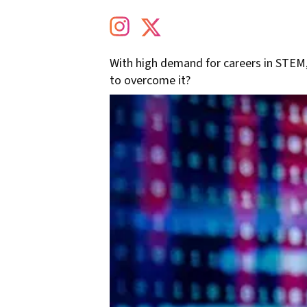
With high demand for careers in STEM
to overcome it?