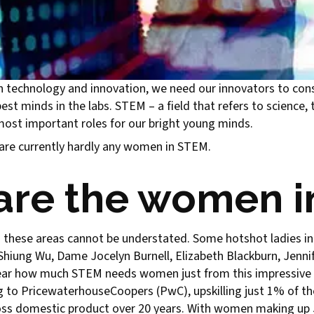
 in technology and innovation, we need our innovators to con
est minds in the labs. STEM – a field that refers to science,
ost important roles for our bright young minds.
e are currently hardly any women in STEM.
are the women 
 these areas cannot be understated. Some hotshot ladies i
g-Shiung Wu, Dame Jocelyn Burnell, Elizabeth Blackburn, Je
clear how much STEM needs women just from this impressive l
g to PricewaterhouseCoopers (PwC), upskilling just 1% of th
ross domestic product over 20 years. With women making up 5