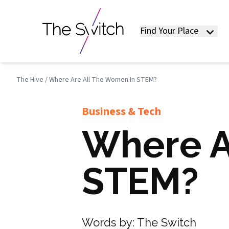
Find Your Place
The Hive
/
Where Are All The Women In STEM?
Business & Tech
Where A
STEM?
Words by:
The Switch