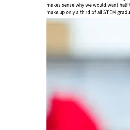
makes sense why we would want half th
make up only a third of all STEM grad