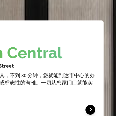
h Central
Street
具，不到 30 分钟，您就能到达市中心的办
或标志性的海滩。一切从您家门口就能实