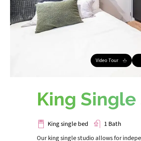
Video Tour
King Single
King single bed
1 Bath
Our king single studio allows for indep