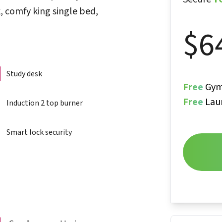
, comfy king single bed,
$
6
Study desk
Free
Gym
Free
Lau
Induction 2 top burner
Smart lock security