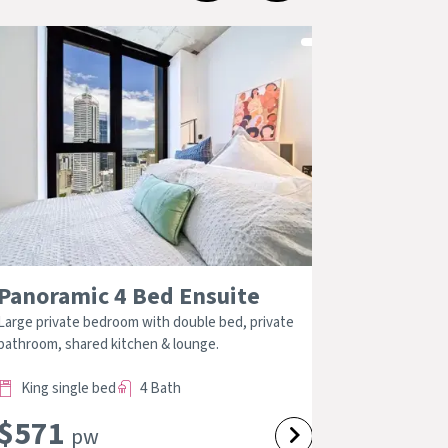
Panoramic 4 Bed Ensuite
5 Bedr
Large private bedroom with double bed, private
Large private
bathroom, shared kitchen & lounge.
kitchen, loun
King single bed
4 Bath
King singl
$
571
$
492
pw
p