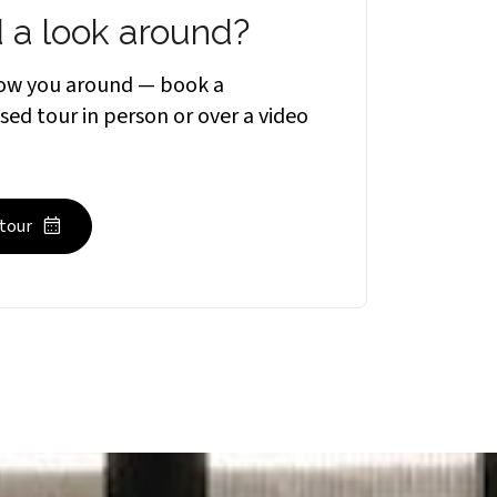
 a look around?
how you around — book a
sed tour in person or over a video
 tour