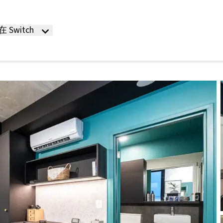
 Switch