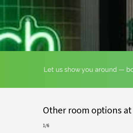
Let us show you around — boo
Other room options at
1
/
6