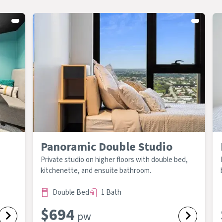
Panoramic Double Studio
Private studio on higher floors with double bed,
kitchenette, and ensuite bathroom.
Double Bed
1 Bath
$
694
pw