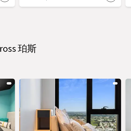
across 珀斯