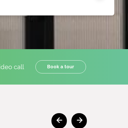
ideo call
Book a tour