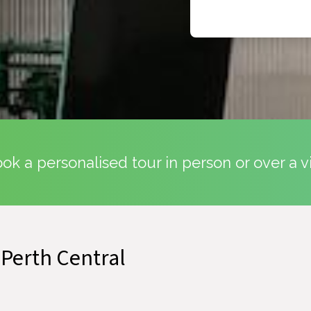
k a personalised tour in person or over a v
 Perth Central