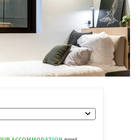
OUR ACCOMMODATION
now!