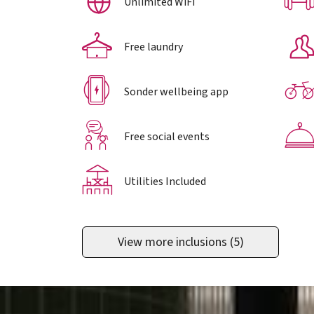
Unlimited WiFi
Free laundry
Sonder wellbeing app
Free social events
Utilities Included
View more inclusions
(5)