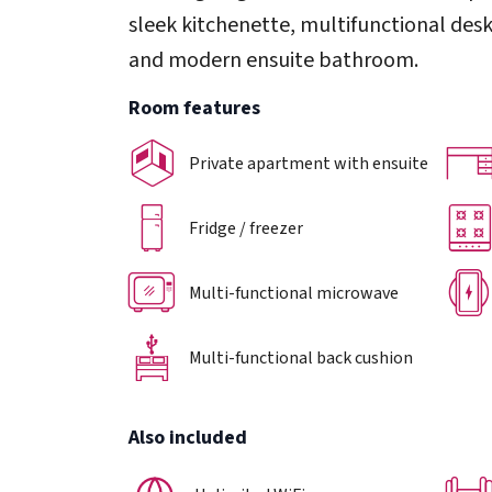
sleek kitchenette, multifunctional desk
and modern ensuite bathroom.
Room features
Private apartment with ensuite
Fridge / freezer
Multi-functional microwave
Multi-functional back cushion
Also included