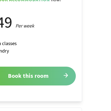
49
Per week
 classes
ndry
Book this room