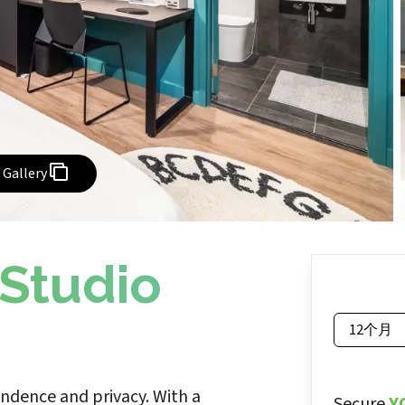
Gallery
 Studio
12个月
endence and privacy. With a
Secure
Y