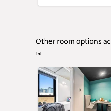
Other room options 
1
/
6