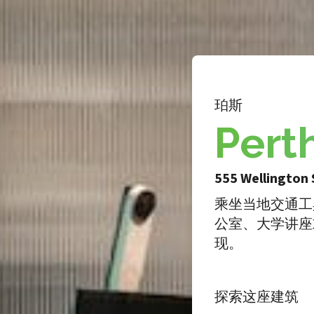
珀斯
Pert
555 Wellington 
乘坐当地交通工
公室、大学讲座
现。
探索这座建筑