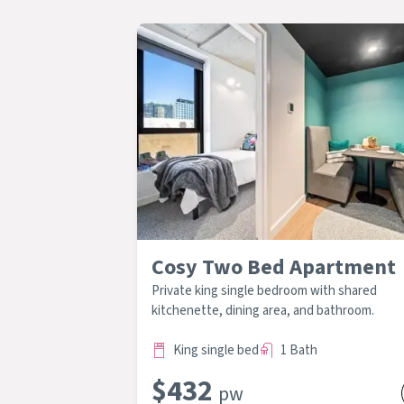
Cosy Two Bed Apartment
Private king single bedroom with shared
kitchenette, dining area, and bathroom.
King single bed
1 Bath
$
432
pw