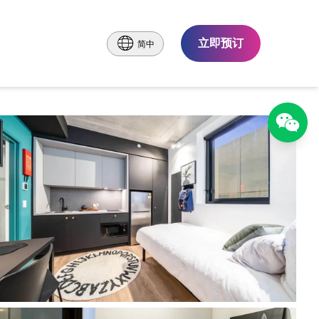
立即预订
简中