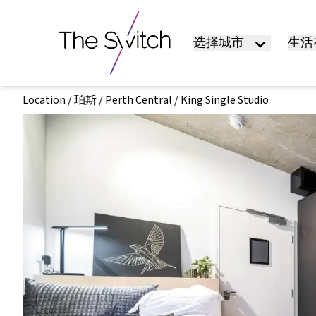
选择城市
生活在
Location
/
珀斯
/
Perth Central
/
King Single Studio