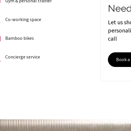
Gym & personal trainer
Need
Co-working space
Let us s
personali
call
Bamboo bikes
Concierge service
Book a