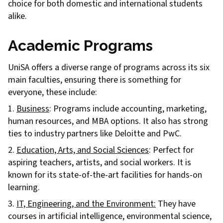
choice for both domestic and international students
alike.
Academic Programs
UniSA offers a diverse range of programs across its six
main faculties, ensuring there is something for
everyone, these include:
1.
Business
: Programs include accounting, marketing,
human resources, and MBA options. It also has strong
ties to industry partners like Deloitte and PwC.
2.
Education, Arts, and Social Sciences
: Perfect for
aspiring teachers, artists, and social workers. It is
known for its state-of-the-art facilities for hands-on
learning.
3.
IT, Engineering, and the Environment:
They have
courses in artificial intelligence, environmental science,