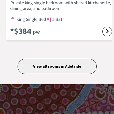
Private king single bedroom with shared kitchenette,
dining area, and bathroom.
King Single Bed
1 Bath
*$
384
pw
View all rooms in
Adelaide