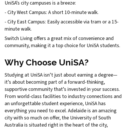
UniSA’s city campuses is a breeze:
- City West Campus: A short 10-minute walk.
- City East Campus: Easily accessible via tram or a 15-
minute walk.
Switch Living offers a great mix of convenience and
community, making it a top choice for UniSA students.
Why Choose UniSA?
Studying at UniSA isn’t just about earning a degree—
it’s about becoming part of a forward-thinking,
supportive community that’s invested in your success.
From world-class facilities to industry connections and
an unforgettable student experience, UniSA has
everything you need to excel. Adelaide is an amazing
city with so much on offer, the University of South
Australia is situated right in the heart of the city,