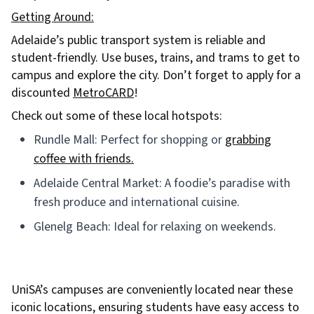
Getting Around:
Adelaide’s public transport system is reliable and
student-friendly. Use buses, trains, and trams to get to
campus and explore the city. Don’t forget to apply for a
discounted
MetroCARD
!
Check out some of these local hotspots:
Rundle Mall: Perfect for shopping or
grabbing
coffee with friends.
Adelaide Central Market: A foodie’s paradise with
fresh produce and international cuisine.
Glenelg Beach: Ideal for relaxing on weekends.
UniSA’s campuses are conveniently located near these
iconic locations, ensuring students have easy access to