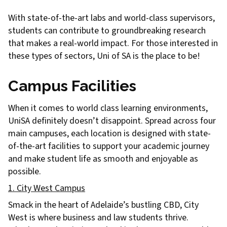
With state-of-the-art labs and world-class supervisors,
students can contribute to groundbreaking research
that makes a real-world impact. For those interested in
these types of sectors, Uni of SA is the place to be!
Campus Facilities
When it comes to world class learning environments,
UniSA definitely doesn’t disappoint. Spread across four
main campuses, each location is designed with state-
of-the-art facilities to support your academic journey
and make student life as smooth and enjoyable as
possible.
1. City West Campus
Smack in the heart of Adelaide’s bustling CBD, City
West is where business and law students thrive.