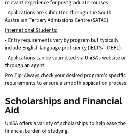
relevant experience for postgraduate courses.
- Applications are submitted through the South
Australian Tertiary Admissions Centre (SATAC).
International Students:
- Entry requirements vary by program but typically
include English language proficiency (IELTS/TOEFL).
- Applications can be submitted via UniSA’s website or
through an agent.
Pro Tip: Always check your desired program’s specific
requirements to ensure a smooth application process.
Scholarships and Financial
Aid
UniSA offers a variety of scholarships to help ease the
financial burden of studying.