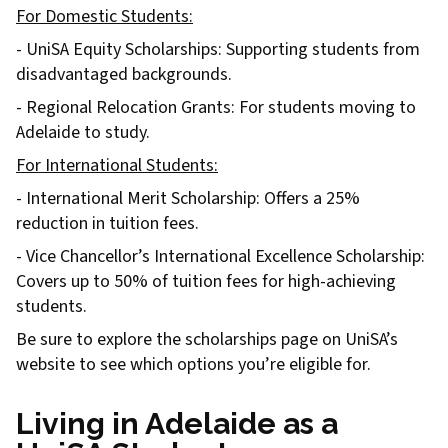
For Domestic Students:
- UniSA Equity Scholarships: Supporting students from
disadvantaged backgrounds.
- Regional Relocation Grants: For students moving to
Adelaide to study.
For International Students:
- International Merit Scholarship: Offers a 25%
reduction in tuition fees.
- Vice Chancellor’s International Excellence Scholarship:
Covers up to 50% of tuition fees for high-achieving
students.
Be sure to explore the scholarships page on UniSA’s
website to see which options you’re eligible for.
Living in Adelaide as a