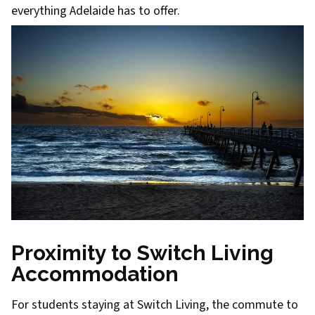
everything Adelaide has to offer.
Proximity to Switch Living
Accommodation
For students staying at Switch Living, the commute to