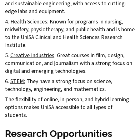
and sustainable engineering, with access to cutting-
edge labs and equipment.
4.
Health Sciences
: Known for programs in nursing,
midwifery, physiotherapy, and public health and is home
to the UniSA Clinical and Health Sciences Research
Institute.
5.
Creative Industries
: Great courses in film, design,
communication, and journalism with a strong focus on
digital and emerging technologies.
6.
STEM:
They have a strong focus on science,
technology, engineering, and mathematics.
The flexibility of online, in-person, and hybrid learning
options makes UniSA accessible to all types of
students.
Research Opportunities