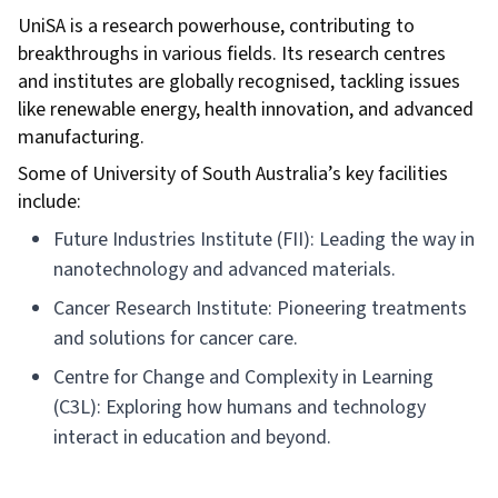
UniSA is a research powerhouse, contributing to
breakthroughs in various fields. Its research centres
and institutes are globally recognised, tackling issues
like renewable energy, health innovation, and advanced
manufacturing.
Some of University of South Australia’s key facilities
include:
Future Industries Institute (FII): Leading the way in
nanotechnology and advanced materials.
Cancer Research Institute: Pioneering treatments
and solutions for cancer care.
Centre for Change and Complexity in Learning
(C3L): Exploring how humans and technology
interact in education and beyond.