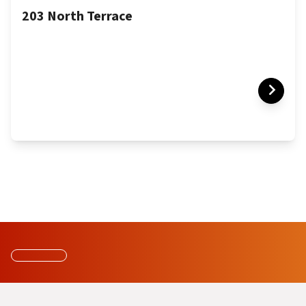
203 North Terrace