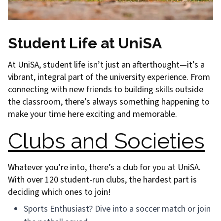
Student Life at UniSA
At UniSA, student life isn’t just an afterthought—it’s a
vibrant, integral part of the university experience. From
connecting with new friends to building skills outside
the classroom, there’s always something happening to
make your time here exciting and memorable.
Clubs and Societies
Whatever you’re into, there’s a club for you at UniSA.
With over 120 student-run clubs, the hardest part is
deciding which ones to join!
Sports Enthusiast? Dive into a soccer match or join