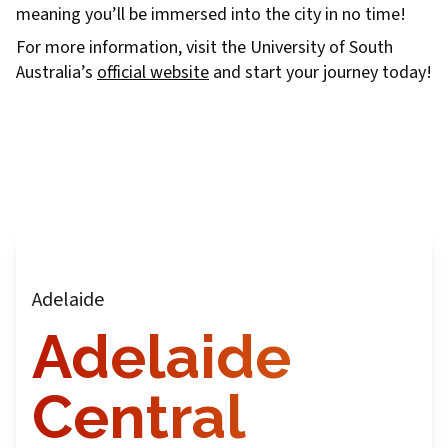
meaning you’ll be immersed into the city in no time!
For more information, visit the University of South
Australia’s
official website
and start your journey today!
Adelaide
Adelaide
Central