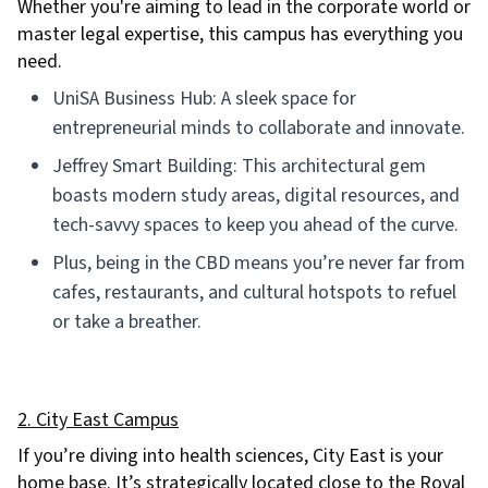
Whether you're aiming to lead in the corporate world or
master legal expertise, this campus has everything you
need.
UniSA Business Hub: A sleek space for
entrepreneurial minds to collaborate and innovate.
Jeffrey Smart Building: This architectural gem
boasts modern study areas, digital resources, and
tech-savvy spaces to keep you ahead of the curve.
Plus, being in the CBD means you’re never far from
cafes, restaurants, and cultural hotspots to refuel
or take a breather.
2. City East Campus
If you’re diving into health sciences, City East is your
home base. It’s strategically located close to the Royal