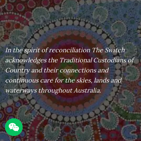
In the spirit of reconciliation The Switch
acknowledges the Traditional Custodians of
Country and their connections and
continuous care for the skies, lands and
waterways throughout Australia.