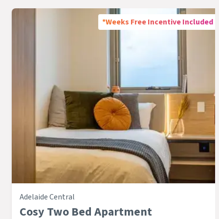
*Weeks Free Incentive Included
Adelaide Central
Cosy Two Bed Apartment