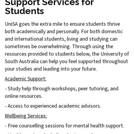
Support Services for
Students
UniSA goes the extra mile to ensure students thrive
both academically and personally. For both domestic
and international students, living and studying can
sometimes be overwhelming. Through using the
resources provided to students below, the University of
South Australia can help you feel supported throughout
your studies and leading into your future.
Academic Support:
- Study help through workshops, peer tutoring, and
online resources.
- Access to experienced academic advisors.
Wellbeing Services:
- Free counselling sessions for mental health support.