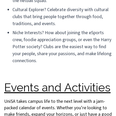
the netball squad.
Cultural Explorer? Celebrate diversity with cultural
clubs that bring people together through food,
traditions, and events.
Niche Interests? How about joining the eSports
crew, foodie appreciation groups, or even the Harry
Potter society? Clubs are the easiest way to find
your people, share your passions, and make lifelong
connections.
Events and Activities
UniSA takes campus life to the next level with a jam-
packed calendar of events. Whether you’re looking to
make friends, expand your horizons, or just have a good