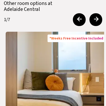
Other room options at
Adelaide Central
1
/
7
*Weeks Free Incentive Included