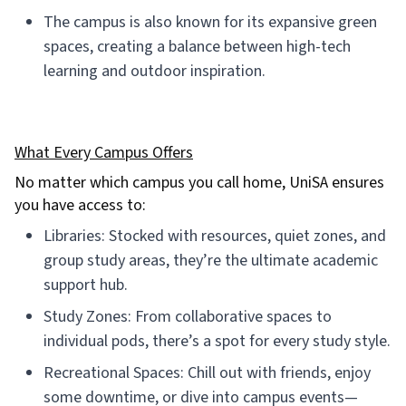
The campus is also known for its expansive green
spaces, creating a balance between high-tech
learning and outdoor inspiration.
What Every Campus Offers
No matter which campus you call home, UniSA ensures
you have access to:
Libraries: Stocked with resources, quiet zones, and
group study areas, they’re the ultimate academic
support hub.
Study Zones: From collaborative spaces to
individual pods, there’s a spot for every study style.
Recreational Spaces: Chill out with friends, enjoy
some downtime, or dive into campus events—