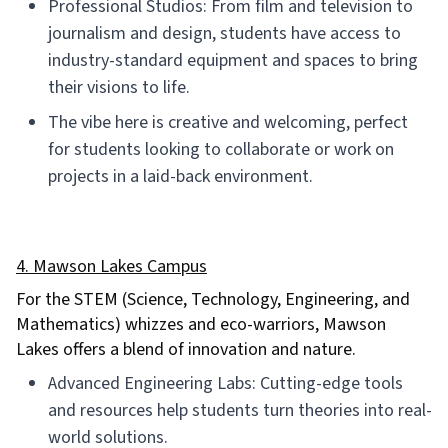
Professional Studios: From film and television to
journalism and design, students have access to
industry-standard equipment and spaces to bring
their visions to life.
The vibe here is creative and welcoming, perfect
for students looking to collaborate or work on
projects in a laid-back environment.
4. Mawson Lakes Campus
For the STEM (Science, Technology, Engineering, and
Mathematics) whizzes and eco-warriors, Mawson
Lakes offers a blend of innovation and nature.
Advanced Engineering Labs: Cutting-edge tools
and resources help students turn theories into real-
world solutions.