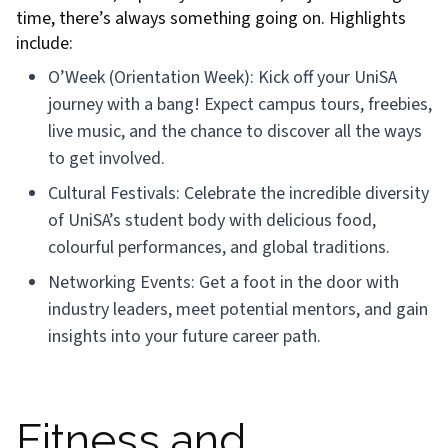
time, there’s always something going on. Highlights
include:
O’Week (Orientation Week): Kick off your UniSA
journey with a bang! Expect campus tours, freebies,
live music, and the chance to discover all the ways
to get involved.
Cultural Festivals: Celebrate the incredible diversity
of UniSA’s student body with delicious food,
colourful performances, and global traditions.
Networking Events: Get a foot in the door with
industry leaders, meet potential mentors, and gain
insights into your future career path.
Fitness and