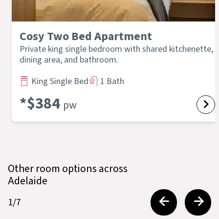
Cosy Two Bed Apartment
Private king single bedroom with shared kitchenette,
dining area, and bathroom.
King Single Bed
1 Bath
*$
384
pw
Other room options across
Adelaide
1
/
7