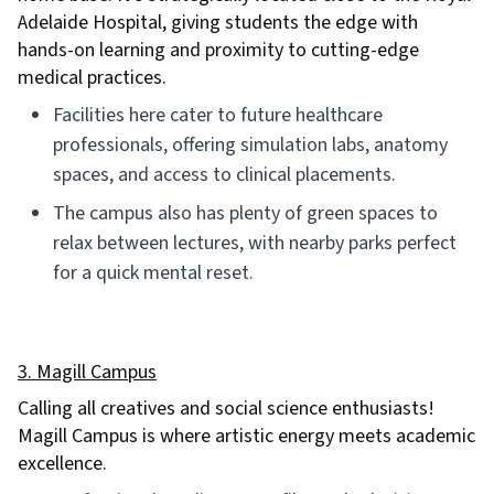
Adelaide Hospital, giving students the edge with
hands-on learning and proximity to cutting-edge
medical practices.
Facilities here cater to future healthcare
professionals, offering simulation labs, anatomy
spaces, and access to clinical placements.
The campus also has plenty of green spaces to
relax between lectures, with nearby parks perfect
for a quick mental reset.
3. Magill Campus
Calling all creatives and social science enthusiasts!
Magill Campus is where artistic energy meets academic
excellence.