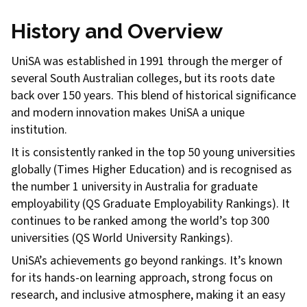
History and Overview
UniSA was established in 1991 through the merger of
several South Australian colleges, but its roots date
back over 150 years. This blend of historical significance
and modern innovation makes UniSA a unique
institution.
It is consistently ranked in the top 50 young universities
globally (Times Higher Education) and is recognised as
the number 1 university in Australia for graduate
employability (QS Graduate Employability Rankings). It
continues to be ranked among the world’s top 300
universities (QS World University Rankings).
UniSA’s achievements go beyond rankings. It’s known
for its hands-on learning approach, strong focus on
research, and inclusive atmosphere, making it an easy