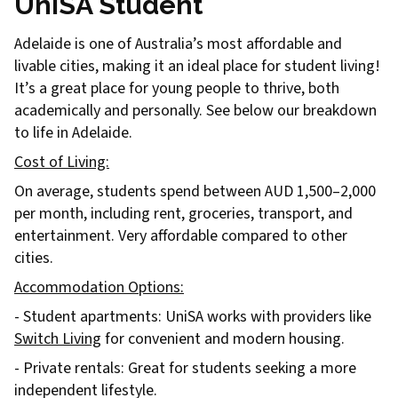
UniSA Student
Adelaide is one of Australia’s most affordable and
livable cities, making it an ideal place for student living!
It’s a great place for young people to thrive, both
academically and personally. See below our breakdown
to life in Adelaide.
Cost of Living:
On average, students spend between AUD 1,500–2,000
per month, including rent, groceries, transport, and
entertainment. Very affordable compared to other
cities.
Accommodation Options:
- Student apartments: UniSA works with providers like
Switch Living
for convenient and modern housing.
- Private rentals: Great for students seeking a more
independent lifestyle.