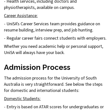
- Health services, including doctors and
physiotherapists, available on campus.
Career Assistance:
- UniSA’s Career Services team provides guidance on
resume building, interview prep, and job hunting.
- Regular career fairs connect students with employers.
Whether you need academic help or personal support,
UniSA will always have your back.
Admission Process
The admission process for the University of South
Australia is very straightforward. See below the steps
for domestic and international students:
Domestic Students:
- Entry is based on ATAR scores for undergraduates or