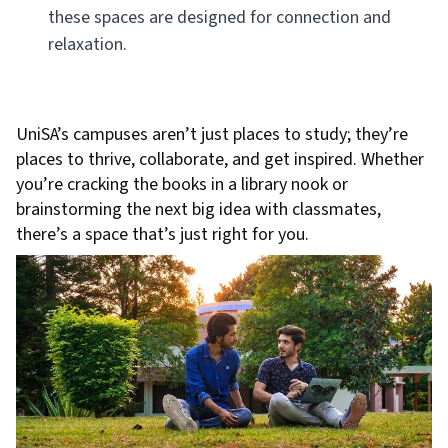
these spaces are designed for connection and
relaxation.
UniSA’s campuses aren’t just places to study; they’re
places to thrive, collaborate, and get inspired. Whether
you’re cracking the books in a library nook or
brainstorming the next big idea with classmates,
there’s a space that’s just right for you.