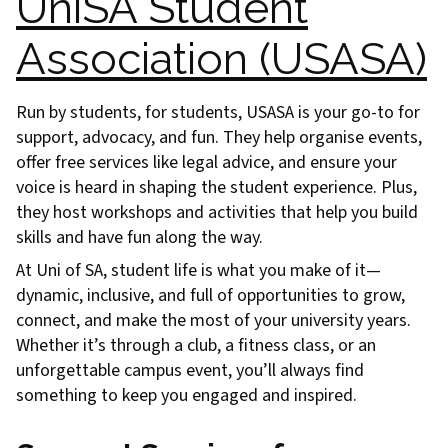
UniSA Student
Association (USASA)
Run by students, for students, USASA is your go-to for
support, advocacy, and fun. They help organise events,
offer free services like legal advice, and ensure your
voice is heard in shaping the student experience. Plus,
they host workshops and activities that help you build
skills and have fun along the way.
At Uni of SA, student life is what you make of it—
dynamic, inclusive, and full of opportunities to grow,
connect, and make the most of your university years.
Whether it’s through a club, a fitness class, or an
unforgettable campus event, you’ll always find
something to keep you engaged and inspired.