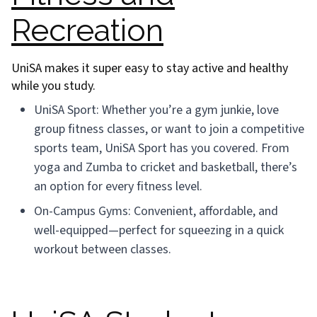
Recreation
UniSA makes it super easy to stay active and healthy
while you study.
UniSA Sport: Whether you’re a gym junkie, love
group fitness classes, or want to join a competitive
sports team, UniSA Sport has you covered. From
yoga and Zumba to cricket and basketball, there’s
an option for every fitness level.
On-Campus Gyms: Convenient, affordable, and
well-equipped—perfect for squeezing in a quick
workout between classes.