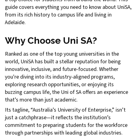
guide covers everything you need to know about UniSA,
from its rich history to campus life and living in
Adelaide.
Why Choose Uni SA?
Ranked as one of the top young universities in the
world, UniSA has built a stellar reputation for being
innovative, inclusive, and future-focused. Whether
you're diving into its industry-aligned programs,
exploring research opportunities, or enjoying its
buzzing campus life, the Uni of SA offers an experience
that’s more than just academic.
Its tagline, “Australia’s University of Enterprise,” isn’t
just a catchphrase—it reflects the institution’s
commitment to preparing students for the workforce
through partnerships with leading global industries.