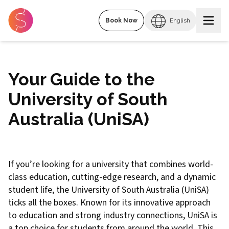
Book Now
English
Your Guide to the
University of South
Australia (UniSA)
If you’re looking for a university that combines world-
class education, cutting-edge research, and a dynamic
student life, the University of South Australia (UniSA)
ticks all the boxes. Known for its innovative approach
to education and strong industry connections, UniSA is
a top choice for students from around the world. This