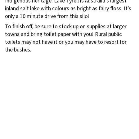
Indigenous heritage. Lake Tyrell is Australia’s largest
inland salt lake with colours as bright as fairy floss. It’s
only a 10 minute drive from this silo!
To finish off, be sure to stock up on supplies at larger
towns and bring toilet paper with you! Rural public
toilets may not have it or you may have to resort for
the bushes.