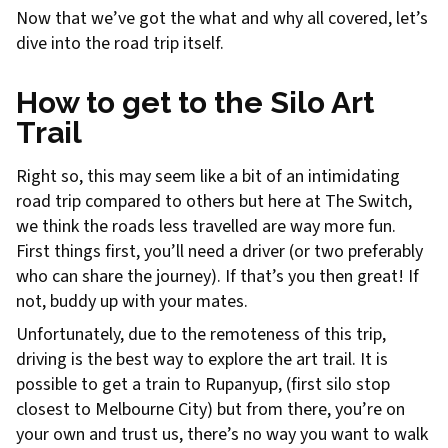
Now that we’ve got the what and why all covered, let’s
dive into the road trip itself.
How to get to the Silo Art
Trail
Right so, this may seem like a bit of an intimidating
road trip compared to others but here at The Switch,
we think the roads less travelled are way more fun.
First things first, you’ll need a driver (or two preferably
who can share the journey). If that’s you then great! If
not, buddy up with your mates.
Unfortunately, due to the remoteness of this trip,
driving is the best way to explore the art trail. It is
possible to get a train to Rupanyup, (first silo stop
closest to Melbourne City) but from there, you’re on
your own and trust us, there’s no way you want to walk