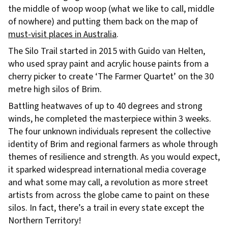
the middle of woop woop (what we like to call, middle
of nowhere) and putting them back on the map of
must-visit places in Australia
.
The Silo Trail started in 2015 with Guido van Helten,
who used spray paint and acrylic house paints from a
cherry picker to create ‘The Farmer Quartet’ on the 30
metre high silos of Brim.
Battling heatwaves of up to 40 degrees and strong
winds, he completed the masterpiece within 3 weeks.
The four unknown individuals represent the collective
identity of Brim and regional farmers as whole through
themes of resilience and strength. As you would expect,
it sparked widespread international media coverage
and what some may call, a revolution as more street
artists from across the globe came to paint on these
silos. In fact, there’s a trail in every state except the
Northern Territory!