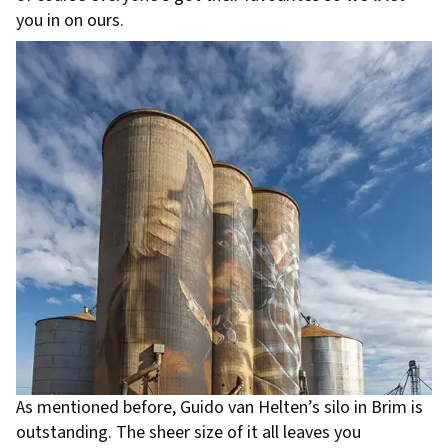
you in on ours.
As mentioned before, Guido van Helten’s silo in Brim is
outstanding. The sheer size of it all leaves you