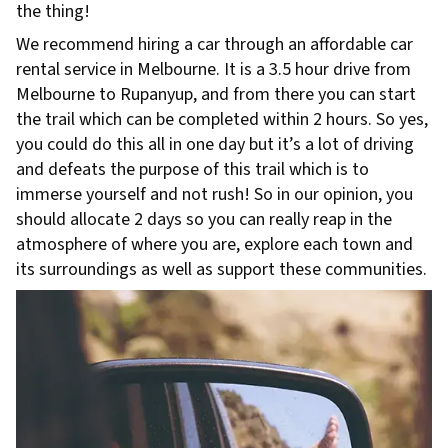
the thing!
We recommend hiring a car through an affordable car
rental service in Melbourne. It is a 3.5 hour drive from
Melbourne to Rupanyup, and from there you can start
the trail which can be completed within 2 hours. So yes,
you could do this all in one day but it’s a lot of driving
and defeats the purpose of this trail which is to
immerse yourself and not rush! So in our opinion, you
should allocate 2 days so you can really reap in the
atmosphere of where you are, explore each town and
its surroundings as well as support these communities.