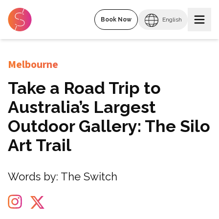
Book Now
English
Melbourne
Take a Road Trip to
Australia’s Largest
Outdoor Gallery: The Silo
Art Trail
Words by:
The Switch