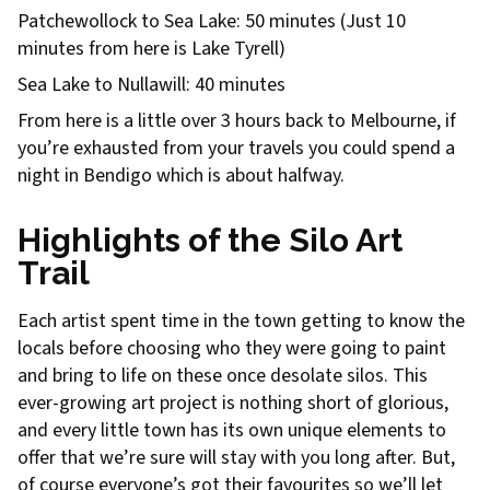
Patchewollock to Sea Lake: 50 minutes (Just 10
minutes from here is Lake Tyrell)
Sea Lake to Nullawill: 40 minutes
From here is a little over 3 hours back to Melbourne, if
you’re exhausted from your travels you could spend a
night in Bendigo which is about halfway.
Highlights of the Silo Art
Trail
Each artist spent time in the town getting to know the
locals before choosing who they were going to paint
and bring to life on these once desolate silos. This
ever-growing art project is nothing short of glorious,
and every little town has its own unique elements to
offer that we’re sure will stay with you long after. But,
of course everyone’s got their favourites so we’ll let