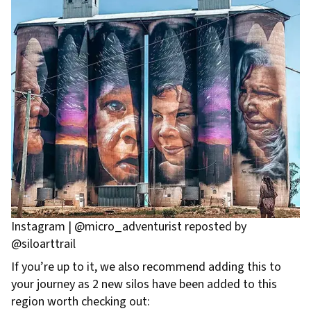
Instagram | @micro_adventurist reposted by
@siloarttrail
If you’re up to it, we also recommend adding this to
your journey as 2 new silos have been added to this
region worth checking out: