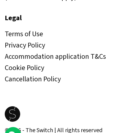
Legal
Terms of Use
Privacy Policy
Accommodation application T&Cs
Cookie Policy
Cancellation Policy
©
2026
- The Switch | All rights reserved