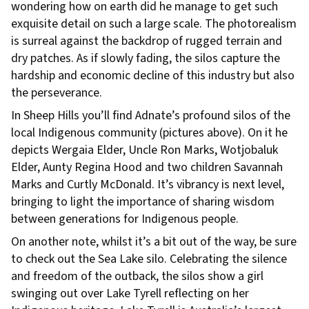
wondering how on earth did he manage to get such
exquisite detail on such a large scale. The photorealism
is surreal against the backdrop of rugged terrain and
dry patches. As if slowly fading, the silos capture the
hardship and economic decline of this industry but also
the perseverance.
In Sheep Hills you’ll find Adnate’s profound silos of the
local Indigenous community (pictures above). On it he
depicts Wergaia Elder, Uncle Ron Marks, Wotjobaluk
Elder, Aunty Regina Hood and two children Savannah
Marks and Curtly McDonald. It’s vibrancy is next level,
bringing to light the importance of sharing wisdom
between generations for Indigenous people.
On another note, whilst it’s a bit out of the way, be sure
to check out the Sea Lake silo. Celebrating the silence
and freedom of the outback, the silos show a girl
swinging out over Lake Tyrell reflecting on her