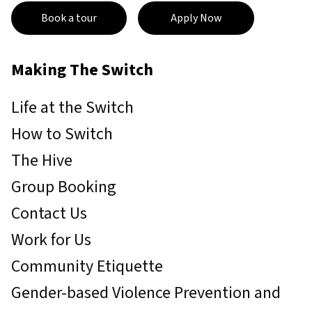
Book a tour
Apply Now
Making The Switch
Life at the Switch
How to Switch
The Hive
Group Booking
Contact Us
Work for Us
Community Etiquette
Gender-based Violence Prevention and