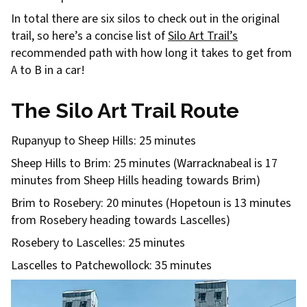
In total there are six silos to check out in the original
trail, so here’s a concise list of
Silo Art Trail’s
recommended path with how long it takes to get from
A to B in a car!
The Silo Art Trail Route
Rupanyup to Sheep Hills: 25 minutes
Sheep Hills to Brim: 25 minutes (Warracknabeal is 17
minutes from Sheep Hills heading towards Brim)
Brim to Rosebery: 20 minutes (Hopetoun is 13 minutes
from Rosebery heading towards Lascelles)
Rosebery to Lascelles: 25 minutes
Lascelles to Patchewollock: 35 minutes