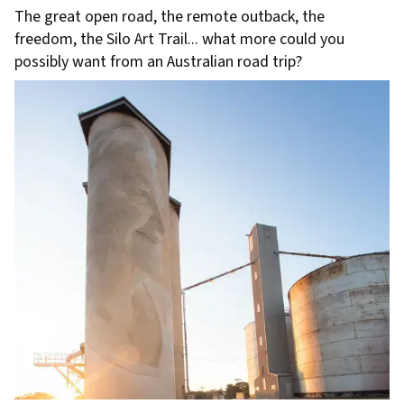
The great open road, the remote outback, the
freedom, the Silo Art Trail... what more could you
possibly want from an Australian road trip?