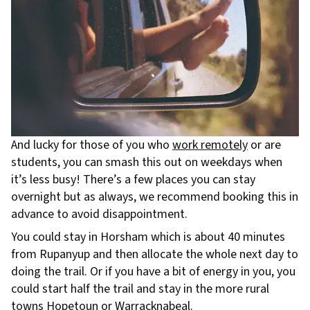
And lucky for those of you who
work remotely
or are
students, you can smash this out on weekdays when
it’s less busy! There’s a few places you can stay
overnight but as always, we recommend booking this in
advance to avoid disappointment.
You could stay in Horsham which is about 40 minutes
from Rupanyup and then allocate the whole next day to
doing the trail. Or if you have a bit of energy in you, you
could start half the trail and stay in the more rural
towns Hopetoun or Warracknabeal.