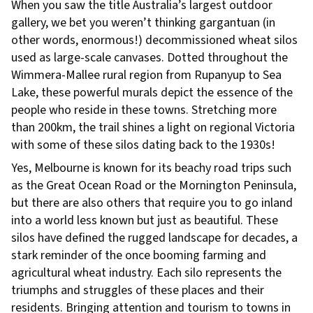
When you saw the title Australia’s largest outdoor
gallery, we bet you weren’t thinking gargantuan (in
other words, enormous!) decommissioned wheat silos
used as large-scale canvases. Dotted throughout the
Wimmera-Mallee rural region from Rupanyup to Sea
Lake, these powerful murals depict the essence of the
people who reside in these towns. Stretching more
than 200km, the trail shines a light on regional Victoria
with some of these silos dating back to the 1930s!
Yes, Melbourne is known for its beachy road trips such
as the Great Ocean Road or the Mornington Peninsula,
but there are also others that require you to go inland
into a world less known but just as beautiful. These
silos have defined the rugged landscape for decades, a
stark reminder of the once booming farming and
agricultural wheat industry. Each silo represents the
triumphs and struggles of these places and their
residents. Bringing attention and tourism to towns in