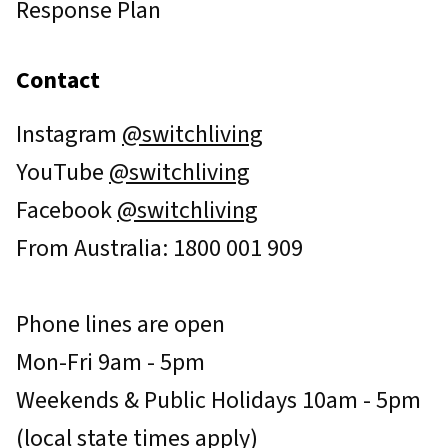
Response Plan
Contact
Instagram
@switchliving
YouTube
@switchliving
Facebook
@switchliving
From Australia: 1800 001 909
Phone lines are open
Mon-Fri 9am - 5pm
Weekends & Public Holidays 10am - 5pm
(local state times apply)