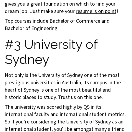
gives you a great foundation on which to find your
dream job! Just make sure your
resume is on point
!
Top courses include Bachelor of Commerce and
Bachelor of Engineering.
#3 University of
Sydney
Not only is the University of Sydney one of the most
prestigious universities in Australia, its campus in the
heart of Sydney is one of the most beautiful and
historic places to study. Trust us on this one.
The university was scored highly by QS in its
international faculty and international student metrics.
So if you’re considering the University of Sydney as an
international student, you’ll be amongst many a friend