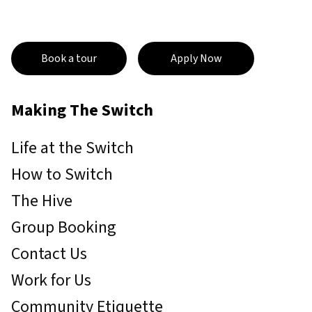
Book a tour
Apply Now
Making The Switch
Life at the Switch
How to Switch
The Hive
Group Booking
Contact Us
Work for Us
Community Etiquette