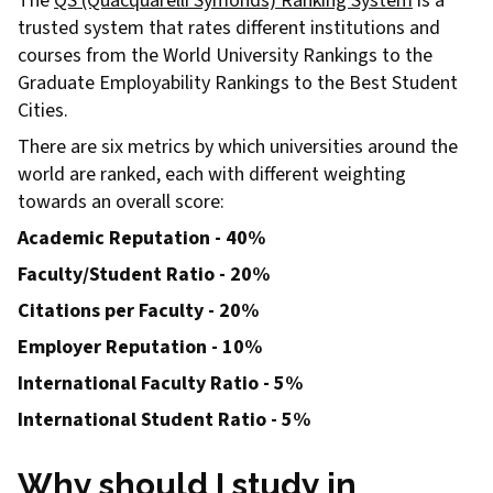
The
QS (Quacquarelli Symonds) Ranking System
is a
trusted system that rates different institutions and
courses from the World University Rankings to the
Graduate Employability Rankings to the Best Student
Cities.
There are six metrics by which universities around the
world are ranked, each with different weighting
towards an overall score:
Academic Reputation - 40%
Faculty/Student Ratio - 20%
Citations per Faculty - 20%
Employer Reputation - 10%
International Faculty Ratio - 5%
International Student Ratio - 5%
Why should I study in