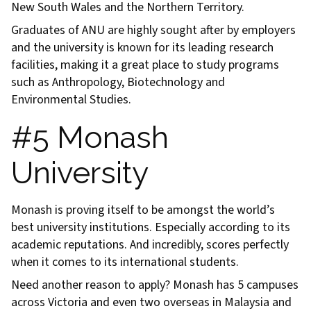
New South Wales and the Northern Territory.
Graduates of ANU are highly sought after by employers
and the university is known for its leading research
facilities, making it a great place to study programs
such as Anthropology, Biotechnology and
Environmental Studies.
#5 Monash
University
Monash is proving itself to be amongst the world’s
best university institutions. Especially according to its
academic reputations. And incredibly, scores perfectly
when it comes to its international students.
Need another reason to apply? Monash has 5 campuses
across Victoria and even two overseas in Malaysia and