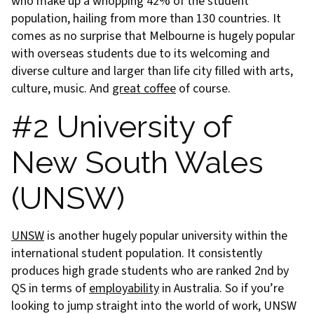
who make up a whopping 42% of the student
population, hailing from more than 130 countries. It
comes as no surprise that Melbourne is hugely popular
with overseas students due to its welcoming and
diverse culture and larger than life city filled with arts,
culture, music. And
great coffee
of course.
#2 University of
New South Wales
(UNSW)
UNSW
is another hugely popular university within the
international student population. It consistently
produces high grade students who are ranked 2nd by
QS in terms of
employability
in Australia. So if you’re
looking to jump straight into the world of work, UNSW