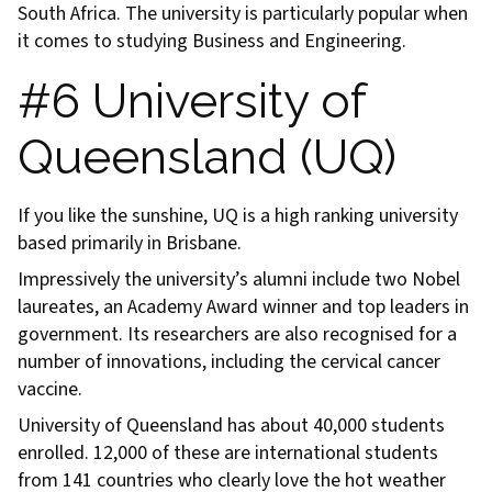
South Africa. The university is particularly popular when
it comes to studying Business and Engineering.
#6 University of
Queensland (UQ)
If you like the sunshine, UQ is a high ranking university
based primarily in Brisbane.
Impressively the university’s alumni include two Nobel
laureates, an Academy Award winner and top leaders in
government. Its researchers are also recognised for a
number of innovations, including the cervical cancer
vaccine.
University of Queensland has about 40,000 students
enrolled. 12,000 of these are international students
from 141 countries who clearly love the hot weather