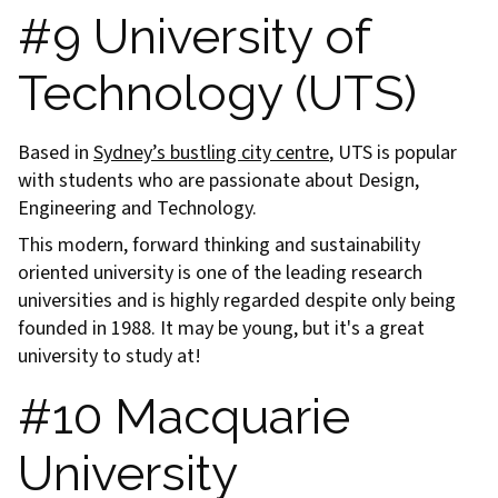
#9 University of
Technology (UTS)
Based in
Sydney’s bustling city centre
, UTS is popular
with students who are passionate about Design,
Engineering and Technology.
This modern, forward thinking and sustainability
oriented university is one of the leading research
universities and is highly regarded despite only being
founded in 1988. It may be young, but it's a great
university to study at!
#10 Macquarie
University