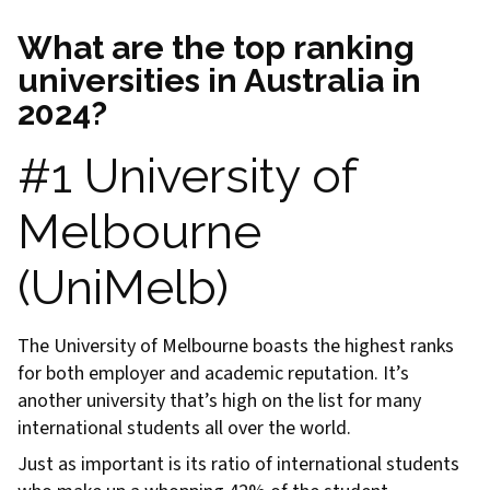
What are the top ranking
universities in Australia in
2024?
#1 University of
Melbourne
(UniMelb)
The University of Melbourne boasts the highest ranks
for both employer and academic reputation. It’s
another university that’s high on the list for many
international students all over the world.
Just as important is its ratio of international students