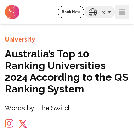
Book Now
English
University
Australia’s Top 10
Ranking Universities
2024 According to the QS
Ranking System
Words by:
The Switch