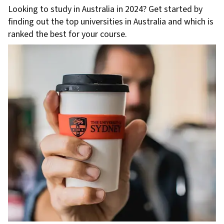
Looking to study in Australia in 2024? Get started by
finding out the top universities in Australia and which is
ranked the best for your course.