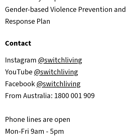
Gender-based Violence Prevention and
Response Plan
Contact
Instagram
@switchliving
YouTube
@switchliving
Facebook
@switchliving
From Australia: 1800 001 909
Phone lines are open
Mon-Fri 9am - 5pm