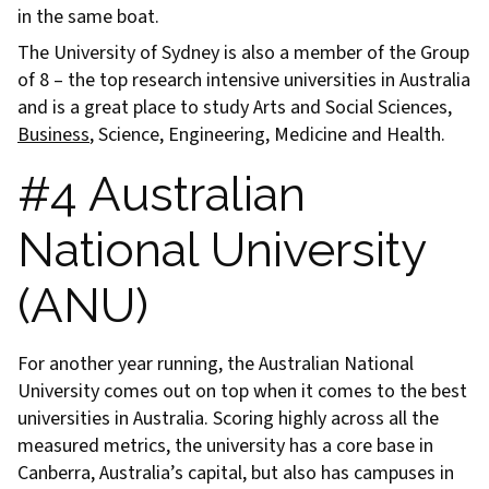
in the same boat.
The University of Sydney is also a member of the Group
of 8 – the top research intensive universities in Australia
and is a great place to study Arts and Social Sciences,
Business
, Science, Engineering, Medicine and Health.
#4 Australian
National University
(ANU)
For another year running, the Australian National
University comes out on top when it comes to the best
universities in Australia. Scoring highly across all the
measured metrics, the university has a core base in
Canberra, Australia’s capital, but also has campuses in