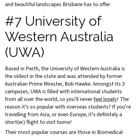
and beautiful landscapes Brisbane has to offer.
#7 University of
Western Australia
(UWA)
Based in Perth, the University of Western Australia is
the oldest in the state and was attended by former
Australian Prime Minister, Bob Hawke. Amongst its 3
campuses, UWA is filled with international students
from all over the world, so you’ll never
feel lonely
! The
reason it’s so popular with overseas students? If you’re
travelling from Asia, or even Europe, it’s definitely a
short(er) flight to visit home!
Their most popular courses are those in Biomedical