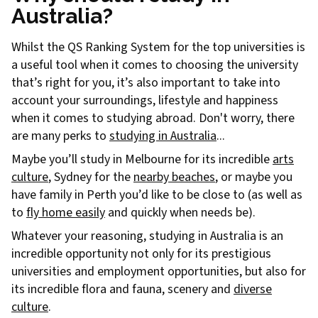
Australia?
Whilst the QS Ranking System for the top universities is
a useful tool when it comes to choosing the university
that’s right for you, it’s also important to take into
account your surroundings, lifestyle and happiness
when it comes to studying abroad. Don't worry, there
are many perks to
studying in Australia
...
Maybe you’ll study in Melbourne for its incredible
arts
culture
, Sydney for the
nearby beaches
, or maybe you
have family in Perth you’d like to be close to (as well as
to
fly home easily
and quickly when needs be).
Whatever your reasoning, studying in Australia is an
incredible opportunity not only for its prestigious
universities and employment opportunities, but also for
its incredible flora and fauna, scenery and
diverse
culture
.