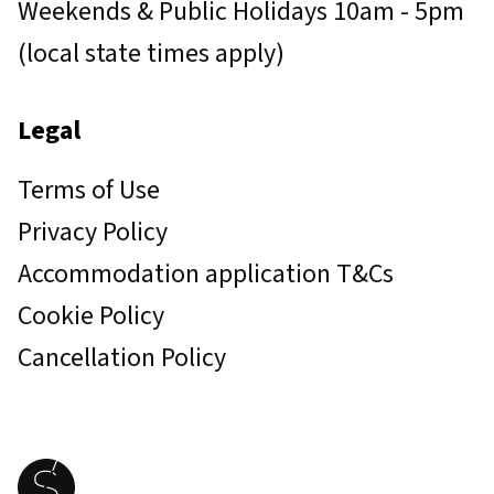
Weekends & Public Holidays 10am - 5pm
(local state times apply)
Legal
Terms of Use
Privacy Policy
Accommodation application T&Cs
Cookie Policy
Cancellation Policy