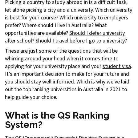
Picking a country to study abroad in is a difficult task,
let alone picking a city and a university. Which university
is best for your course? Which university to employers
prefer? Where should I live in Australia? What
opportunities are available?
Should I defer university
after school?
Should I travel
before I go to university?
These are just some of the questions that will be
whirring around your head when it comes time to
applying for your university place and your
student visa
.
It’s an important decision to make for your future and
you should stay well informed. Which is why we've laid
out the top ranking universities in Australia in 2021 to
help guide your choice.
What is the QS Ranking
System?