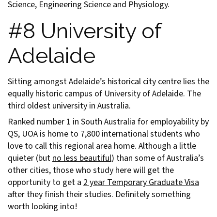
Science, Engineering Science and Physiology.
#8 University of
Adelaide
Sitting amongst Adelaide’s historical city centre lies the
equally historic campus of University of Adelaide. The
third oldest university in Australia.
Ranked number 1 in South Australia for employability by
QS, UOA is home to 7,800 international students who
love to call this regional area home. Although a little
quieter (but
no less beautiful
) than some of Australia’s
other cities, those who study here will get the
opportunity to get a
2 year Temporary Graduate Visa
after they finish their studies. Definitely something
worth looking into!