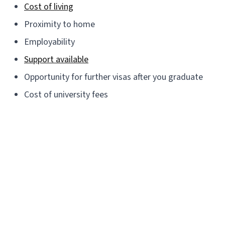
Cost of living
Proximity to home
Employability
Support available
Opportunity for further visas after you graduate
Cost of university fees