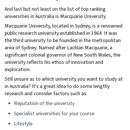
And last but not least on the list of top ranking
universities in Australia is Macquarie University.
Macquarie University, located in Sydney, is a renowned
public research university established in 1964. It was
the third university to be founded in the metropolitan
area of Sydney. Named after Lachlan Macquarie, a
significant colonial governor of New South Wales, the
university reflects his ethos of innovation and
exploration.
Still unsure as to which university you want to study at
in Australia? It’s a great idea to do some lengthy
research and consider factors such as:
Reputation of the university
Specialist universities for your course
Lifestyle